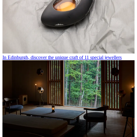
In Edinburgh, discover the unique craft of 11 special jewellers