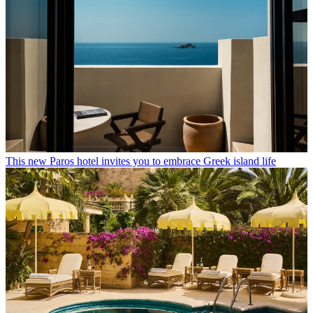
This new Paros hotel invites you to embrace Greek island life