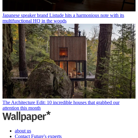
Japanese speaker brand Listude hits a harmonious note with its
multifunctional HQ in the woods
The Architecture Edit: 10 incredible houses that grabbed our
attention this month
about us
Contact Future's experts