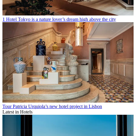
1 Hotel Tokyo is a nature lover’s dream high above the city
Tour Patricia Urquiola’s new hotel project in Lisbon
Latest in Hotels