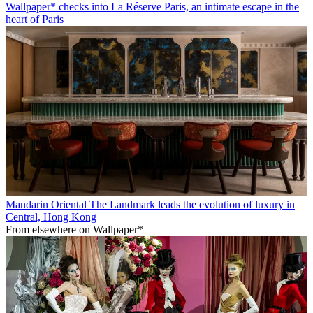
Wallpaper* checks into La Réserve Paris, an intimate escape in the
heart of Paris
Mandarin Oriental The Landmark leads the evolution of luxury in
Central, Hong Kong
From elsewhere on Wallpaper*