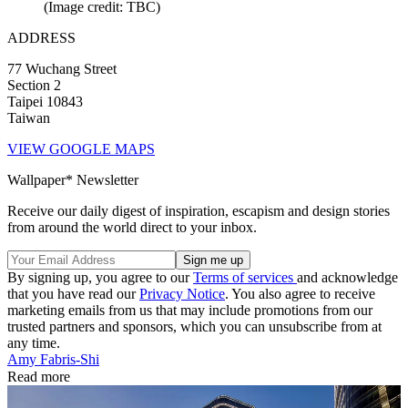
(Image credit: TBC)
ADDRESS
77 Wuchang Street
Section 2
Taipei 10843
Taiwan
VIEW GOOGLE MAPS
Wallpaper* Newsletter
Receive our daily digest of inspiration, escapism and design stories
from around the world direct to your inbox.
By signing up, you agree to our
Terms of services
and acknowledge
that you have read our
Privacy Notice
. You also agree to receive
marketing emails from us that may include promotions from our
trusted partners and sponsors, which you can unsubscribe from at
any time.
Amy Fabris-Shi
Read more