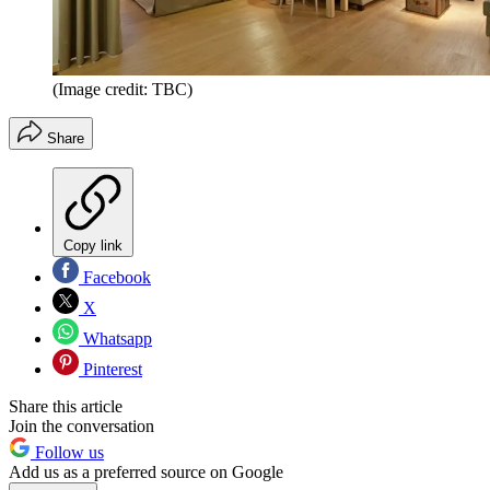
(Image credit: TBC)
Share
Copy link
Facebook
X
Whatsapp
Pinterest
Share this article
Join the conversation
Follow us
Add us as a preferred source on Google