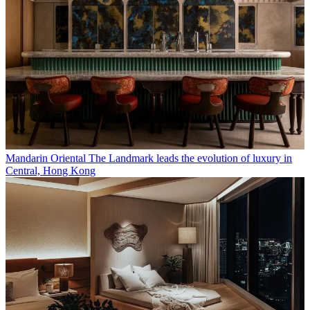
Mandarin Oriental The Landmark leads the evolution of luxury in
Central, Hong Kong