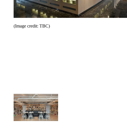
(Image credit: TBC)