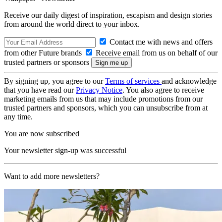
Receive our daily digest of inspiration, escapism and design stories
from around the world direct to your inbox.
Contact me with news and offers
from other Future brands
Receive email from us on behalf of our
trusted partners or sponsors
By signing up, you agree to our
Terms of services
and acknowledge
that you have read our
Privacy Notice
. You also agree to receive
marketing emails from us that may include promotions from our
trusted partners and sponsors, which you can unsubscribe from at
any time.
You are now subscribed
Your newsletter sign-up was successful
Want to add more newsletters?