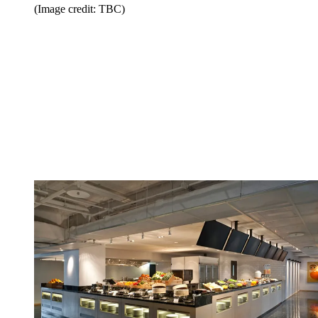
(Image credit: TBC)