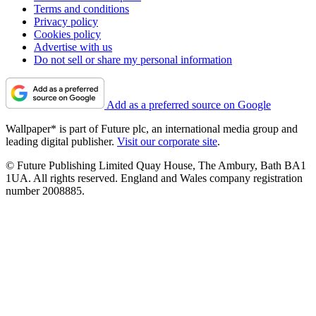
Terms and conditions
Privacy policy
Cookies policy
Advertise with us
Do not sell or share my personal information
Add as a preferred source on Google
Wallpaper* is part of Future plc, an international media group and
leading digital publisher.
Visit our corporate site
.
© Future Publishing Limited Quay House, The Ambury, Bath BA1
1UA. All rights reserved. England and Wales company registration
number 2008885.