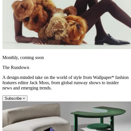
Monthly, coming soon
The Rundown
A design-minded take on the world of style from Wallpaper* fashion
features editor Jack Moss, from global runway shows to insider
news and emerging trends.
Subscribe +