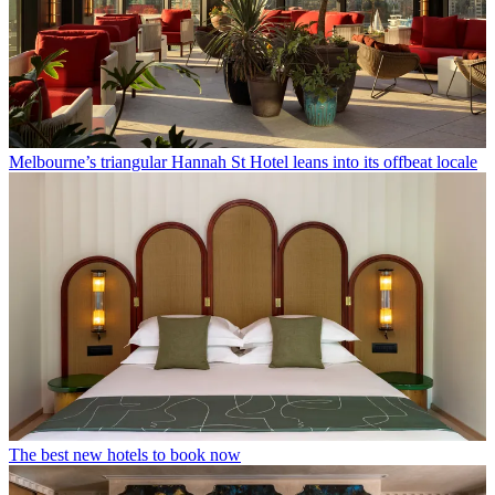
Melbourne’s triangular Hannah St Hotel leans into its offbeat locale
The best new hotels to book now