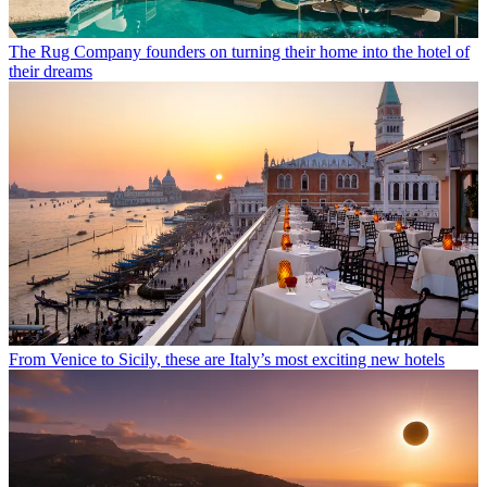
The Rug Company founders on turning their home into the hotel of
their dreams
From Venice to Sicily, these are Italy’s most exciting new hotels