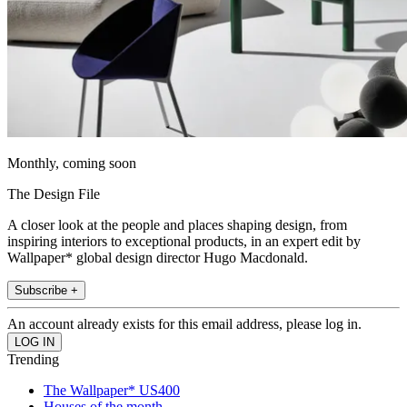
Monthly, coming soon
The Design File
A closer look at the people and places shaping design, from
inspiring interiors to exceptional products, in an expert edit by
Wallpaper* global design director Hugo Macdonald.
Subscribe +
An account already exists for this email address, please log in.
Trending
The Wallpaper* US400
Houses of the month