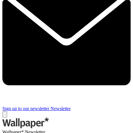
Sign up to our newsletter
Newsletter
Wallpaper* Newsletter