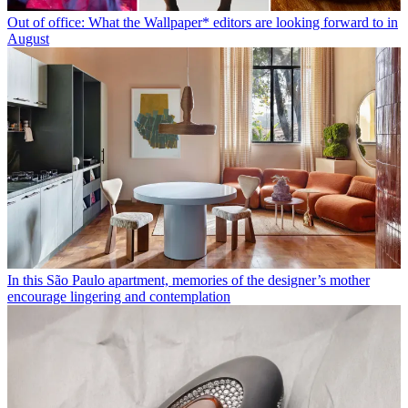
Out of office: What the Wallpaper* editors are looking forward to in
August
In this São Paulo apartment, memories of the designer’s mother
encourage lingering and contemplation