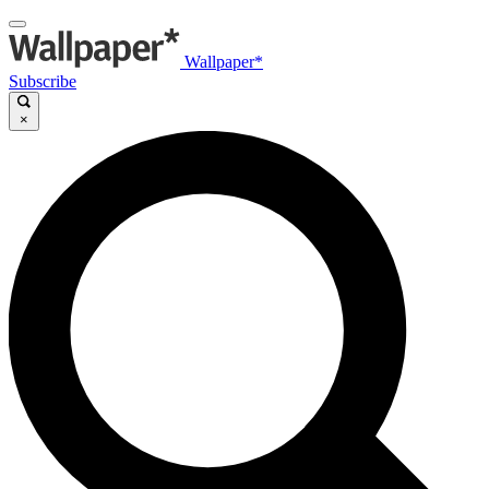
Wallpaper*
Subscribe
×