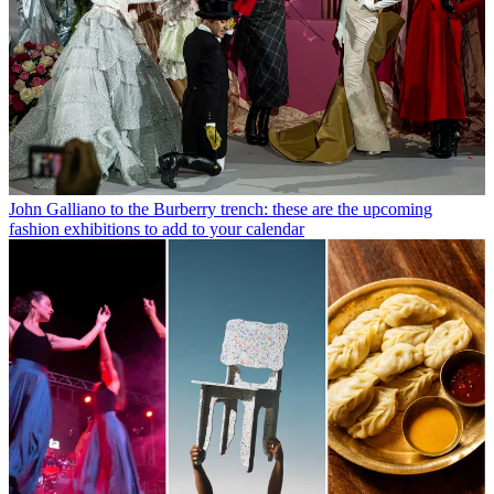
John Galliano to the Burberry trench: these are the upcoming
fashion exhibitions to add to your calendar