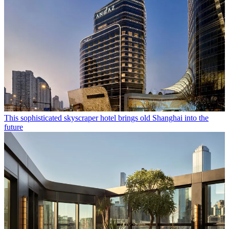
This sophisticated skyscraper hotel brings old Shanghai into the
future