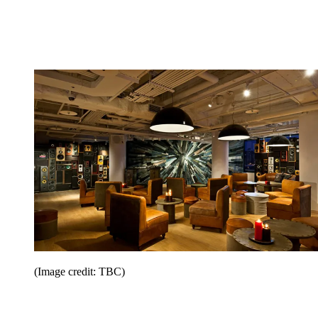
(Image credit: TBC)