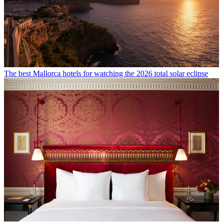
The best Mallorca hotels for watching the 2026 total solar eclipse