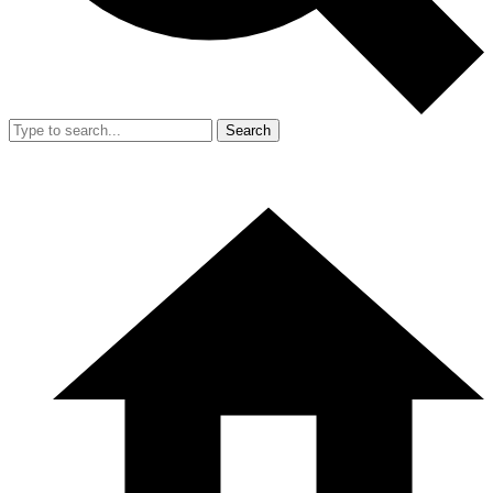
Search