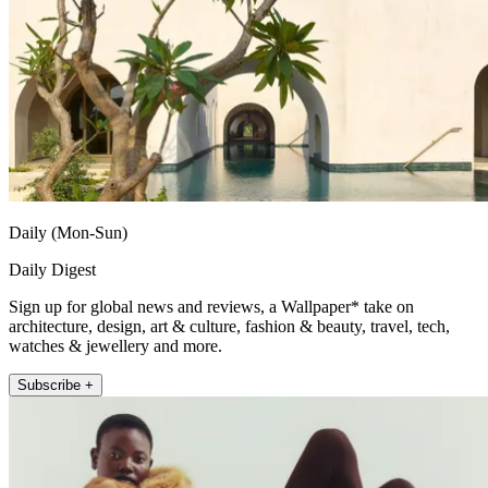
Daily (Mon-Sun)
Daily Digest
Sign up for global news and reviews, a Wallpaper* take on
architecture, design, art & culture, fashion & beauty, travel, tech,
watches & jewellery and more.
Subscribe +