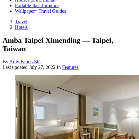
Portable Ikea furniture
Wallpaper* Travel Guides
Travel
Hotels
Amba Taipei Ximending — Taipei,
Taiwan
By
Amy Fabris-Shi
Last updated
July 27, 2022
In
Features