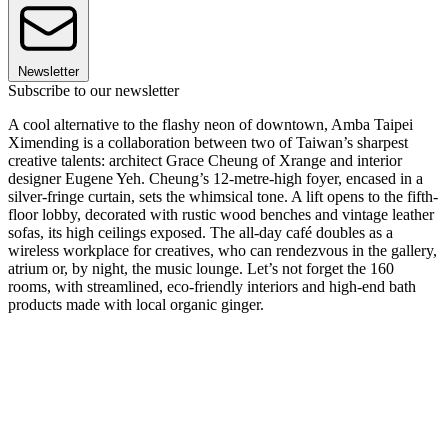
Newsletter
Subscribe to our newsletter
A cool alternative to the flashy neon of downtown, Amba Taipei
Ximending is a collaboration between two of Taiwan’s sharpest
creative talents: architect Grace Cheung of Xrange and interior
designer Eugene Yeh. Cheung’s 12-metre-high foyer, encased in a
silver-fringe curtain, sets the whimsical tone. A lift opens to the fifth-
floor lobby, decorated with rustic wood benches and vintage leather
sofas, its high ceilings exposed. The all-day café doubles as a
wireless workplace for creatives, who can rendezvous in the gallery,
atrium or, by night, the music lounge. Let’s not forget the 160
rooms, with streamlined, eco-friendly interiors and high-end bath
products made with local organic ginger.