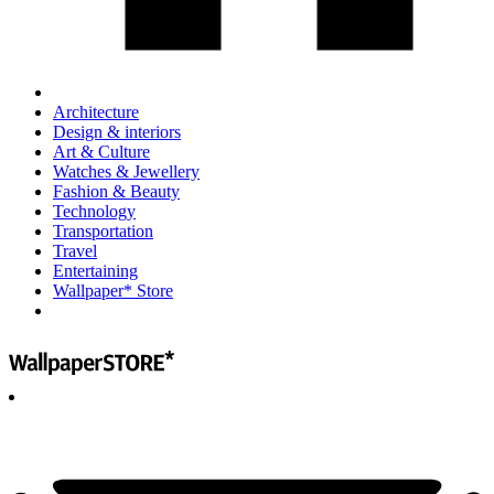
Architecture
Design & interiors
Art & Culture
Watches & Jewellery
Fashion & Beauty
Technology
Transportation
Travel
Entertaining
Wallpaper* Store