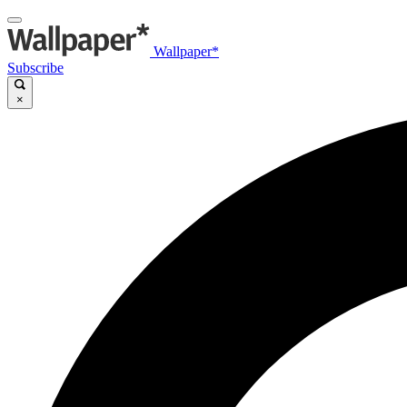
Wallpaper*
Subscribe
×