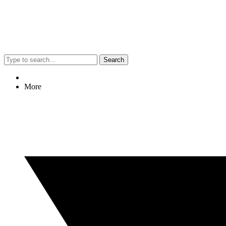
Search
More