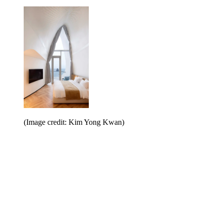
(Image credit: Kim Yong Kwan)