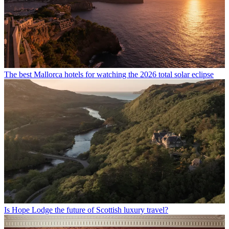
The best Mallorca hotels for watching the 2026 total solar eclipse
Is Hope Lodge the future of Scottish luxury travel?