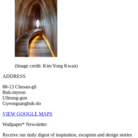
(Image credit: Kim Yong Kwan)
ADDRESS
88-13 Chusan-gil
Buk-myeon
Ulleung-gun
Gyeongsangbuk-do
VIEW GOOGLE MAPS
Wallpaper* Newsletter
Receive our daily digest of inspiration, escapism and design stories