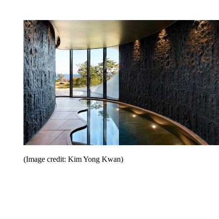
(Image credit: Kim Yong Kwan)