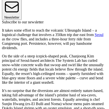
Newsletter
Subscribe to our newsletter
It takes some effort to reach the volcanic Ulleungdo Island – a
logistical challenge that involves a 350km trip due east from
Seoul
as the crow flies, and includes a three-hour ferry ride from
Gangneung port. Persistence, however, will pay handsome
dividends.
On the side of a steep icepick-shaped peak, Chanjoong Kim
principal of Seoul-based architects The System Lab has curled
snow-white concrete walls that swoop and swirl like the unusually
potent chi energy fields that locals believe flow through the island.
Equally, the resort’s high-ceilinged rooms – sparely furnished with
blue-grey stone floors and a severe white palette – curve and bend
like the interior of a giant seashell.
It’s no surprise that the diversions are almost entirely nature-based,
taking full advantage of the island’s pristine haul of sea-caves,
waterfalls, temples, and ancient forests. Equally arresting is chef
Sunjin Hwang (ex-El Bulli and Noma) whose menu pairs steamed
Dokdo Island shrimp with an oyster emulsion, and a short-rib sous-