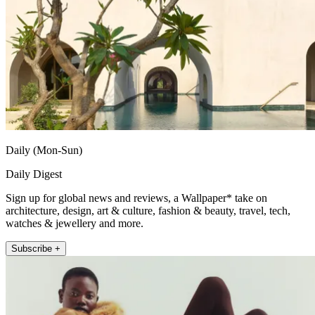
Daily (Mon-Sun)
Daily Digest
Sign up for global news and reviews, a Wallpaper* take on
architecture, design, art & culture, fashion & beauty, travel, tech,
watches & jewellery and more.
Subscribe +