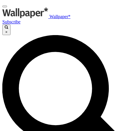
Wallpaper*
Subscribe
×