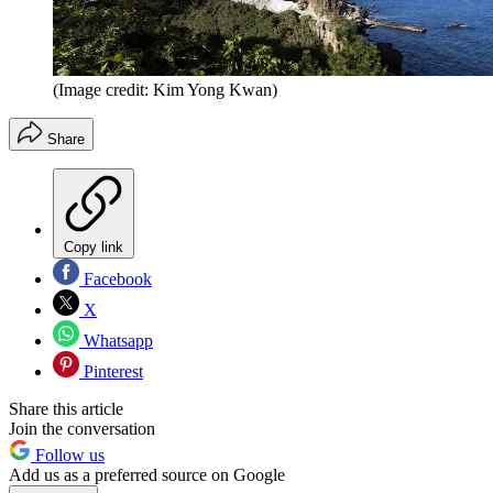
(Image credit: Kim Yong Kwan)
Share
Copy link
Facebook
X
Whatsapp
Pinterest
Share this article
Join the conversation
Follow us
Add us as a preferred source on Google