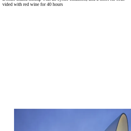
vided with red wine for 40 hours