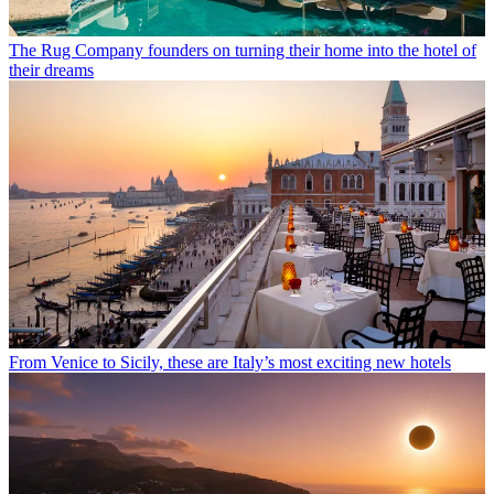
The Rug Company founders on turning their home into the hotel of
their dreams
From Venice to Sicily, these are Italy’s most exciting new hotels