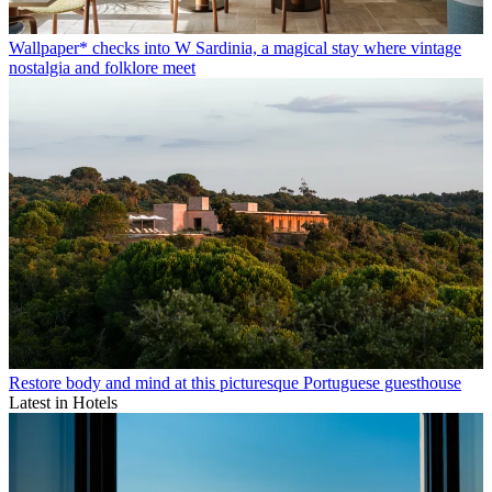
Wallpaper* checks into W Sardinia, a magical stay where vintage
nostalgia and folklore meet
Restore body and mind at this picturesque Portuguese guesthouse
Latest in Hotels