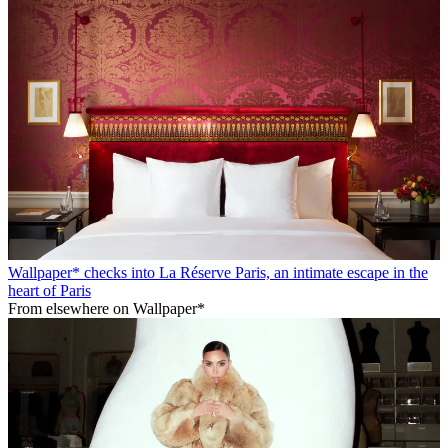
Wallpaper* checks into La Réserve Paris, an intimate escape in the
heart of Paris
From elsewhere on Wallpaper*