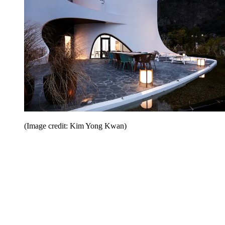
(Image credit: Kim Yong Kwan)