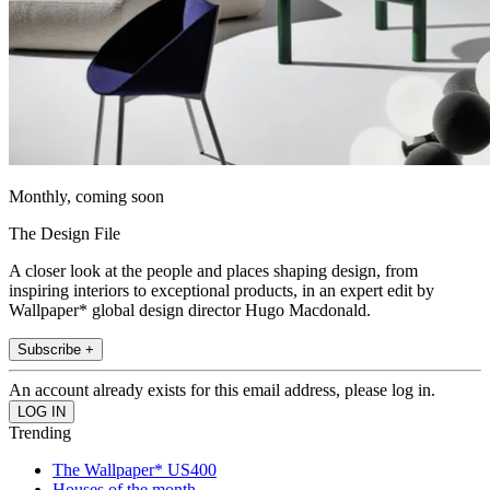
Monthly, coming soon
The Design File
A closer look at the people and places shaping design, from
inspiring interiors to exceptional products, in an expert edit by
Wallpaper* global design director Hugo Macdonald.
Subscribe +
An account already exists for this email address, please log in.
Trending
The Wallpaper* US400
Houses of the month