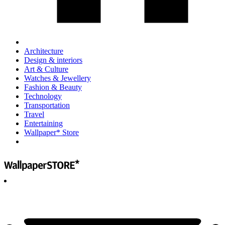
Architecture
Design & interiors
Art & Culture
Watches & Jewellery
Fashion & Beauty
Technology
Transportation
Travel
Entertaining
Wallpaper* Store