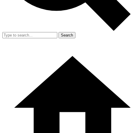
Search