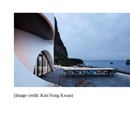
(Image credit: Kim Yong Kwan)