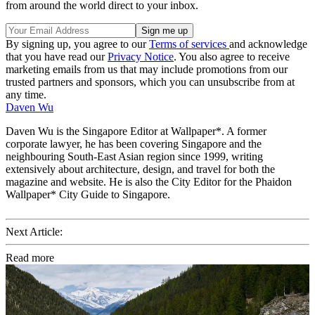
from around the world direct to your inbox.
By signing up, you agree to our
Terms of services
and acknowledge
that you have read our
Privacy Notice
. You also agree to receive
marketing emails from us that may include promotions from our
trusted partners and sponsors, which you can unsubscribe from at
any time.
Daven Wu
Daven Wu is the Singapore Editor at Wallpaper*. A former
corporate lawyer, he has been covering Singapore and the
neighbouring South-East Asian region since 1999, writing
extensively about architecture, design, and travel for both the
magazine and website. He is also the City Editor for the Phaidon
Wallpaper* City Guide to Singapore.
Next Article:
Read more