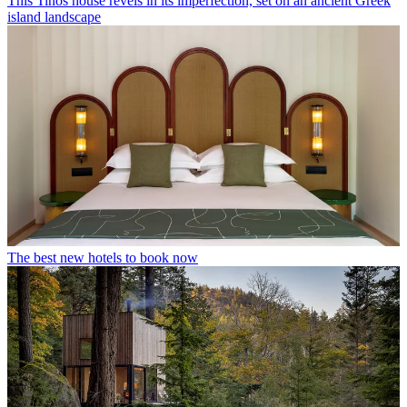
This Tinos house revels in its imperfection, set on an ancient Greek
island landscape
The best new hotels to book now