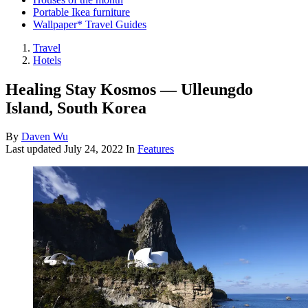
Portable Ikea furniture
Wallpaper* Travel Guides
Travel
Hotels
Healing Stay Kosmos — Ulleungdo
Island, South Korea
By
Daven Wu
Last updated
July 24, 2022
In
Features