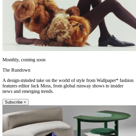
Monthly, coming soon
The Rundown
A design-minded take on the world of style from Wallpaper* fashion
features editor Jack Moss, from global runway shows to insider
news and emerging trends.
Subscribe +