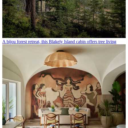
A bijou forest retreat, this Blakely Island cabin offers tree living