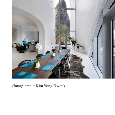
(Image credit: Kim Yong Kwan)