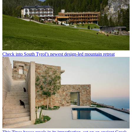
Check into South Tyrol’s newest design-led mountain retreat