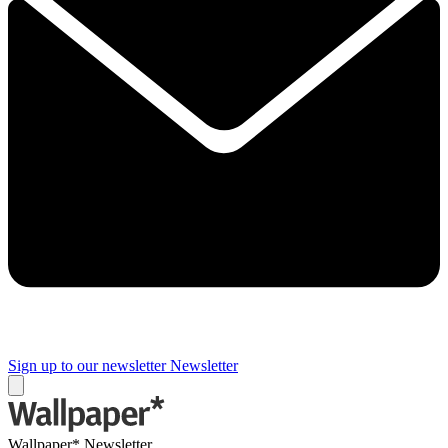
Sign up to our newsletter
Newsletter
Wallpaper* Newsletter