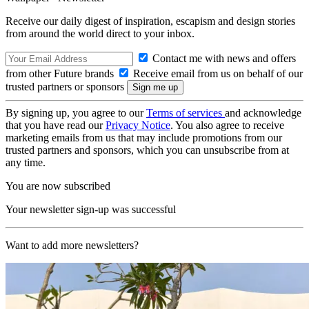
Receive our daily digest of inspiration, escapism and design stories
from around the world direct to your inbox.
Contact me with news and offers
from other Future brands
Receive email from us on behalf of our
trusted partners or sponsors
By signing up, you agree to our
Terms of services
and acknowledge
that you have read our
Privacy Notice
. You also agree to receive
marketing emails from us that may include promotions from our
trusted partners and sponsors, which you can unsubscribe from at
any time.
You are now subscribed
Your newsletter sign-up was successful
Want to add more newsletters?