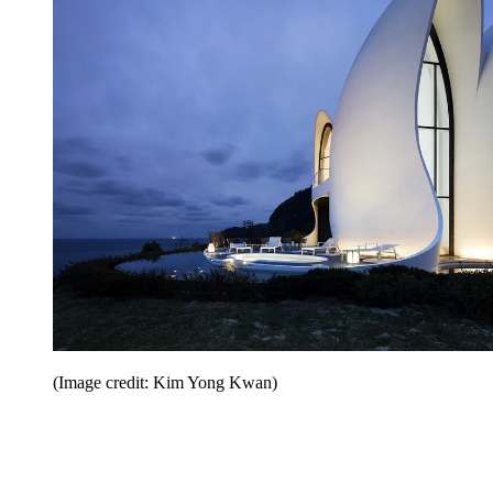
(Image credit: Kim Yong Kwan)