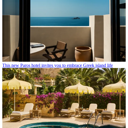
This new Paros hotel invites you to embrace Greek island life