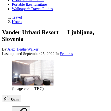
Portable Ikea furniture
Wallpaper* Travel Guides
Travel
Hotels
Vander Urbani Resort — Ljubljana,
Slovenia
By
Alex Tieghi-Walker
Last updated
September 25, 2022
In
Features
(Image credit: TBC)
Share