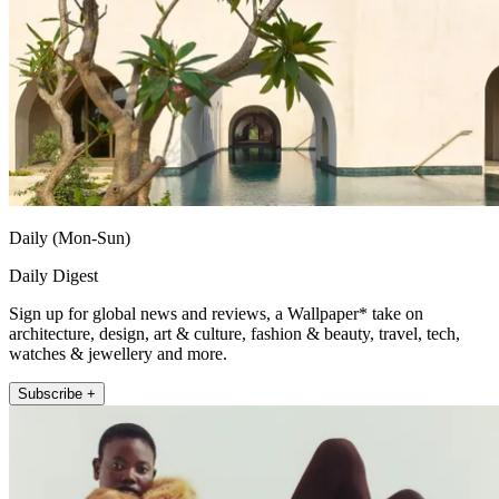
Daily (Mon-Sun)
Daily Digest
Sign up for global news and reviews, a Wallpaper* take on
architecture, design, art & culture, fashion & beauty, travel, tech,
watches & jewellery and more.
Subscribe +