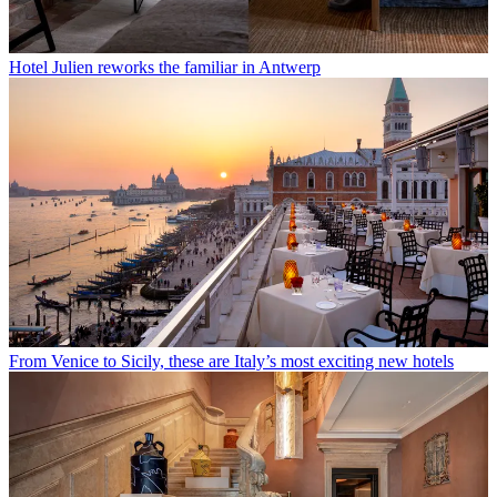
Hotel Julien reworks the familiar in Antwerp
From Venice to Sicily, these are Italy’s most exciting new hotels