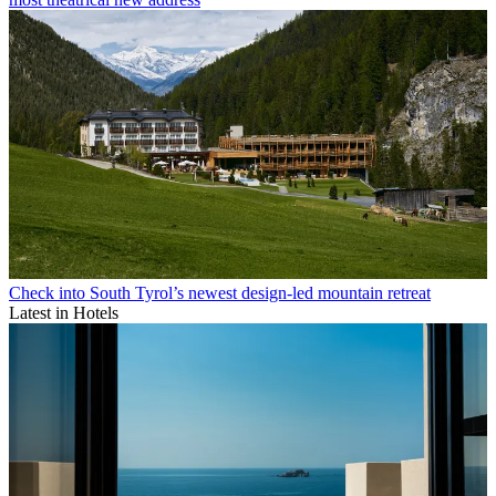
Check into South Tyrol’s newest design-led mountain retreat
Latest in Hotels