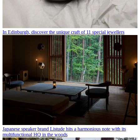
In Edinburgh, discover the unique craft of 11 special jewellers
Japanese speaker brand Listude hits a harmonious note with its
multifunctional HQ in the woods