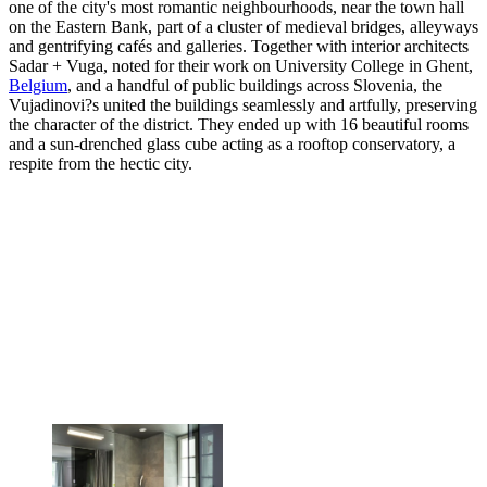
one of the city's most romantic neighbourhoods, near the town hall
on the Eastern Bank, part of a cluster of medieval bridges, alleyways
and gentrifying cafés and galleries. Together with interior architects
Sadar + Vuga, noted for their work on University College in Ghent,
Belgium
, and a handful of public buildings across Slovenia, the
Vujadinovi?s united the buildings seamlessly and artfully, preserving
the character of the district. They ended up with 16 beautiful rooms
and a sun-drenched glass cube acting as a rooftop conservatory, a
respite from the hectic city.