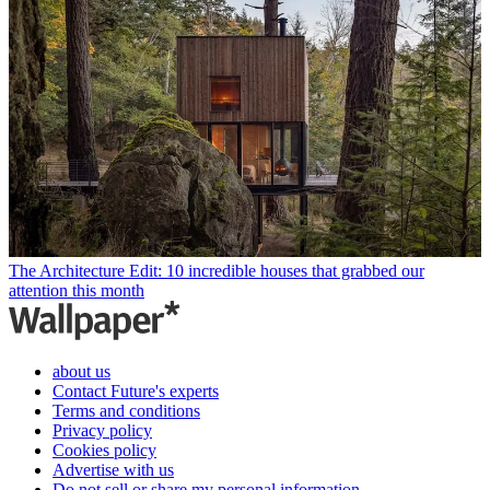
The Architecture Edit: 10 incredible houses that grabbed our
attention this month
about us
Contact Future's experts
Terms and conditions
Privacy policy
Cookies policy
Advertise with us
Do not sell or share my personal information