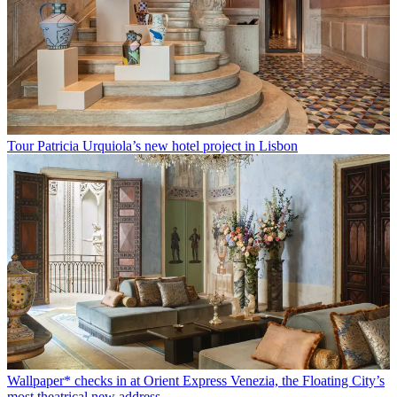
Tour Patricia Urquiola’s new hotel project in Lisbon
Wallpaper* checks in at Orient Express Venezia, the Floating City’s
most theatrical new address