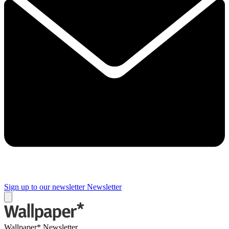
Sign up to our newsletter
Newsletter
Wallpaper* Newsletter