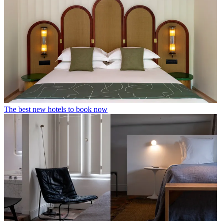
The best new hotels to book now