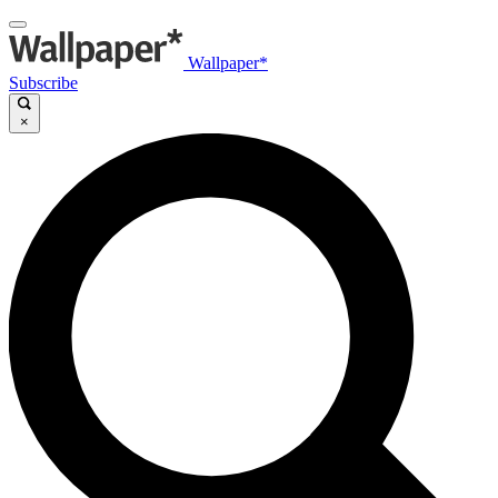
Wallpaper*
Subscribe
×