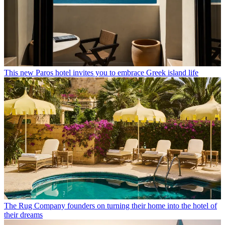
This new Paros hotel invites you to embrace Greek island life
The Rug Company founders on turning their home into the hotel of
their dreams