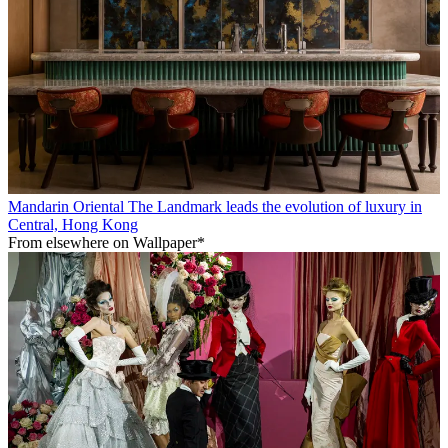
Mandarin Oriental The Landmark leads the evolution of luxury in
Central, Hong Kong
From elsewhere on Wallpaper*