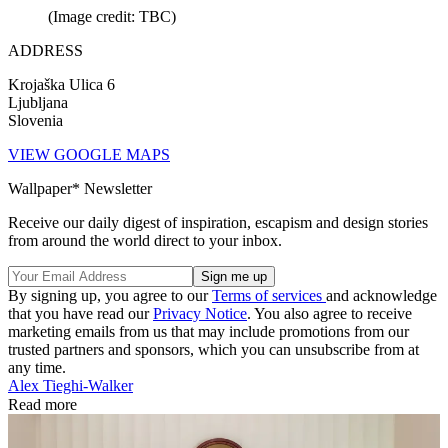
(Image credit: TBC)
ADDRESS
Krojaška Ulica 6
Ljubljana
Slovenia
VIEW GOOGLE MAPS
Wallpaper* Newsletter
Receive our daily digest of inspiration, escapism and design stories
from around the world direct to your inbox.
By signing up, you agree to our
Terms of services
and acknowledge
that you have read our
Privacy Notice
. You also agree to receive
marketing emails from us that may include promotions from our
trusted partners and sponsors, which you can unsubscribe from at
any time.
Alex Tieghi-Walker
Read more