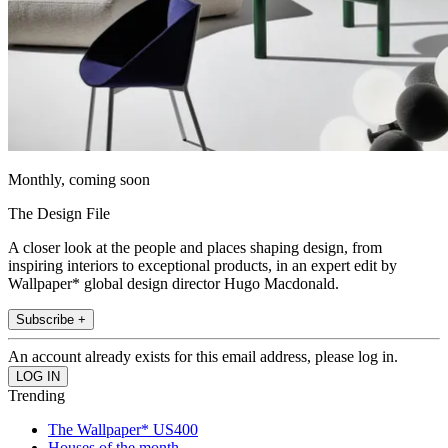
Monthly, coming soon
The Design File
A closer look at the people and places shaping design, from
inspiring interiors to exceptional products, in an expert edit by
Wallpaper* global design director Hugo Macdonald.
Subscribe +
An account already exists for this email address, please log in.
Trending
The Wallpaper* US400
Houses of the month