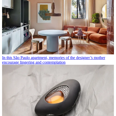
In this São Paulo apartment, memories of the designer’s mother
encourage lingering and contemplation