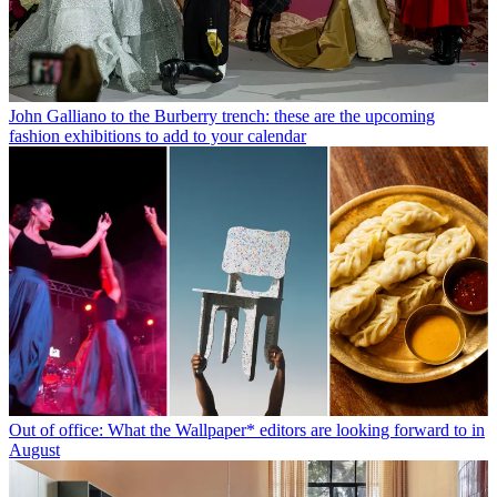
John Galliano to the Burberry trench: these are the upcoming
fashion exhibitions to add to your calendar
Out of office: What the Wallpaper* editors are looking forward to in
August