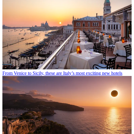
From Venice to Sicily, these are Italy’s most exciting new hotels