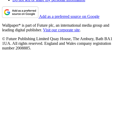
Add as a preferred source on Google
Wallpaper* is part of Future plc, an international media group and
leading digital publisher.
Visit our corporate site
.
© Future Publishing Limited Quay House, The Ambury, Bath BA1
1UA. All rights reserved. England and Wales company registration
number 2008885.