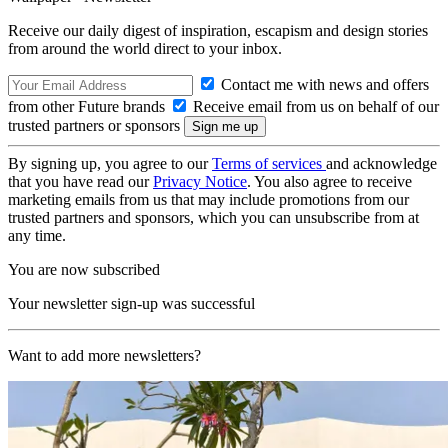
Receive our daily digest of inspiration, escapism and design stories
from around the world direct to your inbox.
Contact me with news and offers
from other Future brands
Receive email from us on behalf of our
trusted partners or sponsors
By signing up, you agree to our
Terms of services
and acknowledge
that you have read our
Privacy Notice
. You also agree to receive
marketing emails from us that may include promotions from our
trusted partners and sponsors, which you can unsubscribe from at
any time.
You are now subscribed
Your newsletter sign-up was successful
Want to add more newsletters?