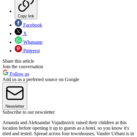
Copy link
Facebook
X
Whatsapp
Pinterest
Share this article
Join the conversation
Follow us
Add us as a preferred source on Google
Newsletter
Subscribe to our newsletter
Amanda and Aleksandar Vujadinovic raised their children at this
location before opening it up to guests as a hotel, so you know it's
tried and tested. Spread across four townhouses, Vander Urbani is in