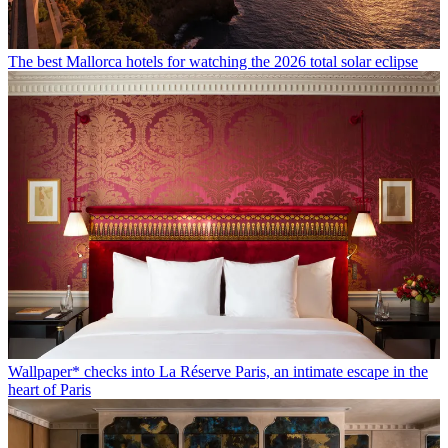
The best Mallorca hotels for watching the 2026 total solar eclipse
Wallpaper* checks into La Réserve Paris, an intimate escape in the
heart of Paris