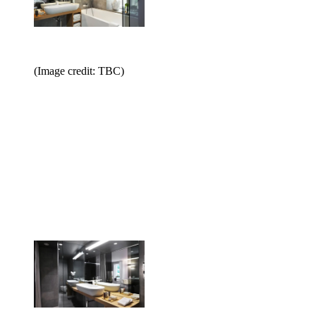
(Image credit: TBC)