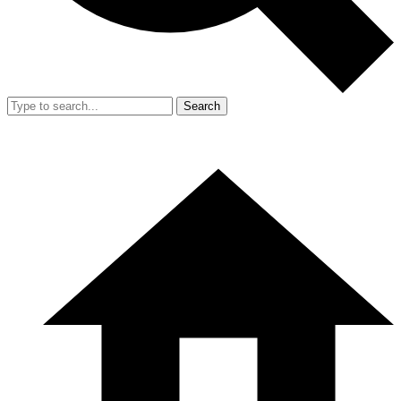
Search