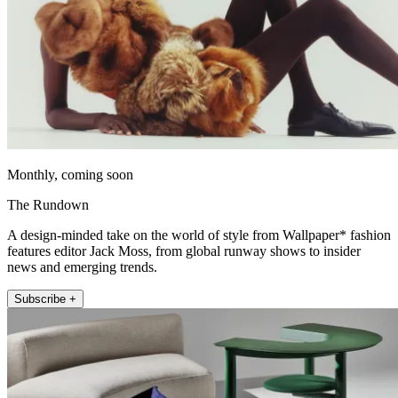
Monthly, coming soon
The Rundown
A design-minded take on the world of style from Wallpaper* fashion
features editor Jack Moss, from global runway shows to insider
news and emerging trends.
Subscribe +