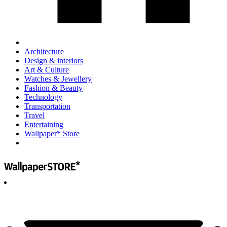
Architecture
Design & interiors
Art & Culture
Watches & Jewellery
Fashion & Beauty
Technology
Transportation
Travel
Entertaining
Wallpaper* Store