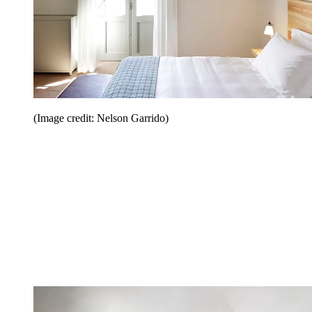
(Image credit: Nelson Garrido)