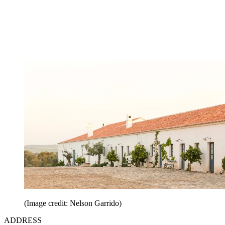
(Image credit: Nelson Garrido)
ADDRESS