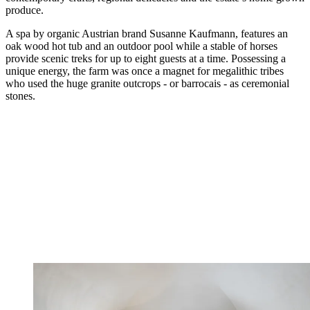
produce.
A spa by organic Austrian brand Susanne Kaufmann, features an
oak wood hot tub and an outdoor pool while a stable of horses
provide scenic treks for up to eight guests at a time. Possessing a
unique energy, the farm was once a magnet for megalithic tribes
who used the huge granite outcrops - or barrocais - as ceremonial
stones.