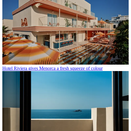
Hotel Riviera gives Menorca a fresh squeeze of colour