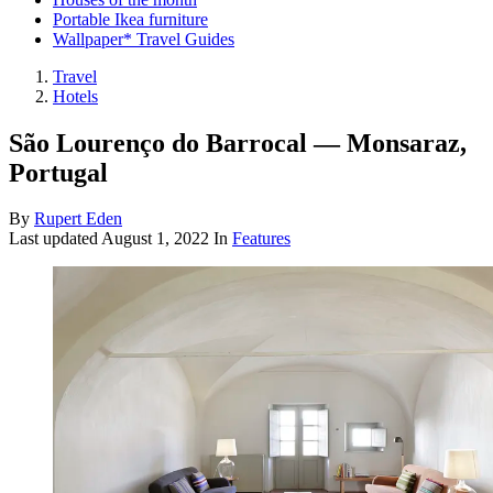
Portable Ikea furniture
Wallpaper* Travel Guides
Travel
Hotels
São Lourenço do Barrocal — Monsaraz,
Portugal
By
Rupert Eden
Last updated
August 1, 2022
In
Features