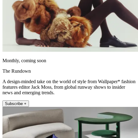
Monthly, coming soon
The Rundown
A design-minded take on the world of style from Wallpaper* fashion
features editor Jack Moss, from global runway shows to insider
news and emerging trends.
Subscribe +