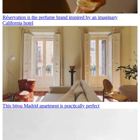
Réservation is the perfume brand inspired by an imaginary
California hotel
This bijou Madrid apartment is practically perfect