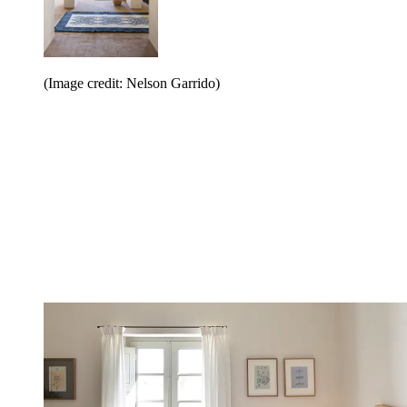
(Image credit: Nelson Garrido)