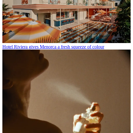
Hotel Riviera gives Menorca a fresh squeeze of colour