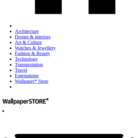
Architecture
Design & interiors
Art & Culture
Watches & Jewellery
Fashion & Beauty
Technology
Transportation
Travel
Entertaining
Wallpaper* Store