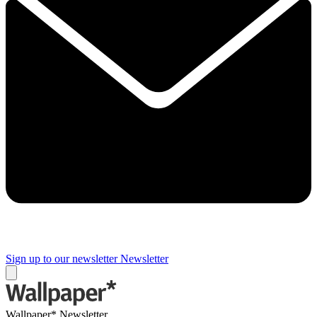
Sign up to our newsletter
Newsletter
Wallpaper* Newsletter