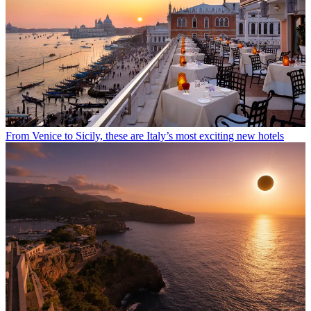
From Venice to Sicily, these are Italy’s most exciting new hotels