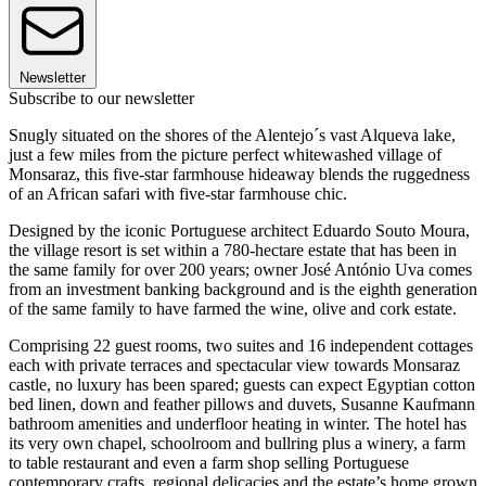
Newsletter
Subscribe to our newsletter
Snugly situated on the shores of the Alentejo´s vast Alqueva lake,
just a few miles from the picture perfect whitewashed village of
Monsaraz, this five-star farmhouse hideaway blends the ruggedness
of an African safari with five-star farmhouse chic.
Designed by the iconic Portuguese architect Eduardo Souto Moura,
the village resort is set within a 780-hectare estate that has been in
the same family for over 200 years; owner José António Uva comes
from an investment banking background and is the eighth generation
of the same family to have farmed the wine, olive and cork estate.
Comprising 22 guest rooms, two suites and 16 independent cottages
each with private terraces and spectacular view towards Monsaraz
castle, no luxury has been spared; guests can expect Egyptian cotton
bed linen, down and feather pillows and duvets, Susanne Kaufmann
bathroom amenities and underfloor heating in winter. The hotel has
its very own chapel, schoolroom and bullring plus a winery, a farm
to table restaurant and even a farm shop selling Portuguese
contemporary crafts, regional delicacies and the estate’s home grown