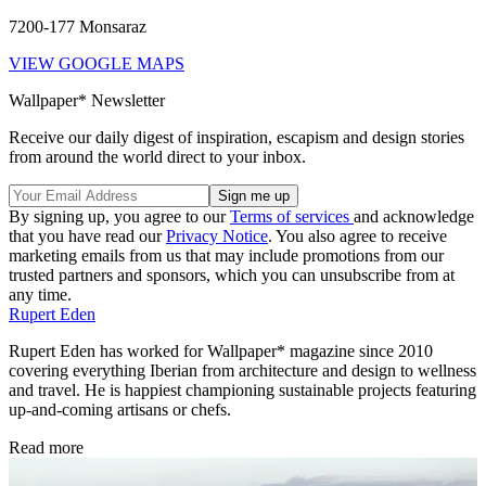
7200-177 Monsaraz
VIEW GOOGLE MAPS
Wallpaper* Newsletter
Receive our daily digest of inspiration, escapism and design stories
from around the world direct to your inbox.
By signing up, you agree to our
Terms of services
and acknowledge
that you have read our
Privacy Notice
. You also agree to receive
marketing emails from us that may include promotions from our
trusted partners and sponsors, which you can unsubscribe from at
any time.
Rupert Eden
Rupert Eden has worked for Wallpaper* magazine since 2010
covering everything Iberian from architecture and design to wellness
and travel. He is happiest championing sustainable projects featuring
up-and-coming artisans or chefs.
Read more