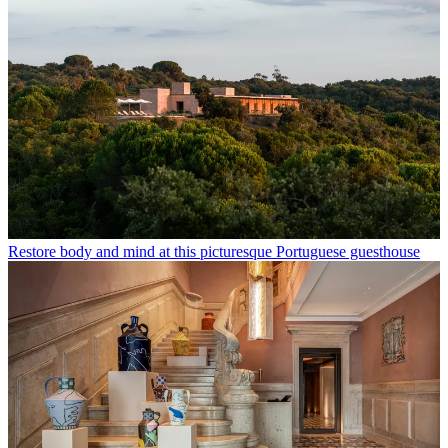
Restore body and mind at this picturesque Portuguese guesthouse