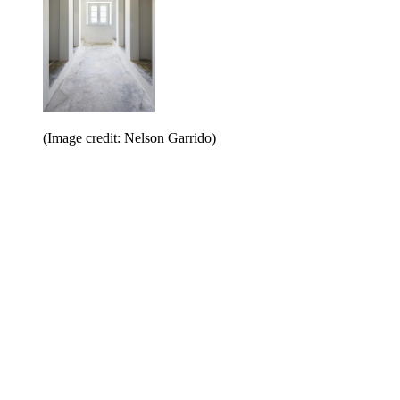
(Image credit: Nelson Garrido)