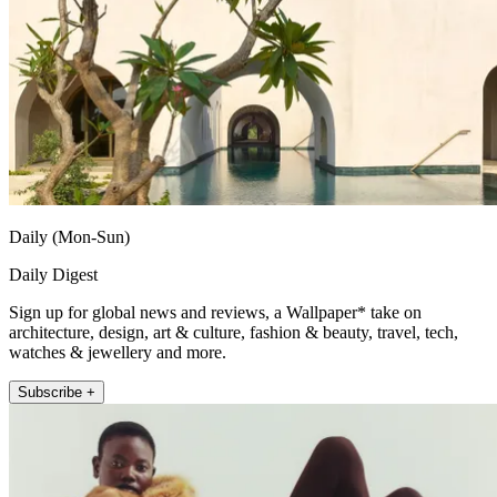
Daily (Mon-Sun)
Daily Digest
Sign up for global news and reviews, a Wallpaper* take on
architecture, design, art & culture, fashion & beauty, travel, tech,
watches & jewellery and more.
Subscribe +