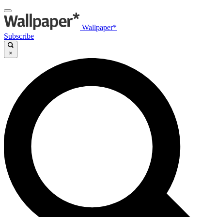
Wallpaper*
Subscribe
×