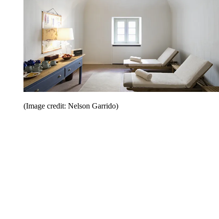
(Image credit: Nelson Garrido)