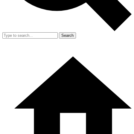
Search