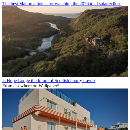
The best Mallorca hotels for watching the 2026 total solar eclipse
Is Hope Lodge the future of Scottish luxury travel?
From elsewhere on Wallpaper*