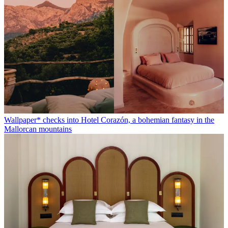
Wallpaper* checks into Hotel Corazón, a bohemian fantasy in the
Mallorcan mountains