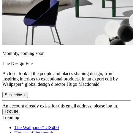
Monthly, coming soon
The Design File
A closer look at the people and places shaping design, from
inspiring interiors to exceptional products, in an expert edit by
Wallpaper* global design director Hugo Macdonald.
Subscribe +
An account already exists for this email address, please log in.
Trending
The Wallpaper* US400
Houses of the month