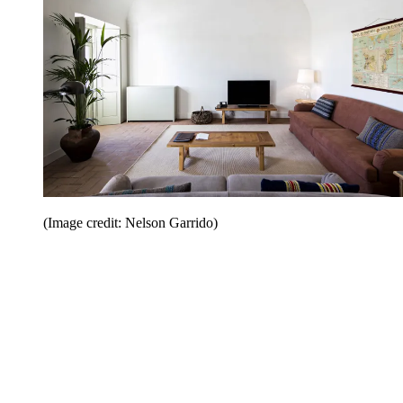
(Image credit: Nelson Garrido)