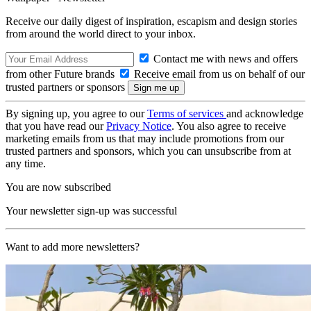
Receive our daily digest of inspiration, escapism and design stories
from around the world direct to your inbox.
Contact me with news and offers
from other Future brands
Receive email from us on behalf of our
trusted partners or sponsors
By signing up, you agree to our
Terms of services
and acknowledge
that you have read our
Privacy Notice
. You also agree to receive
marketing emails from us that may include promotions from our
trusted partners and sponsors, which you can unsubscribe from at
any time.
You are now subscribed
Your newsletter sign-up was successful
Want to add more newsletters?