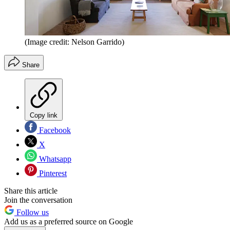
(Image credit: Nelson Garrido)
Share
Copy link
Facebook
X
Whatsapp
Pinterest
Share this article
Join the conversation
Follow us
Add us as a preferred source on Google