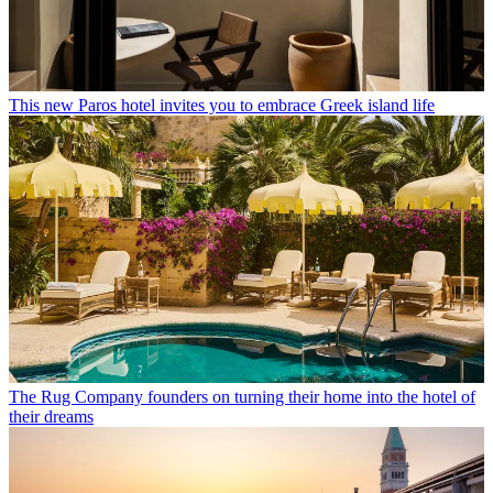
This new Paros hotel invites you to embrace Greek island life
The Rug Company founders on turning their home into the hotel of
their dreams