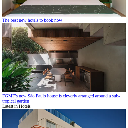
The best new hotels to book now
FGMF’s new São Paulo house is cleverly arranged around a sub-
tropical garden
Latest in Hotels