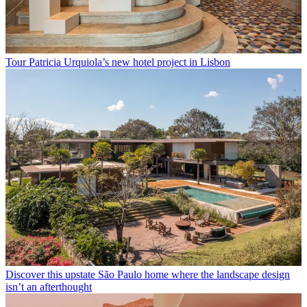
Tour Patricia Urquiola’s new hotel project in Lisbon
Discover this upstate São Paulo home where the landscape design
isn’t an afterthought