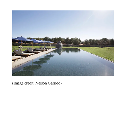
(Image credit: Nelson Garrido)