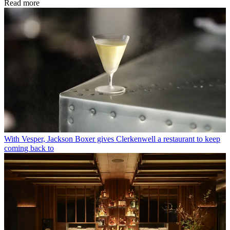
Read more
With Vesper, Jackson Boxer gives Clerkenwell a restaurant to keep
coming back to