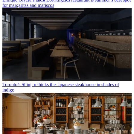
for margaritas and mariscos
Toronto’s Shinji rethinks the Japanese steakhouse in shades of
indigo