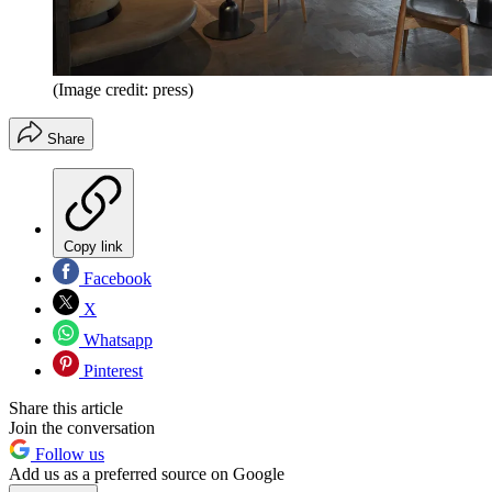
(Image credit: press)
Share
Copy link
Facebook
X
Whatsapp
Pinterest
Share this article
Join the conversation
Follow us
Add us as a preferred source on Google