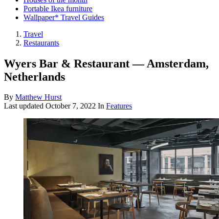
Portable Ikea furniture
Wallpaper* Travel Guides
Travel
Restaurants
Wyers Bar & Restaurant — Amsterdam,
Netherlands
By
Matthew Hurst
Last updated
October 7, 2022
In
Features