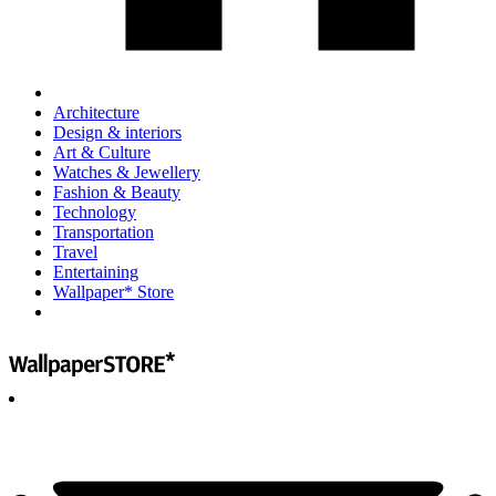
Architecture
Design & interiors
Art & Culture
Watches & Jewellery
Fashion & Beauty
Technology
Transportation
Travel
Entertaining
Wallpaper* Store