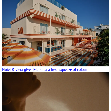
Hotel Riviera gives Menorca a fresh squeeze of colour