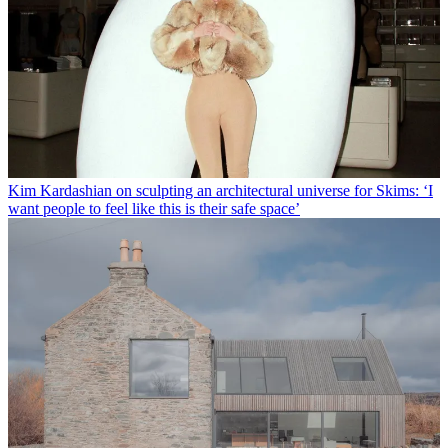
Kim Kardashian on sculpting an architectural universe for Skims: ‘I
want people to feel like this is their safe space’