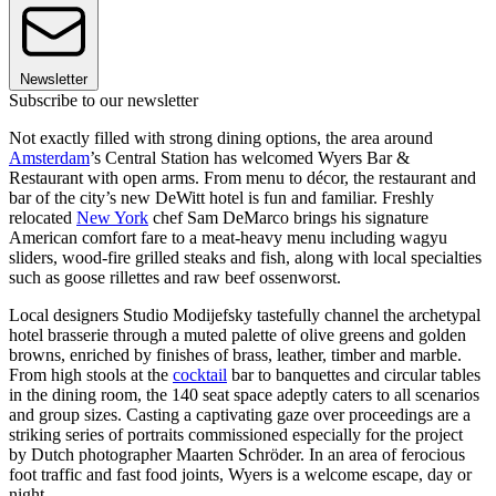
Newsletter
Subscribe to our newsletter
Not exactly filled with strong dining options, the area around
Amsterdam
’s Central Station has welcomed Wyers Bar &
Restaurant with open arms. From menu to décor, the restaurant and
bar of the city’s new DeWitt hotel is fun and familiar. Freshly
relocated
New York
chef Sam DeMarco brings his signature
American comfort fare to a meat-heavy menu including wagyu
sliders, wood-fire grilled steaks and fish, along with local specialties
such as goose rillettes and raw beef ossenworst.
Local designers Studio Modijefsky tastefully channel the archetypal
hotel brasserie through a muted palette of olive greens and golden
browns, enriched by finishes of brass, leather, timber and marble.
From high stools at the
cocktail
bar to banquettes and circular tables
in the dining room, the 140 seat space adeptly caters to all scenarios
and group sizes. Casting a captivating gaze over proceedings are a
striking series of portraits commissioned especially for the project
by Dutch photographer Maarten Schröder. In an area of ferocious
foot traffic and fast food joints, Wyers is a welcome escape, day or
night.