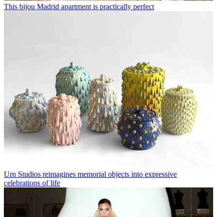
This bijou Madrid apartment is practically perfect
Urn Studios reimagines memorial objects into expressive
celebrations of life