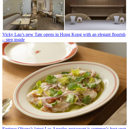
Vicky Lau’s new Tate opens in Hong Kong with an elegant flourish
– step inside
Enrique Olvera’s latest Los Angeles restaurant is summer’s best spot