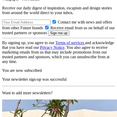
Receive our daily digest of inspiration, escapism and design stories
from around the world direct to your inbox.
Contact me with news and offers
from other Future brands
Receive email from us on behalf of our
trusted partners or sponsors
By signing up, you agree to our
Terms of services
and acknowledge
that you have read our
Privacy Notice
. You also agree to receive
marketing emails from us that may include promotions from our
trusted partners and sponsors, which you can unsubscribe from at
any time.
You are now subscribed
Your newsletter sign-up was successful
Want to add more newsletters?