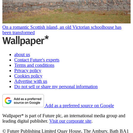
On a romantic Scottish island, an old Victorian schoolhouse has
been transformed
about us
Contact Future's experts
Terms and conditions
Privacy policy
Cookies policy
Advertise with us
Do not sell or share my personal information
Add as a preferred source on Google
Wallpaper* is part of Future plc, an international media group and
leading digital publisher.
Visit our corporate site
.
© Future Publishing Limited Quay House, The Ambury, Bath BA1