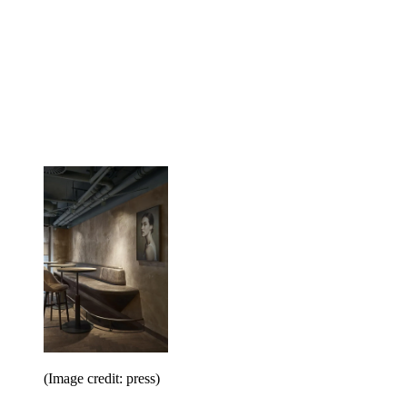
(Image credit: press)