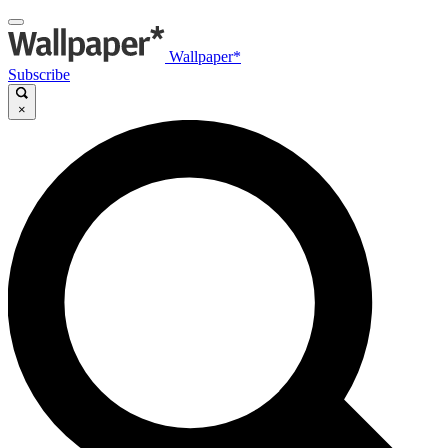
Wallpaper*
Subscribe
×