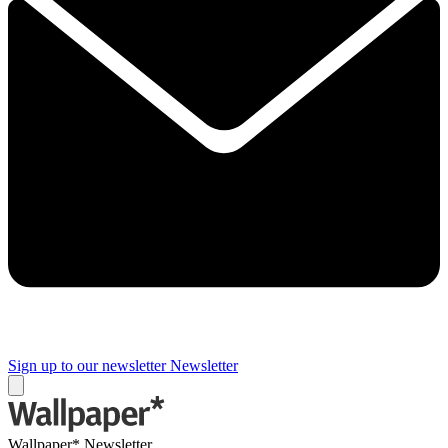
Sign up to our newsletter
Newsletter
Wallpaper* Newsletter