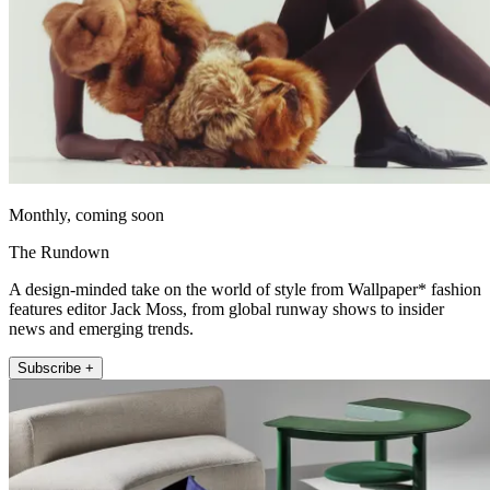
Monthly, coming soon
The Rundown
A design-minded take on the world of style from Wallpaper* fashion
features editor Jack Moss, from global runway shows to insider
news and emerging trends.
Subscribe +