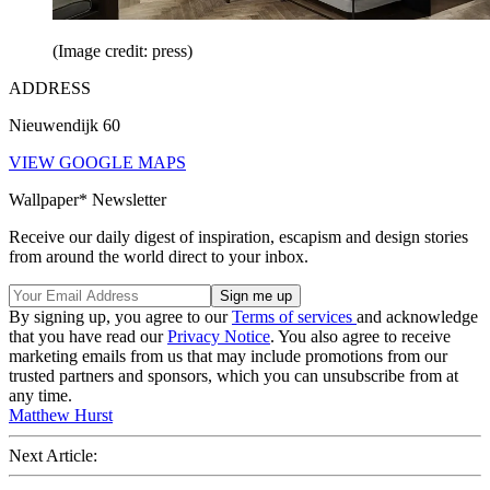
(Image credit: press)
ADDRESS
Nieuwendijk 60
VIEW GOOGLE MAPS
Wallpaper* Newsletter
Receive our daily digest of inspiration, escapism and design stories
from around the world direct to your inbox.
By signing up, you agree to our
Terms of services
and acknowledge
that you have read our
Privacy Notice
. You also agree to receive
marketing emails from us that may include promotions from our
trusted partners and sponsors, which you can unsubscribe from at
any time.
Matthew Hurst
Next Article: