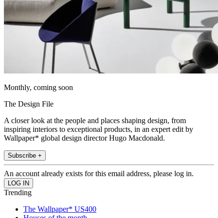
Monthly, coming soon
The Design File
A closer look at the people and places shaping design, from
inspiring interiors to exceptional products, in an expert edit by
Wallpaper* global design director Hugo Macdonald.
Subscribe +
An account already exists for this email address, please log in.
Trending
The Wallpaper* US400
Houses of the month