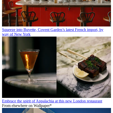
Squeeze into Buvette, Covent Garden’s latest French import, by
way of New York
Embrace the spirit of Appalachia at this new London restaurant
From elsewhere on Wallpaper*