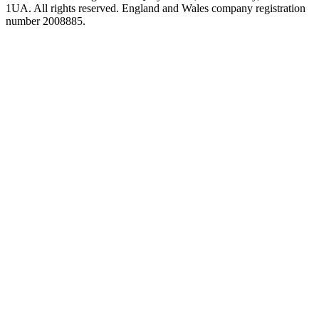
1UA. All rights reserved. England and Wales company registration
number 2008885.