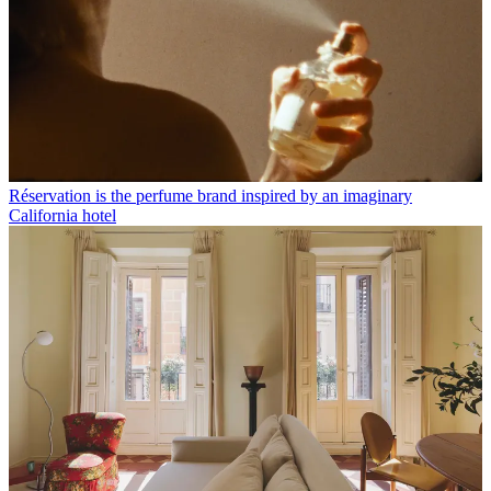
Réservation is the perfume brand inspired by an imaginary
California hotel