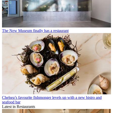
The New Museum finally has a restaurant
Chelsea’s favourite fishmonger levels up with a new bistro and
seafood bar
Latest in Restaurants