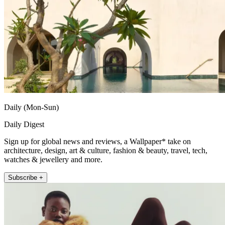
Daily (Mon-Sun)
Daily Digest
Sign up for global news and reviews, a Wallpaper* take on
architecture, design, art & culture, fashion & beauty, travel, tech,
watches & jewellery and more.
Subscribe +