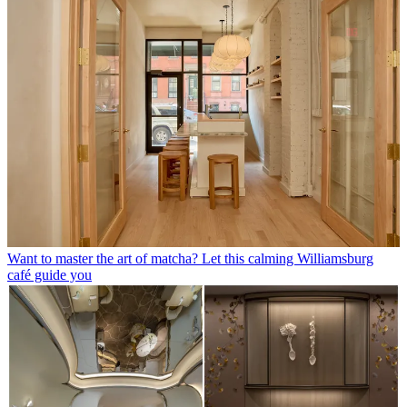
Want to master the art of matcha? Let this calming Williamsburg
café guide you