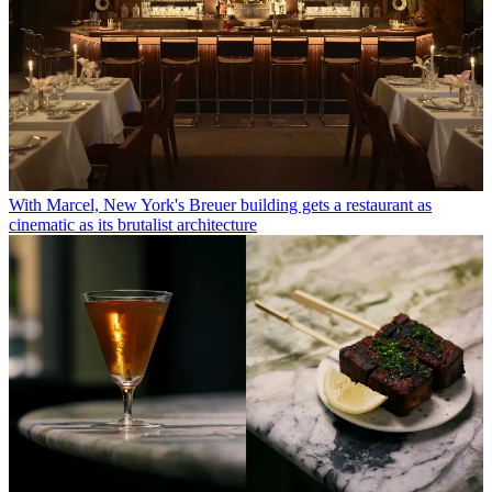
With Marcel, New York's Breuer building gets a restaurant as
cinematic as its brutalist architecture