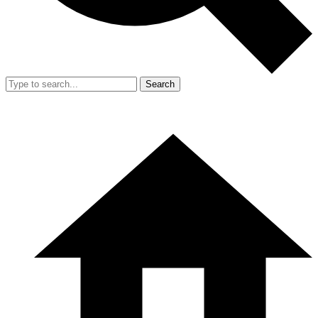
Search