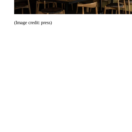
(Image credit: press)