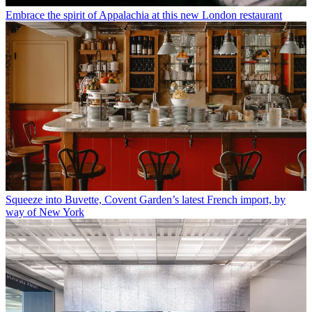
Embrace the spirit of Appalachia at this new London restaurant
Squeeze into Buvette, Covent Garden’s latest French import, by
way of New York