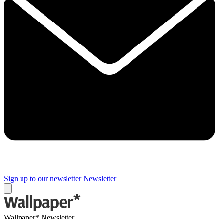
Sign up to our newsletter
Newsletter
Wallpaper* Newsletter