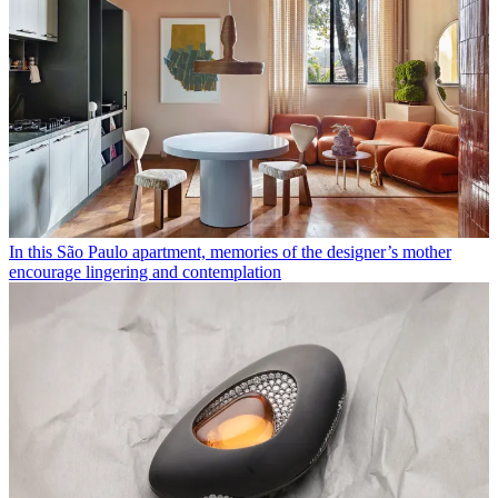
In this São Paulo apartment, memories of the designer’s mother
encourage lingering and contemplation