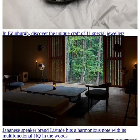
In Edinburgh, discover the unique craft of 11 special jewellers
Japanese speaker brand Listude hits a harmonious note with its
multifunctional HQ in the woods