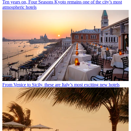
Ten years on, Four Seasons Kyoto remains one of the city’s most
atmospheric hotels
From Venice to Sicily, these are Italy’s most exciting new hotels