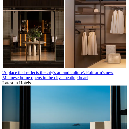
'A place that reflects the city's art and culture': Poliform's new
Milanese home opens in the city's beating heart
Latest in Hotels