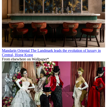
Mandarin Oriental The Landmark leads the evolution of luxury in
Central, Hong Kong
From elsewhere on Wallpaper*