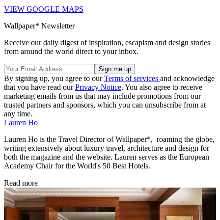
VIEW GOOGLE MAPS
Wallpaper* Newsletter
Receive our daily digest of inspiration, escapism and design stories
from around the world direct to your inbox.
By signing up, you agree to our
Terms of services
and acknowledge
that you have read our
Privacy Notice
. You also agree to receive
marketing emails from us that may include promotions from our
trusted partners and sponsors, which you can unsubscribe from at
any time.
Lauren Ho
Lauren Ho is the Travel Director of Wallpaper*, roaming the globe,
writing extensively about luxury travel, architecture and design for
both the magazine and the website. Lauren serves as the European
Academy Chair for the World's 50 Best Hotels.
Read more