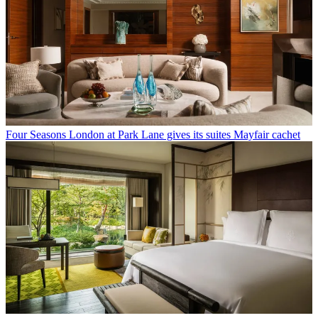
Four Seasons London at Park Lane gives its suites Mayfair cachet