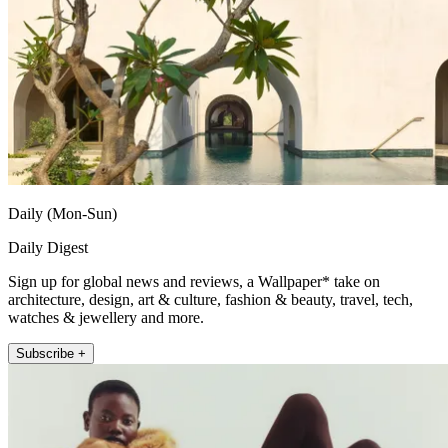
Daily (Mon-Sun)
Daily Digest
Sign up for global news and reviews, a Wallpaper* take on
architecture, design, art & culture, fashion & beauty, travel, tech,
watches & jewellery and more.
Subscribe +