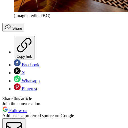
(Image credit: TBC)
Share
Copy link
Facebook
X
Whatsapp
Pinterest
Share this article
Join the conversation
Follow us
Add us as a preferred source on Google