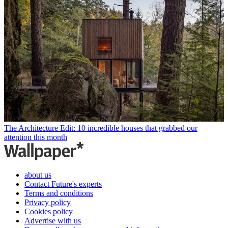
The Architecture Edit: 10 incredible houses that grabbed our
attention this month
about us
Contact Future's experts
Terms and conditions
Privacy policy
Cookies policy
Advertise with us