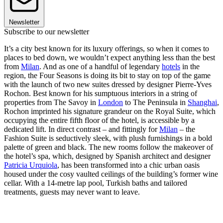
Newsletter
Subscribe to our newsletter
It’s a city best known for its luxury offerings, so when it comes to
places to bed down, we wouldn’t expect anything less than the best
from
Milan
. And as one of a handful of legendary
hotels
in the
region, the Four Seasons is doing its bit to stay on top of the game
with the launch of two new suites dressed by designer Pierre-Yves
Rochon. Best known for his sumptuous interiors in a string of
properties from The Savoy in
London
to The Peninsula in
Shanghai
,
Rochon imprinted his signature grandeur on the Royal Suite, which
occupying the entire fifth floor of the hotel, is accessible by a
dedicated lift. In direct contrast – and fittingly for
Milan
– the
Fashion Suite is seductively sleek, with plush furnishings in a bold
palette of green and black. The new rooms follow the makeover of
the hotel’s spa, which, designed by Spanish architect and designer
Patricia Urquiola
, has been transformed into a chic urban oasis
housed under the cosy vaulted ceilings of the building’s former wine
cellar. With a 14-metre lap pool, Turkish baths and tailored
treatments, guests may never want to leave.