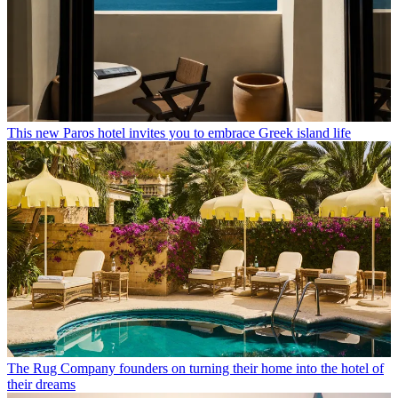
This new Paros hotel invites you to embrace Greek island life
The Rug Company founders on turning their home into the hotel of
their dreams