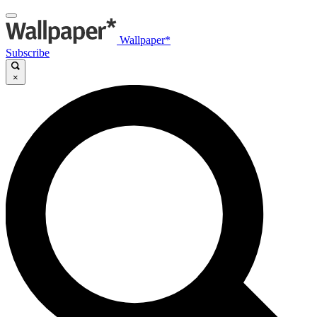
Wallpaper*
Subscribe
×