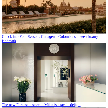
Check into Four Seasons Cartagena, Colombia’s newest luxury
landmark
The new Fornasetti store in Milan is a tactile delight