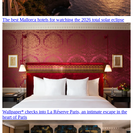
The best Mallorca hotels for watching the 2026 total solar eclipse
Wallpaper* checks into La Réserve Paris, an intimate escape in the
heart of Paris