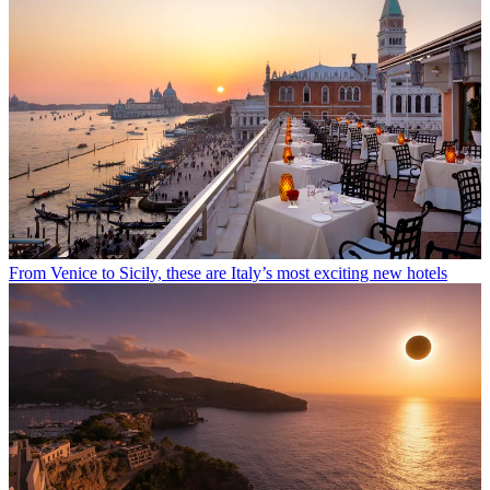
From Venice to Sicily, these are Italy’s most exciting new hotels