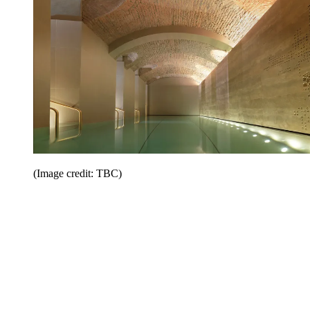
(Image credit: TBC)