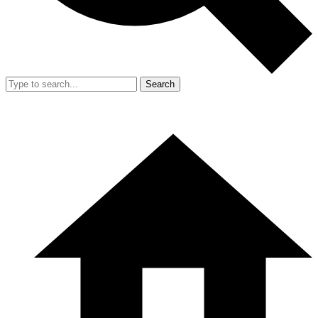
Search