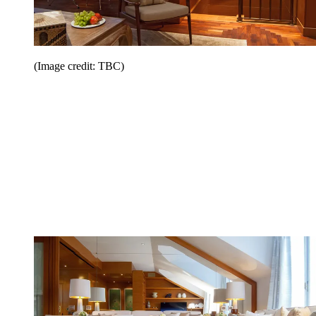
(Image credit: TBC)