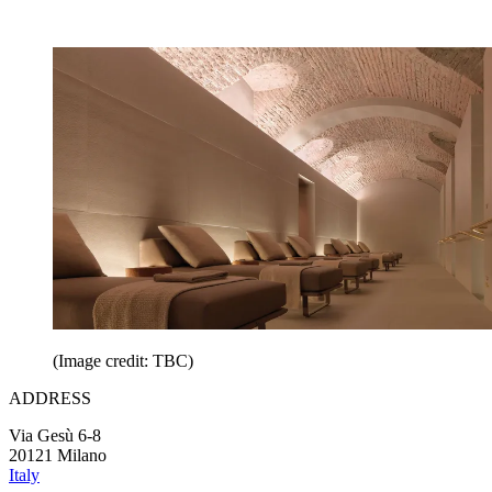
(Image credit: TBC)
ADDRESS
Via Gesù 6-8
20121 Milano
Italy