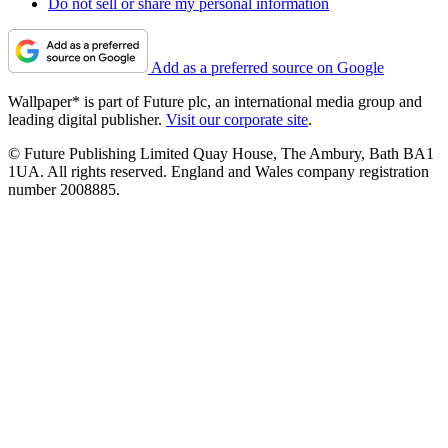
Do not sell or share my personal information
Add as a preferred source on Google
Wallpaper* is part of Future plc, an international media group and
leading digital publisher.
Visit our corporate site
.
© Future Publishing Limited Quay House, The Ambury, Bath BA1
1UA. All rights reserved. England and Wales company registration
number 2008885.