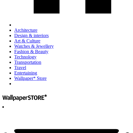
Architecture
Design & interiors
Art & Culture
Watches & Jewellery
Fashion & Beauty
Technology
Transportation
Travel
Entertaining
Wallpaper* Store