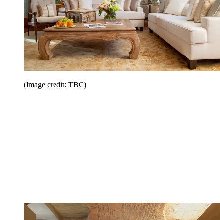
(Image credit: TBC)