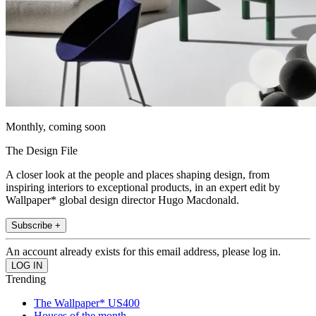
Monthly, coming soon
The Design File
A closer look at the people and places shaping design, from
inspiring interiors to exceptional products, in an expert edit by
Wallpaper* global design director Hugo Macdonald.
Subscribe +
An account already exists for this email address, please log in.
Trending
The Wallpaper* US400
Houses of the month