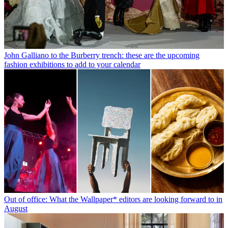
John Galliano to the Burberry trench: these are the upcoming
fashion exhibitions to add to your calendar
Out of office: What the Wallpaper* editors are looking forward to in
August