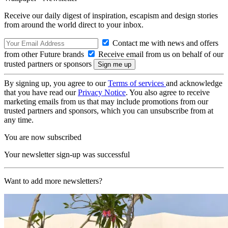
Receive our daily digest of inspiration, escapism and design stories
from around the world direct to your inbox.
Contact me with news and offers
from other Future brands
Receive email from us on behalf of our
trusted partners or sponsors
By signing up, you agree to our
Terms of services
and acknowledge
that you have read our
Privacy Notice
. You also agree to receive
marketing emails from us that may include promotions from our
trusted partners and sponsors, which you can unsubscribe from at
any time.
You are now subscribed
Your newsletter sign-up was successful
Want to add more newsletters?