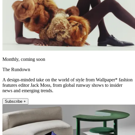
Monthly, coming soon
The Rundown
A design-minded take on the world of style from Wallpaper* fashion
features editor Jack Moss, from global runway shows to insider
news and emerging trends.
Subscribe +