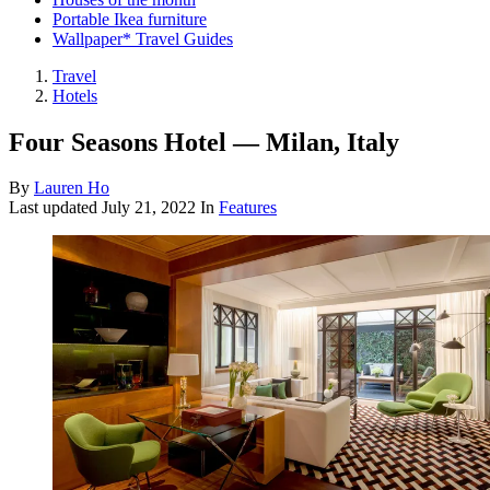
Portable Ikea furniture
Wallpaper* Travel Guides
Travel
Hotels
Four Seasons Hotel — Milan, Italy
By
Lauren Ho
Last updated
July 21, 2022
In
Features