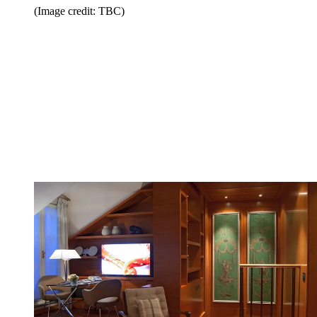
(Image credit: TBC)