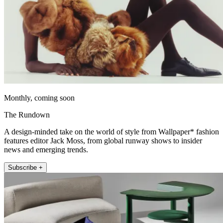
Monthly, coming soon
The Rundown
A design-minded take on the world of style from Wallpaper* fashion
features editor Jack Moss, from global runway shows to insider
news and emerging trends.
Subscribe +