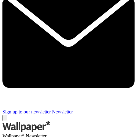
Sign up to our newsletter
Newsletter
Wallpaper* Newsletter