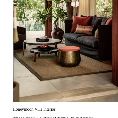
Honeymoon Villa interior