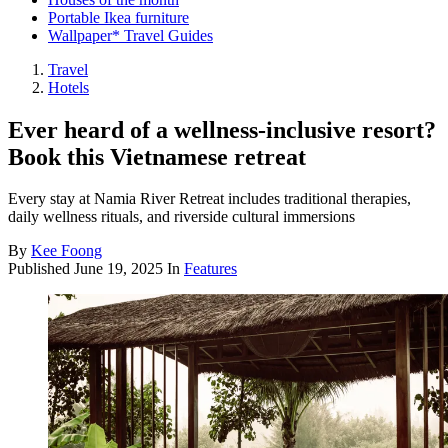
Portable Ikea furniture
Wallpaper* Travel Guides
Travel
Hotels
Ever heard of a wellness-inclusive resort?
Book this Vietnamese retreat
Every stay at Namia River Retreat includes traditional therapies,
daily wellness rituals, and riverside cultural immersions
By
Kee Foong
Published
June 19, 2025
In
Features