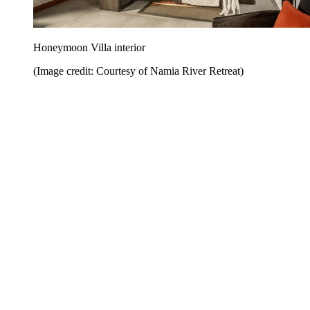
Honeymoon Villa interior
(Image credit: Courtesy of Namia River Retreat)