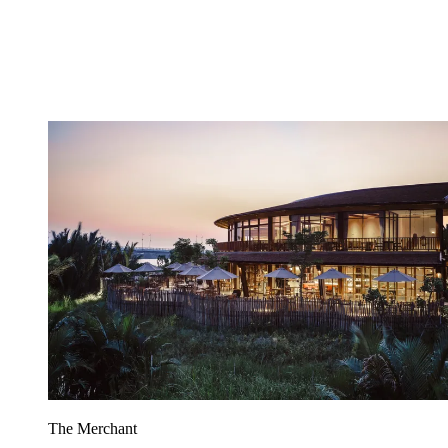
The Merchant