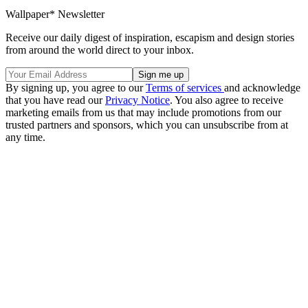
Wallpaper* Newsletter
Receive our daily digest of inspiration, escapism and design stories
from around the world direct to your inbox.
By signing up, you agree to our
Terms of services
and acknowledge
that you have read our
Privacy Notice
. You also agree to receive
marketing emails from us that may include promotions from our
trusted partners and sponsors, which you can unsubscribe from at
any time.