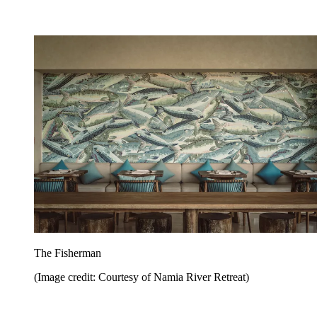
The Fisherman
(Image credit: Courtesy of Namia River Retreat)