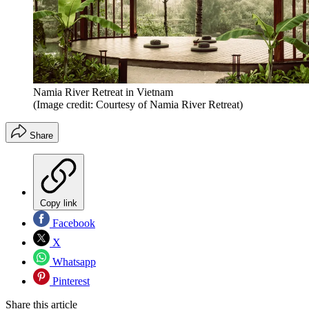
Namia River Retreat in Vietnam
(Image credit: Courtesy of Namia River Retreat)
Share
Copy link
Facebook
X
Whatsapp
Pinterest
Share this article