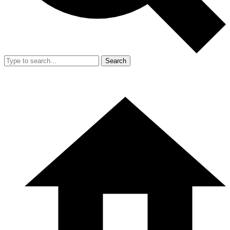
Search