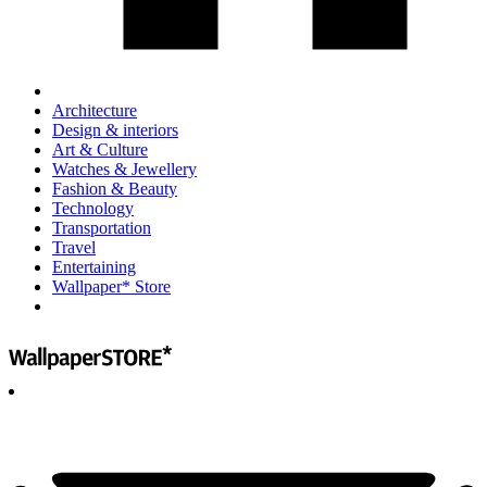
Architecture
Design & interiors
Art & Culture
Watches & Jewellery
Fashion & Beauty
Technology
Transportation
Travel
Entertaining
Wallpaper* Store