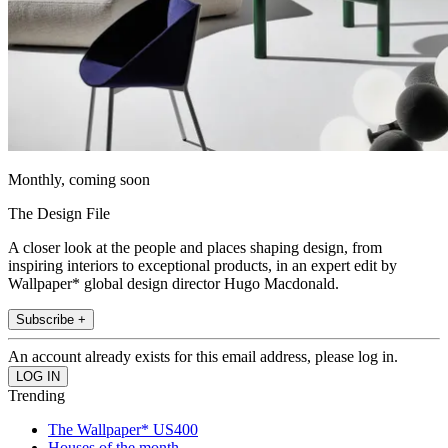
Monthly, coming soon
The Design File
A closer look at the people and places shaping design, from
inspiring interiors to exceptional products, in an expert edit by
Wallpaper* global design director Hugo Macdonald.
Subscribe +
An account already exists for this email address, please log in.
Trending
The Wallpaper* US400
Houses of the month