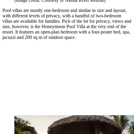
(Image credit: Courtesy of Namia River Retreat)
Pool villas are mostly one-bedroom and similar in size and layout,
with different levels of privacy, with a handful of two-bedroom
villas are available for families. Pick of the lot for privacy, views and
size, however, is the Honeymoon Pool Villa at the very end of the
resort. It features an open-plan bedroom with a four-poster bed, spa,
jacuzzi and 200 sq m of outdoor space.