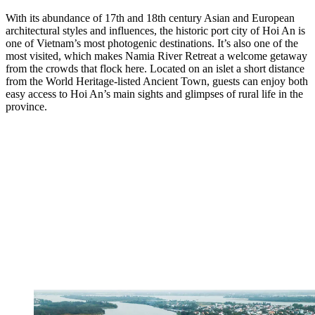
With its abundance of 17th and 18th century Asian and European
architectural styles and influences, the historic port city of Hoi An is
one of Vietnam’s most photogenic destinations. It’s also one of the
most visited, which makes Namia River Retreat a welcome getaway
from the crowds that flock here. Located on an islet a short distance
from the World Heritage-listed Ancient Town, guests can enjoy both
easy access to Hoi An’s main sights and glimpses of rural life in the
province.