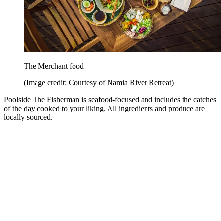
The Merchant food
(Image credit: Courtesy of Namia River Retreat)
Poolside The Fisherman is seafood-focused and includes the catches
of the day cooked to your liking. All ingredients and produce are
locally sourced.