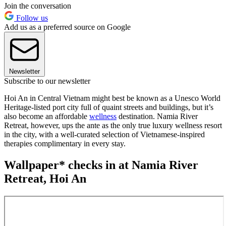
Join the conversation
Follow us
Add us as a preferred source on Google
Newsletter
Subscribe to our newsletter
Hoi An in Central Vietnam might best be known as a Unesco World
Heritage-listed port city full of quaint streets and buildings, but it’s
also become an affordable
wellness
destination. Namia River
Retreat, however, ups the ante as the only true luxury wellness resort
in the city, with a well-curated selection of Vietnamese-inspired
therapies complimentary in every stay.
Wallpaper* checks in at Namia River
Retreat, Hoi An