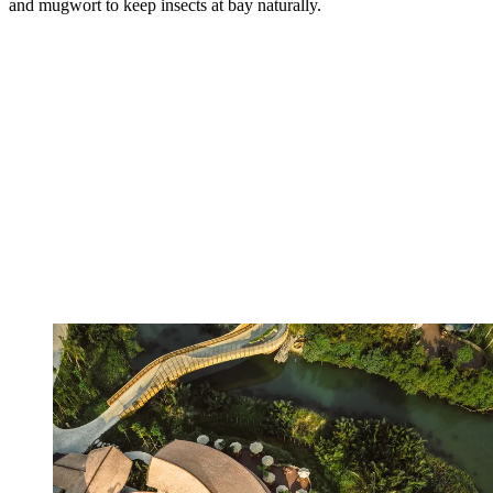
and mugwort to keep insects at bay naturally.