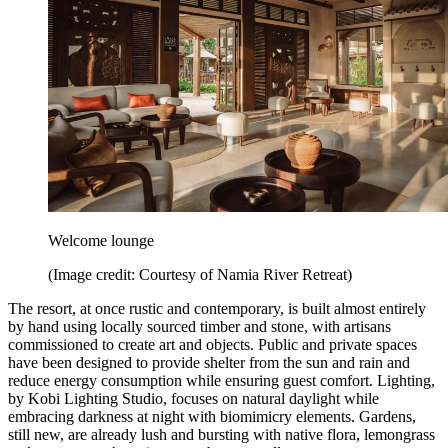
Welcome lounge
(Image credit: Courtesy of Namia River Retreat)
The resort, at once rustic and contemporary, is built almost entirely
by hand using locally sourced timber and stone, with artisans
commissioned to create art and objects. Public and private spaces
have been designed to provide shelter from the sun and rain and
reduce energy consumption while ensuring guest comfort. Lighting,
by Kobi Lighting Studio, focuses on natural daylight while
embracing darkness at night with biomimicry elements. Gardens,
still new, are already lush and bursting with native flora, lemongrass