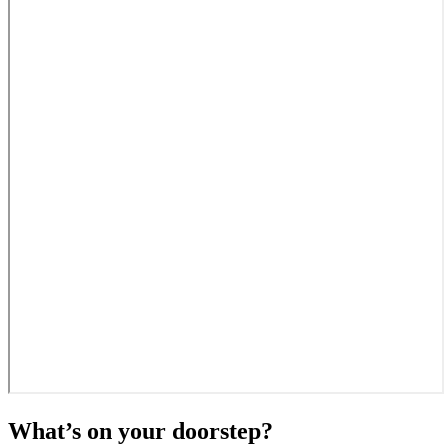
What’s on your doorstep?