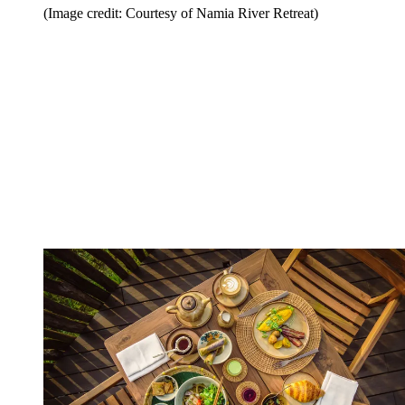
(Image credit: Courtesy of Namia River Retreat)