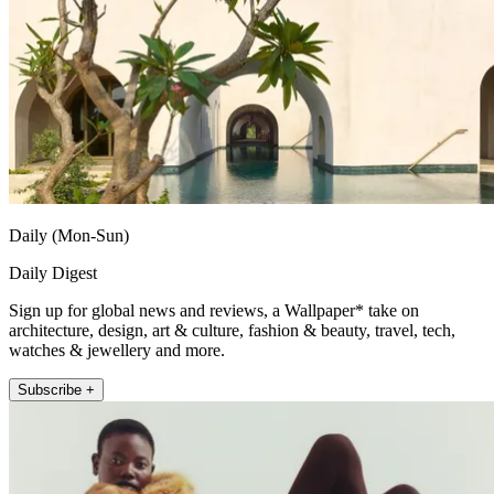
Daily (Mon-Sun)
Daily Digest
Sign up for global news and reviews, a Wallpaper* take on
architecture, design, art & culture, fashion & beauty, travel, tech,
watches & jewellery and more.
Subscribe +