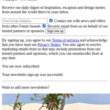
Receive our daily digest of inspiration, escapism and design stories
from around the world direct to your inbox.
Contact me with news and offers
from other Future brands
Receive email from us on behalf of our
trusted partners or sponsors
By signing up, you agree to our
Terms of services
and acknowledge
that you have read our
Privacy Notice
. You also agree to receive
marketing emails from us that may include promotions from our
trusted partners and sponsors, which you can unsubscribe from at
any time.
You are now subscribed
Your newsletter sign-up was successful
Want to add more newsletters?