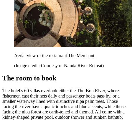
Aerial view of the restaurant The Merchant
(Image credit: Courtesy of Namia River Retreat)
The room to book
The hotel’s 60 villas overlook either the Thu Bon River, where
fishermen cast their nets daily and passenger boats pass by, or a
smaller waterway lined with distinctive nipa palm trees. Those
facing the river have aquatic touches and blue accents, while those
facing the nipa forest are earth-toned and themed. All come with a
kidney-shaped private pool, outdoor shower and sunken bathtub.