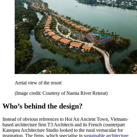
Aerial view of the resort
(Image credit: Courtesy of Namia River Retreat)
Who’s behind the design?
Instead of obvious references to Hoi An Ancient Town, Vietnam-
based architecture firm T3 Architects and its French counterpart
Kanopea Architecture Studio looked to the rural vernacular for
inspiration. The firms, which specialise in
sustainable architecture