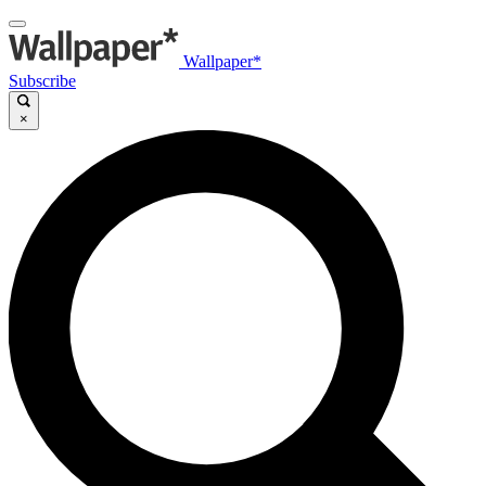
Wallpaper*
Subscribe
×