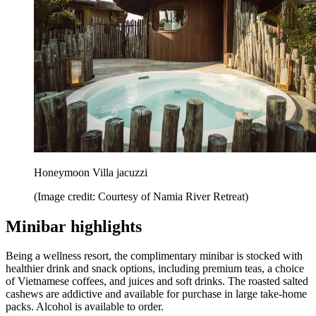
Honeymoon Villa jacuzzi
(Image credit: Courtesy of Namia River Retreat)
Minibar highlights
Being a wellness resort, the complimentary minibar is stocked with
healthier drink and snack options, including premium teas, a choice
of Vietnamese coffees, and juices and soft drinks. The roasted salted
cashews are addictive and available for purchase in large take-home
packs. Alcohol is available to order.