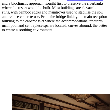
and a bioclimatic approach, sought first to preserve the riverbanks
where the resort would be built. Most buildings are elevated on
stilts, with bamboo sticks and mangroves used to stabilise the soil
and reduce concrete use. From the bridge linking the main reception
building to the car-free islet where the accommodations, freeform
main pool and centrepiece spa are located, curves abound, the better
to create a soothing environment.