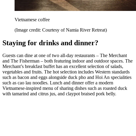
Vietnamese coffee
(Image credit: Courtesy of Namia River Retreat)
Staying for drinks and dinner?
Guests can dine at one of two all-day restaurants – The Merchant
and The Fisherman – both featuring indoor and outdoor spaces. The
Merchant’s breakfast buffet has an excellent selection of salads,
vegetables and fruits. The hot selection includes Western standards
such as bacon and eggs alongside duck pho and Hoi An specialities
such as cao lau noodles. Lunch and dinner offer a modern
Vietnamese-inspired menu of sharing dishes such as roasted duck
with tamarind and citrus jus, and claypot braised pork belly.