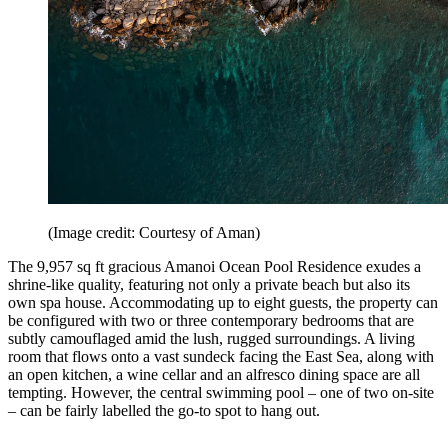
(Image credit: Courtesy of Aman)
The 9,957 sq ft gracious Amanoi Ocean Pool Residence exudes a
shrine-like quality, featuring not only a private beach but also its
own spa house. Accommodating up to eight guests, the property can
be configured with two or three contemporary bedrooms that are
subtly camouflaged amid the lush, rugged surroundings. A living
room that flows onto a vast sundeck facing the East Sea, along with
an open kitchen, a wine cellar and an alfresco dining space are all
tempting. However, the central swimming pool – one of two on-site
– can be fairly labelled the go-to spot to hang out.