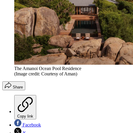
The Amanoi Ocean Pool Residence
(Image credit: Courtesy of Aman)
Share
Copy link
Facebook