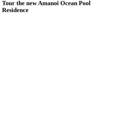
Tour the new Amanoi Ocean Pool
Residence