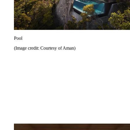
Pool
(Image credit: Courtesy of Aman)