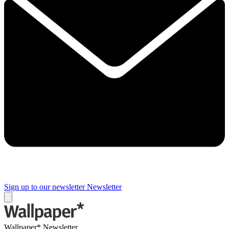
Sign up to our newsletter
Newsletter
Wallpaper* Newsletter