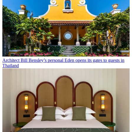
Architect Bill Bensley’s personal Eden opens its gates to guests in
Thailand