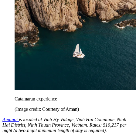
Catamaran experience
(Image credit: Courtesy of Aman)
Amanoi
is located at Vinh Hy Village, Vinh Hai Commune, Ninh
Hai District, Ninh Thuan Province, Vietnam. Rates: $10,217 per
night (a two-night minimum length of stay is required).