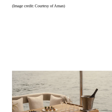
(Image credit: Courtesy of Aman)