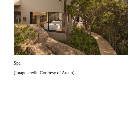
Spa
(Image credit: Courtesy of Aman)