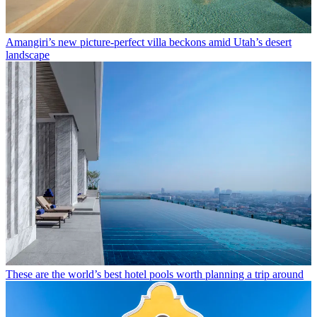
Amangiri’s new picture-perfect villa beckons amid Utah’s desert
landscape
These are the world’s best hotel pools worth planning a trip around