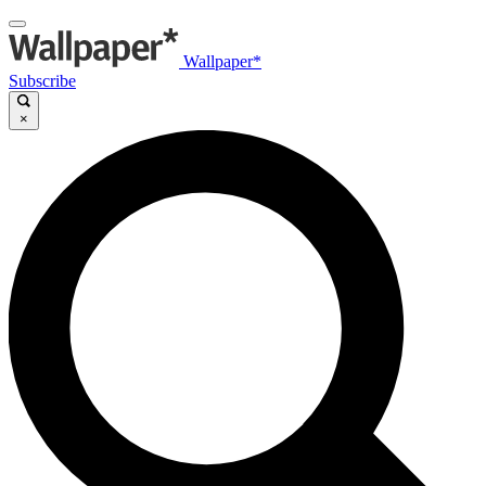
Wallpaper*
Subscribe
×