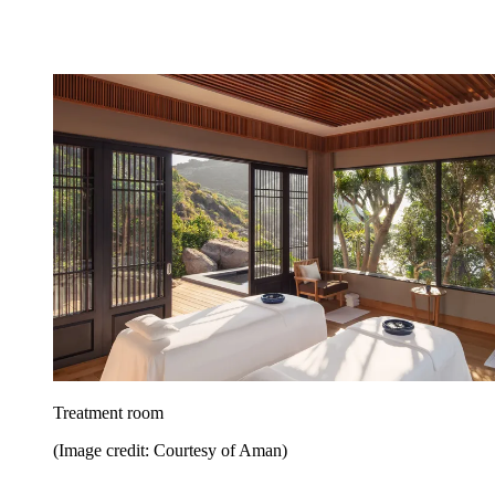
Treatment room
(Image credit: Courtesy of Aman)