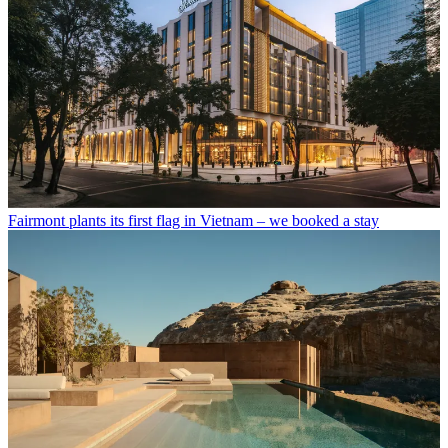
Fairmont plants its first flag in Vietnam – we booked a stay