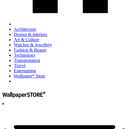
Architecture
Design & interiors
Art & Culture
Watches & Jewellery
Fashion & Beauty
Technology
Transportation
Travel
Entertaining
Wallpaper* Store