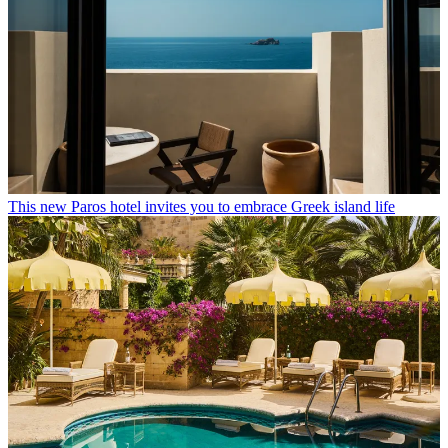
This new Paros hotel invites you to embrace Greek island life