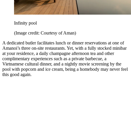
Infinity pool
(Image credit: Courtesy of Aman)
A dedicated butler facilitates lunch or dinner reservations at one of
Amanoi’s three on-site restaurants. Yet, with a fully stocked minibar
at your residence, a daily champagne afternoon tea and other
complimentary experiences such as a private barbecue, a
Vietnamese cultural dinner, and a nightly movie screening by the
pool with popcorn and ice cream, being a homebody may never feel
this good again.