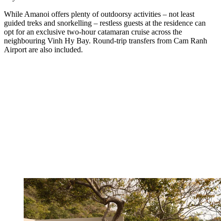
While Amanoi offers plenty of outdoorsy activities – not least
guided treks and snorkelling – restless guests at the residence can
opt for an exclusive two-hour catamaran cruise across the
neighbouring Vinh Hy Bay. Round-trip transfers from Cam Ranh
Airport are also included.