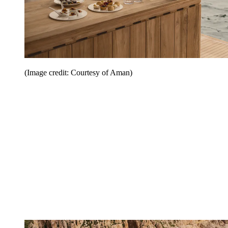
(Image credit: Courtesy of Aman)