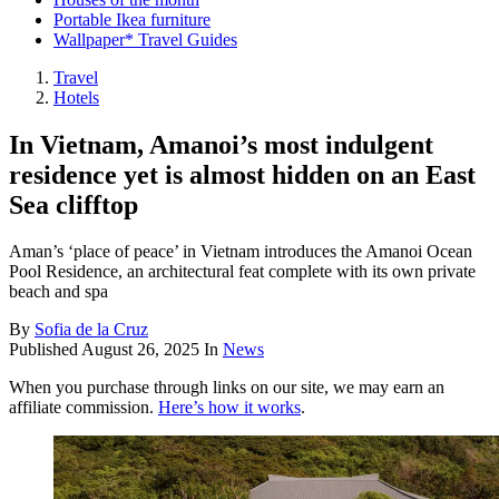
Portable Ikea furniture
Wallpaper* Travel Guides
Travel
Hotels
In Vietnam, Amanoi’s most indulgent
residence yet is almost hidden on an East
Sea clifftop
Aman’s ‘place of peace’ in Vietnam introduces the Amanoi Ocean
Pool Residence, an architectural feat complete with its own private
beach and spa
By
Sofia de la Cruz
Published
August 26, 2025
In
News
When you purchase through links on our site, we may earn an
affiliate commission.
Here’s how it works
.