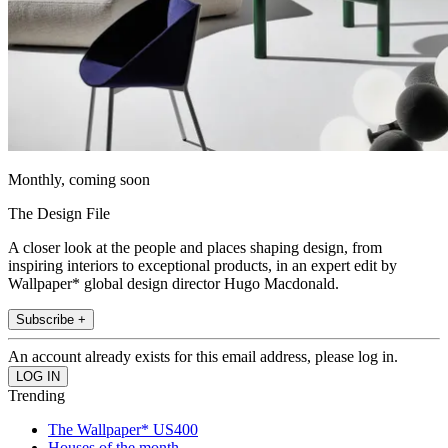
Monthly, coming soon
The Design File
A closer look at the people and places shaping design, from
inspiring interiors to exceptional products, in an expert edit by
Wallpaper* global design director Hugo Macdonald.
Subscribe +
An account already exists for this email address, please log in.
Trending
The Wallpaper* US400
Houses of the month