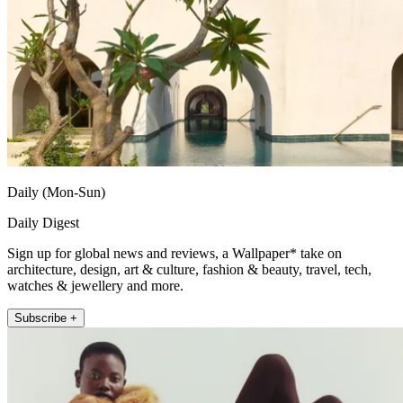
Daily (Mon-Sun)
Daily Digest
Sign up for global news and reviews, a Wallpaper* take on
architecture, design, art & culture, fashion & beauty, travel, tech,
watches & jewellery and more.
Subscribe +