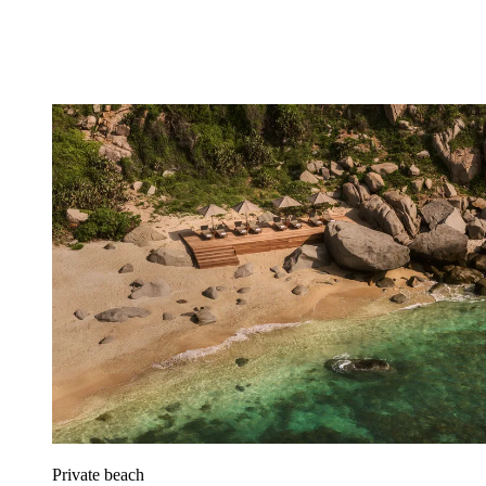
Private beach