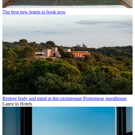
The best new hotels to book now
Restore body and mind at this picturesque Portuguese guesthouse
Latest in Hotels