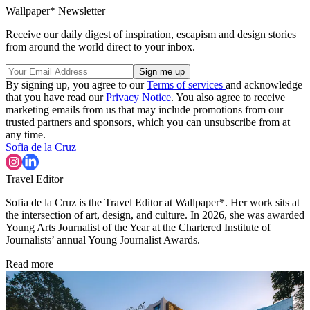
Wallpaper* Newsletter
Receive our daily digest of inspiration, escapism and design stories
from around the world direct to your inbox.
By signing up, you agree to our
Terms of services
and acknowledge
that you have read our
Privacy Notice
. You also agree to receive
marketing emails from us that may include promotions from our
trusted partners and sponsors, which you can unsubscribe from at
any time.
Sofia de la Cruz
Travel Editor
Sofia de la Cruz is the Travel Editor at Wallpaper*. Her work sits at
the intersection of art, design, and culture. In 2026, she was awarded
Young Arts Journalist of the Year at the Chartered Institute of
Journalists’ annual Young Journalist Awards.
Read more