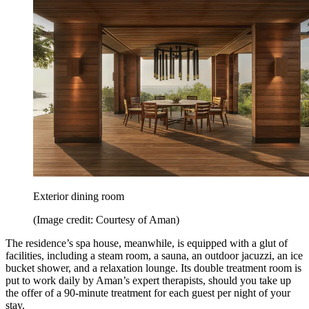
Exterior dining room
(Image credit: Courtesy of Aman)
The residence’s spa house, meanwhile, is equipped with a glut of
facilities, including a steam room, a sauna, an outdoor jacuzzi, an ice
bucket shower, and a relaxation lounge. Its double treatment room is
put to work daily by Aman’s expert therapists, should you take up
the offer of a 90-minute treatment for each guest per night of your
stay.