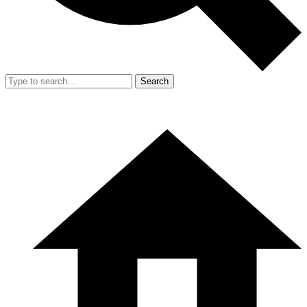
Search