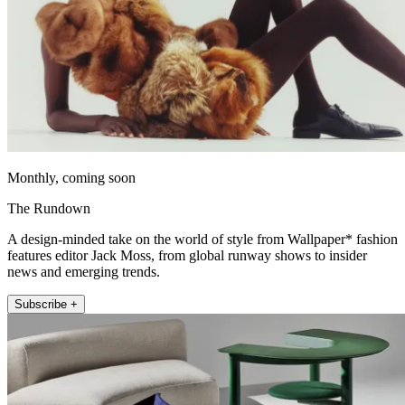
Monthly, coming soon
The Rundown
A design-minded take on the world of style from Wallpaper* fashion
features editor Jack Moss, from global runway shows to insider
news and emerging trends.
Subscribe +