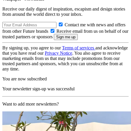
Receive our daily digest of inspiration, escapism and design stories
from around the world direct to your inbox.
Contact me with news and offers
from other Future brands
Receive email from us on behalf of our
trusted partners or sponsors
By signing up, you agree to our
Terms of services
and acknowledge
that you have read our
Privacy Notice
. You also agree to receive
marketing emails from us that may include promotions from our
trusted partners and sponsors, which you can unsubscribe from at
any time.
You are now subscribed
Your newsletter sign-up was successful
Want to add more newsletters?