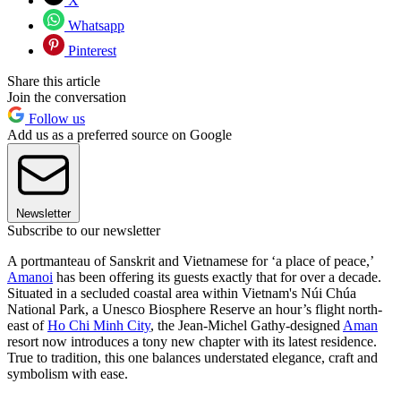
X
Whatsapp
Pinterest
Share this article
Join the conversation
Follow us
Add us as a preferred source on Google
Newsletter
Subscribe to our newsletter
A portmanteau of Sanskrit and Vietnamese for ‘a place of peace,’
Amanoi
has been offering its guests exactly that for over a decade.
Situated in a secluded coastal area within Vietnam's Núi Chúa
National Park, a Unesco Biosphere Reserve an hour’s flight north-
east of
Ho Chi Minh City
, the Jean-Michel Gathy-designed
Aman
resort now introduces a tony new chapter with its latest residence.
True to tradition, this one balances understated elegance, craft and
symbolism with ease.