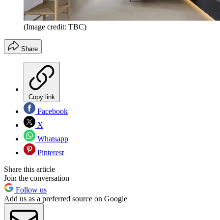
(Image credit: TBC)
Share
Copy link
Facebook
X
Whatsapp
Pinterest
Share this article
Join the conversation
Follow us
Add us as a preferred source on Google