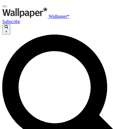
Wallpaper*
Subscribe
×