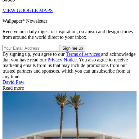
VIEW GOOGLE MAPS
Wallpaper* Newsletter
Receive our daily digest of inspiration, escapism and design stories
from around the world direct to your inbox.
By signing up, you agree to our
Terms of services
and acknowledge
that you have read our
Privacy Notice
. You also agree to receive
marketing emails from us that may include promotions from our
trusted partners and sponsors, which you can unsubscribe from at
any time.
David Paw
Read more