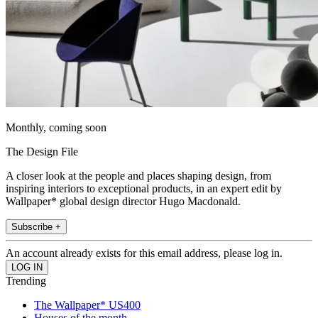
Monthly, coming soon
The Design File
A closer look at the people and places shaping design, from
inspiring interiors to exceptional products, in an expert edit by
Wallpaper* global design director Hugo Macdonald.
Subscribe +
An account already exists for this email address, please log in.
Trending
The Wallpaper* US400
Houses of the month