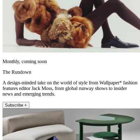
Monthly, coming soon
The Rundown
A design-minded take on the world of style from Wallpaper* fashion
features editor Jack Moss, from global runway shows to insider
news and emerging trends.
Subscribe +