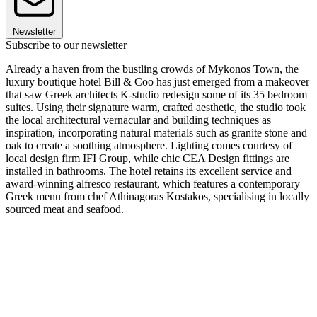
Newsletter
Subscribe to our newsletter
Already a haven from the bustling crowds of Mykonos Town, the
luxury boutique hotel Bill & Coo has just emerged from a makeover
that saw Greek architects K-studio redesign some of its 35 bedroom
suites. Using their signature warm, crafted aesthetic, the studio took
the local architectural vernacular and building techniques as
inspiration, incorporating natural materials such as granite stone and
oak to create a soothing atmosphere. Lighting comes courtesy of
local design firm IFI Group, while chic CEA Design fittings are
installed in bathrooms. The hotel retains its excellent service and
award-winning alfresco restaurant, which features a contemporary
Greek menu from chef Athinagoras Kostakos, specialising in locally
sourced meat and seafood.