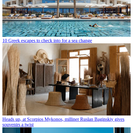
10 Greek escapes to check into for a sea change
Heads up, at Scorpios Mykonos, milliner Ruslan Baginskiy gives
souvenirs a twist