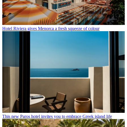
Hotel Riviera gives Menorca a fresh squeeze of colour
This new Paros hotel invites you to embrace Greek island life