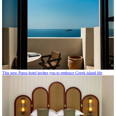
This new Paros hotel invites you to embrace Greek island life