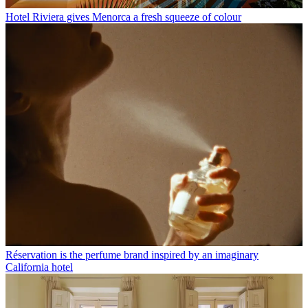
Hotel Riviera gives Menorca a fresh squeeze of colour
Réservation is the perfume brand inspired by an imaginary
California hotel