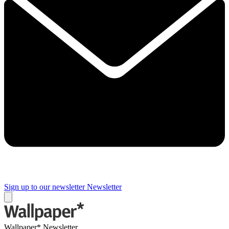
Sign up to our newsletter
Newsletter
Wallpaper* Newsletter