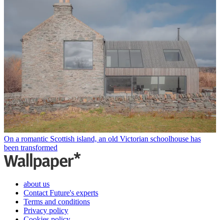
On a romantic Scottish island, an old Victorian schoolhouse has
been transformed
about us
Contact Future's experts
Terms and conditions
Privacy policy
Cookies policy