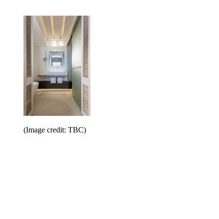
(Image credit: TBC)