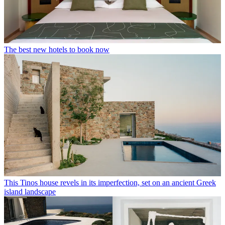
The best new hotels to book now
This Tinos house revels in its imperfection, set on an ancient Greek
island landscape