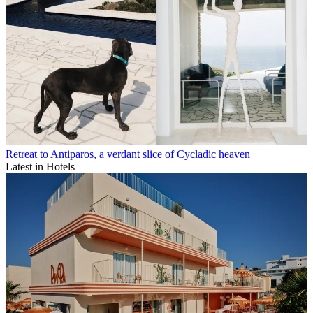
Retreat to Antiparos, a verdant slice of Cycladic heaven
Latest in Hotels