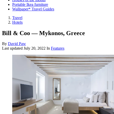
Portable Ikea furniture
Wallpaper* Travel Guides
Travel
Hotels
Bill & Coo — Mykonos, Greece
By
David Paw
Last updated
July 20, 2022
In
Features