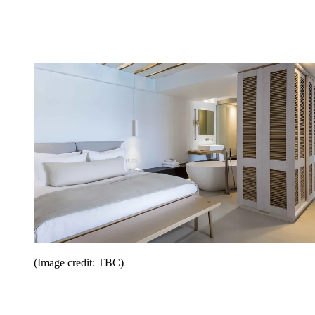
(Image credit: TBC)