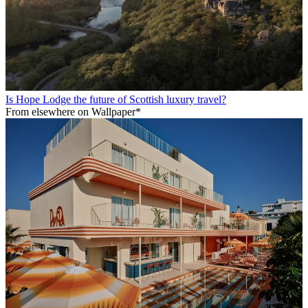
Is Hope Lodge the future of Scottish luxury travel?
From elsewhere on Wallpaper*