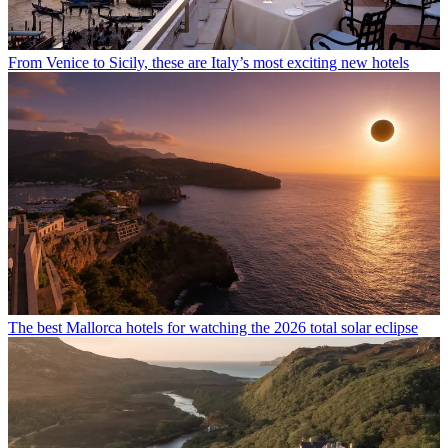
From Venice to Sicily, these are Italy’s most exciting new hotels
The best Mallorca hotels for watching the 2026 total solar eclipse