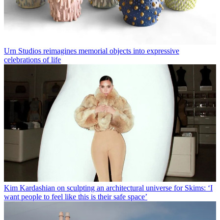
Urn Studios reimagines memorial objects into expressive
celebrations of life
Kim Kardashian on sculpting an architectural universe for Skims: ‘I
want people to feel like this is their safe space’