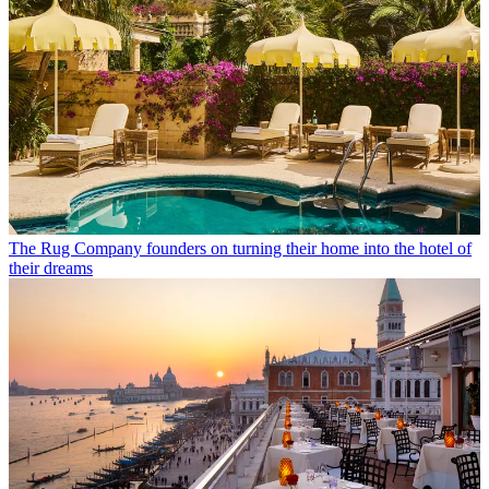
The Rug Company founders on turning their home into the hotel of
their dreams