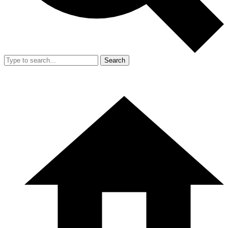
Search