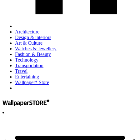
Architecture
Design & interiors
Art & Culture
Watches & Jewellery
Fashion & Beauty
Technology
Transportation
Travel
Entertaining
Wallpaper* Store