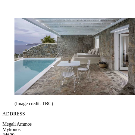
(Image credit: TBC)
ADDRESS
Megali Ammos
Mykonos
84600