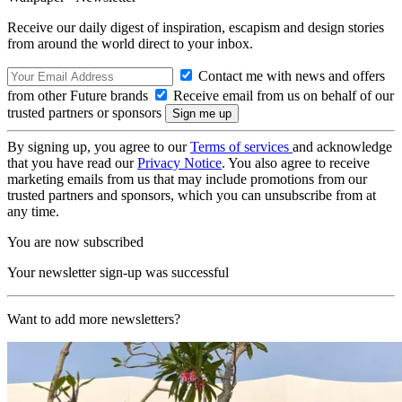
Receive our daily digest of inspiration, escapism and design stories
from around the world direct to your inbox.
Contact me with news and offers
from other Future brands
Receive email from us on behalf of our
trusted partners or sponsors
By signing up, you agree to our
Terms of services
and acknowledge
that you have read our
Privacy Notice
. You also agree to receive
marketing emails from us that may include promotions from our
trusted partners and sponsors, which you can unsubscribe from at
any time.
You are now subscribed
Your newsletter sign-up was successful
Want to add more newsletters?