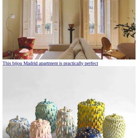
This bijou Madrid apartment is practically perfect