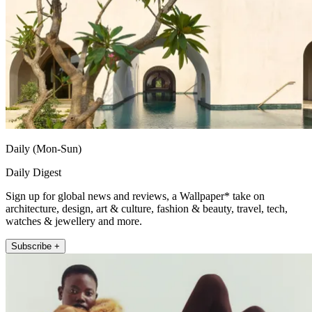
Daily (Mon-Sun)
Daily Digest
Sign up for global news and reviews, a Wallpaper* take on
architecture, design, art & culture, fashion & beauty, travel, tech,
watches & jewellery and more.
Subscribe +