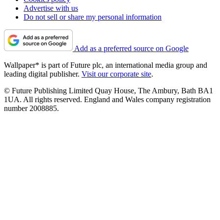
Advertise with us
Do not sell or share my personal information
Add as a preferred source on Google
Wallpaper* is part of Future plc, an international media group and
leading digital publisher.
Visit our corporate site
.
© Future Publishing Limited Quay House, The Ambury, Bath BA1
1UA. All rights reserved. England and Wales company registration
number 2008885.