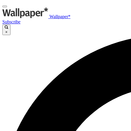
Wallpaper*
Subscribe
×