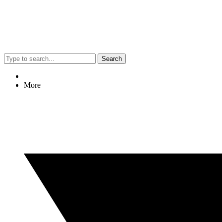
Search
More