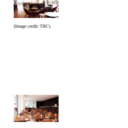
(Image credit: TBC)