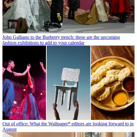
John Galliano to the Burberry trench: these are the upcoming
fashion exhibitions to add to your calendar
Out of office: What the Wallpaper* editors are looking forward to in
August