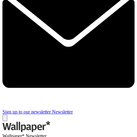
Sign up to our newsletter
Newsletter
Wallpaper* Newsletter