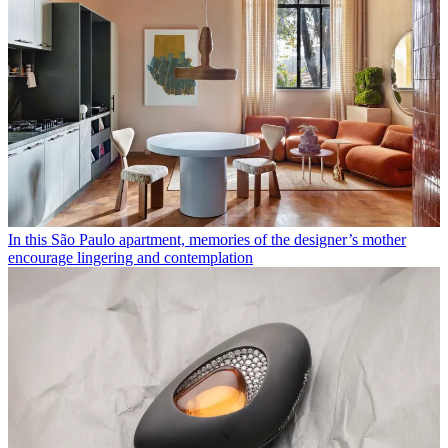
In this São Paulo apartment, memories of the designer’s mother
encourage lingering and contemplation