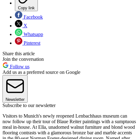
Copy link
Facebook
X
Whatsapp
Pinterest
Share this article
Join the conversation
Follow us
Add us as a preferred source on Google
Newsletter
Subscribe to our newsletter
Visitors to Munich's newly reopened Lenbachhaus museum can
now follow up their tour of Blaue Reiter paintings with a sumptuous
meal in-house. At Ella, unadorned walnut furniture and blond wood
flooring contrasts with a glamorous bronze bar and marble accents
in the 80-seat Norman Foster-designed dining room. Named after