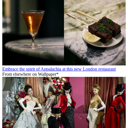
Embrace the spirit of Appalachia at this new London restaurant
From elsewhere on Wallpaper*