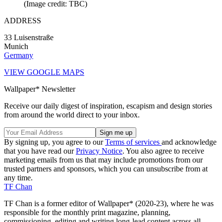
(Image credit: TBC)
ADDRESS
33 Luisenstraße
Munich
Germany
VIEW GOOGLE MAPS
Wallpaper* Newsletter
Receive our daily digest of inspiration, escapism and design stories
from around the world direct to your inbox.
By signing up, you agree to our
Terms of services
and acknowledge
that you have read our
Privacy Notice
. You also agree to receive
marketing emails from us that may include promotions from our
trusted partners and sponsors, which you can unsubscribe from at
any time.
TF Chan
TF Chan is a former editor of Wallpaper* (2020-23), where he was
responsible for the monthly print magazine, planning,
commissioning, editing and writing long-lead content across all