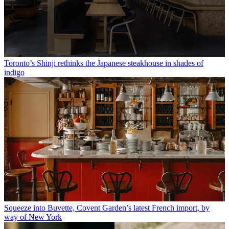
Toronto’s Shinji rethinks the Japanese steakhouse in shades of
indigo
Squeeze into Buvette, Covent Garden’s latest French import, by
way of New York