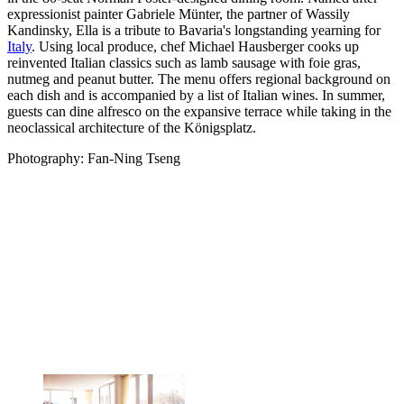
expressionist painter Gabriele Münter, the partner of Wassily
Kandinsky, Ella is a tribute to Bavaria's longstanding yearning for
Italy
. Using local produce, chef Michael Hausberger cooks up
reinvented Italian classics such as lamb sausage with foie gras,
nutmeg and peanut butter. The menu offers regional background on
each dish and is accompanied by a list of Italian wines. In summer,
guests can dine alfresco on the expansive terrace while taking in the
neoclassical architecture of the Königsplatz.
Photography: Fan-Ning Tseng