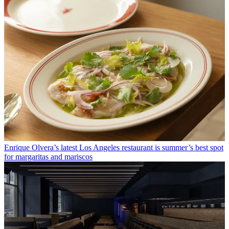
Enrique Olvera’s latest Los Angeles restaurant is summer’s best spot
for margaritas and mariscos