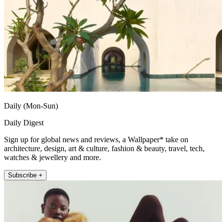
Daily (Mon-Sun)
Daily Digest
Sign up for global news and reviews, a Wallpaper* take on
architecture, design, art & culture, fashion & beauty, travel, tech,
watches & jewellery and more.
Subscribe +