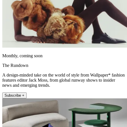
Monthly, coming soon
The Rundown
A design-minded take on the world of style from Wallpaper* fashion
features editor Jack Moss, from global runway shows to insider
news and emerging trends.
Subscribe +