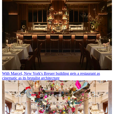
With Marcel, New York's Breuer building gets a restaurant as
cinematic as its brutalist architecture