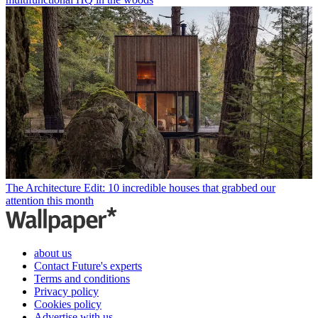
The Architecture Edit: 10 incredible houses that grabbed our
attention this month
about us
Contact Future's experts
Terms and conditions
Privacy policy
Cookies policy
Advertise with us