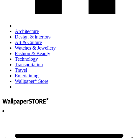
Architecture
Design & interiors
Art & Culture
Watches & Jewellery
Fashion & Beauty
Technology
Transportation
Travel
Entertaining
Wallpaper* Store