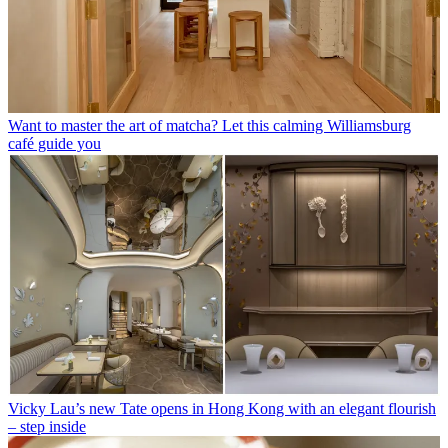
Want to master the art of matcha? Let this calming Williamsburg
café guide you
Vicky Lau’s new Tate opens in Hong Kong with an elegant flourish
– step inside