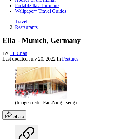
Portable Ikea furniture
Wallpaper* Travel Guides
Travel
Restaurants
Ella - Munich, Germany
By
TF Chan
Last updated
July 20, 2022
In
Features
(Image credit: Fan-Ning Tseng)
Share