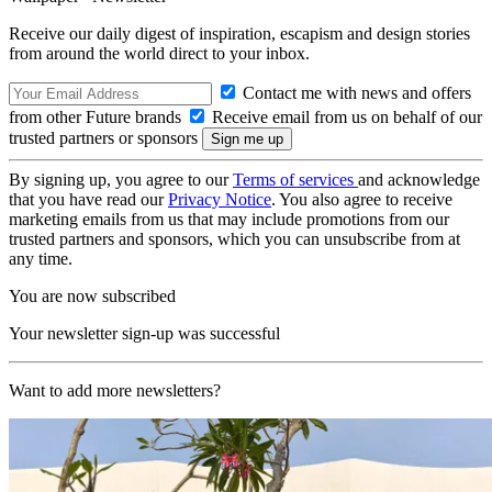
Receive our daily digest of inspiration, escapism and design stories
from around the world direct to your inbox.
Contact me with news and offers
from other Future brands
Receive email from us on behalf of our
trusted partners or sponsors
By signing up, you agree to our
Terms of services
and acknowledge
that you have read our
Privacy Notice
. You also agree to receive
marketing emails from us that may include promotions from our
trusted partners and sponsors, which you can unsubscribe from at
any time.
You are now subscribed
Your newsletter sign-up was successful
Want to add more newsletters?