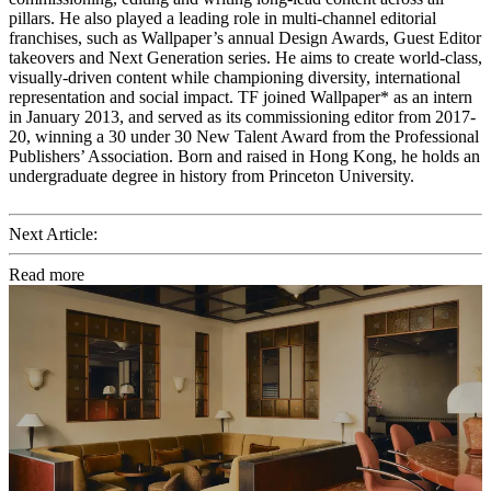
pillars. He also played a leading role in multi-channel editorial
franchises, such as Wallpaper’s annual Design Awards, Guest Editor
takeovers and Next Generation series. He aims to create world-class,
visually-driven content while championing diversity, international
representation and social impact. TF joined Wallpaper* as an intern
in January 2013, and served as its commissioning editor from 2017-
20, winning a 30 under 30 New Talent Award from the Professional
Publishers’ Association. Born and raised in Hong Kong, he holds an
undergraduate degree in history from Princeton University.
Next Article:
Read more