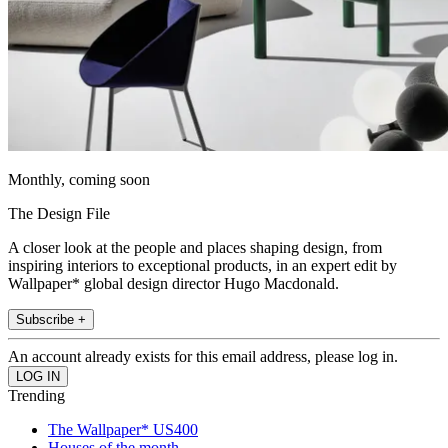
Monthly, coming soon
The Design File
A closer look at the people and places shaping design, from
inspiring interiors to exceptional products, in an expert edit by
Wallpaper* global design director Hugo Macdonald.
Subscribe +
An account already exists for this email address, please log in.
Trending
The Wallpaper* US400
Houses of the month