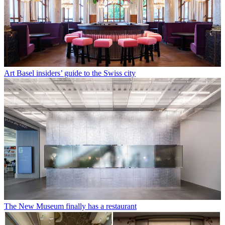
Art Basel insiders’ guide to the Swiss city
The New Museum finally has a restaurant