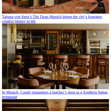
Tatjana von Stein’s The Dean Munich brings the city’s forgotten
creative history to life
In Munich, Casele reimagines a butcher’s shop as a Southern Italian
restaurant