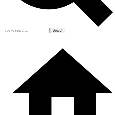
Search