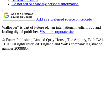
Do not sell or share my personal information
Add as a preferred source on Google
Wallpaper* is part of Future plc, an international media group and
leading digital publisher.
Visit our corporate site
.
© Future Publishing Limited Quay House, The Ambury, Bath BA1
1UA. All rights reserved. England and Wales company registration
number 2008885.