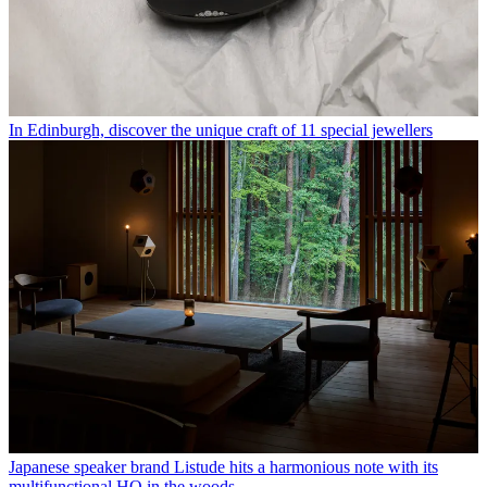
In Edinburgh, discover the unique craft of 11 special jewellers
Japanese speaker brand Listude hits a harmonious note with its
multifunctional HQ in the woods