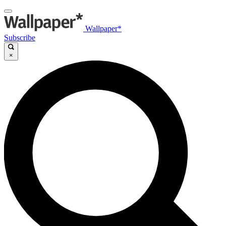
Wallpaper*
Subscribe
×