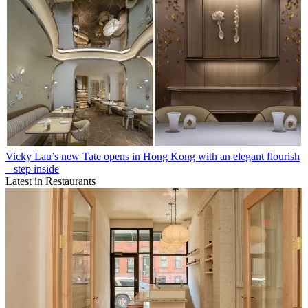
Vicky Lau’s new Tate opens in Hong Kong with an elegant flourish
– step inside
Latest in Restaurants