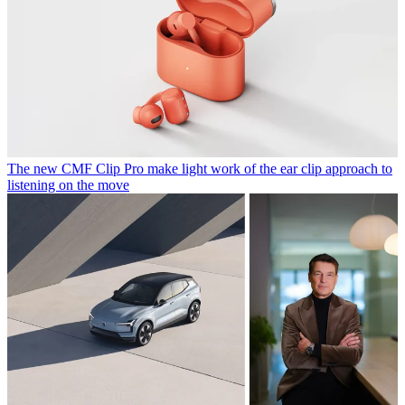
The new CMF Clip Pro make light work of the ear clip approach to
listening on the move