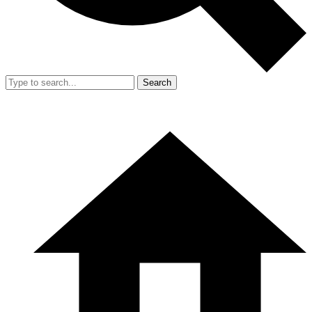
Search