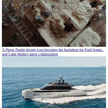
A Pierre Paulin design icon becomes the backdrop for Fred Again..
and Latin Mafia's latest collaboration