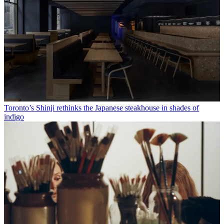
Toronto’s Shinji rethinks the Japanese steakhouse in shades of
indigo