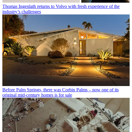
Thomas Ingenlath returns to Volvo with fresh experience of the
industry’s challenges
Before Palm Springs, there was Corbin Palms – now one of its
original mid-century homes is for sale