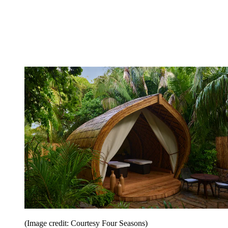
(Image credit: Courtesy Four Seasons)