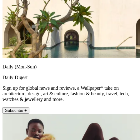
Daily (Mon-Sun)
Daily Digest
Sign up for global news and reviews, a Wallpaper* take on
architecture, design, art & culture, fashion & beauty, travel, tech,
watches & jewellery and more.
Subscribe +