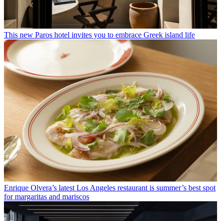
This new Paros hotel invites you to embrace Greek island life
Enrique Olvera’s latest Los Angeles restaurant is summer’s best spot
for margaritas and mariscos