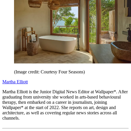
(Image credit: Courtesy Four Seasons)
Martha Elliott
Martha Elliott is the Junior Digital News Editor at Wallpaper*. After
graduating from university she worked in arts-based behavioural
therapy, then embarked on a career in journalism, joining
Wallpaper* at the start of 2022. She reports on art, design and
architecture, as well as covering regular news stories across all
channels.