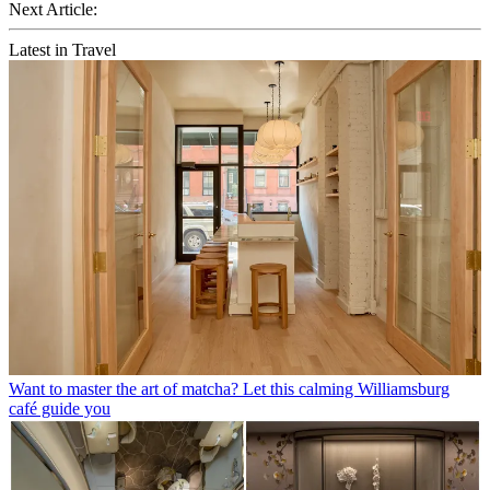
Next Article:
Latest in Travel
Want to master the art of matcha? Let this calming Williamsburg
café guide you