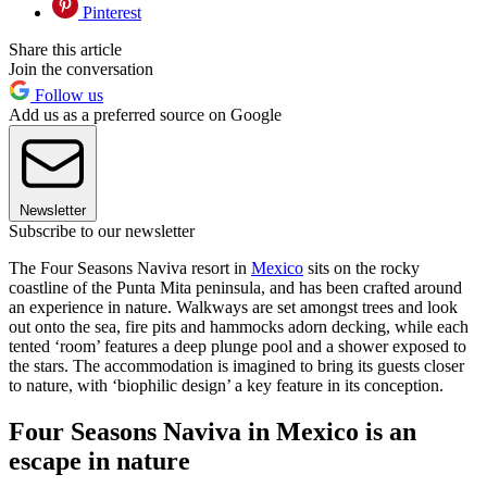
Pinterest
Share this article
Join the conversation
Follow us
Add us as a preferred source on Google
Newsletter
Subscribe to our newsletter
The Four Seasons Naviva resort in
Mexico
sits on the rocky
coastline of the Punta Mita peninsula, and has been crafted around
an experience in nature. Walkways are set amongst trees and look
out onto the sea, fire pits and hammocks adorn decking, while each
tented ‘room’ features a deep plunge pool and a shower exposed to
the stars. The accommodation is imagined to bring its guests closer
to nature, with ‘biophilic design’ a key feature in its conception.
Four Seasons Naviva in Mexico is an
escape in nature