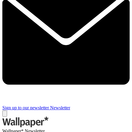
Sign up to our newsletter
Newsletter
Wallpaper* Newsletter