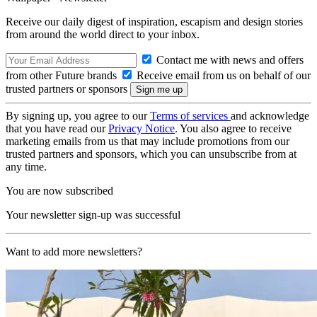
Receive our daily digest of inspiration, escapism and design stories
from around the world direct to your inbox.
Contact me with news and offers
from other Future brands
Receive email from us on behalf of our
trusted partners or sponsors
By signing up, you agree to our
Terms of services
and acknowledge
that you have read our
Privacy Notice
. You also agree to receive
marketing emails from us that may include promotions from our
trusted partners and sponsors, which you can unsubscribe from at
any time.
You are now subscribed
Your newsletter sign-up was successful
Want to add more newsletters?