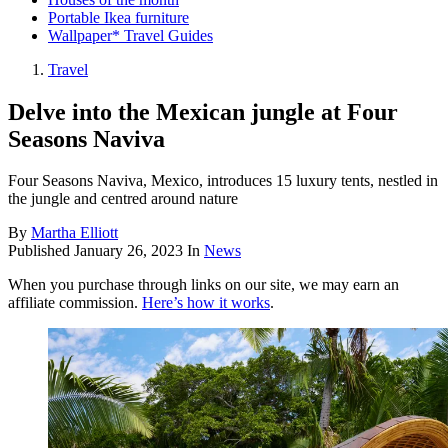
Portable Ikea furniture
Wallpaper* Travel Guides
Travel
Delve into the Mexican jungle at Four
Seasons Naviva
Four Seasons Naviva, Mexico, introduces 15 luxury tents, nestled in
the jungle and centred around nature
By
Martha Elliott
Published
January 26, 2023
In
News
When you purchase through links on our site, we may earn an
affiliate commission.
Here’s how it works
.