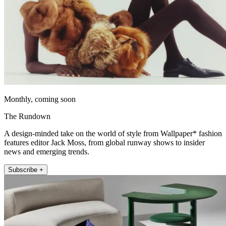
Monthly, coming soon
The Rundown
A design-minded take on the world of style from Wallpaper* fashion
features editor Jack Moss, from global runway shows to insider
news and emerging trends.
Subscribe +