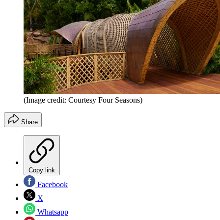
(Image credit: Courtesy Four Seasons)
Share
Copy link
Facebook
X
Whatsapp