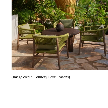
(Image credit: Courtesy Four Seasons)