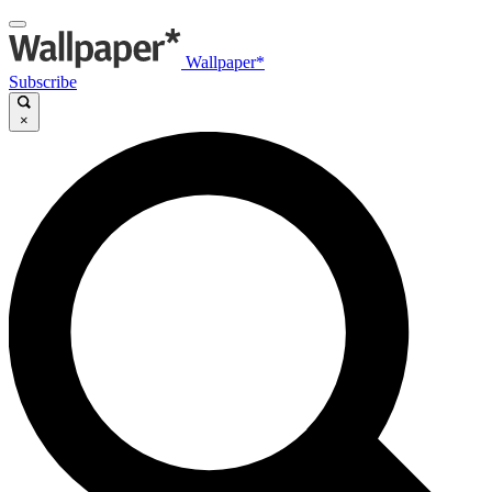
Wallpaper*
Subscribe
×