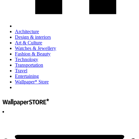
Architecture
Design & interiors
Art & Culture
Watches & Jewellery
Fashion & Beauty
Technology
Transportation
Travel
Entertaining
Wallpaper* Store