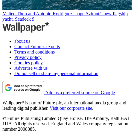
Matteo Thun and Antonio Rodriguez shape Azimut’s new flagship
yacht, Seadeck 9
about us
Contact Future's experts
Terms and conditions
Privacy policy
Cookies policy
Advertise with us
Do not sell or share my personal information
Add as a preferred source on Google
Wallpaper* is part of Future plc, an international media group and
leading digital publisher.
Visit our corporate site
.
© Future Publishing Limited Quay House, The Ambury, Bath BA1
1UA. All rights reserved. England and Wales company registration
number 2008885.