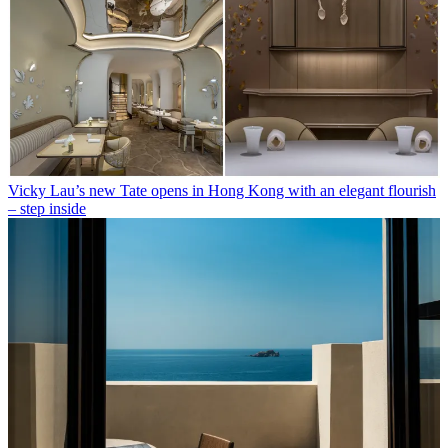
Vicky Lau’s new Tate opens in Hong Kong with an elegant flourish
– step inside