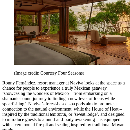
(Image credit: Courtesy Four Seasons)
Ronny Fernández, resort manager at Naviva looks at the space as a
chance for people to experience a truly Mexican getaway,
‘showcasing the wonders of Mexico – from embarking on a
shamanic sound journey to finding a new level of focus while
spearfishing’. Naviva’s forest-based spa pods aim to promote a
connection to the natural environment, while the House of Heat –
inspired by the traditional
temazcal,
or ‘sweat lodge’, and designed
to introduce guests to a mind-and-body awakening – is equipped
with a ceremonial fire pit and seating inspired by traditional Mayan
stools.