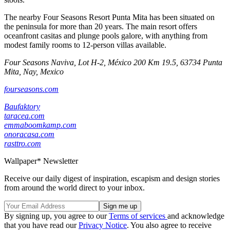
The nearby Four Seasons Resort Punta Mita has been situated on
the peninsula for more than 20 years. The main resort offers
oceanfront casitas and plunge pools galore, with anything from
modest family rooms to 12-person villas available.
Four Seasons Naviva, Lot H-2, México 200 Km 19.5, 63734 Punta
Mita, Nay, Mexico
fourseasons.com
Baufaktory
taracea.com
emmaboomkamp.com
onoracasa.com
rasttro.com
Wallpaper* Newsletter
Receive our daily digest of inspiration, escapism and design stories
from around the world direct to your inbox.
By signing up, you agree to our
Terms of services
and acknowledge
that you have read our
Privacy Notice
. You also agree to receive