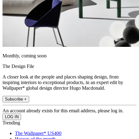
Monthly, coming soon
The Design File
A closer look at the people and places shaping design, from
inspiring interiors to exceptional products, in an expert edit by
Wallpaper* global design director Hugo Macdonald.
Subscribe +
An account already exists for this email address, please log in.
Trending
The Wallpaper* US400
Houses of the month