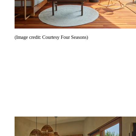
(Image credit: Courtesy Four Seasons)