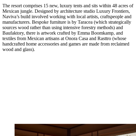
The resort comprises 15 new, luxury tents and sits within 48 acres of
Mexican jungle. Designed by architecture studio Luxury Frontiers,
Naviva’s build involved working with local artists, craftspeople and
manufacturers. Bespoke furniture is by Taracea (which strategically
sources wood rather than using intensive forestry methods) and
Baufaktory, there is artwork crafted by Emma Boomkamp, and
textiles from Mexican artisans at Onora Casa and Rasttro (whose
handcrafted home accessories and games are made from reclaimed
wood and glass).