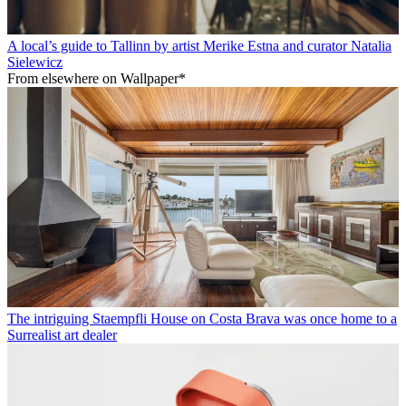
A local’s guide to Tallinn by artist Merike Estna and curator Natalia
Sielewicz
From elsewhere on Wallpaper*
The intriguing Staempfli House on Costa Brava was once home to a
Surrealist art dealer