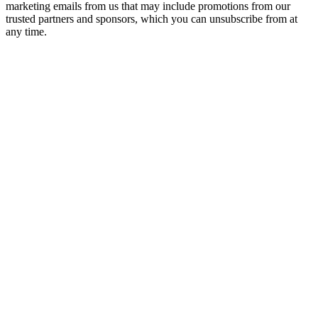
marketing emails from us that may include promotions from our
trusted partners and sponsors, which you can unsubscribe from at
any time.