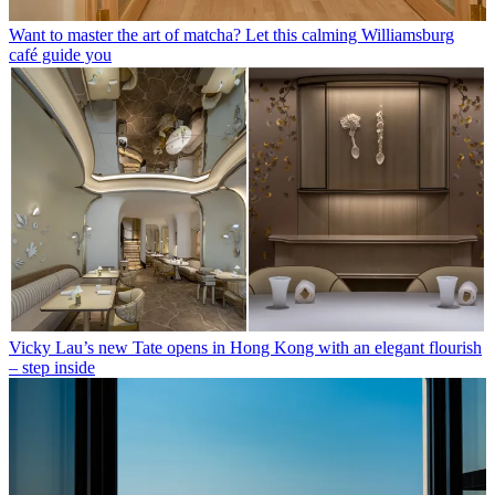
Want to master the art of matcha? Let this calming Williamsburg
café guide you
Vicky Lau’s new Tate opens in Hong Kong with an elegant flourish
– step inside