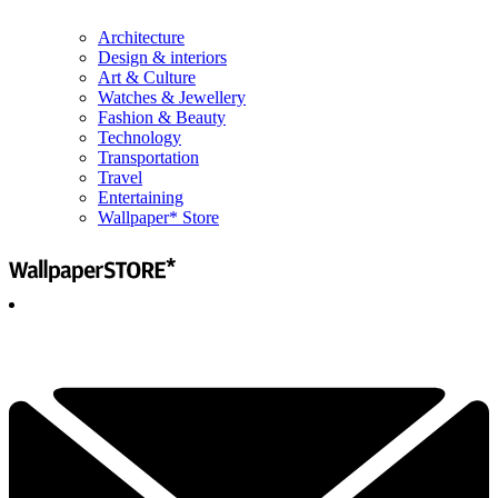
Architecture
Design & interiors
Art & Culture
Watches & Jewellery
Fashion & Beauty
Technology
Transportation
Travel
Entertaining
Wallpaper* Store