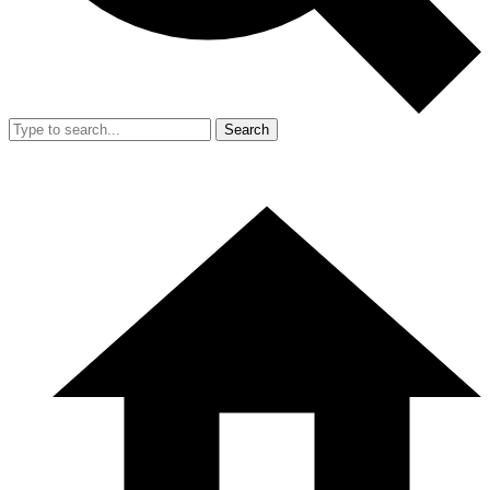
Search