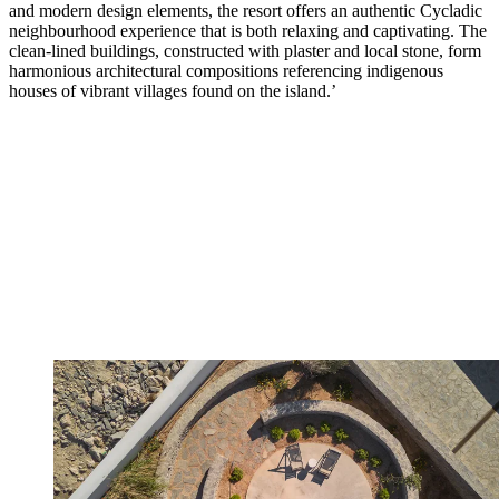
and modern design elements, the resort offers an authentic Cycladic
neighbourhood experience that is both relaxing and captivating. The
clean-lined buildings, constructed with plaster and local stone, form
harmonious architectural compositions referencing indigenous
houses of vibrant villages found on the island.’