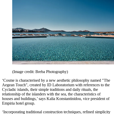
(Image credit: Breba Photography)
‘Cosme is characterised by a new aesthetic philosophy named "The
Aegean Touch", created by ID Laboratorium with references to the
Cycladic islands, their simple traditions and daily rituals, the
relationship of the islanders with the sea, the characteristics of
houses and buildings,’ says Kalia Konstantinidou, vice president of
Empiria hotel group.
‘Incorporating traditional construction techniques, refined simplicity