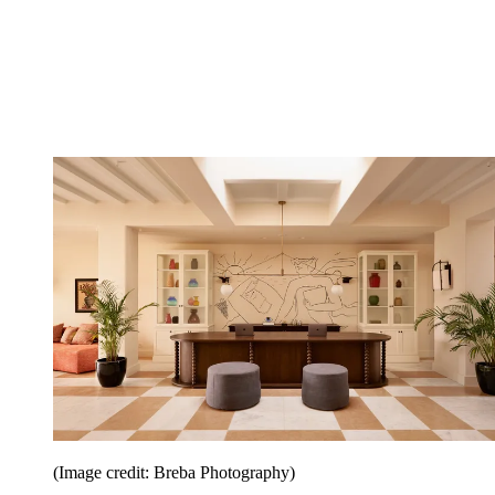
(Image credit: Breba Photography)