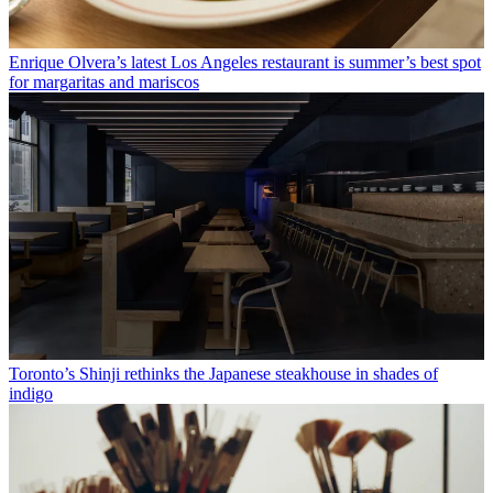
Enrique Olvera’s latest Los Angeles restaurant is summer’s best spot
for margaritas and mariscos
Toronto’s Shinji rethinks the Japanese steakhouse in shades of
indigo