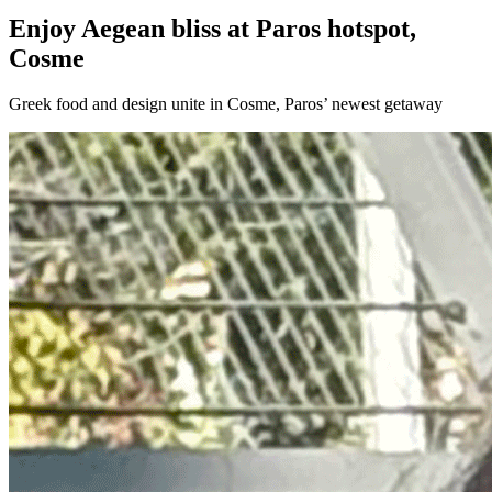
Enjoy Aegean bliss at Paros hotspot,
Cosme
Greek food and design unite in Cosme, Paros’ newest getaway