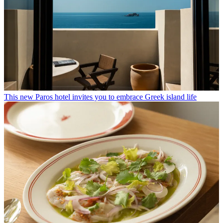
This new Paros hotel invites you to embrace Greek island life