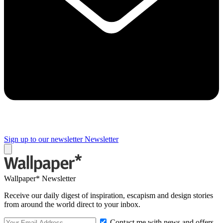
Sign up to our newsletter
Newsletter
Wallpaper* Newsletter
Receive our daily digest of inspiration, escapism and design stories
from around the world direct to your inbox.
Contact me with news and offers