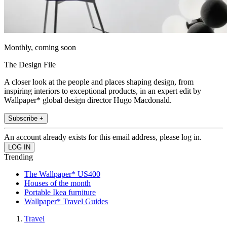
Monthly, coming soon
The Design File
A closer look at the people and places shaping design, from
inspiring interiors to exceptional products, in an expert edit by
Wallpaper* global design director Hugo Macdonald.
Subscribe +
An account already exists for this email address, please log in.
Trending
The Wallpaper* US400
Houses of the month
Portable Ikea furniture
Wallpaper* Travel Guides
Travel