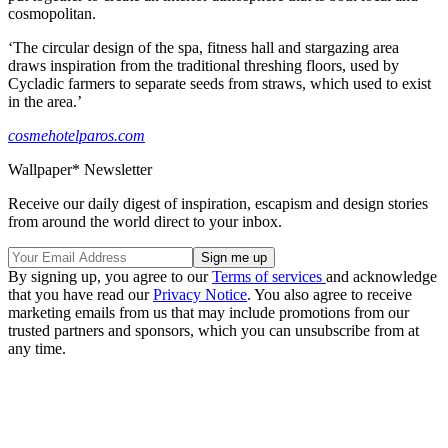
cosmopolitan.
‘The circular design of the spa, fitness hall and stargazing area
draws inspiration from the traditional threshing floors, used by
Cycladic farmers to separate seeds from straws, which used to exist
in the area.’
cosmehotelparos.com
Wallpaper* Newsletter
Receive our daily digest of inspiration, escapism and design stories
from around the world direct to your inbox.
By signing up, you agree to our
Terms of services
and acknowledge
that you have read our
Privacy Notice
. You also agree to receive
marketing emails from us that may include promotions from our
trusted partners and sponsors, which you can unsubscribe from at
any time.