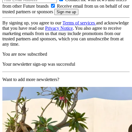
from other Future brands
Receive email from us on behalf of our
trusted partners or sponsors
By signing up, you agree to our
Terms of services
and acknowledge
that you have read our
Privacy Notice
. You also agree to receive
marketing emails from us that may include promotions from our
trusted partners and sponsors, which you can unsubscribe from at
any time.
You are now subscribed
Your newsletter sign-up was successful
Want to add more newsletters?