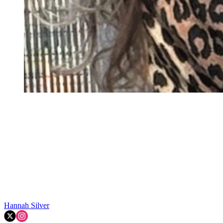
Hannah Silver