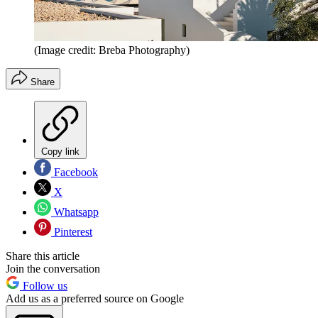
(Image credit: Breba Photography)
Share
Copy link
Facebook
X
Whatsapp
Pinterest
Share this article
Join the conversation
Follow us
Add us as a preferred source on Google