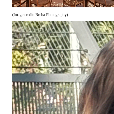
(Image credit: Breba Photography)