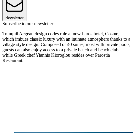
Newsletter
Subscribe to our newsletter
Tranquil Aegean design codes rule at new Paros hotel, Cosme,
which imbues classic luxury with an intimate atmosphere thanks to a
village-style design. Composed of 40 suites, most with private pools,
guests can also enjoy access to a private beach and beach club,
while Greek chef Yiannis Kioroglou resides over Parostia
Restaurant.