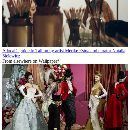
A local’s guide to Tallinn by artist Merike Estna and curator Natalia
Sielewicz
From elsewhere on Wallpaper*