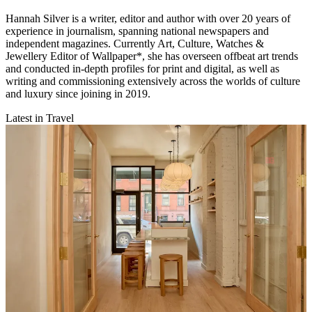
Hannah Silver is a writer, editor and author with over 20 years of
experience in journalism, spanning national newspapers and
independent magazines. Currently Art, Culture, Watches &
Jewellery Editor of Wallpaper*, she has overseen offbeat art trends
and conducted in-depth profiles for print and digital, as well as
writing and commissioning extensively across the worlds of culture
and luxury since joining in 2019.
Latest in Travel