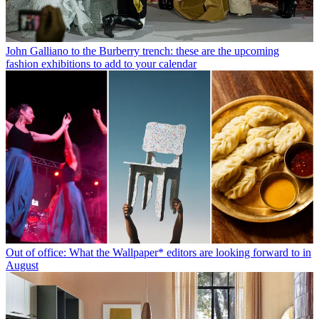
John Galliano to the Burberry trench: these are the upcoming
fashion exhibitions to add to your calendar
Out of office: What the Wallpaper* editors are looking forward to in
August