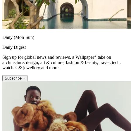
Daily (Mon-Sun)
Daily Digest
Sign up for global news and reviews, a Wallpaper* take on
architecture, design, art & culture, fashion & beauty, travel, tech,
watches & jewellery and more.
Subscribe +