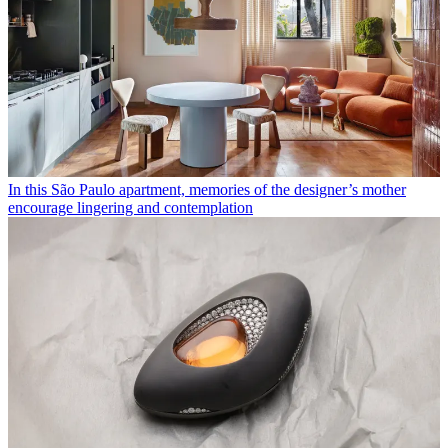
In this São Paulo apartment, memories of the designer’s mother
encourage lingering and contemplation