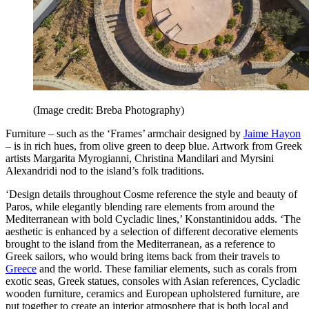
(Image credit: Breba Photography)
Furniture – such as the ‘Frames’ armchair designed by
Jaime Hayon
– is in rich hues, from olive green to deep blue. Artwork from Greek
artists Margarita Myrogianni, Christina Mandilari and Myrsini
Alexandridi nod to the island’s folk traditions.
‘Design details throughout Cosme reference the style and beauty of
Paros, while elegantly blending rare elements from around the
Mediterranean with bold Cycladic lines,’ Konstantinidou adds. ‘The
aesthetic is enhanced by a selection of different decorative elements
brought to the island from the Mediterranean, as a reference to
Greek sailors, who would bring items back from their travels to
Greece
and the world. These familiar elements, such as corals from
exotic seas, Greek statues, consoles with Asian references, Cycladic
wooden furniture, ceramics and European upholstered furniture, are
put together to create an interior atmosphere that is both local and