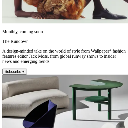
Monthly, coming soon
The Rundown
A design-minded take on the world of style from Wallpaper* fashion
features editor Jack Moss, from global runway shows to insider
news and emerging trends.
Subscribe +