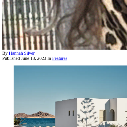
By
Hannah Silver
Published
June 13, 2023
In
Features