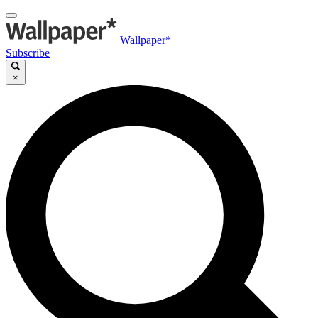
Wallpaper*
Subscribe
×