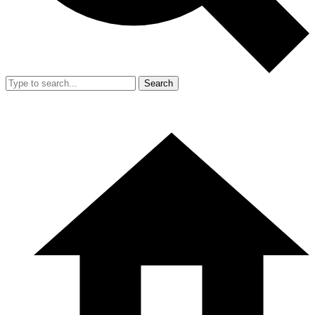
Search