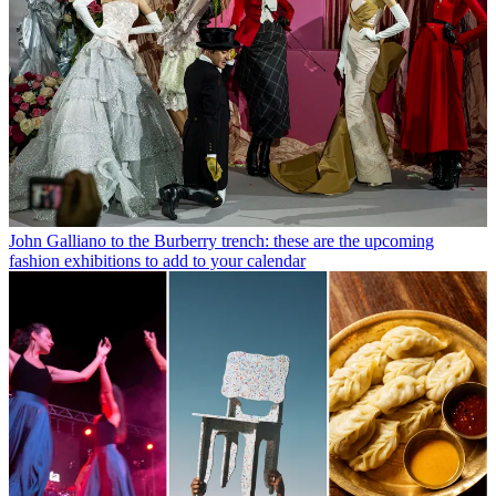
John Galliano to the Burberry trench: these are the upcoming
fashion exhibitions to add to your calendar