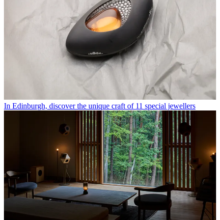
In Edinburgh, discover the unique craft of 11 special jewellers