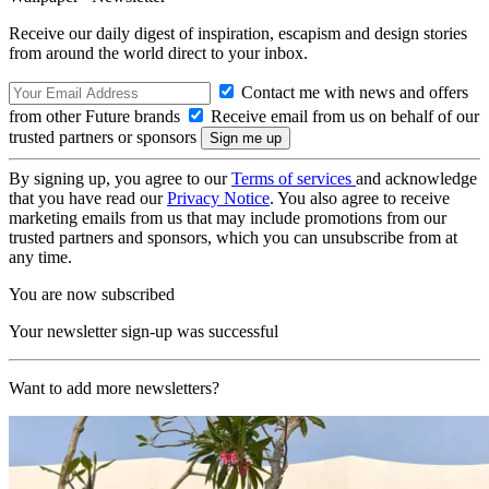
Receive our daily digest of inspiration, escapism and design stories
from around the world direct to your inbox.
Contact me with news and offers
from other Future brands
Receive email from us on behalf of our
trusted partners or sponsors
By signing up, you agree to our
Terms of services
and acknowledge
that you have read our
Privacy Notice
. You also agree to receive
marketing emails from us that may include promotions from our
trusted partners and sponsors, which you can unsubscribe from at
any time.
You are now subscribed
Your newsletter sign-up was successful
Want to add more newsletters?