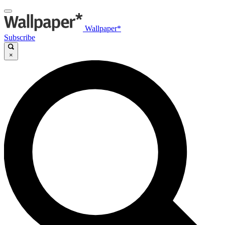
Wallpaper*
Subscribe
×