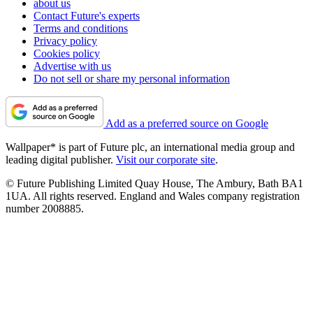
about us
Contact Future's experts
Terms and conditions
Privacy policy
Cookies policy
Advertise with us
Do not sell or share my personal information
Add as a preferred source on Google
Wallpaper* is part of Future plc, an international media group and
leading digital publisher.
Visit our corporate site
.
© Future Publishing Limited Quay House, The Ambury, Bath BA1
1UA. All rights reserved. England and Wales company registration
number 2008885.