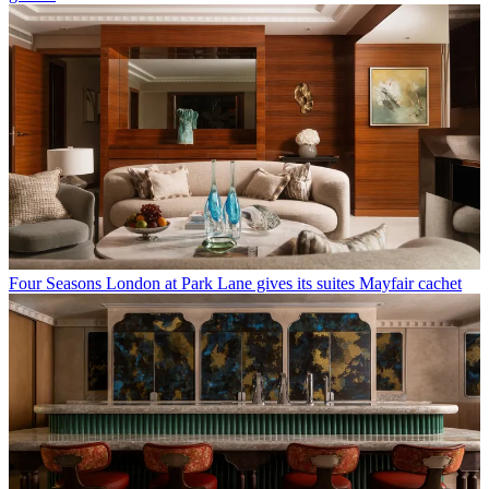
Four Seasons London at Park Lane gives its suites Mayfair cachet