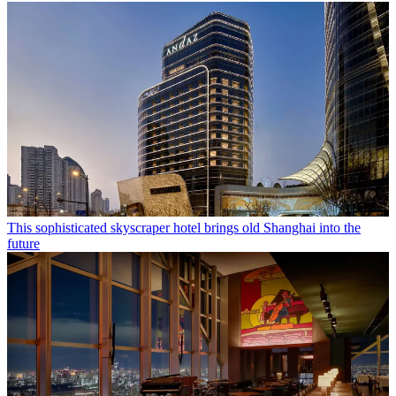
This sophisticated skyscraper hotel brings old Shanghai into the
future