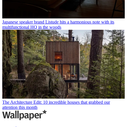
Japanese speaker brand Listude hits a harmonious note with its
multifunctional HQ in the woods
The Architecture Edit: 10 incredible houses that grabbed our
attention this month