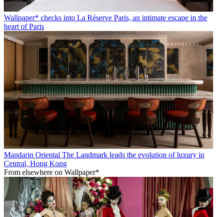
Wallpaper* checks into La Réserve Paris, an intimate escape in the
heart of Paris
Mandarin Oriental The Landmark leads the evolution of luxury in
Central, Hong Kong
From elsewhere on Wallpaper*