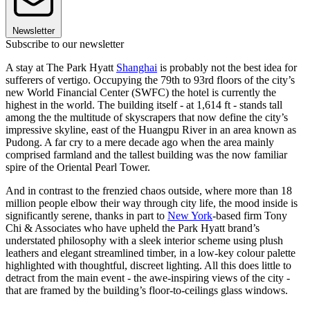
Newsletter
Subscribe to our newsletter
A stay at The Park Hyatt
Shanghai
is probably not the best idea for
sufferers of vertigo. Occupying the 79th to 93rd floors of the city’s
new World Financial Center (SWFC) the hotel is currently the
highest in the world. The building itself - at 1,614 ft - stands tall
among the the multitude of skyscrapers that now define the city’s
impressive skyline, east of the Huangpu River in an area known as
Pudong. A far cry to a mere decade ago when the area mainly
comprised farmland and the tallest building was the now familiar
spire of the Oriental Pearl Tower.
And in contrast to the frenzied chaos outside, where more than 18
million people elbow their way through city life, the mood inside is
significantly serene, thanks in part to
New York
-based firm Tony
Chi & Associates who have upheld the Park Hyatt brand’s
understated philosophy with a sleek interior scheme using plush
leathers and elegant streamlined timber, in a low-key colour palette
highlighted with thoughtful, discreet lighting. All this does little to
detract from the main event - the awe-inspiring views of the city -
that are framed by the building’s floor-to-ceilings glass windows.