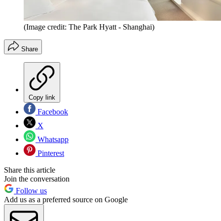
(Image credit: The Park Hyatt - Shanghai)
Share
Copy link
Facebook
X
Whatsapp
Pinterest
Share this article
Join the conversation
Follow us
Add us as a preferred source on Google