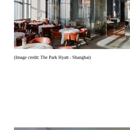
(Image credit: The Park Hyatt - Shanghai)