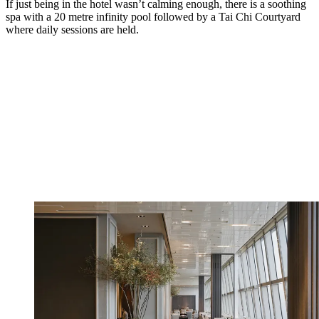
If just being in the hotel wasn’t calming enough, there is a soothing
spa with a 20 metre infinity pool followed by a Tai Chi Courtyard
where daily sessions are held.