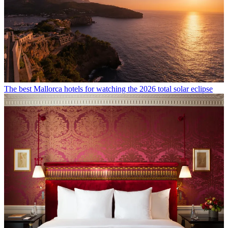
The best Mallorca hotels for watching the 2026 total solar eclipse