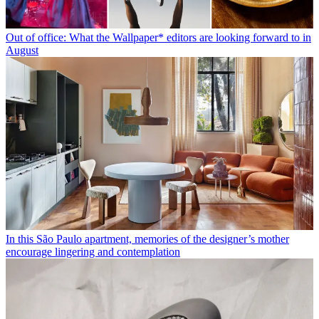
Out of office: What the Wallpaper* editors are looking forward to in
August
In this São Paulo apartment, memories of the designer’s mother
encourage lingering and contemplation