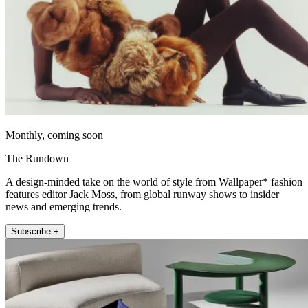
Monthly, coming soon
The Rundown
A design-minded take on the world of style from Wallpaper* fashion
features editor Jack Moss, from global runway shows to insider
news and emerging trends.
Subscribe +