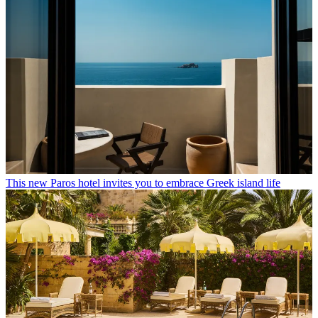
This new Paros hotel invites you to embrace Greek island life