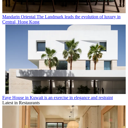
Mandarin Oriental The Landmark leads the evolution of luxury in
Central, Hong Kong
Faye House in Kuwait is an exercise in elegance and restraint
Latest in Restaurants