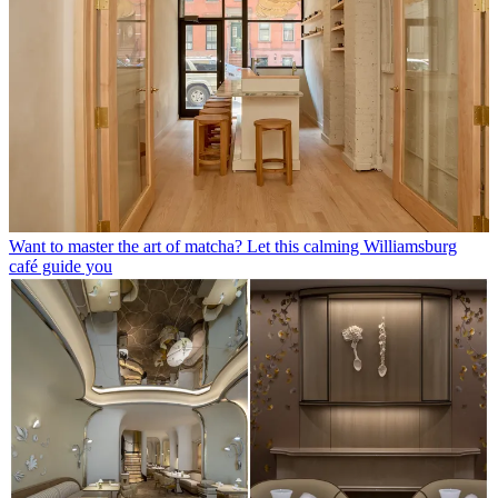
Want to master the art of matcha? Let this calming Williamsburg
café guide you