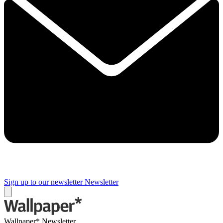
Sign up to our newsletter
Newsletter
Wallpaper* Newsletter