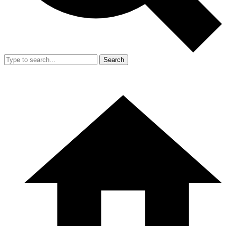
Search