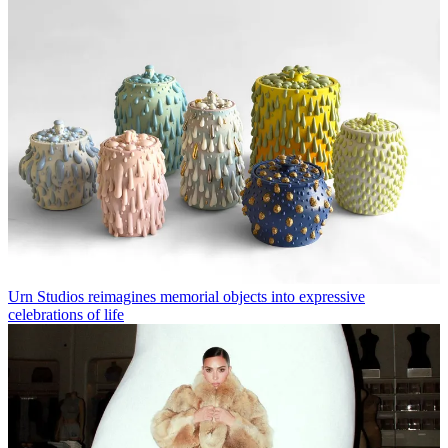
Urn Studios reimagines memorial objects into expressive
celebrations of life