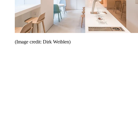
(Image credit: Dirk Weiblen)