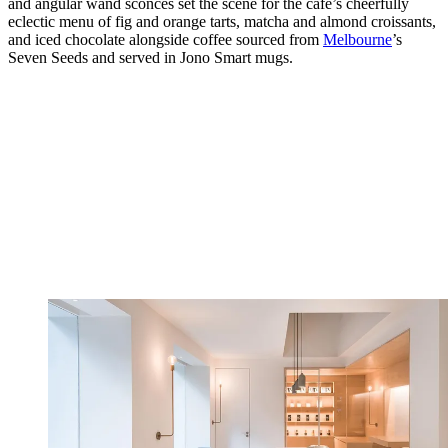
and angular wand sconces set the scene for the café’s cheerfully
eclectic menu of fig and orange tarts, matcha and almond croissants,
and iced chocolate alongside coffee sourced from
Melbourne
’s
Seven Seeds and served in Jono Smart mugs.