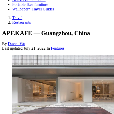
Portable Ikea furniture
Wallpaper* Travel Guides
Travel
Restaurants
APF.KAFE — Guangzhou, China
By
Daven Wu
Last updated
July 21, 2022
In
Features