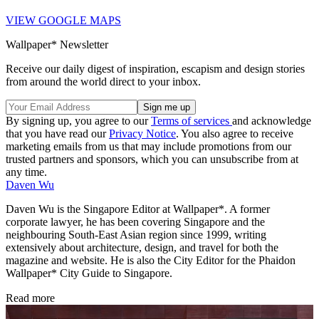
VIEW GOOGLE MAPS
Wallpaper* Newsletter
Receive our daily digest of inspiration, escapism and design stories
from around the world direct to your inbox.
By signing up, you agree to our
Terms of services
and acknowledge
that you have read our
Privacy Notice
. You also agree to receive
marketing emails from us that may include promotions from our
trusted partners and sponsors, which you can unsubscribe from at
any time.
Daven Wu
Daven Wu is the Singapore Editor at Wallpaper*. A former
corporate lawyer, he has been covering Singapore and the
neighbouring South-East Asian region since 1999, writing
extensively about architecture, design, and travel for both the
magazine and website. He is also the City Editor for the Phaidon
Wallpaper* City Guide to Singapore.
Read more