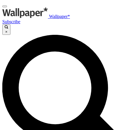
Wallpaper*
Subscribe
×