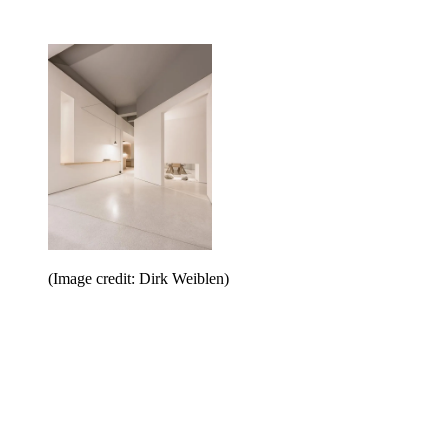
(Image credit: Dirk Weiblen)