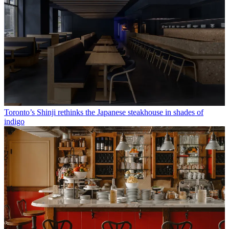
Toronto’s Shinji rethinks the Japanese steakhouse in shades of
indigo