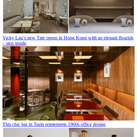
Vicky Lau’s new Tate opens in Hong Kong with an elegant flourish
– step inside
This chic bar in Turin reinterprets 1960s office design