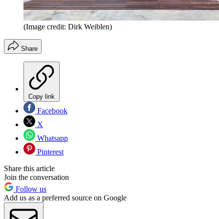
(Image credit: Dirk Weiblen)
Share
Copy link
Facebook
X
Whatsapp
Pinterest
Share this article
Join the conversation
Follow us
Add us as a preferred source on Google