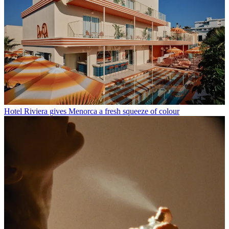
Hotel Riviera gives Menorca a fresh squeeze of colour