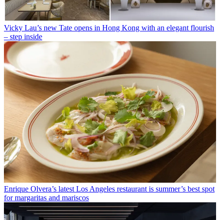
Vicky Lau’s new Tate opens in Hong Kong with an elegant flourish
– step inside
Enrique Olvera’s latest Los Angeles restaurant is summer’s best spot
for margaritas and mariscos