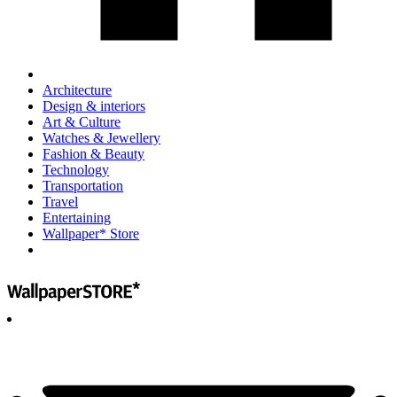
Architecture
Design & interiors
Art & Culture
Watches & Jewellery
Fashion & Beauty
Technology
Transportation
Travel
Entertaining
Wallpaper* Store