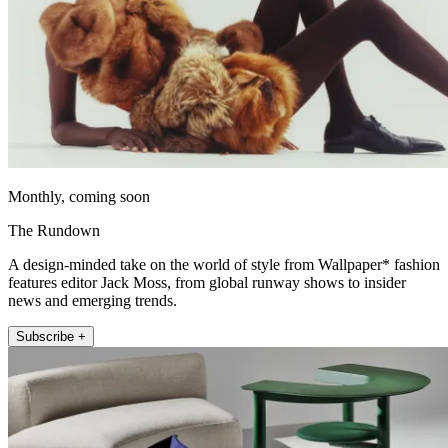
Monthly, coming soon
The Rundown
A design-minded take on the world of style from Wallpaper* fashion
features editor Jack Moss, from global runway shows to insider
news and emerging trends.
Subscribe +