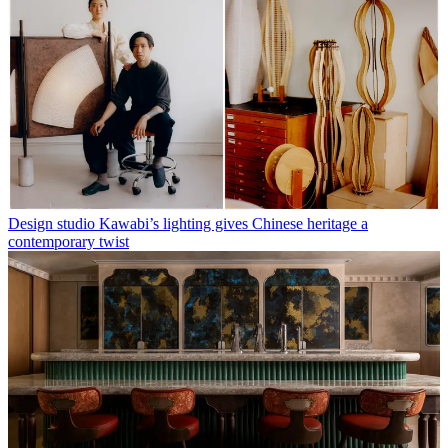
Design studio Kawabi’s lighting gives Chinese heritage a
contemporary twist