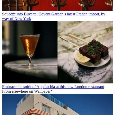
Squeeze into Buvette, Covent Garden’s latest French import, by
way of New York
Embrace the spirit of Appalachia at this new London restaurant
From elsewhere on Wallpaper*