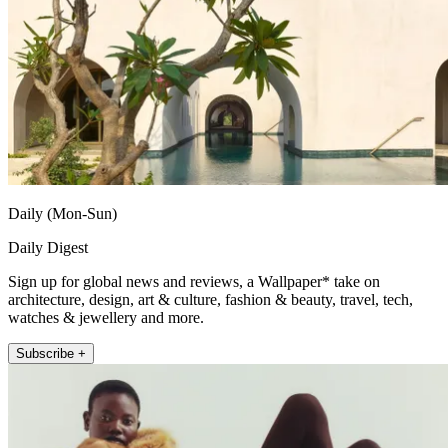
Daily (Mon-Sun)
Daily Digest
Sign up for global news and reviews, a Wallpaper* take on
architecture, design, art & culture, fashion & beauty, travel, tech,
watches & jewellery and more.
Subscribe +