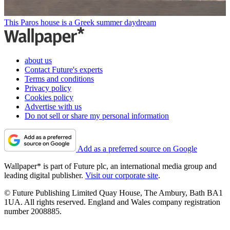
This Paros house is a Greek summer daydream
about us
Contact Future's experts
Terms and conditions
Privacy policy
Cookies policy
Advertise with us
Do not sell or share my personal information
Add as a preferred source on Google
Wallpaper* is part of Future plc, an international media group and
leading digital publisher.
Visit our corporate site
.
© Future Publishing Limited Quay House, The Ambury, Bath BA1
1UA. All rights reserved. England and Wales company registration
number 2008885.