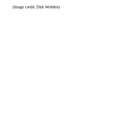
(Image credit: Dirk Weiblen)