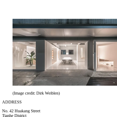
(Image credit: Dirk Weiblen)
ADDRESS
No. 42 Huakang Street
Tianhe District