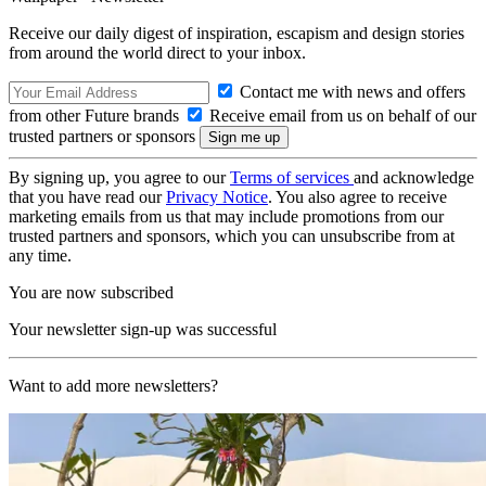
Receive our daily digest of inspiration, escapism and design stories
from around the world direct to your inbox.
Contact me with news and offers
from other Future brands
Receive email from us on behalf of our
trusted partners or sponsors
By signing up, you agree to our
Terms of services
and acknowledge
that you have read our
Privacy Notice
. You also agree to receive
marketing emails from us that may include promotions from our
trusted partners and sponsors, which you can unsubscribe from at
any time.
You are now subscribed
Your newsletter sign-up was successful
Want to add more newsletters?