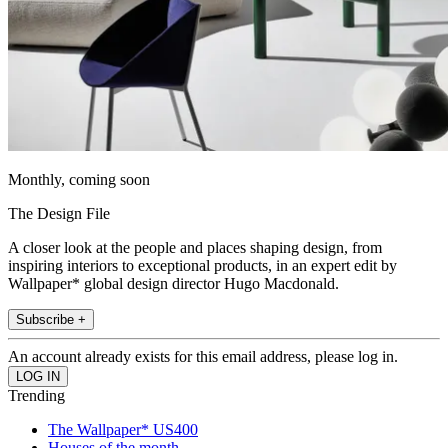
Monthly, coming soon
The Design File
A closer look at the people and places shaping design, from
inspiring interiors to exceptional products, in an expert edit by
Wallpaper* global design director Hugo Macdonald.
Subscribe +
An account already exists for this email address, please log in.
Trending
The Wallpaper* US400
Houses of the month