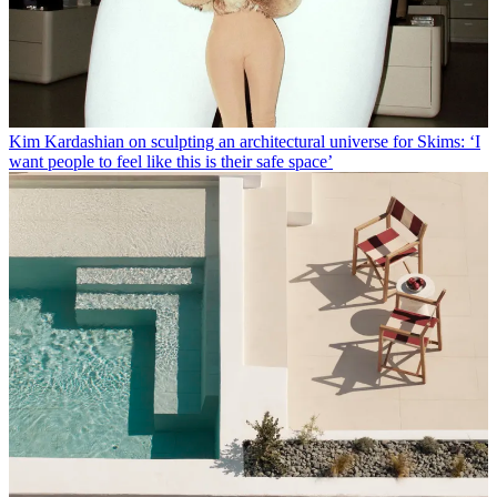
Kim Kardashian on sculpting an architectural universe for Skims: ‘I
want people to feel like this is their safe space’