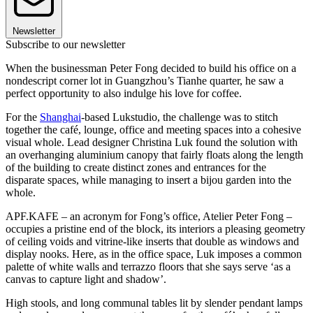
Newsletter
Subscribe to our newsletter
When the businessman Peter Fong decided to build his office on a
nondescript corner lot in Guangzhou’s Tianhe quarter, he saw a
perfect opportunity to also indulge his love for coffee.
For the
Shanghai
-based Lukstudio, the challenge was to stitch
together the café, lounge, office and meeting spaces into a cohesive
visual whole. Lead designer Christina Luk found the solution with
an overhanging aluminium canopy that fairly floats along the length
of the building to create distinct zones and entrances for the
disparate spaces, while managing to insert a bijou garden into the
whole.
APF.KAFE – an acronym for Fong’s office, Atelier Peter Fong –
occupies a pristine end of the block, its interiors a pleasing geometry
of ceiling voids and vitrine-like inserts that double as windows and
display nooks. Here, as in the office space, Luk imposes a common
palette of white walls and terrazzo floors that she says serve ‘as a
canvas to capture light and shadow’.
High stools, and long communal tables lit by slender pendant lamps