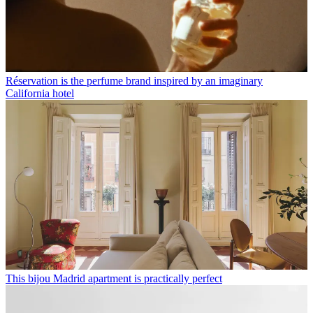
Réservation is the perfume brand inspired by an imaginary
California hotel
This bijou Madrid apartment is practically perfect