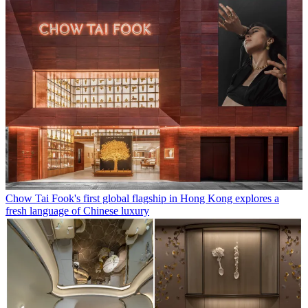
Chow Tai Fook's first global flagship in Hong Kong explores a
fresh language of Chinese luxury