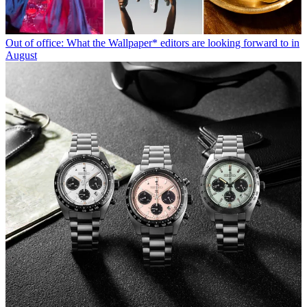
Out of office: What the Wallpaper* editors are looking forward to in
August