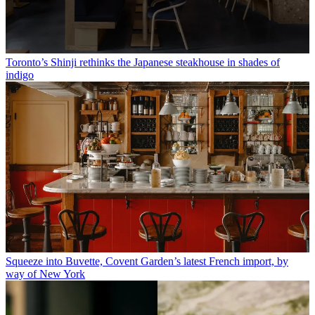
Toronto’s Shinji rethinks the Japanese steakhouse in shades of
indigo
Squeeze into Buvette, Covent Garden’s latest French import, by
way of New York