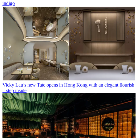
indigo
Vicky Lau’s new Tate opens in Hong Kong with an elegant flourish
– step inside