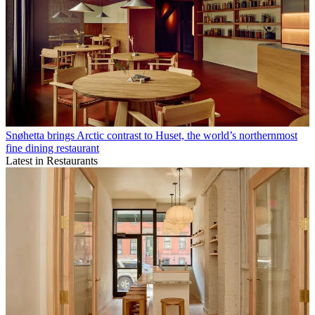
Snøhetta brings Arctic contrast to Huset, the world’s northernmost
fine dining restaurant
Latest in Restaurants