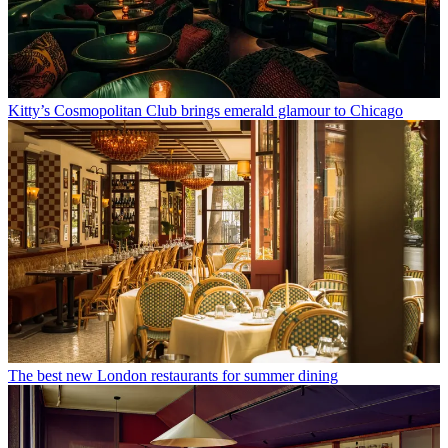
Kitty’s Cosmopolitan Club brings emerald glamour to Chicago
The best new London restaurants for summer dining