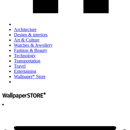
Architecture
Design & interiors
Art & Culture
Watches & Jewellery
Fashion & Beauty
Technology
Transportation
Travel
Entertaining
Wallpaper* Store