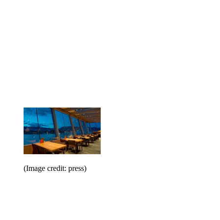
(Image credit: press)