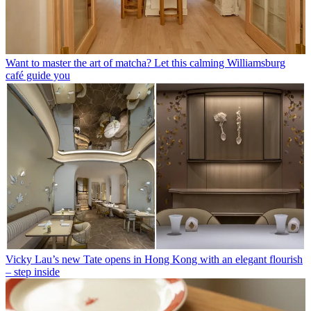
Want to master the art of matcha? Let this calming Williamsburg
café guide you
Vicky Lau’s new Tate opens in Hong Kong with an elegant flourish
– step inside