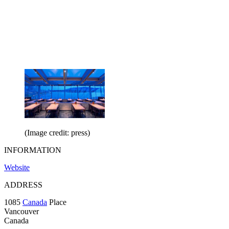
(Image credit: press)
INFORMATION
Website
ADDRESS
1085
Canada
Place
Vancouver
Canada