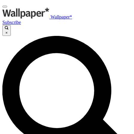
Wallpaper*
Subscribe
×