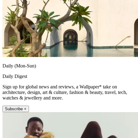
Daily (Mon-Sun)
Daily Digest
Sign up for global news and reviews, a Wallpaper* take on
architecture, design, art & culture, fashion & beauty, travel, tech,
watches & jewellery and more.
Subscribe +