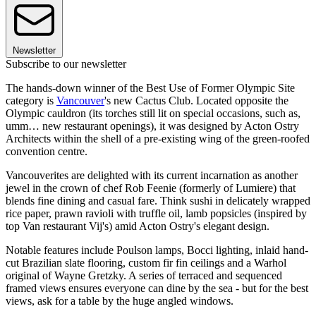
Newsletter
Subscribe to our newsletter
The hands-down winner of the Best Use of Former Olympic Site
category is
Vancouver
's new Cactus Club. Located opposite the
Olympic cauldron (its torches still lit on special occasions, such as,
umm… new restaurant openings), it was designed by Acton Ostry
Architects within the shell of a pre-existing wing of the green-roofed
convention centre.
Vancouverites are delighted with its current incarnation as another
jewel in the crown of chef Rob Feenie (formerly of Lumiere) that
blends fine dining and casual fare. Think sushi in delicately wrapped
rice paper, prawn ravioli with truffle oil, lamb popsicles (inspired by
top Van restaurant Vij's) amid Acton Ostry's elegant design.
Notable features include Poulson lamps, Bocci lighting, inlaid hand-
cut Brazilian slate flooring, custom fir fin ceilings and a Warhol
original of Wayne Gretzky. A series of terraced and sequenced
framed views ensures everyone can dine by the sea - but for the best
views, ask for a table by the huge angled windows.