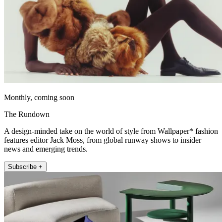
Monthly, coming soon
The Rundown
A design-minded take on the world of style from Wallpaper* fashion
features editor Jack Moss, from global runway shows to insider
news and emerging trends.
Subscribe +