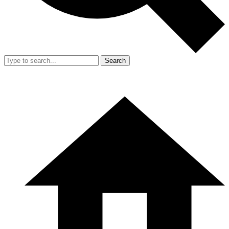
Search