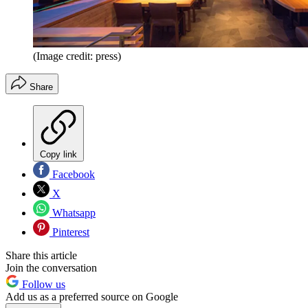
(Image credit: press)
Share
Copy link
Facebook
X
Whatsapp
Pinterest
Share this article
Join the conversation
Follow us
Add us as a preferred source on Google