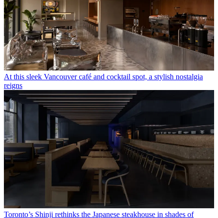
At this sleek Vancouver café and cocktail spot, a stylish nostalgia
reigns
Toronto’s Shinji rethinks the Japanese steakhouse in shades of