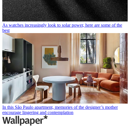
As watches increasingly look to solar power, here are some of the
best
In this São Paulo apartment, memories of the designer’s mother
encourage lingering and contemplation