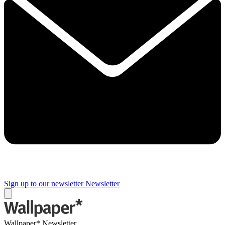
Sign up to our newsletter
Newsletter
Wallpaper* Newsletter