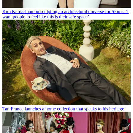
Kim Kardashian on sculpting an architectural universe for Skims: ‘I
want people to feel like this is their safe space’
Tan France launches a home collection that speaks to his heritage