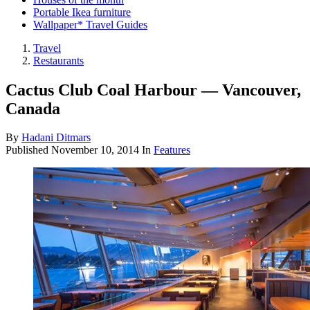
Portable Ikea furniture
Wallpaper* Travel Guides
Travel
Restaurants
Cactus Club Coal Harbour — Vancouver,
Canada
By
Hadani Ditmars
Published
November 10, 2014
In
Features