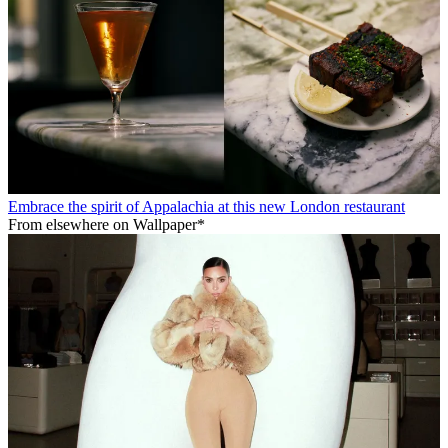
Embrace the spirit of Appalachia at this new London restaurant
From elsewhere on Wallpaper*