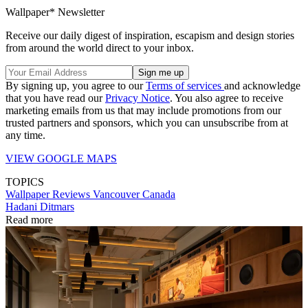
Wallpaper* Newsletter
Receive our daily digest of inspiration, escapism and design stories
from around the world direct to your inbox.
By signing up, you agree to our
Terms of services
and acknowledge
that you have read our
Privacy Notice
. You also agree to receive
marketing emails from us that may include promotions from our
trusted partners and sponsors, which you can unsubscribe from at
any time.
VIEW GOOGLE MAPS
TOPICS
Wallpaper Reviews
Vancouver
Canada
Hadani Ditmars
Read more