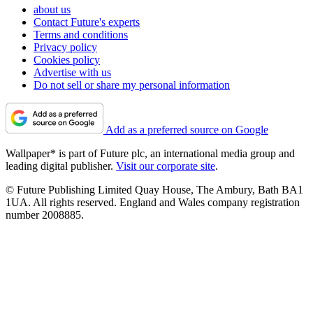
about us
Contact Future's experts
Terms and conditions
Privacy policy
Cookies policy
Advertise with us
Do not sell or share my personal information
Add as a preferred source on Google
Wallpaper* is part of Future plc, an international media group and
leading digital publisher.
Visit our corporate site
.
© Future Publishing Limited Quay House, The Ambury, Bath BA1
1UA. All rights reserved. England and Wales company registration
number 2008885.