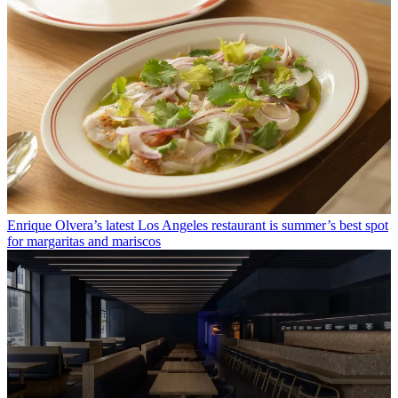
Enrique Olvera’s latest Los Angeles restaurant is summer’s best spot
for margaritas and mariscos