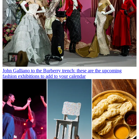
John Galliano to the Burberry trench: these are the upcoming
fashion exhibitions to add to your calendar