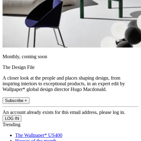
Monthly, coming soon
The Design File
A closer look at the people and places shaping design, from
inspiring interiors to exceptional products, in an expert edit by
Wallpaper* global design director Hugo Macdonald.
Subscribe +
An account already exists for this email address, please log in.
Trending
The Wallpaper* US400
Houses of the month