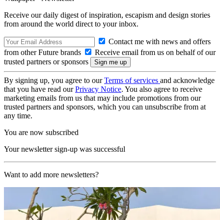
Receive our daily digest of inspiration, escapism and design stories
from around the world direct to your inbox.
Contact me with news and offers
from other Future brands
Receive email from us on behalf of our
trusted partners or sponsors
By signing up, you agree to our
Terms of services
and acknowledge
that you have read our
Privacy Notice
. You also agree to receive
marketing emails from us that may include promotions from our
trusted partners and sponsors, which you can unsubscribe from at
any time.
You are now subscribed
Your newsletter sign-up was successful
Want to add more newsletters?