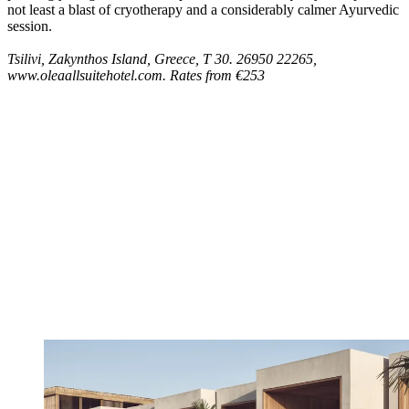
not least a blast of cryotherapy and a considerably calmer Ayurvedic
session.
Tsilivi, Zakynthos Island, Greece, T 30. 26950 22265,
www.oleaallsuitehotel.com. Rates from €253