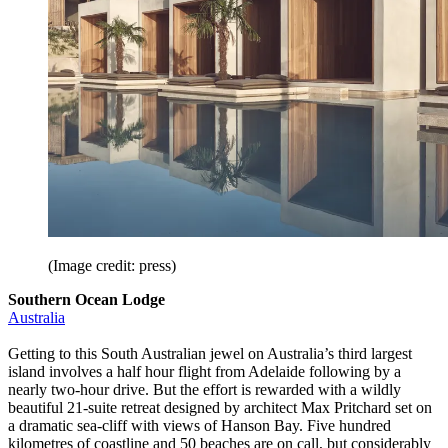
(Image credit: press)
Southern Ocean Lodge
Australia
Getting to this South Australian jewel on Australia’s third largest
island involves a half hour flight from Adelaide following by a
nearly two-hour drive. But the effort is rewarded with a wildly
beautiful 21-suite retreat designed by architect Max Pritchard set on
a dramatic sea-cliff with views of Hanson Bay. Five hundred
kilometres of coastline and 50 beaches are on call, but considerably