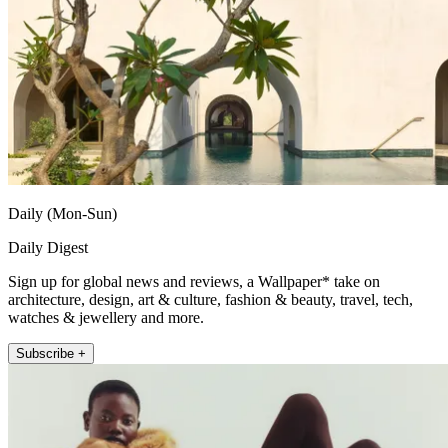
Daily (Mon-Sun)
Daily Digest
Sign up for global news and reviews, a Wallpaper* take on
architecture, design, art & culture, fashion & beauty, travel, tech,
watches & jewellery and more.
Subscribe +