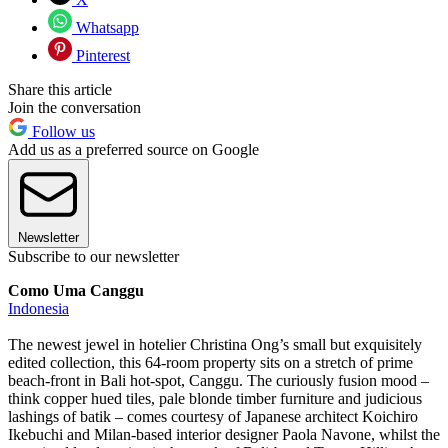
Whatsapp
Pinterest
Share this article
Join the conversation
Follow us
Add us as a preferred source on Google
Newsletter
Subscribe to our newsletter
Como Uma Canggu
Indonesia
The newest jewel in hotelier Christina Ong’s small but exquisitely
edited collection, this 64-room property sits on a stretch of prime
beach-front in Bali hot-spot, Canggu. The curiously fusion mood –
think copper hued tiles, pale blonde timber furniture and judicious
lashings of batik – comes courtesy of Japanese architect Koichiro
Ikebuchi and Milan-based interior designer Paola Navone, whilst the