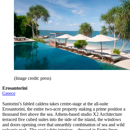
(Image credit: press)
Erosantorini
Greece
Santorini’s fabled caldera takes centre-stage at the all-suite
Erosantorini, the entire two-acre property staking a prime position a
thousand feet above the sea. Athens-based studio X2 Architecture
terraced five cubed suites into the side of the island, the windows
and doors opening over that unearthly combination of sea and wild
volcanic rock. The cool white interiors – dressed in Frette linen,