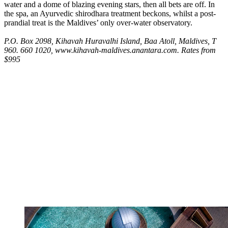
water and a dome of blazing evening stars, then all bets are off. In
the spa, an Ayurvedic shirodhara treatment beckons, whilst a post-
prandial treat is the Maldives’ only over-water observatory.
P.O. Box 2098, Kihavah Huravalhi Island, Baa Atoll, Maldives, T
960. 660 1020, www.kihavah-maldives.anantara.com. Rates from
$995