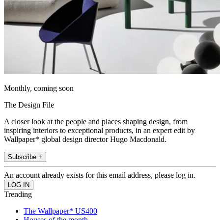
Monthly, coming soon
The Design File
A closer look at the people and places shaping design, from
inspiring interiors to exceptional products, in an expert edit by
Wallpaper* global design director Hugo Macdonald.
Subscribe +
An account already exists for this email address, please log in.
Trending
The Wallpaper* US400
Houses of the month