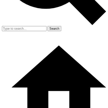
Search