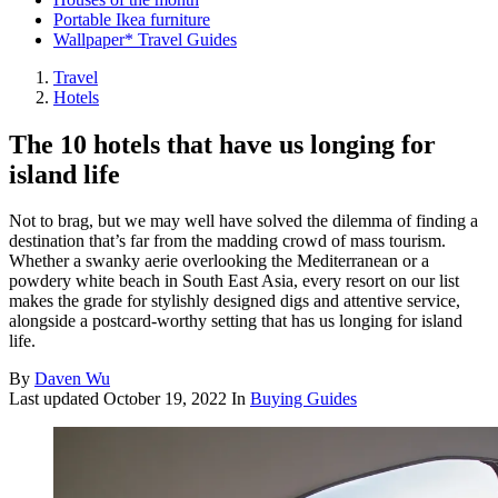
Portable Ikea furniture
Wallpaper* Travel Guides
Travel
Hotels
The 10 hotels that have us longing for
island life
Not to brag, but we may well have solved the dilemma of finding a
destination that’s far from the madding crowd of mass tourism.
Whether a swanky aerie overlooking the Mediterranean or a
powdery white beach in South East Asia, every resort on our list
makes the grade for stylishly designed digs and attentive service,
alongside a postcard-worthy setting that has us longing for island
life.
By
Daven Wu
Last updated
October 19, 2022
In
Buying Guides