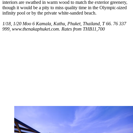
interiors are swathed in warm wood to match the exterior greenery,
though it would be a pity to miss quality time in the Olympic-sized
infinity pool or by the private white-sanded beach.
1/18, 1/20 Moo 6 Kamala, Kathu, Phuket, Thailand, T 66. 76 337
999, www.thenakaphuket.com. Rates from THB11,700