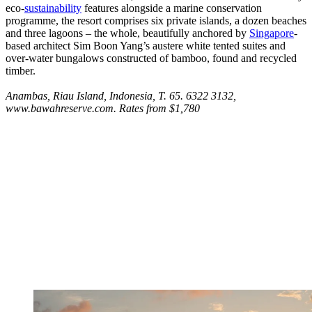
eco-
sustainability
features alongside a marine conservation
programme, the resort comprises six private islands, a dozen beaches
and three lagoons – the whole, beautifully anchored by
Singapore
-
based architect Sim Boon Yang’s austere white tented suites and
over-water bungalows constructed of bamboo, found and recycled
timber.
Anambas, Riau Island, Indonesia, T. 65. 6322 3132,
www.bawahreserve.com. Rates from $1,780