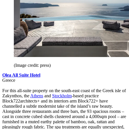
(Image credit: press)
Olea All Suite Hotel
Greece
For this all-suite property on the south-east coast of the Greek isle of
Zakynthos, the
Athens
and
Stockholm
-based practice
Block722architects+ and its interiors arm Block722+ have
channelled a subtle modernist take of the island’s raw beauty.
Alongside three restaurants and three bars, the 93 spacious rooms –
cast in concrete cubed shells clustered around a 4,000sqm pool – are
furnished in a muted earthy palette of bamboo, oak, rattan and
pleasingly rough fabric. The spa treatments are equally unexpected,