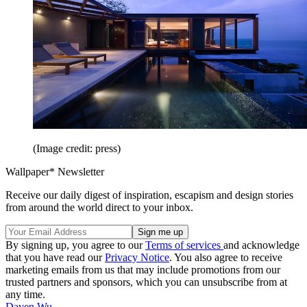
(Image credit: press)
Wallpaper* Newsletter
Receive our daily digest of inspiration, escapism and design stories
from around the world direct to your inbox.
By signing up, you agree to our
Terms of services
and acknowledge
that you have read our
Privacy Notice
. You also agree to receive
marketing emails from us that may include promotions from our
trusted partners and sponsors, which you can unsubscribe from at
any time.
Daven Wu