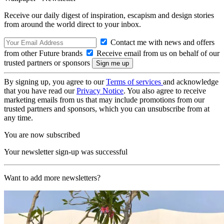
Receive our daily digest of inspiration, escapism and design stories
from around the world direct to your inbox.
Contact me with news and offers
from other Future brands
Receive email from us on behalf of our
trusted partners or sponsors
By signing up, you agree to our
Terms of services
and acknowledge
that you have read our
Privacy Notice
. You also agree to receive
marketing emails from us that may include promotions from our
trusted partners and sponsors, which you can unsubscribe from at
any time.
You are now subscribed
Your newsletter sign-up was successful
Want to add more newsletters?