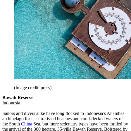
(Image credit: press)
Bawah Reserve
Indonesia
Sailors and divers alike have long flocked to Indonesia’s Anambas
archipelago for its sun-kissed beaches and coral-flecked waters of
the South
China
Sea, but more sedentary types have been thrilled by
the arrival of the 300 hectare, 35-villa Bawah Reserve. Bolstered by