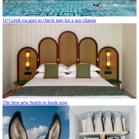
10 Greek escapes to check into for a sea change
The best new hotels to book now