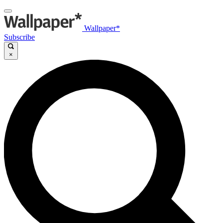
Wallpaper*
Subscribe
×