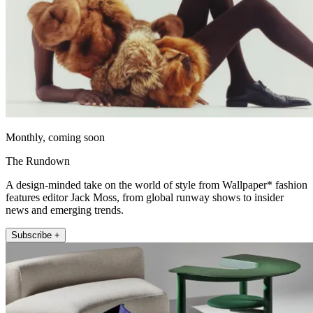
Monthly, coming soon
The Rundown
A design-minded take on the world of style from Wallpaper* fashion
features editor Jack Moss, from global runway shows to insider
news and emerging trends.
Subscribe +