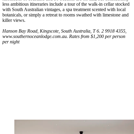
less ambitious itineraries include a tour of the walk-in cellar stocked
with South Australian vintages, a spa treatment scented with local
botanicals, or simply a retreat to rooms swathed with limestone and
killer views.
Hanson Bay Road, Kingscote, South Australia, T 6. 2 9918 4355,
www.southernoceanlodge.com.au. Rates from $1,200 per person
per night