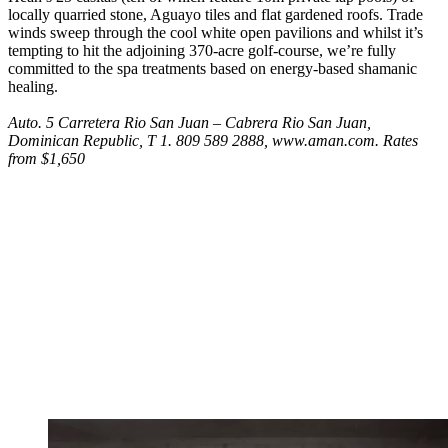
locally quarried stone, Aguayo tiles and flat gardened roofs. Trade
winds sweep through the cool white open pavilions and whilst it’s
tempting to hit the adjoining 370-acre golf-course, we’re fully
committed to the spa treatments based on energy-based shamanic
healing.
Auto. 5 Carretera Rio San Juan – Cabrera Rio San Juan,
Dominican Republic, T 1. 809 589 2888, www.aman.com. Rates
from $1,650