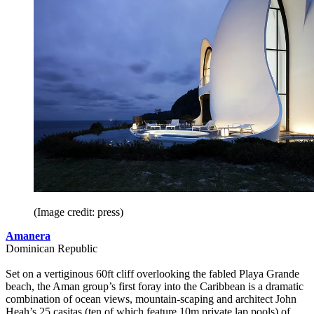
(Image credit: press)
Amanera
Dominican Republic
Set on a vertiginous 60ft cliff overlooking the fabled Playa Grande
beach, the Aman group’s first foray into the Caribbean is a dramatic
combination of ocean views, mountain-scaping and architect John
Heah’s 25 casitas (ten of which feature 10m private lap pools) of