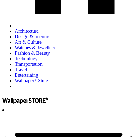
Architecture
Design & interiors
Art & Culture
Watches & Jewellery
Fashion & Beauty
Technology
Transportation
Travel
Entertaining
Wallpaper* Store