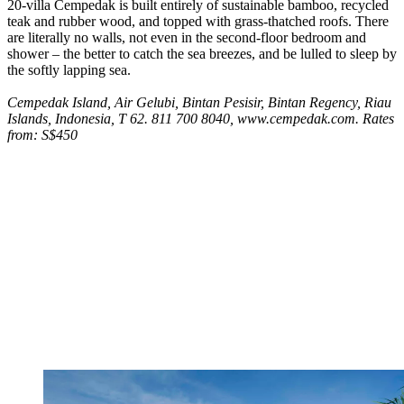
20-villa Cempedak is built entirely of sustainable bamboo, recycled
teak and rubber wood, and topped with grass-thatched roofs. There
are literally no walls, not even in the second-floor bedroom and
shower – the better to catch the sea breezes, and be lulled to sleep by
the softly lapping sea.
Cempedak Island, Air Gelubi, Bintan Pesisir, Bintan Regency, Riau
Islands, Indonesia, T 62. 811 700 8040, www.cempedak.com. Rates
from: S$450