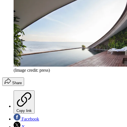
(Image credit: press)
Share
Copy link
Facebook
X