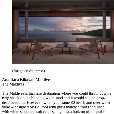
(Image credit: press)
Anantara Kihavah Maldives
The Maldives
The Maldives is that rare destination where you could throw down a
twig shack on the blinding white sand and it would still be drop-
dead beautiful. However, when you frame 80 beach and over-water
villas – designed by Ed Pool with grass thatched roofs and lined
with white stone and soft drapes – against a horizon of turquoise