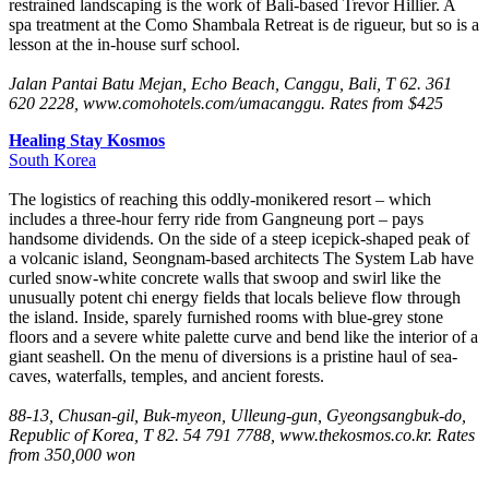
restrained landscaping is the work of Bali-based Trevor Hillier. A
spa treatment at the Como Shambala Retreat is de rigueur, but so is a
lesson at the in-house surf school.
Jalan Pantai Batu Mejan, Echo Beach, Canggu, Bali, T 62. 361
620 2228, www.comohotels.com/umacanggu. Rates from $425
Healing Stay Kosmos
South Korea
The logistics of reaching this oddly-monikered resort – which
includes a three-hour ferry ride from Gangneung port – pays
handsome dividends. On the side of a steep icepick-shaped peak of
a volcanic island, Seongnam-based architects The System Lab have
curled snow-white concrete walls that swoop and swirl like the
unusually potent chi energy fields that locals believe flow through
the island. Inside, sparely furnished rooms with blue-grey stone
floors and a severe white palette curve and bend like the interior of a
giant seashell. On the menu of diversions is a pristine haul of sea-
caves, waterfalls, temples, and ancient forests.
88-13, Chusan-gil, Buk-myeon, Ulleung-gun, Gyeongsangbuk-do,
Republic of Korea, T 82. 54 791 7788, www.thekosmos.co.kr. Rates
from 350,000 won