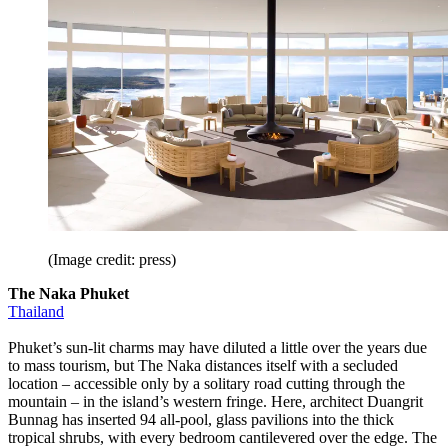
(Image credit: press)
The Naka Phuket
Thailand
Phuket’s sun-lit charms may have diluted a little over the years due
to mass tourism, but The Naka distances itself with a secluded
location – accessible only by a solitary road cutting through the
mountain – in the island’s western fringe. Here, architect Duangrit
Bunnag has inserted 94 all-pool, glass pavilions into the thick
tropical shrubs, with every bedroom cantilevered over the edge. The