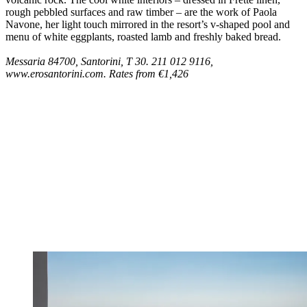
rough pebbled surfaces and raw timber – are the work of Paola
Navone, her light touch mirrored in the resort’s v-shaped pool and
menu of white eggplants, roasted lamb and freshly baked bread.
Messaria 84700, Santorini, T 30. 211 012 9116,
www.erosantorini.com. Rates from €1,426