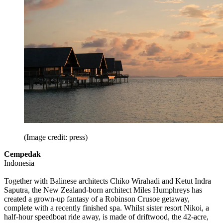
(Image credit: press)
Cempedak
Indonesia
Together with Balinese architects Chiko Wirahadi and Ketut Indra
Saputra, the New Zealand-born architect Miles Humphreys has
created a grown-up fantasy of a Robinson Crusoe getaway,
complete with a recently finished spa. Whilst sister resort Nikoi, a
half-hour speedboat ride away, is made of driftwood, the 42-acre,