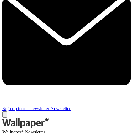
Sign up to our newsletter
Newsletter
Wallpaper* Newsletter