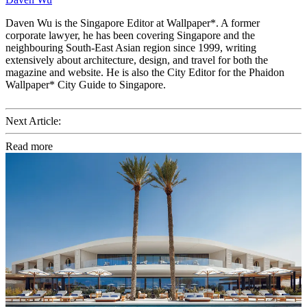
Daven Wu is the Singapore Editor at Wallpaper*. A former
corporate lawyer, he has been covering Singapore and the
neighbouring South-East Asian region since 1999, writing
extensively about architecture, design, and travel for both the
magazine and website. He is also the City Editor for the Phaidon
Wallpaper* City Guide to Singapore.
Next Article:
Read more