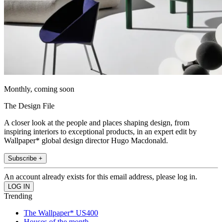
Monthly, coming soon
The Design File
A closer look at the people and places shaping design, from
inspiring interiors to exceptional products, in an expert edit by
Wallpaper* global design director Hugo Macdonald.
Subscribe +
An account already exists for this email address, please log in.
Trending
The Wallpaper* US400
Houses of the month