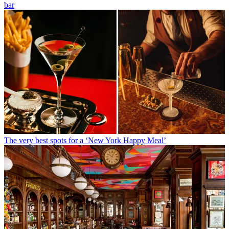
bar
The very best spots for a ‘New York Happy Meal’