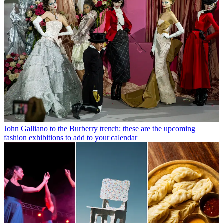
John Galliano to the Burberry trench: these are the upcoming
fashion exhibitions to add to your calendar