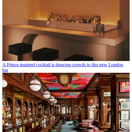
A Prince-inspired cocktail is drawing crowds to this new London
bar