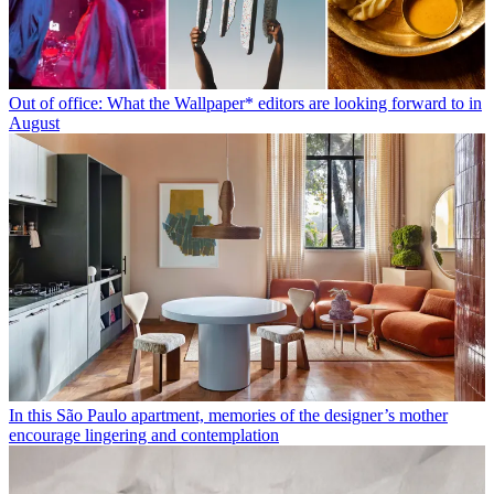
Out of office: What the Wallpaper* editors are looking forward to in
August
In this São Paulo apartment, memories of the designer’s mother
encourage lingering and contemplation