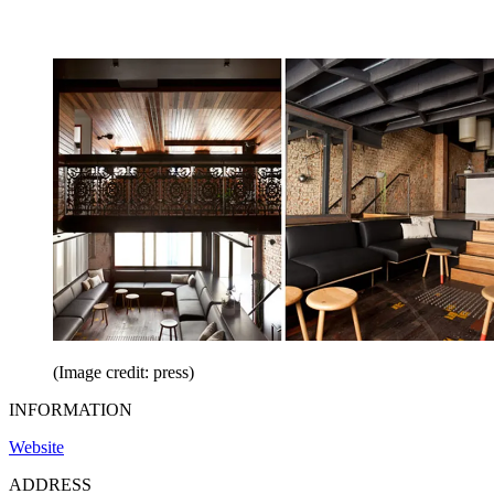
(Image credit: press)
INFORMATION
Website
ADDRESS