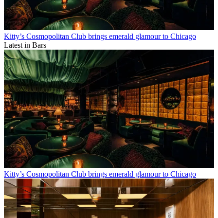
Kitty’s Cosmopolitan Club brings emerald glamour to Chicago
Latest in Bars
Kitty’s Cosmopolitan Club brings emerald glamour to Chicago