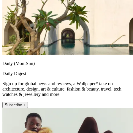
Daily (Mon-Sun)
Daily Digest
Sign up for global news and reviews, a Wallpaper* take on
architecture, design, art & culture, fashion & beauty, travel, tech,
watches & jewellery and more.
Subscribe +