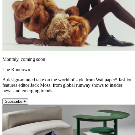
Monthly, coming soon
The Rundown
A design-minded take on the world of style from Wallpaper* fashion
features editor Jack Moss, from global runway shows to insider
news and emerging trends.
Subscribe +