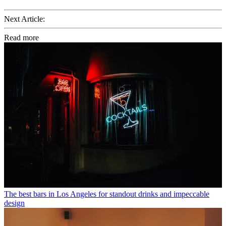
Next Article:
Read more
The best bars in Los Angeles for standout drinks and impeccable
design