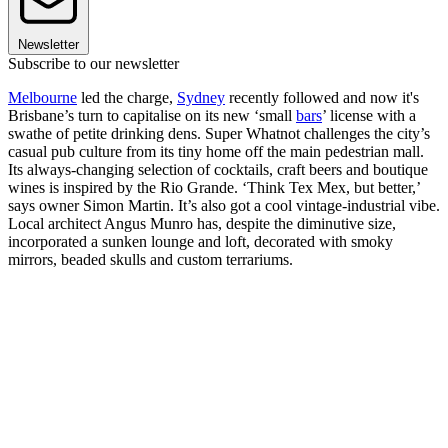
Newsletter
Subscribe to our newsletter
Melbourne
led the charge,
Sydney
recently followed and now it's
Brisbane’s turn to capitalise on its new ‘small
bars
’ license with a
swathe of petite drinking dens. Super Whatnot challenges the city’s
casual pub culture from its tiny home off the main pedestrian mall.
Its always-changing selection of cocktails, craft beers and boutique
wines is inspired by the Rio Grande. ‘Think Tex Mex, but better,’
says owner Simon Martin. It’s also got a cool vintage-industrial vibe.
Local architect Angus Munro has, despite the diminutive size,
incorporated a sunken lounge and loft, decorated with smoky
mirrors, beaded skulls and custom terrariums.