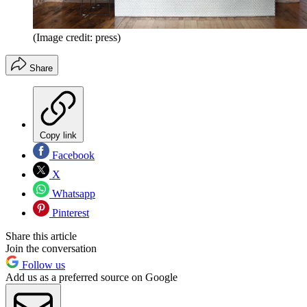
(Image credit: press)
Share
Copy link
Facebook
X
Whatsapp
Pinterest
Share this article
Join the conversation
Follow us
Add us as a preferred source on Google