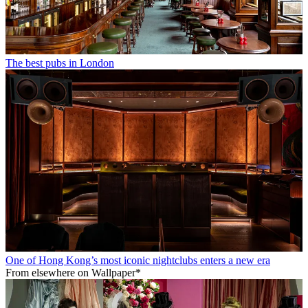
The best pubs in London
One of Hong Kong’s most iconic nightclubs enters a new era
From elsewhere on Wallpaper*