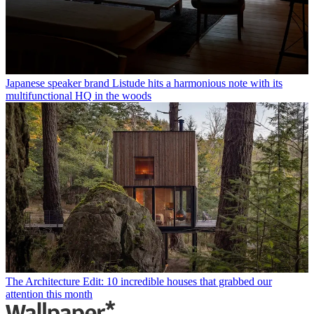
Japanese speaker brand Listude hits a harmonious note with its
multifunctional HQ in the woods
The Architecture Edit: 10 incredible houses that grabbed our
attention this month