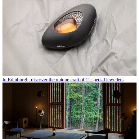
In Edinburgh, discover the unique craft of 11 special jewellers