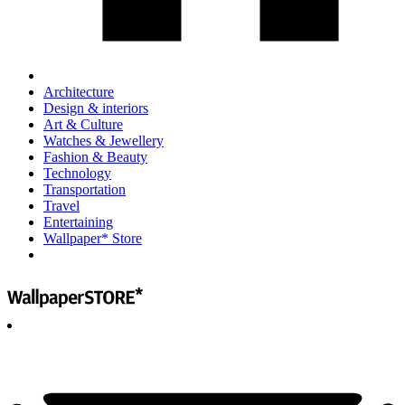
Architecture
Design & interiors
Art & Culture
Watches & Jewellery
Fashion & Beauty
Technology
Transportation
Travel
Entertaining
Wallpaper* Store