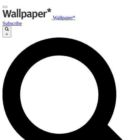
Wallpaper*
Subscribe
×