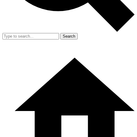
Search