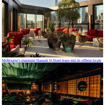
Melbourne’s triangular Hannah St Hotel leans into its offbeat locale