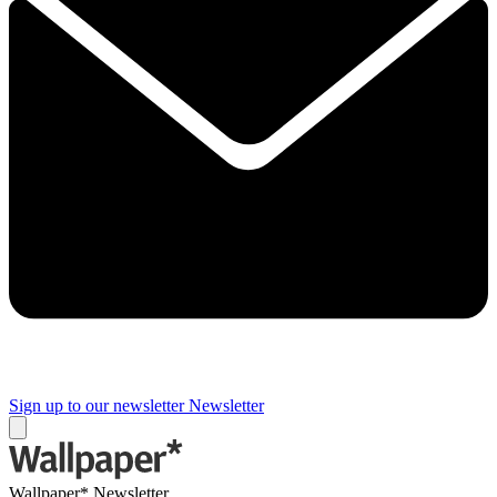
Sign up to our newsletter
Newsletter
Wallpaper* Newsletter