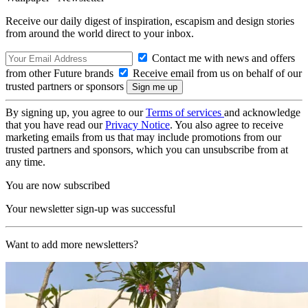
Receive our daily digest of inspiration, escapism and design stories
from around the world direct to your inbox.
Contact me with news and offers
from other Future brands
Receive email from us on behalf of our
trusted partners or sponsors
By signing up, you agree to our
Terms of services
and acknowledge
that you have read our
Privacy Notice
. You also agree to receive
marketing emails from us that may include promotions from our
trusted partners and sponsors, which you can unsubscribe from at
any time.
You are now subscribed
Your newsletter sign-up was successful
Want to add more newsletters?