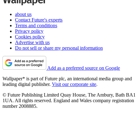
about us
Contact Future's experts
Terms and conditions
Privacy policy
Cookies policy
Advertise with us
Do not sell or share my personal information
Add as a preferred source on Google
Wallpaper* is part of Future plc, an international media group and
leading digital publisher.
Visit our corporate site
.
© Future Publishing Limited Quay House, The Ambury, Bath BA1
1UA. All rights reserved. England and Wales company registration
number 2008885.