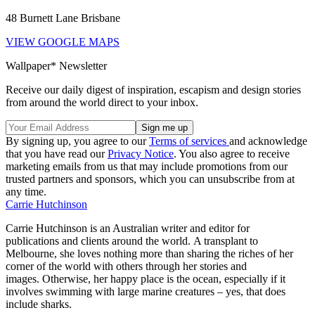
48 Burnett Lane Brisbane
VIEW GOOGLE MAPS
Wallpaper* Newsletter
Receive our daily digest of inspiration, escapism and design stories
from around the world direct to your inbox.
By signing up, you agree to our
Terms of services
and acknowledge
that you have read our
Privacy Notice
. You also agree to receive
marketing emails from us that may include promotions from our
trusted partners and sponsors, which you can unsubscribe from at
any time.
Carrie Hutchinson
Carrie Hutchinson is an Australian writer and editor for
publications and clients around the world. A transplant to
Melbourne, she loves nothing more than sharing the riches of her
corner of the world with others through her stories and
images. Otherwise, her happy place is the ocean, especially if it
involves swimming with large marine creatures – yes, that does
include sharks.