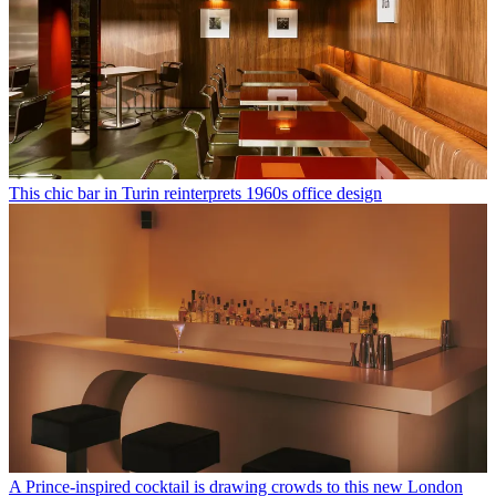
This chic bar in Turin reinterprets 1960s office design
A Prince-inspired cocktail is drawing crowds to this new London