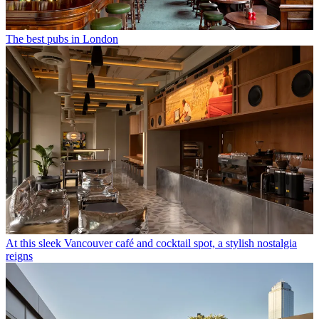
The best pubs in London
At this sleek Vancouver café and cocktail spot, a stylish nostalgia
reigns