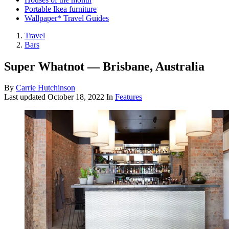
Portable Ikea furniture
Wallpaper* Travel Guides
Travel
Bars
Super Whatnot — Brisbane, Australia
By
Carrie Hutchinson
Last updated
October 18, 2022
In
Features