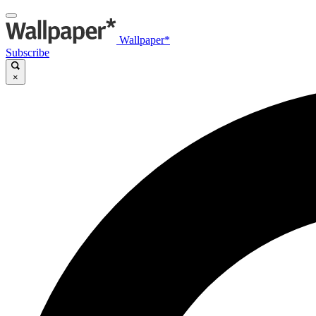
Wallpaper*
Subscribe
×