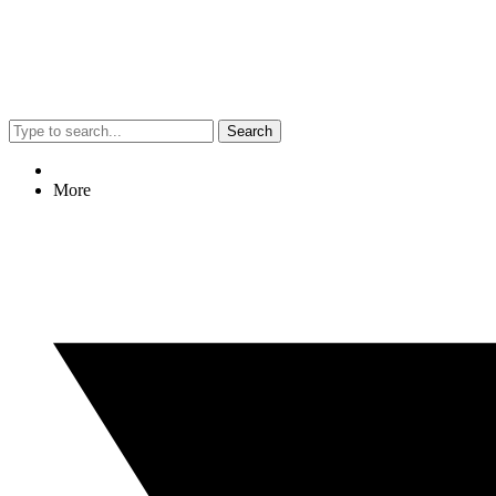
Search
More