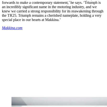
forwards to make a contemporary statement,’ he says. ‘Triumph is
an incredibly significant name in the motoring industry, and we
knew we carried a strong responsibility for its reawakening through
the TR25. Triumph remains a cherished nameplate, holding a very
special place in our hearts at Makkina.’
Makkina.com