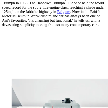
Triumph in 1953. The ‘Jabbeke’ Triumph TR2 once held the world
speed record for the sub-2-litre engine class, reaching a shade under
125mph on the Jabbeke highway in
Belgium
. Now in the British
Motor Museum in Warwickshire, the car has always been one of
Ani’s favourites. ‘It’s charming but functional,’ he tells us, with a
devastating simplicity missing from so many contemporary cars.