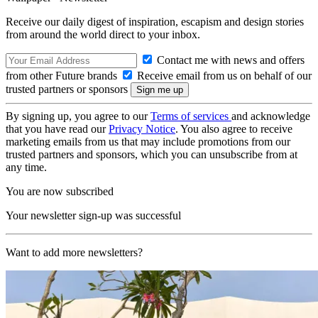
Receive our daily digest of inspiration, escapism and design stories
from around the world direct to your inbox.
Contact me with news and offers
from other Future brands
Receive email from us on behalf of our
trusted partners or sponsors
By signing up, you agree to our
Terms of services
and acknowledge
that you have read our
Privacy Notice
. You also agree to receive
marketing emails from us that may include promotions from our
trusted partners and sponsors, which you can unsubscribe from at
any time.
You are now subscribed
Your newsletter sign-up was successful
Want to add more newsletters?