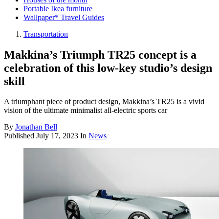
Portable Ikea furniture
Wallpaper* Travel Guides
Transportation
Makkina’s Triumph TR25 concept is a
celebration of this low-key studio’s design
skill
A triumphant piece of product design, Makkina’s TR25 is a vivid
vision of the ultimate minimalist all-electric sports car
By
Jonathan Bell
Published
July 17, 2023
In
News