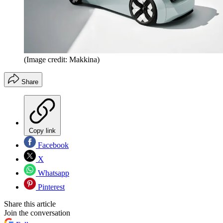
(Image credit: Makkina)
Share
Copy link
Facebook
X
Whatsapp
Pinterest
Share this article
Join the conversation