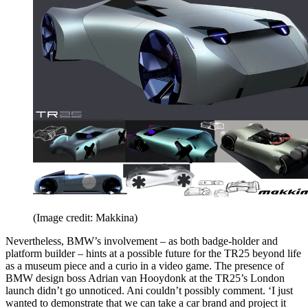
(Image credit: Makkina)
Nevertheless, BMW’s involvement – as both badge-holder and
platform builder – hints at a possible future for the TR25 beyond life
as a museum piece and a curio in a video game. The presence of
BMW design boss Adrian van Hooydonk at the TR25’s London
launch didn’t go unnoticed. Ani couldn’t possibly comment. ‘I just
wanted to demonstrate that we can take a car brand and project it