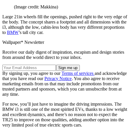
(Image credit: Makkina)
Large 21in wheels fill the openings, pushed right to the very edge of
the body. The concept shares a footprint and all dimensions with the
i3, although the low, cabin-less body has very different proportions
to
BMW
’s tall city car.
Wallpaper* Newsletter
Receive our daily digest of inspiration, escapism and design stories
from around the world direct to your inbox.
By signing up, you agree to our
Terms of services
and acknowledge
that you have read our
Privacy Notice
. You also agree to receive
marketing emails from us that may include promotions from our
trusted partners and sponsors, which you can unsubscribe from at
any time.
For now, you’ll just have to imagine the driving impressions. The
BMW i3 is still one of the most spirited EVs, thanks to a low weight
and excellent dynamics, and there’s no reason not to expect the
TR25 to improve on those qualities, adding another option into the
very limited pool of true electric sports cars.