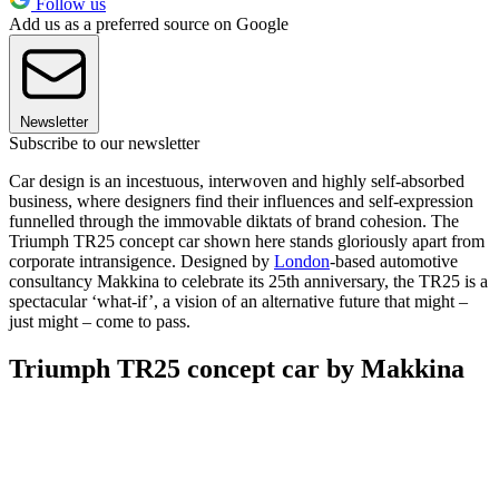
Follow us
Add us as a preferred source on Google
Newsletter
Subscribe to our newsletter
Car design is an incestuous, interwoven and highly self-absorbed
business, where designers find their influences and self-expression
funnelled through the immovable diktats of brand cohesion. The
Triumph TR25 concept car shown here stands gloriously apart from
corporate intransigence. Designed by
London
-based automotive
consultancy Makkina to celebrate its 25th anniversary, the TR25 is a
spectacular ‘what-if’, a vision of an alternative future that might –
just might – come to pass.
Triumph TR25 concept car by Makkina