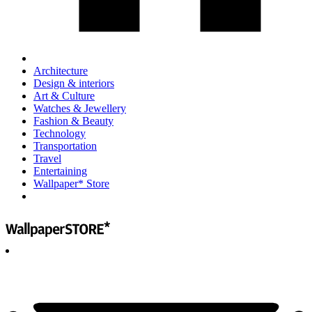
Architecture
Design & interiors
Art & Culture
Watches & Jewellery
Fashion & Beauty
Technology
Transportation
Travel
Entertaining
Wallpaper* Store