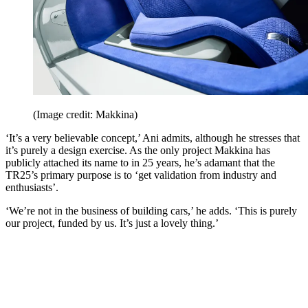
(Image credit: Makkina)
‘It’s a very believable concept,’ Ani admits, although he stresses that
it’s purely a design exercise. As the only project Makkina has
publicly attached its name to in 25 years, he’s adamant that the
TR25’s primary purpose is to ‘get validation from industry and
enthusiasts’.
‘We’re not in the business of building cars,’ he adds. ‘This is purely
our project, funded by us. It’s just a lovely thing.’