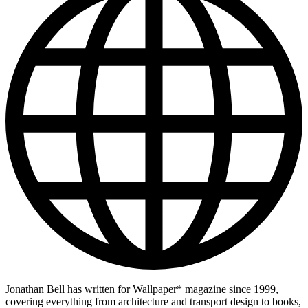
Jonathan Bell has written for Wallpaper* magazine since 1999,
covering everything from architecture and transport design to books,