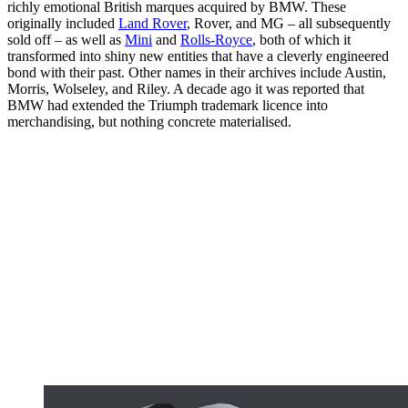
richly emotional British marques acquired by BMW. These
originally included
Land Rover
, Rover, and MG – all subsequently
sold off – as well as
Mini
and
Rolls-Royce
, both of which it
transformed into shiny new entities that have a cleverly engineered
bond with their past. Other names in their archives include Austin,
Morris, Wolseley, and Riley. A decade ago it was reported that
BMW had extended the Triumph trademark licence into
merchandising, but nothing concrete materialised.