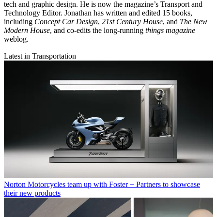
tech and graphic design. He is now the magazine’s Transport and
Technology Editor. Jonathan has written and edited 15 books,
including
Concept Car Design
,
21st Century House
, and
The New
Modern House
, and co-edits the long-running
things magazine
weblog.
Latest in Transportation
Norton Motorcycles team up with Foster + Partners to showcase
their new products