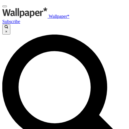
Wallpaper*
Subscribe
×