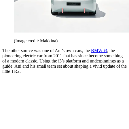
(Image credit: Makkina)
The other source was one of Ani’s own cars, the
BMW i3
, the
pioneering electric car from 2011 that has since become something
of a modern classic. Using the i3’s platform and underpinnings as a
guide, Ani and his small team set about shaping a vivid update of the
little TR2.