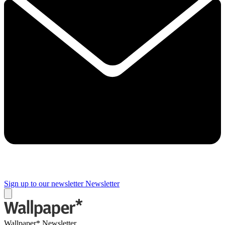
Sign up to our newsletter
Newsletter
Wallpaper* Newsletter