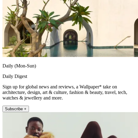
Daily (Mon-Sun)
Daily Digest
Sign up for global news and reviews, a Wallpaper* take on
architecture, design, art & culture, fashion & beauty, travel, tech,
watches & jewellery and more.
Subscribe +