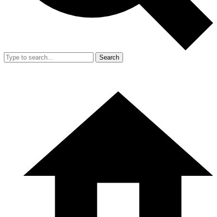
Search