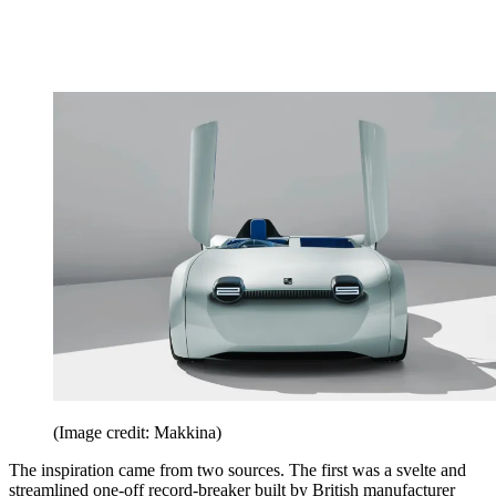
(Image credit: Makkina)
The inspiration came from two sources. The first was a svelte and
streamlined one-off record-breaker built by British manufacturer