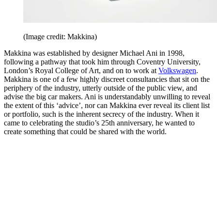
(Image credit: Makkina)
Makkina was established by designer Michael Ani in 1998,
following a pathway that took him through Coventry University,
London’s Royal College of Art, and on to work at
Volkswagen
.
Makkina is one of a few highly discreet consultancies that sit on the
periphery of the industry, utterly outside of the public view, and
advise the big car makers. Ani is understandably unwilling to reveal
the extent of this ‘advice’, nor can Makkina ever reveal its client list
or portfolio, such is the inherent secrecy of the industry. When it
came to celebrating the studio’s 25th anniversary, he wanted to
create something that could be shared with the world.