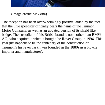
(Image credit: Makkina)
The reception has been overwhelmingly positive, aided by the fact
that the little speedster officially bears the name of the Triumph
Motor Company, as well as an updated version of its shield-like
badge. The custodian of this British brand is none other than BMW
AG, who acquired it when it bought the Rover Group in 1994. This
year just happens to be the centenary of the construction of
Triumph’s first-ever car (it was founded in the 1880s as a bicycle
importer and manufacturer).