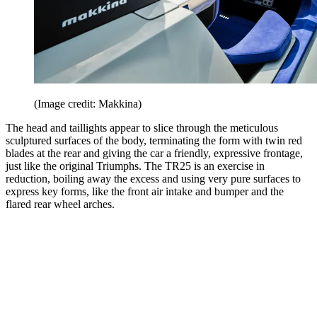
(Image credit: Makkina)
The head and taillights appear to slice through the meticulous
sculptured surfaces of the body, terminating the form with twin red
blades at the rear and giving the car a friendly, expressive frontage,
just like the original Triumphs. The TR25 is an exercise in
reduction, boiling away the excess and using very pure surfaces to
express key forms, like the front air intake and bumper and the
flared rear wheel arches.