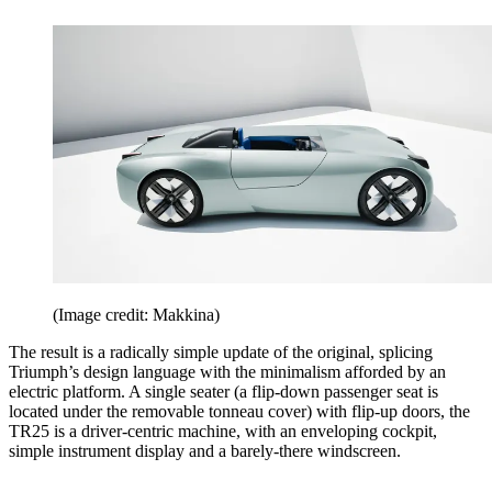
(Image credit: Makkina)
The result is a radically simple update of the original, splicing
Triumph’s design language with the minimalism afforded by an
electric platform. A single seater (a flip-down passenger seat is
located under the removable tonneau cover) with flip-up doors, the
TR25 is a driver-centric machine, with an enveloping cockpit,
simple instrument display and a barely-there windscreen.