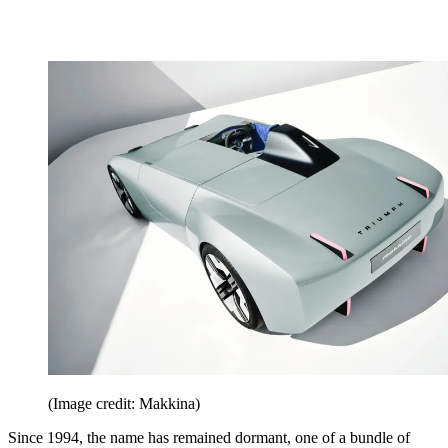
(Image credit: Makkina)
Since 1994, the name has remained dormant, one of a bundle of