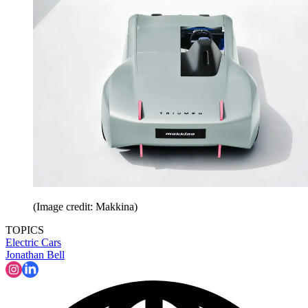
(Image credit: Makkina)
TOPICS
Electric Cars
Jonathan Bell