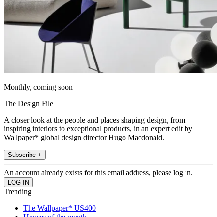
Monthly, coming soon
The Design File
A closer look at the people and places shaping design, from
inspiring interiors to exceptional products, in an expert edit by
Wallpaper* global design director Hugo Macdonald.
Subscribe +
An account already exists for this email address, please log in.
Trending
The Wallpaper* US400
Houses of the month