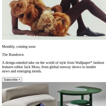
Monthly, coming soon
The Rundown
A design-minded take on the world of style from Wallpaper* fashion
features editor Jack Moss, from global runway shows to insider
news and emerging trends.
Subscribe +