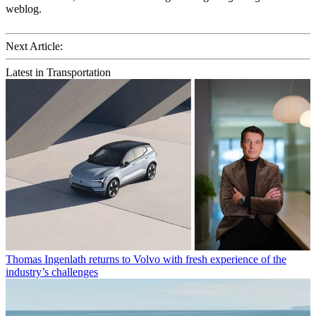
weblog.
Next Article:
Latest in Transportation
Thomas Ingenlath returns to Volvo with fresh experience of the
industry’s challenges