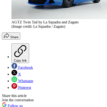
AGTZ Twin Tail by La Squadra and Zagato
(Image credit: La Squadra / Zagato)
Share
Copy link
Facebook
X
Whatsapp
Pinterest
Share this article
Join the conversation
Follow us