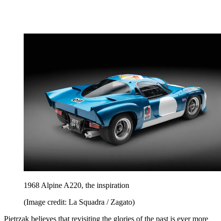
1968 Alpine A220, the inspiration
(Image credit: La Squadra / Zagato)
Pietrzak believes that revisiting the glories of the past is ever more