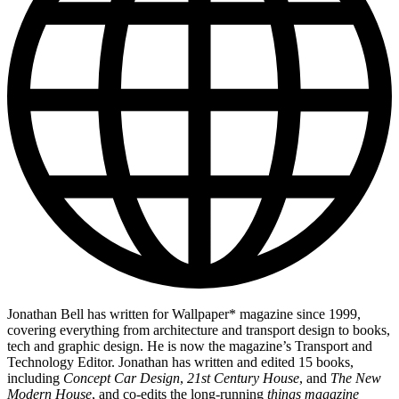
Jonathan Bell has written for Wallpaper* magazine since 1999,
covering everything from architecture and transport design to books,
tech and graphic design. He is now the magazine’s Transport and
Technology Editor. Jonathan has written and edited 15 books,
including
Concept Car Design
,
21st Century House
, and
The New
Modern House
, and co-edits the long-running
things magazine