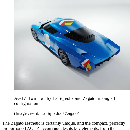
AGTZ Twin Tail by La Squadra and Zagato in longtail
configuration
(Image credit: La Squadra / Zagato)
The Zagato aesthetic is certainly unique, and the compact, perfectly
proportioned AGTZ accommodates its key elements, from the