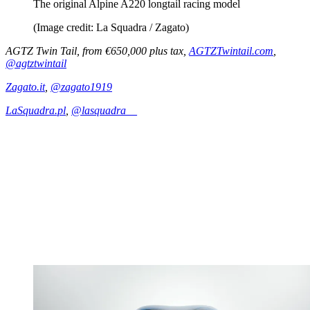
The original Alpine A220 longtail racing model
(Image credit: La Squadra / Zagato)
AGTZ Twin Tail, from €650,000 plus tax,
AGTZTwintail.com
,
@agtztwintail
Zagato.it
,
@zagato1919
LaSquadra.pl
,
@lasquadra__