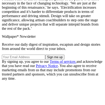
necessary in the face of changing technology. ‘We are just at the
beginning of this renaissance,’ he says. ‘Electrification increases
competition and it’s harder to differentiate products in terms of
performance and driving stimuli. Design will take on greater
significance, allowing artisan coachbuilders to step onto the stage
and deliver unique projects that will separate intrepid brands from
the rest of the pack.’
Wallpaper* Newsletter
Receive our daily digest of inspiration, escapism and design stories
from around the world direct to your inbox.
By signing up, you agree to our
Terms of services
and acknowledge
that you have read our
Privacy Notice
. You also agree to receive
marketing emails from us that may include promotions from our
trusted partners and sponsors, which you can unsubscribe from at
any time.