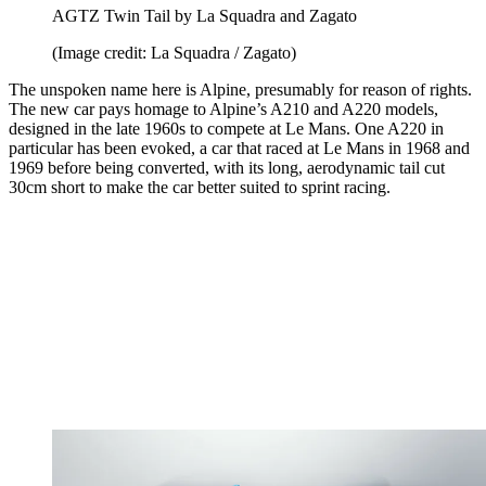
AGTZ Twin Tail by La Squadra and Zagato
(Image credit: La Squadra / Zagato)
The unspoken name here is Alpine, presumably for reason of rights.
The new car pays homage to Alpine’s A210 and A220 models,
designed in the late 1960s to compete at Le Mans. One A220 in
particular has been evoked, a car that raced at Le Mans in 1968 and
1969 before being converted, with its long, aerodynamic tail cut
30cm short to make the car better suited to sprint racing.