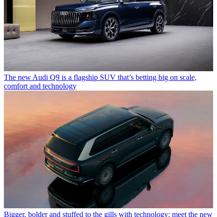
The new Audi Q9 is a flagship SUV that’s betting big on scale,
comfort and technology
Bigger, bolder and stuffed to the gills with technology: meet the new