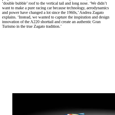
‘double bubble’ roof to the vertical tail and long nose. ‘We didn’t
want to make a pure racing car because technology, aerodynamics
and power have changed a lot since the 1960s,’ Andrea Zagato
explains. ‘Instead, we wanted to capture the inspiration and design
innovation of the A220 shorttail and create an authentic Gran
Turismo in the true Zagato tradition.’