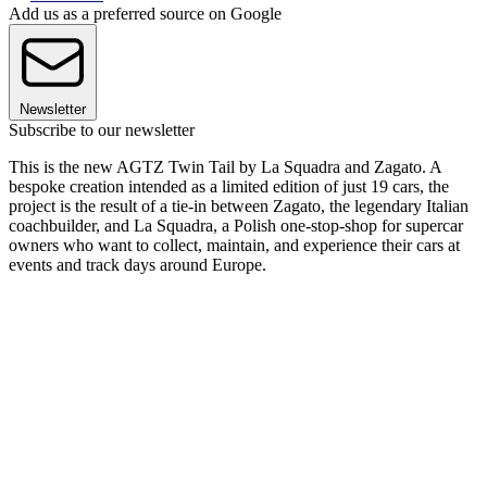
Add us as a preferred source on Google
Newsletter
Subscribe to our newsletter
This is the new AGTZ Twin Tail by La Squadra and Zagato. A
bespoke creation intended as a limited edition of just 19 cars, the
project is the result of a tie-in between Zagato, the legendary Italian
coachbuilder, and La Squadra, a Polish one-stop-shop for supercar
owners who want to collect, maintain, and experience their cars at
events and track days around Europe.