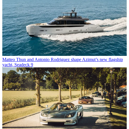
Matteo Thun and Antonio Rodriguez shape Azimut’s new flagship
yacht, Seadeck 9