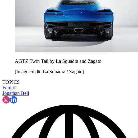
AGTZ Twin Tail by La Squadra and Zagato
(Image credit: La Squadra / Zagato)
TOPICS
Ferrari
Jonathan Bell