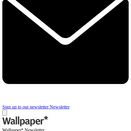
Sign up to our newsletter
Newsletter
Wallpaper* Newsletter