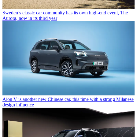
Sweden’s classic car community has its own high-end event, The
Aurora, now in its third year
Aion V is another new Chinese car, this time with a strong Milanese
design influence