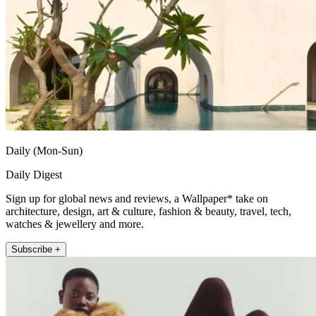
Daily (Mon-Sun)
Daily Digest
Sign up for global news and reviews, a Wallpaper* take on
architecture, design, art & culture, fashion & beauty, travel, tech,
watches & jewellery and more.
Subscribe +