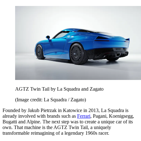
AGTZ Twin Tail by La Squadra and Zagato
(Image credit: La Squadra / Zagato)
Founded by Jakub Pietrzak in Katowice in 2013, La Squadra is
already involved with brands such as
Ferrari
, Pagani, Koenigsegg,
Bugatti and Alpine. The next step was to create a unique car of its
own. That machine is the AGTZ Twin Tail, a uniquely
transformable reimagining of a legendary 1960s racer.