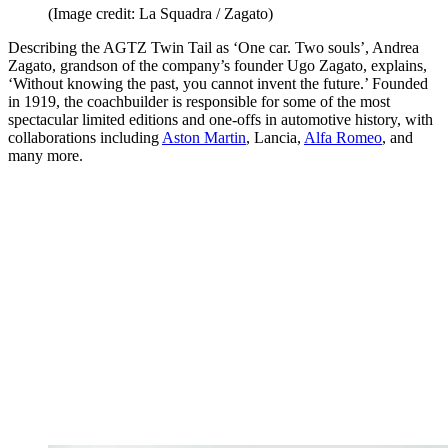
(Image credit: La Squadra / Zagato)
Describing the AGTZ Twin Tail as ‘One car. Two souls’, Andrea
Zagato, grandson of the company’s founder Ugo Zagato, explains,
‘Without knowing the past, you cannot invent the future.’ Founded
in 1919, the coachbuilder is responsible for some of the most
spectacular limited editions and one-offs in automotive history, with
collaborations including
Aston Martin
, Lancia,
Alfa Romeo
, and
many more.