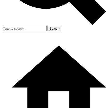
Search