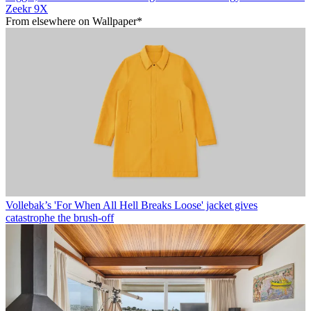
Zeekr 9X
From elsewhere on Wallpaper*
Vollebak’s 'For When All Hell Breaks Loose' jacket gives
catastrophe the brush-off