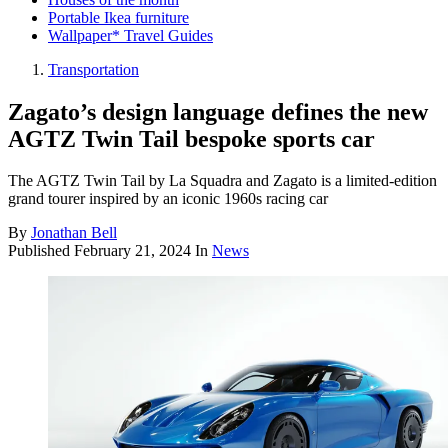
Portable Ikea furniture
Wallpaper* Travel Guides
Transportation
Zagato’s design language defines the new
AGTZ Twin Tail bespoke sports car
The AGTZ Twin Tail by La Squadra and Zagato is a limited-edition
grand tourer inspired by an iconic 1960s racing car
By
Jonathan Bell
Published
February 21, 2024
In
News