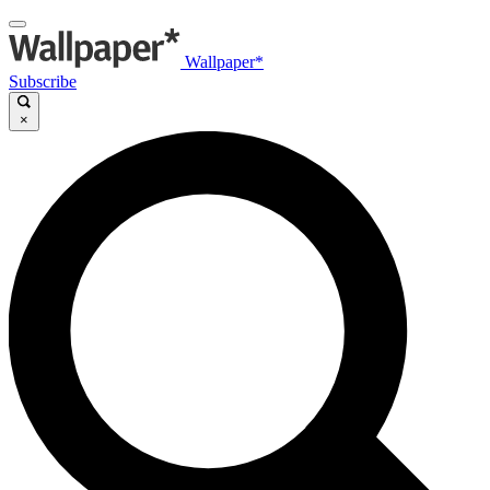
Wallpaper*
Subscribe
×