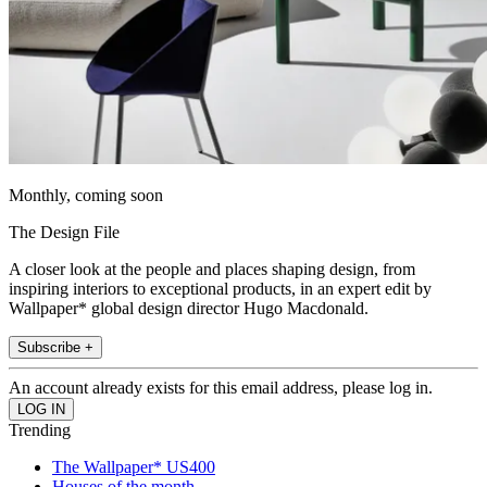
Monthly, coming soon
The Design File
A closer look at the people and places shaping design, from
inspiring interiors to exceptional products, in an expert edit by
Wallpaper* global design director Hugo Macdonald.
Subscribe +
An account already exists for this email address, please log in.
Trending
The Wallpaper* US400
Houses of the month