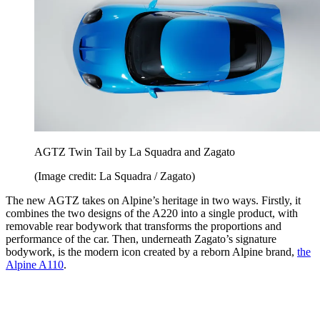
AGTZ Twin Tail by La Squadra and Zagato
(Image credit: La Squadra / Zagato)
The new AGTZ takes on Alpine’s heritage in two ways. Firstly, it
combines the two designs of the A220 into a single product, with
removable rear bodywork that transforms the proportions and
performance of the car. Then, underneath Zagato’s signature
bodywork, is the modern icon created by a reborn Alpine brand,
the
Alpine A110
.