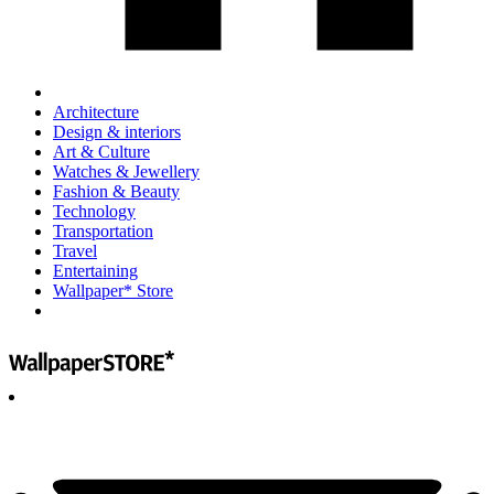
Architecture
Design & interiors
Art & Culture
Watches & Jewellery
Fashion & Beauty
Technology
Transportation
Travel
Entertaining
Wallpaper* Store