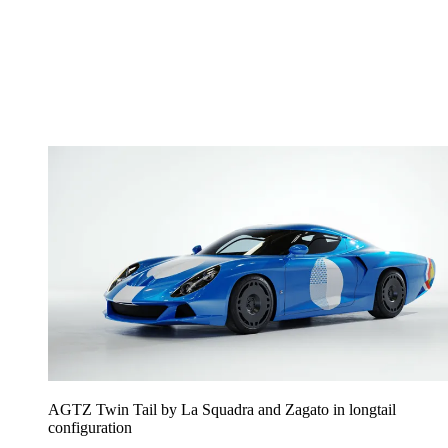
AGTZ Twin Tail by La Squadra and Zagato in longtail
configuration