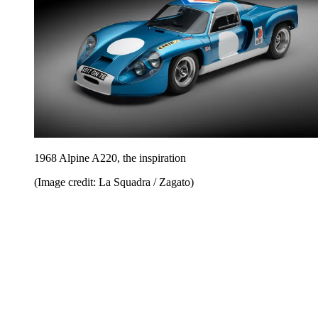
1968 Alpine A220, the inspiration
(Image credit: La Squadra / Zagato)