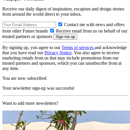
Receive our daily digest of inspiration, escapism and design stories
from around the world direct to your inbox.
Contact me with news and offers
from other Future brands
Receive email from us on behalf of our
trusted partners or sponsors
By signing up, you agree to our
Terms of services
and acknowledge
that you have read our
Privacy Notice
. You also agree to receive
marketing emails from us that may include promotions from our
trusted partners and sponsors, which you can unsubscribe from at
any time.
You are now subscribed
Your newsletter sign-up was successful
Want to add more newsletters?