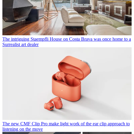
The intriguing Staempfli House on Costa Brava was once home to a
Surrealist art dealer
The new CMF Clip Pro make light work of the ear clip approach to
listening on the move