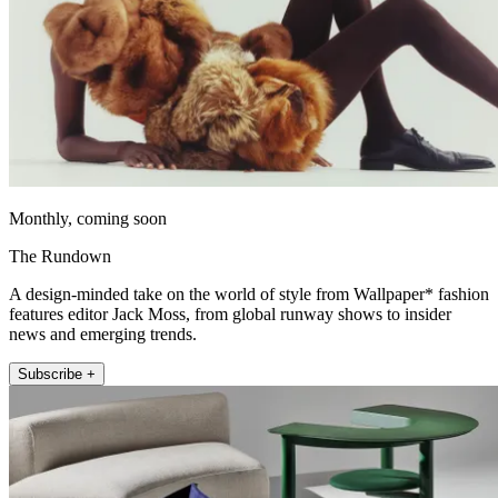
Monthly, coming soon
The Rundown
A design-minded take on the world of style from Wallpaper* fashion
features editor Jack Moss, from global runway shows to insider
news and emerging trends.
Subscribe +