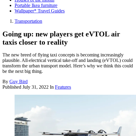
Portable Ikea furniture
Wallpaper* Travel Guides
Transportation
Going up: new players get eVTOL air
taxis closer to reality
The new breed of flying taxi concepts is becoming increasingly
plausible. All-electrical vertical take-off and landing (eVTOL) could
transform the urban transport model. Here’s why we think this could
be the next big thing.
By
Guy Bird
Published
July 31, 2022
In
Features