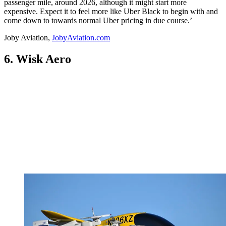
passenger mile, around 2026, although it might start more
expensive. Expect it to feel more like Uber Black to begin with and
come down to towards normal Uber pricing in due course.’
Joby Aviation,
JobyAviation.com
6. Wisk Aero