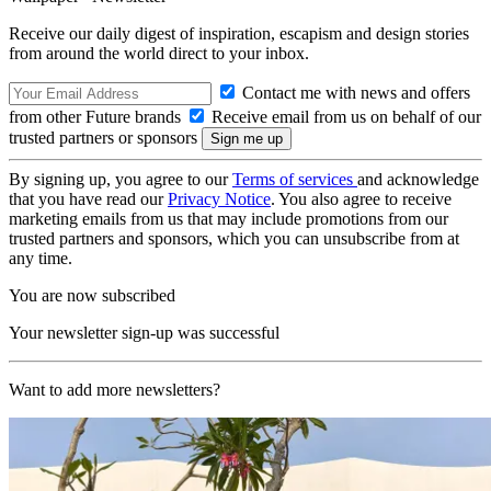
Receive our daily digest of inspiration, escapism and design stories
from around the world direct to your inbox.
Contact me with news and offers
from other Future brands
Receive email from us on behalf of our
trusted partners or sponsors
By signing up, you agree to our
Terms of services
and acknowledge
that you have read our
Privacy Notice
. You also agree to receive
marketing emails from us that may include promotions from our
trusted partners and sponsors, which you can unsubscribe from at
any time.
You are now subscribed
Your newsletter sign-up was successful
Want to add more newsletters?