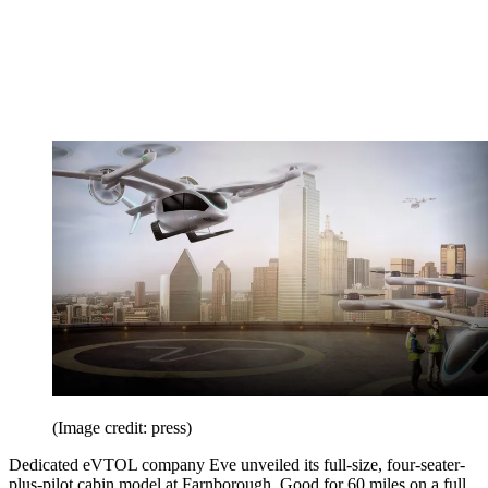
(Image credit: press)
Dedicated eVTOL company Eve unveiled its full-size, four-seater-
plus-pilot cabin model at Farnborough. Good for 60 miles on a full