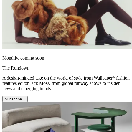
Monthly, coming soon
The Rundown
A design-minded take on the world of style from Wallpaper* fashion
features editor Jack Moss, from global runway shows to insider
news and emerging trends.
Subscribe +