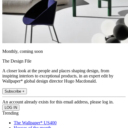
Monthly, coming soon
The Design File
A closer look at the people and places shaping design, from
inspiring interiors to exceptional products, in an expert edit by
Wallpaper* global design director Hugo Macdonald.
Subscribe +
An account already exists for this email address, please log in.
Trending
The Wallpaper* US400
Houses of the month