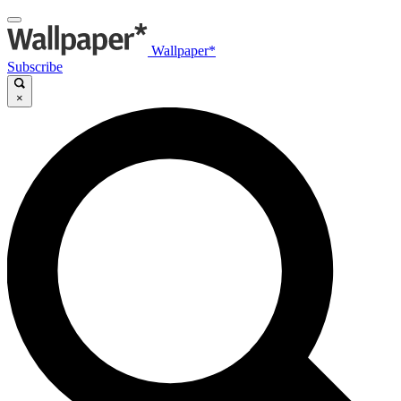
Wallpaper*
Subscribe
×