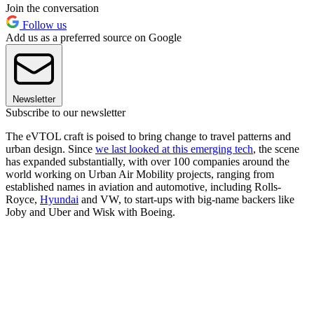
Join the conversation
Follow us
Add us as a preferred source on Google
Newsletter
Subscribe to our newsletter
The eVTOL craft is poised to bring change to travel patterns and
urban design. Since
we last looked at this emerging tech
, the scene
has expanded substantially, with over 100 companies around the
world working on Urban Air Mobility projects, ranging from
established names in aviation and automotive, including Rolls-
Royce,
Hyundai
and VW, to start-ups with big-name backers like
Joby and Uber and Wisk with Boeing.