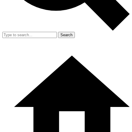
Search