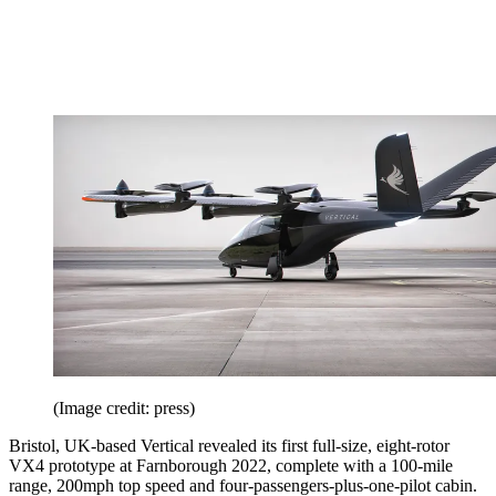
(Image credit: press)
Bristol, UK-based Vertical revealed its first full-size, eight-rotor
VX4 prototype at Farnborough 2022, complete with a 100-mile
range, 200mph top speed and four-passengers-plus-one-pilot cabin.