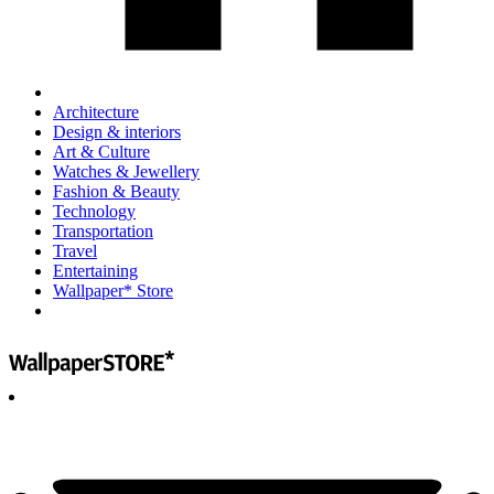
Architecture
Design & interiors
Art & Culture
Watches & Jewellery
Fashion & Beauty
Technology
Transportation
Travel
Entertaining
Wallpaper* Store