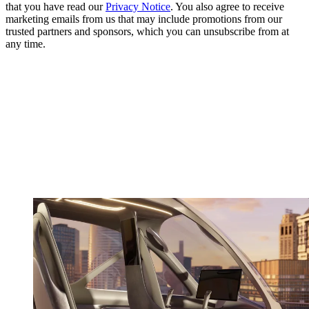
that you have read our
Privacy Notice
. You also agree to receive
marketing emails from us that may include promotions from our
trusted partners and sponsors, which you can unsubscribe from at
any time.