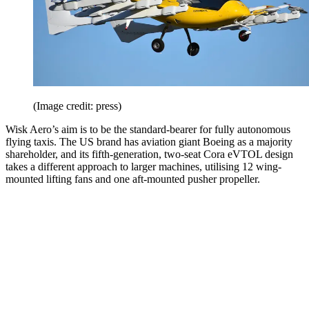
(Image credit: press)
Wisk Aero’s aim is to be the standard-bearer for fully autonomous
flying taxis. The US brand has aviation giant Boeing as a majority
shareholder, and its fifth-generation, two-seat Cora eVTOL design
takes a different approach to larger machines, utilising 12 wing-
mounted lifting fans and one aft-mounted pusher propeller.