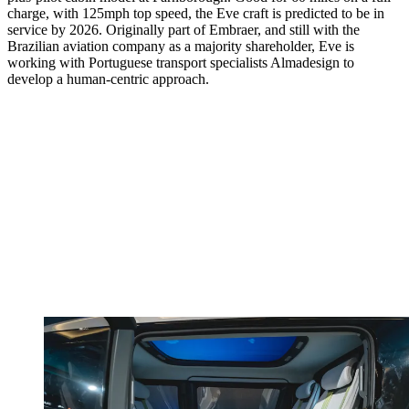
charge, with 125mph top speed, the Eve craft is predicted to be in
service by 2026. Originally part of Embraer, and still with the
Brazilian aviation company as a majority shareholder, Eve is
working with Portuguese transport specialists Almadesign to
develop a human-centric approach.