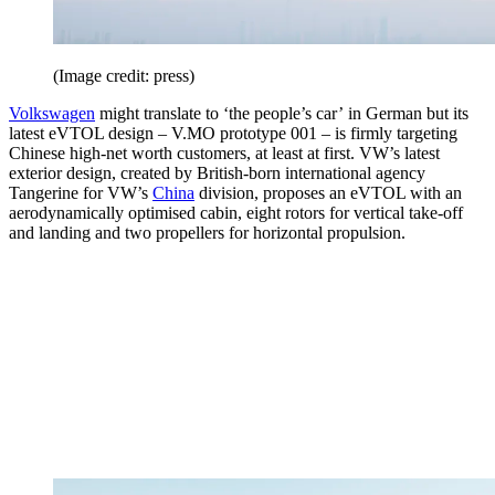
(Image credit: press)
Volkswagen
might translate to ‘the people’s car’ in German but its
latest eVTOL design – V.MO prototype 001 – is firmly targeting
Chinese high-net worth customers, at least at first. VW’s latest
exterior design, created by British-born international agency
Tangerine for VW’s
China
division, proposes an eVTOL with an
aerodynamically optimised cabin, eight rotors for vertical take-off
and landing and two propellers for horizontal propulsion.