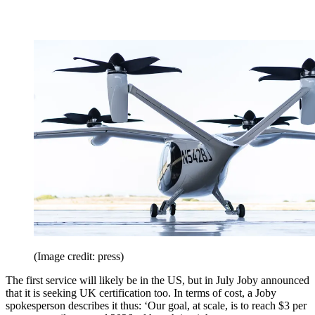
(Image credit: press)
The first service will likely be in the US, but in July Joby announced
that it is seeking UK certification too. In terms of cost, a Joby
spokesperson describes it thus: ‘Our goal, at scale, is to reach $3 per