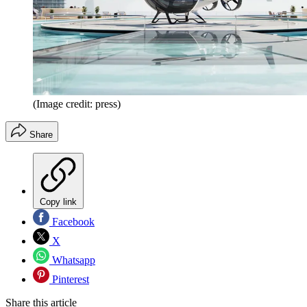
(Image credit: press)
Share
Copy link
Facebook
X
Whatsapp
Pinterest
Share this article