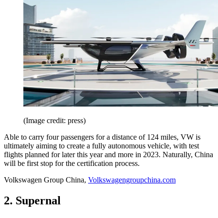
(Image credit: press)
Able to carry four passengers for a distance of 124 miles, VW is
ultimately aiming to create a fully autonomous vehicle, with test
flights planned for later this year and more in 2023. Naturally, China
will be first stop for the certification process.
Volkswagen Group China,
Volkswagengroupchina.com
2. Supernal