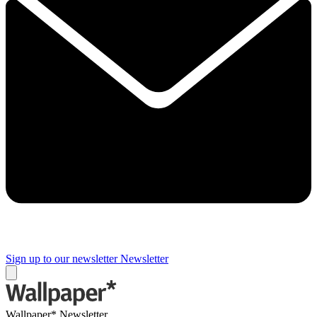
Sign up to our newsletter
Newsletter
Wallpaper* Newsletter