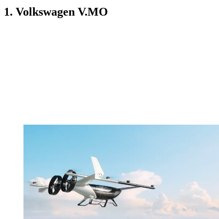
1. Volkswagen V.MO