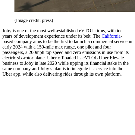
(Image credit: press)
Joby is one of the most well-established eVTOL firms, with ten
years of development experience under its belt. The
California
-
based company aims to be the first to launch a commercial service in
early 2024 with a 150-mile max range, one pilot and four
passengers, a 200mph top speed and zero emissions in use from its
electric six-rotor plane. Uber offloaded its eVTOL Uber Elevate
business to Joby in late 2020 while upping its financial stake in the
same company and Joby’s plan is to integrate its service into the
Uber app, while also delivering rides through its own platform.