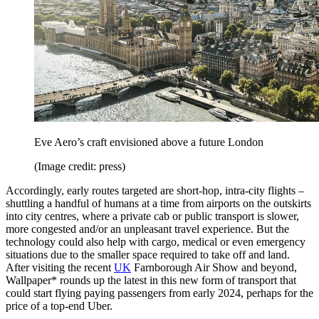
Eve Aero’s craft envisioned above a future London
(Image credit: press)
Accordingly, early routes targeted are short-hop, intra-city flights –
shuttling a handful of humans at a time from airports on the outskirts
into city centres, where a private cab or public transport is slower,
more congested and/or an unpleasant travel experience. But the
technology could also help with cargo, medical or even emergency
situations due to the smaller space required to take off and land.
After visiting the recent
UK
Farnborough Air Show and beyond,
Wallpaper* rounds up the latest in this new form of transport that
could start flying paying passengers from early 2024, perhaps for the
price of a top-end Uber.