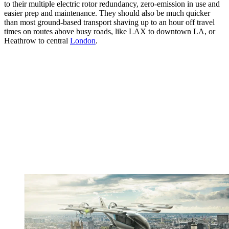
to their multiple electric rotor redundancy, zero-emission in use and
easier prep and maintenance. They should also be much quicker
than most ground-based transport shaving up to an hour off travel
times on routes above busy roads, like LAX to downtown LA, or
Heathrow to central
London
.