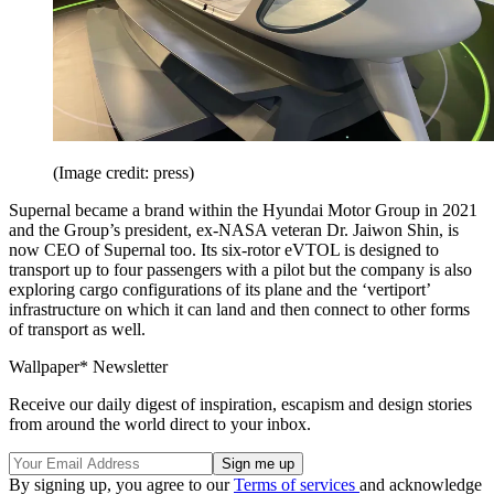
(Image credit: press)
Supernal became a brand within the Hyundai Motor Group in 2021
and the Group’s president, ex-NASA veteran Dr. Jaiwon Shin, is
now CEO of Supernal too. Its six-rotor eVTOL is designed to
transport up to four passengers with a pilot but the company is also
exploring cargo configurations of its plane and the ‘vertiport’
infrastructure on which it can land and then connect to other forms
of transport as well.
Wallpaper* Newsletter
Receive our daily digest of inspiration, escapism and design stories
from around the world direct to your inbox.
By signing up, you agree to our
Terms of services
and acknowledge