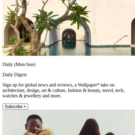
Daily (Mon-Sun)
Daily Digest
Sign up for global news and reviews, a Wallpaper* take on
architecture, design, art & culture, fashion & beauty, travel, tech,
watches & jewellery and more.
Subscribe +