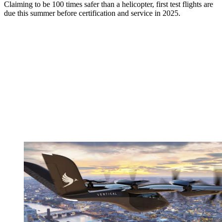
Claiming to be 100 times safer than a helicopter, first test flights are
due this summer before certification and service in 2025.