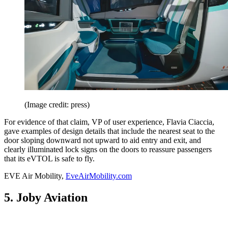
(Image credit: press)
For evidence of that claim, VP of user experience, Flavia Ciaccia,
gave examples of design details that include the nearest seat to the
door sloping downward not upward to aid entry and exit, and
clearly illuminated lock signs on the doors to reassure passengers
that its eVTOL is safe to fly.
EVE Air Mobility,
EveAirMobility.com
5. Joby Aviation