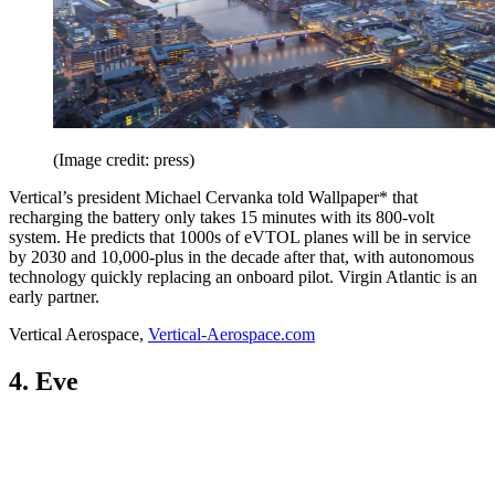
(Image credit: press)
Vertical’s president Michael Cervanka told Wallpaper* that
recharging the battery only takes 15 minutes with its 800-volt
system. He predicts that 1000s of eVTOL planes will be in service
by 2030 and 10,000-plus in the decade after that, with autonomous
technology quickly replacing an onboard pilot. Virgin Atlantic is an
early partner.
Vertical Aerospace,
Vertical-Aerospace.com
4. Eve