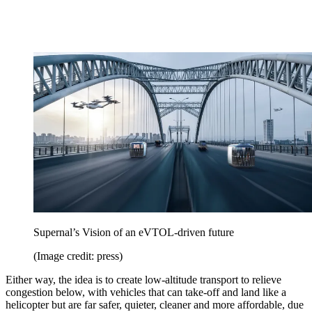
Supernal’s Vision of an eVTOL-driven future
(Image credit: press)
Either way, the idea is to create low-altitude transport to relieve
congestion below, with vehicles that can take-off and land like a
helicopter but are far safer, quieter, cleaner and more affordable, due