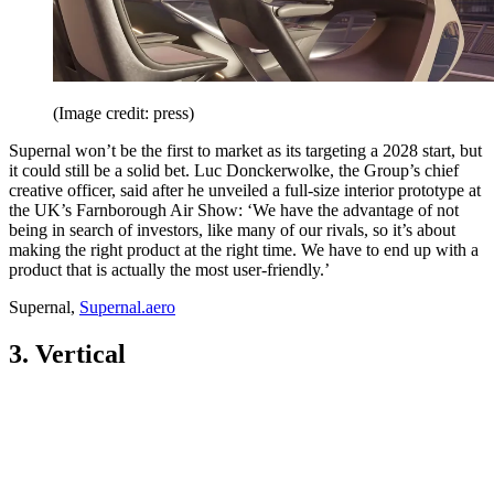
(Image credit: press)
Supernal won’t be the first to market as its targeting a 2028 start, but
it could still be a solid bet. Luc Donckerwolke, the Group’s chief
creative officer, said after he unveiled a full-size interior prototype at
the UK’s Farnborough Air Show: ‘We have the advantage of not
being in search of investors, like many of our rivals, so it’s about
making the right product at the right time. We have to end up with a
product that is actually the most user-friendly.’
Supernal,
Supernal.aero
3. Vertical