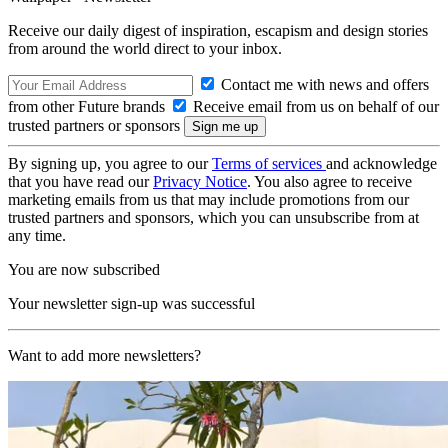
Receive our daily digest of inspiration, escapism and design stories
from around the world direct to your inbox.
Contact me with news and offers
from other Future brands
Receive email from us on behalf of our
trusted partners or sponsors
By signing up, you agree to our
Terms of services
and acknowledge
that you have read our
Privacy Notice
. You also agree to receive
marketing emails from us that may include promotions from our
trusted partners and sponsors, which you can unsubscribe from at
any time.
You are now subscribed
Your newsletter sign-up was successful
Want to add more newsletters?