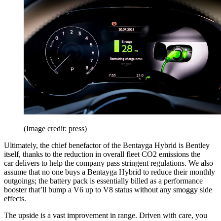
(Image credit: press)
Ultimately, the chief benefactor of the Bentayga Hybrid is Bentley
itself, thanks to the reduction in overall fleet CO2 emissions the
car delivers to help the company pass stringent regulations. We also
assume that no one buys a Bentayga Hybrid to reduce their monthly
outgoings; the battery pack is essentially billed as a performance
booster that’ll bump a V6 up to V8 status without any smoggy side
effects.
The upside is a vast improvement in range. Driven with care, you