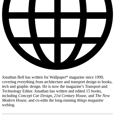
Jonathan Bell has written for Wallpaper* magazine since 1999,
covering everything from architecture and transport design to books,
tech and graphic design. He is now the magazine’s Transport and
Technology Editor. Jonathan has written and edited 15 books,
including
Concept Car Design
,
21st Century House
, and
The New
Modern House
, and co-edits the long-running
things magazine
weblog.