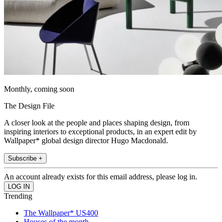
Monthly, coming soon
The Design File
A closer look at the people and places shaping design, from
inspiring interiors to exceptional products, in an expert edit by
Wallpaper* global design director Hugo Macdonald.
Subscribe +
An account already exists for this email address, please log in.
Trending
The Wallpaper* US400
Houses of the month