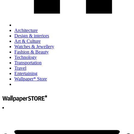
Architecture
Design & interiors
Art & Culture
Watches & Jewellery
Fashion & Beauty
Technology
Transportation
Travel
Entertaining
Wallpaper* Store