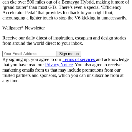
can eke over 500 miles out of a Bentayga Hybrid, making it more of
‘grand tourer’ than most GTs. There’s even a special ‘Efficiency
Accelerator Pedal’ that provides feedback to your right foot,
encouraging a lighter touch to stop the V6 kicking in unnecessarily.
Wallpaper* Newsletter
Receive our daily digest of inspiration, escapism and design stories
from around the world direct to your inbox.
By signing up, you agree to our
Terms of services
and acknowledge
that you have read our
Privacy Notice
. You also agree to receive
marketing emails from us that may include promotions from our
trusted partners and sponsors, which you can unsubscribe from at
any time.