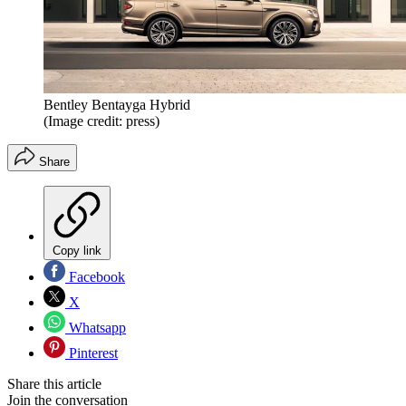
Bentley Bentayga Hybrid
(Image credit: press)
Share
Copy link
Facebook
X
Whatsapp
Pinterest
Share this article
Join the conversation