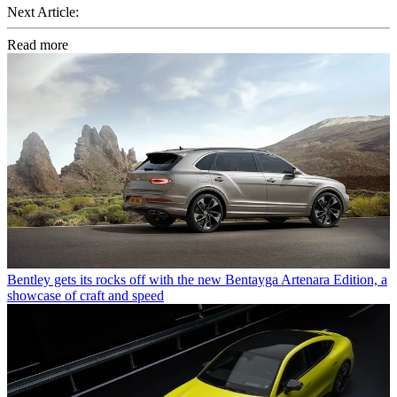
Next Article:
Read more
Bentley gets its rocks off with the new Bentayga Artenara Edition, a
showcase of craft and speed