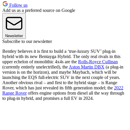
Follow us
Add us as a preferred source on Google
Newsletter
Subscribe to our newsletter
Bentley believes it is first to build a ‘true-luxury SUV’ plug-in
hybrid with its new Bentayga Hybrid. The only real rivals in this
upper echelon of monolithic 4x4s are the
Rolls-Royce Cullinan
(currently entirely unelectrified), the
Aston Martin DBX
(a plug-in
version is on the horizon), and maybe Maybach, which will be
launching the EQS full-electric SUV in the next couple of years.
Another obvious rival – and first to the hybrid stage – is Range
Rover, which has just revealed its fifth generation model; the
2022
Range Rover
offers engine options from diesel all the way through
to plug-in hybrid, and promises a full EV in 2024.