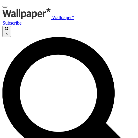
Wallpaper*
Subscribe
×