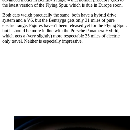
the latest version of the Flying Spur, which is due in Europe soon.
Both cars weigh practically the same, both have a hybrid drive
system and a V6, but the Bentayga gets only 31 miles of pure
electric range. Figures haven’t been released yet for the Flying Spur,
but it should be more in line with the Porsche Panamera Hybrid,
which gets a (very slightly) more respectable 35 miles of electric
only travel. Neither is especially impressive.