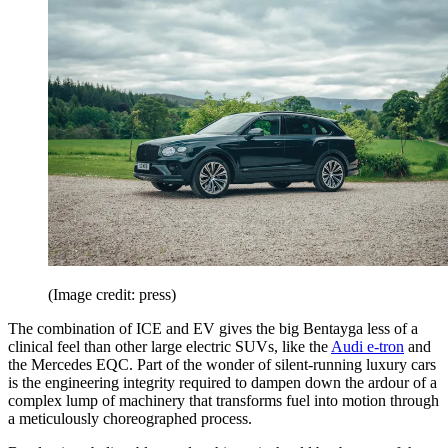
(Image credit: press)
The combination of ICE and EV gives the big Bentayga less of a
clinical feel than other large electric SUVs, like the
Audi e-tron
and
the Mercedes EQC. Part of the wonder of silent-running luxury cars
is the engineering integrity required to dampen down the ardour of a
complex lump of machinery that transforms fuel into motion through
a meticulously choreographed process.