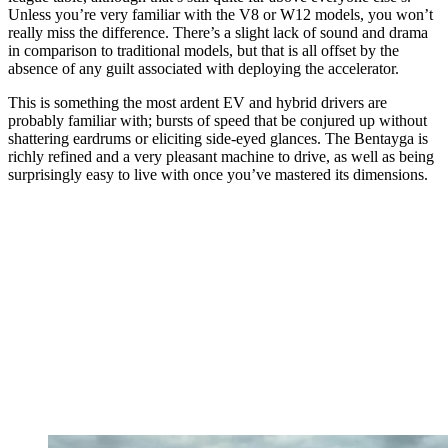
Unless you’re very familiar with the V8 or W12 models, you won’t
really miss the difference. There’s a slight lack of sound and drama
in comparison to traditional models, but that is all offset by the
absence of any guilt associated with deploying the accelerator.
This is something the most ardent EV and hybrid drivers are
probably familiar with; bursts of speed that be conjured up without
shattering eardrums or eliciting side-eyed glances. The Bentayga is
richly refined and a very pleasant machine to drive, as well as being
surprisingly easy to live with once you’ve mastered its dimensions.