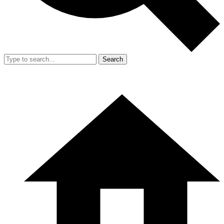
Search