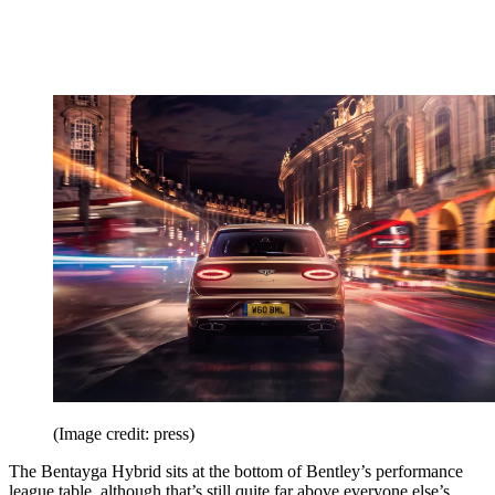
(Image credit: press)
The Bentayga Hybrid sits at the bottom of Bentley’s performance
league table, although that’s still quite far above everyone else’s.