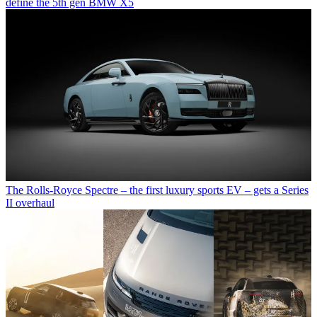
define the 5th gen BMW X5
The Rolls-Royce Spectre – the first luxury sports EV – gets a Series
II overhaul