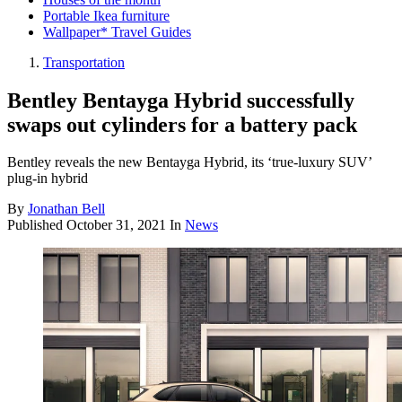
Portable Ikea furniture
Wallpaper* Travel Guides
Transportation
Bentley Bentayga Hybrid successfully
swaps out cylinders for a battery pack
Bentley reveals the new Bentayga Hybrid, its ‘true-luxury SUV’
plug-in hybrid
By
Jonathan Bell
Published
October 31, 2021
In
News