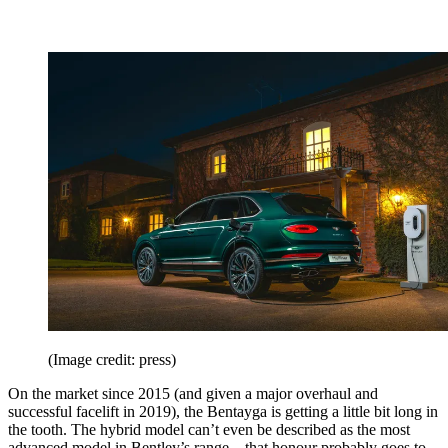
(Image credit: press)
On the market since 2015 (and given a major overhaul and
successful facelift in 2019), the Bentayga is getting a little bit long in
the tooth. The hybrid model can’t even be described as the most
advanced model in Bentley’s range – that honour probably goes to