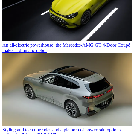
An all-electric powerhouse, the Mercedes-AMG GT 4-Door Coupé
makes a dramatic debut
Styling and tech upgrades and a plethora of powertrain options