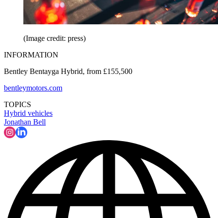
(Image credit: press)
INFORMATION
Bentley Bentayga Hybrid, from £155,500
bentleymotors.com
TOPICS
Hybrid vehicles
Jonathan Bell