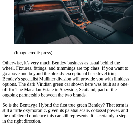
(Image credit: press)
Otherwise, it’s very much Bentley business as usual behind the
wheel. Fixtures, fittings, and trimmings are top class. If you want to
go above and beyond the already exceptional base-level trim,
Bentley’s specialist Mulliner division will provide you with limitless
options. The dark Viridian green car shown here was built as a one-
off for The Macallan Estate in Speyside, Scotland, part of the
ongoing partnership between the two brands.
So is the Bentayga Hybrid the first true green Bentley? That term is
still a trifle oxymoronic, given its palatial scale, colossal power, and
the unfettered opulence this car still represents. It is certainly a step
in the right direction.