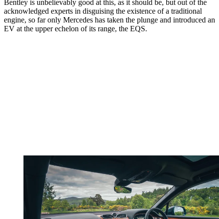
Bentley is unbelievably good at this, as it should be, but out of the
acknowledged experts in disguising the existence of a traditional
engine, so far only Mercedes has taken the plunge and introduced an
EV at the upper echelon of its range, the EQS.