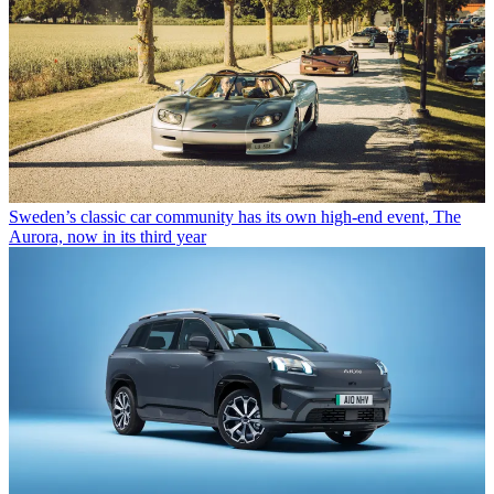
Sweden’s classic car community has its own high-end event, The
Aurora, now in its third year