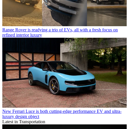
Range Rover is readying a trio of EVs, all with a fresh focus on
refined interior luxury
New Ferrari Luce is both cutting-edge performance EV and ultra-
luxury design object
Latest in Transportation