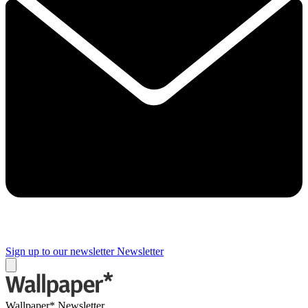
Sign up to our newsletter
Newsletter
Wallpaper* Newsletter