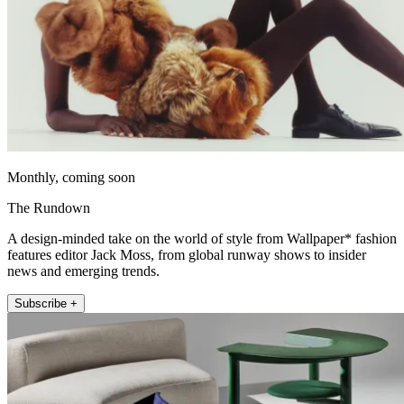
Monthly, coming soon
The Rundown
A design-minded take on the world of style from Wallpaper* fashion
features editor Jack Moss, from global runway shows to insider
news and emerging trends.
Subscribe +