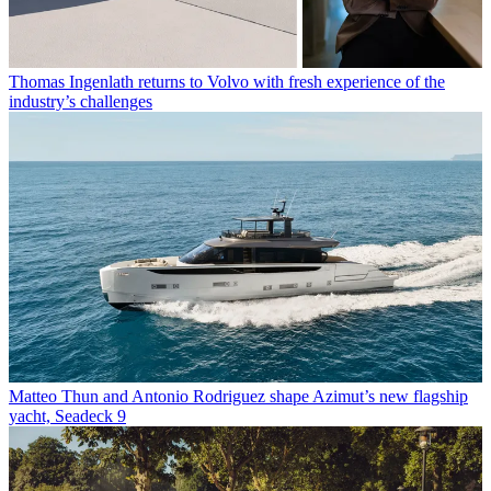
Thomas Ingenlath returns to Volvo with fresh experience of the
industry’s challenges
Matteo Thun and Antonio Rodriguez shape Azimut’s new flagship
yacht, Seadeck 9