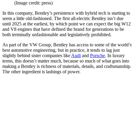
(Image credit: press)
In this company, Bentley’s persistence with hybrid tech is starting to
seem a little old-fashioned. The first all-electric Bentley isn’t due
until 2025 at the earliest, by which point we can expect the big W12
and V8 engines that have defined the brand for generations to be
both terminally unfashionable and legislatively prohibited.
As part of the VW Group, Bentley has access to some of the world’s
best automotive engineering, but in practice, it tends to lag just
slightly behind sister companies like
Audi
and
Porsche
. In luxury
terms, this doesn’t matter much, because so much of what goes into
making a Bentley is richness of materials, details, and craftsmanship.
The other ingredient is lashings of power.