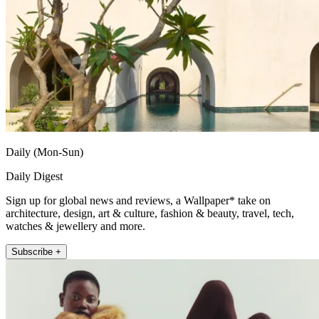
Daily (Mon-Sun)
Daily Digest
Sign up for global news and reviews, a Wallpaper* take on
architecture, design, art & culture, fashion & beauty, travel, tech,
watches & jewellery and more.
Subscribe +