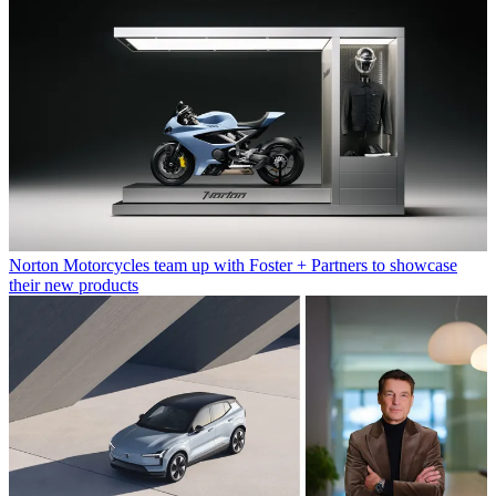
Norton Motorcycles team up with Foster + Partners to showcase
their new products