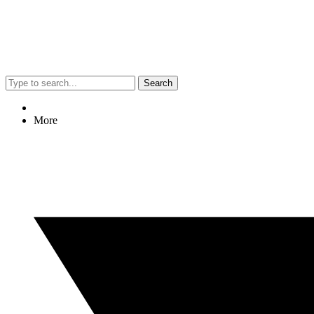
Search
More