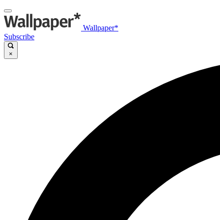
Wallpaper*
Subscribe
×