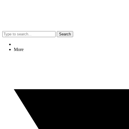
Search
More