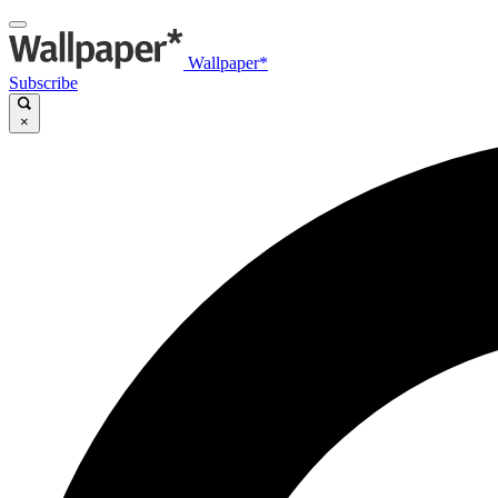
Wallpaper*
Subscribe
×