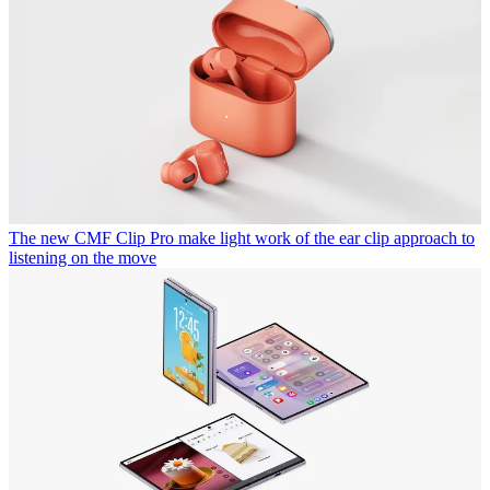
The new CMF Clip Pro make light work of the ear clip approach to
listening on the move