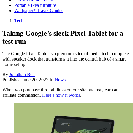
Portable Ikea furniture
Wallpaper* Travel Guides
Tech
Taking Google’s sleek Pixel Tablet for a
test run
The Google Pixel Tablet is a premium slice of media tech, complete
with speaker dock that transforms it into the central hub of a smart
home set-up
By
Jonathan Bell
Published
June 20, 2023
In
News
When you purchase through links on our site, we may earn an
affiliate commission.
Here’s how it works
.