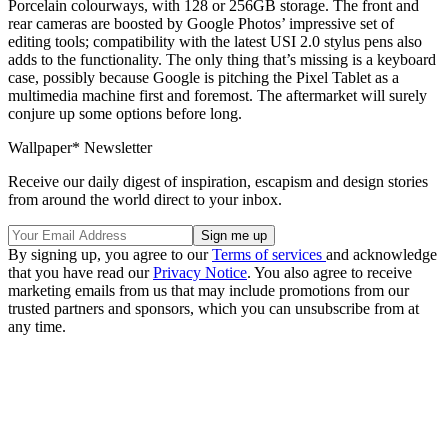
Porcelain colourways, with 128 or 256GB storage. The front and
rear cameras are boosted by Google Photos’ impressive set of
editing tools; compatibility with the latest USI 2.0 stylus pens also
adds to the functionality. The only thing that’s missing is a keyboard
case, possibly because Google is pitching the Pixel Tablet as a
multimedia machine first and foremost. The aftermarket will surely
conjure up some options before long.
Wallpaper* Newsletter
Receive our daily digest of inspiration, escapism and design stories
from around the world direct to your inbox.
By signing up, you agree to our
Terms of services
and acknowledge
that you have read our
Privacy Notice
. You also agree to receive
marketing emails from us that may include promotions from our
trusted partners and sponsors, which you can unsubscribe from at
any time.