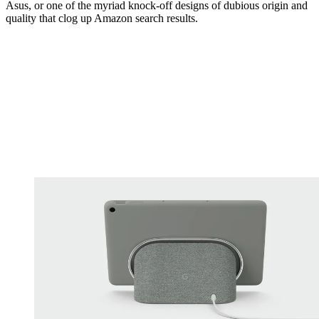
Asus, or one of the myriad knock-off designs of dubious origin and
quality that clog up Amazon search results.