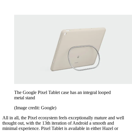
The Google Pixel Tablet case has an integral looped
metal stand
(Image credit: Google)
All in all, the Pixel ecosystem feels exceptionally mature and well
thought out, with the 13th iteration of Android a smooth and
minimal experience. Pixel Tablet is available in either Hazel or