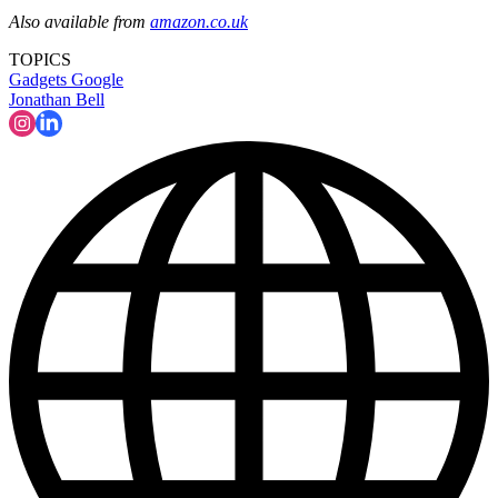
Also available from
amazon.co.uk
TOPICS
Gadgets
Google
Jonathan Bell