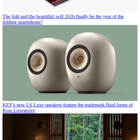
The fold and the beautiful: will 2026 finally be the year of the
folding smartphone?
KEF’s new LS Luxe speakers feature the trademark fluid forms of
Ross Lovegrove