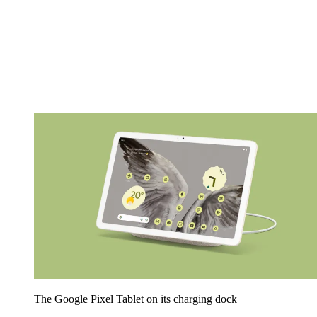
The Google Pixel Tablet on its charging dock