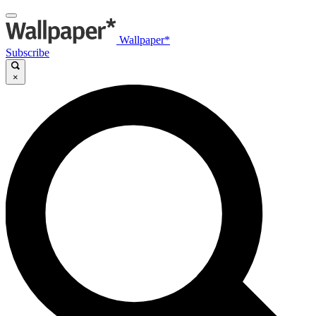
Wallpaper*
Subscribe
×