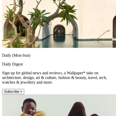
Daily (Mon-Sun)
Daily Digest
Sign up for global news and reviews, a Wallpaper* take on
architecture, design, art & culture, fashion & beauty, travel, tech,
watches & jewellery and more.
Subscribe +