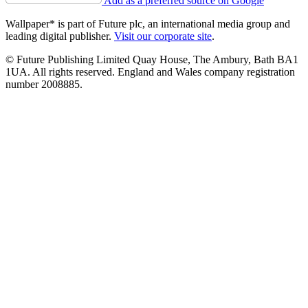
Add as a preferred source on Google
Wallpaper* is part of Future plc, an international media group and
leading digital publisher.
Visit our corporate site
.
© Future Publishing Limited Quay House, The Ambury, Bath BA1
1UA. All rights reserved. England and Wales company registration
number 2008885.