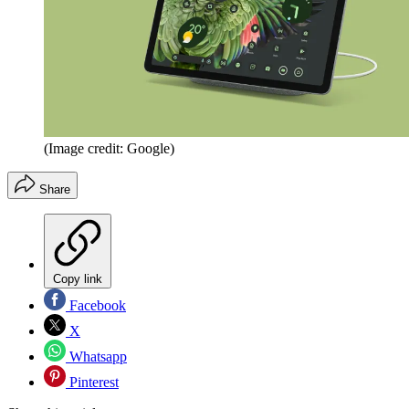
(Image credit: Google)
Share
Copy link
Facebook
X
Whatsapp
Pinterest