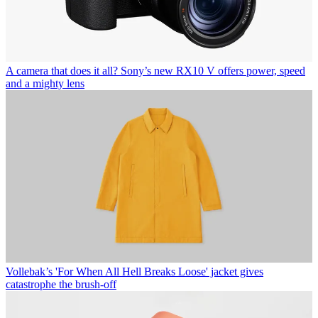
A camera that does it all? Sony’s new RX10 V offers power, speed
and a mighty lens
Vollebak’s 'For When All Hell Breaks Loose' jacket gives
catastrophe the brush-off