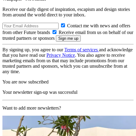
Receive our daily digest of inspiration, escapism and design stories
from around the world direct to your inbox.
Contact me with news and offers
from other Future brands
Receive email from us on behalf of our
trusted partners or sponsors
By signing up, you agree to our
Terms of services
and acknowledge
that you have read our
Privacy Notice
. You also agree to receive
marketing emails from us that may include promotions from our
trusted partners and sponsors, which you can unsubscribe from at
any time.
You are now subscribed
Your newsletter sign-up was successful
Want to add more newsletters?