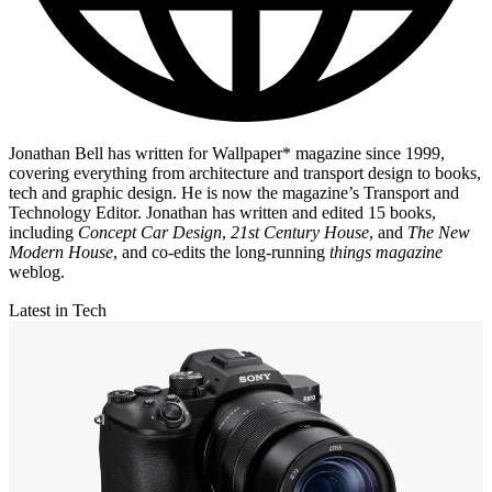
Jonathan Bell has written for Wallpaper* magazine since 1999,
covering everything from architecture and transport design to books,
tech and graphic design. He is now the magazine’s Transport and
Technology Editor. Jonathan has written and edited 15 books,
including
Concept Car Design
,
21st Century House
, and
The New
Modern House
, and co-edits the long-running
things magazine
weblog.
Latest in Tech