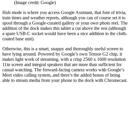
(Image credit: Google)
Hub mode is where you access Google Assistant, that font of trivia,
train times and weather reports, although you can of course set it to
spool through a Google-curated gallery or your own photo reel. The
addition of the dock makes this tablet a cut above the rest (although
a spare USB-C socket would have been a nice addition to the cloth-
coated base unit).
Otherwise, this is a smart, snappy and thoroughly useful screen to
have lying around. Powered by Google’s own Tensor G2 chip, it
makes light work of streaming, with a crisp 2560 x 1600 resolution
11in screen and integral speakers that are more than sufficient for
casual watching. The forward-facing camera works with Google’s
Meet video calling system, and there’s the added bonus of being
able to stream media from your phone to the dock with Chromecast.