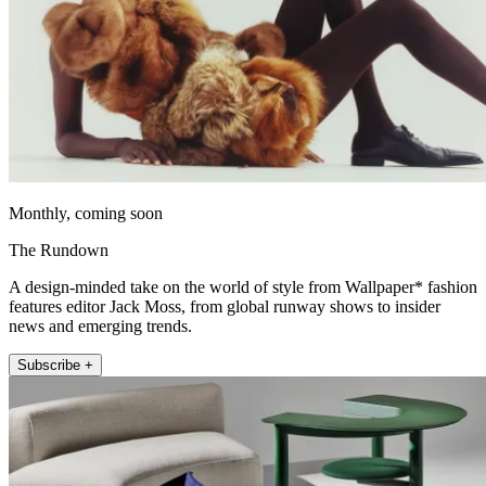
Monthly, coming soon
The Rundown
A design-minded take on the world of style from Wallpaper* fashion
features editor Jack Moss, from global runway shows to insider
news and emerging trends.
Subscribe +