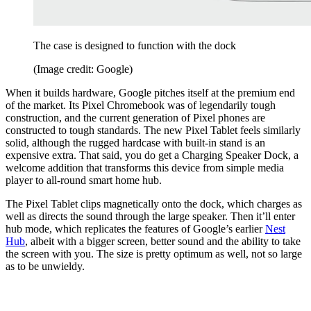
The case is designed to function with the dock
(Image credit: Google)
When it builds hardware, Google pitches itself at the premium end
of the market. Its Pixel Chromebook was of legendarily tough
construction, and the current generation of Pixel phones are
constructed to tough standards. The new Pixel Tablet feels similarly
solid, although the rugged hardcase with built-in stand is an
expensive extra. That said, you do get a Charging Speaker Dock, a
welcome addition that transforms this device from simple media
player to all-round smart home hub.
The Pixel Tablet clips magnetically onto the dock, which charges as
well as directs the sound through the large speaker. Then it’ll enter
hub mode, which replicates the features of Google’s earlier
Nest
Hub
, albeit with a bigger screen, better sound and the ability to take
the screen with you. The size is pretty optimum as well, not so large
as to be unwieldy.