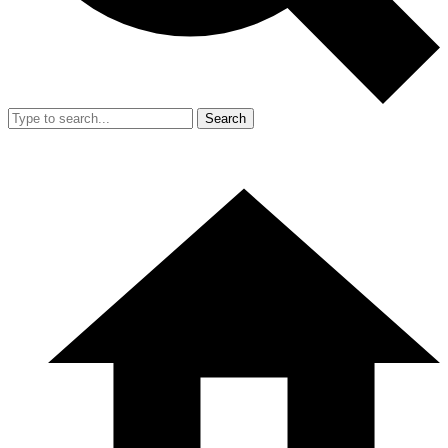
Search