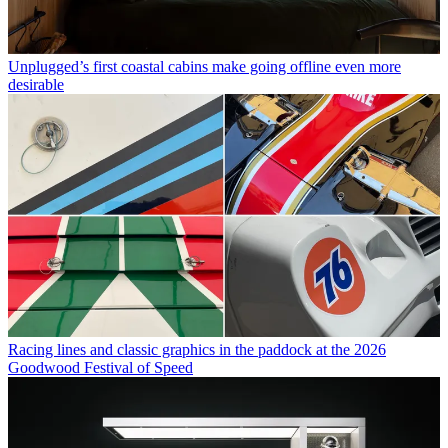
Unplugged’s first coastal cabins make going offline even more
desirable
Racing lines and classic graphics in the paddock at the 2026
Goodwood Festival of Speed