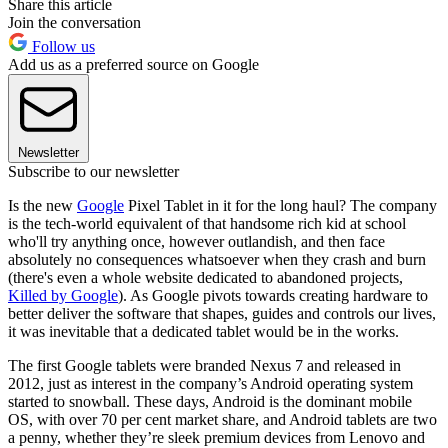
Share this article
Join the conversation
Follow us
Add us as a preferred source on Google
Newsletter
Subscribe to our newsletter
Is the new
Google
Pixel Tablet in it for the long haul? The company
is the tech-world equivalent of that handsome rich kid at school
who'll try anything once, however outlandish, and then face
absolutely no consequences whatsoever when they crash and burn
(there's even a whole website dedicated to abandoned projects,
Killed by Google
). As Google pivots towards creating hardware to
better deliver the software that shapes, guides and controls our lives,
it was inevitable that a dedicated tablet would be in the works.
The first Google tablets were branded Nexus 7 and released in
2012, just as interest in the company’s Android operating system
started to snowball. These days, Android is the dominant mobile
OS, with over 70 per cent market share, and Android tablets are two
a penny, whether they’re sleek premium devices from Lenovo and