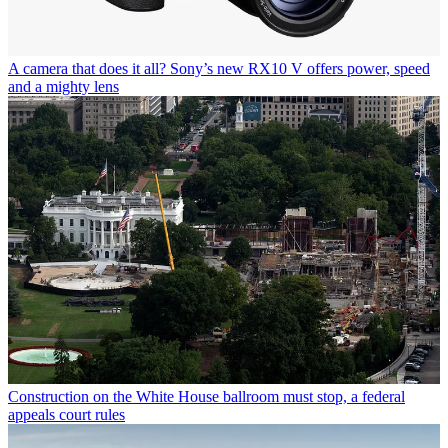
A camera that does it all? Sony’s new RX10 V offers power, speed
and a mighty lens
Construction on the White House ballroom must stop, a federal
appeals court rules