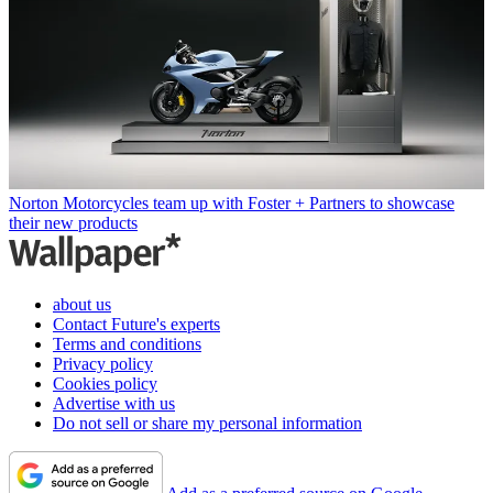
Norton Motorcycles team up with Foster + Partners to showcase
their new products
about us
Contact Future's experts
Terms and conditions
Privacy policy
Cookies policy
Advertise with us
Do not sell or share my personal information