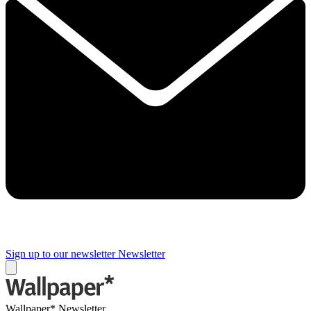
Sign up to our newsletter
Newsletter
Wallpaper* Newsletter