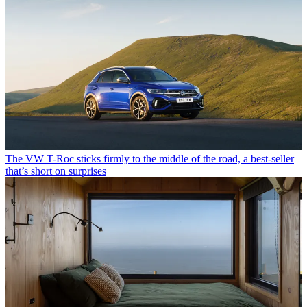
The VW T-Roc sticks firmly to the middle of the road, a best-seller
that’s short on surprises