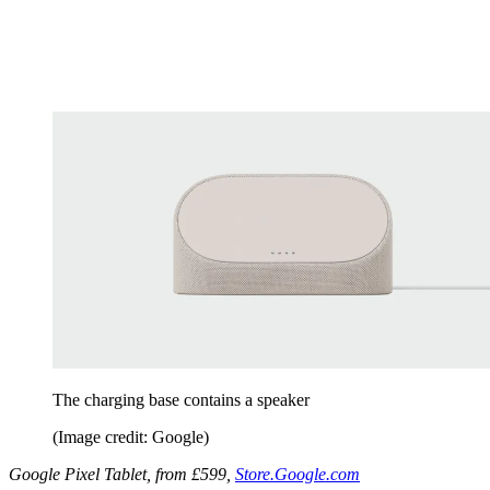
The charging base contains a speaker
(Image credit: Google)
Google Pixel Tablet, from £599,
Store.Google.com