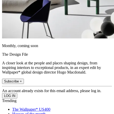
Monthly, coming soon
The Design File
A closer look at the people and places shaping design, from
inspiring interiors to exceptional products, in an expert edit by
Wallpaper* global design director Hugo Macdonald.
Subscribe +
An account already exists for this email address, please log in.
Trending
The Wallpaper* US400
Houses of the month