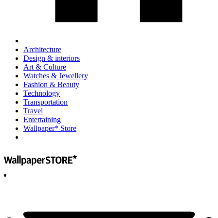
Architecture
Design & interiors
Art & Culture
Watches & Jewellery
Fashion & Beauty
Technology
Transportation
Travel
Entertaining
Wallpaper* Store