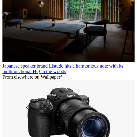
Japanese speaker brand Listude hits a harmonious note with its
multifunctional HQ in the woods
From elsewhere on Wallpaper*