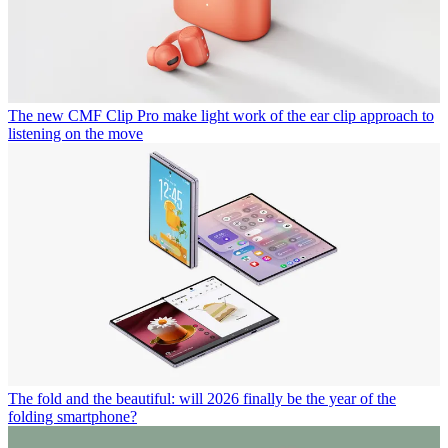
The new CMF Clip Pro make light work of the ear clip approach to
listening on the move
The fold and the beautiful: will 2026 finally be the year of the
folding smartphone?