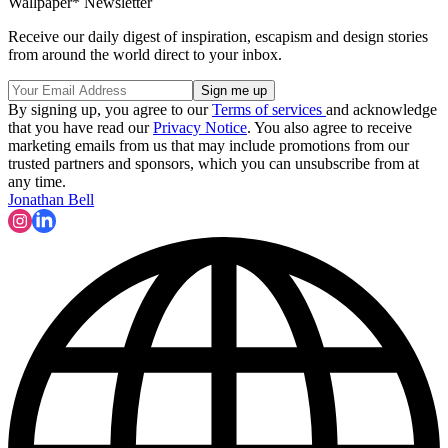
Wallpaper* Newsletter
Receive our daily digest of inspiration, escapism and design stories
from around the world direct to your inbox.
By signing up, you agree to our
Terms of services
and acknowledge
that you have read our
Privacy Notice
. You also agree to receive
marketing emails from us that may include promotions from our
trusted partners and sponsors, which you can unsubscribe from at
any time.
Jonathan Bell