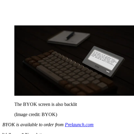
The BYOK screen is also backlit
(Image credit: BYOK)
BYOK is available to order from
Prelaunch.com