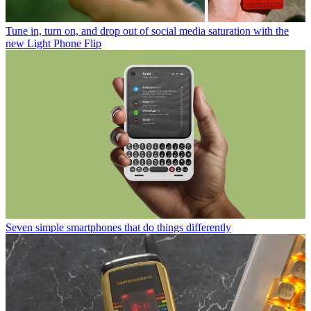
Tune in, turn on, and drop out of social media saturation with the
new Light Phone Flip
Seven simple smartphones that do things differently