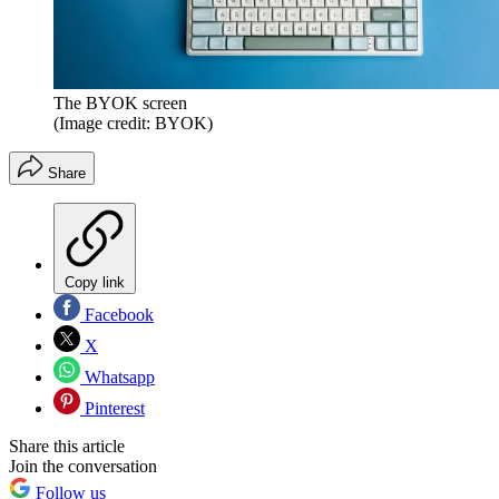
The BYOK screen
(Image credit: BYOK)
Share
Copy link
Facebook
X
Whatsapp
Pinterest
Share this article
Join the conversation
Follow us