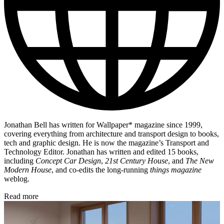
Jonathan Bell has written for Wallpaper* magazine since 1999,
covering everything from architecture and transport design to books,
tech and graphic design. He is now the magazine’s Transport and
Technology Editor. Jonathan has written and edited 15 books,
including
Concept Car Design
,
21st Century House
, and
The New
Modern House
, and co-edits the long-running
things magazine
weblog.
Read more