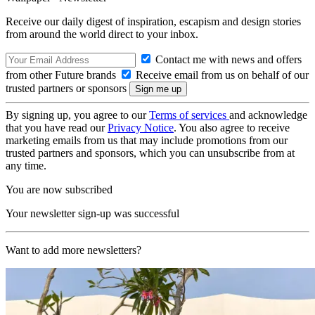
Receive our daily digest of inspiration, escapism and design stories
from around the world direct to your inbox.
Contact me with news and offers
from other Future brands
Receive email from us on behalf of our
trusted partners or sponsors
By signing up, you agree to our
Terms of services
and acknowledge
that you have read our
Privacy Notice
. You also agree to receive
marketing emails from us that may include promotions from our
trusted partners and sponsors, which you can unsubscribe from at
any time.
You are now subscribed
Your newsletter sign-up was successful
Want to add more newsletters?