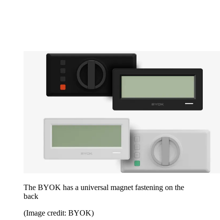
The BYOK has a universal magnet fastening on the
back
(Image credit: BYOK)