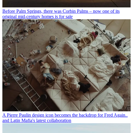
Before Palm Springs, there was Corbin Palms – now one of its
original mid-century homes is for sale
A Pierre Paulin design icon becomes the backdrop for Fred Again..
and Latin Mafia's latest collaboration