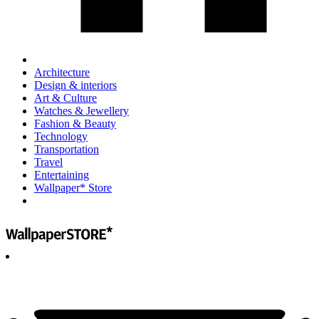
Architecture
Design & interiors
Art & Culture
Watches & Jewellery
Fashion & Beauty
Technology
Transportation
Travel
Entertaining
Wallpaper* Store