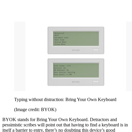
Typing without distraction: Bring Your Own Keyboard
(Image credit: BYOK)
BYOK stands for Bring Your Own Keyboard. Detractors and
pessimistic scribes will point out that having to find a keyboard is in
itself a barrier to entry, there’s no doubting this device’s good