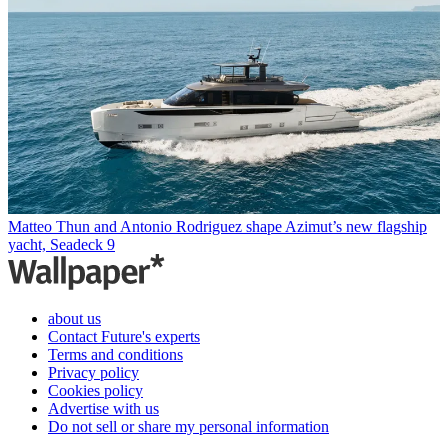
Matteo Thun and Antonio Rodriguez shape Azimut’s new flagship
yacht, Seadeck 9
about us
Contact Future's experts
Terms and conditions
Privacy policy
Cookies policy
Advertise with us
Do not sell or share my personal information