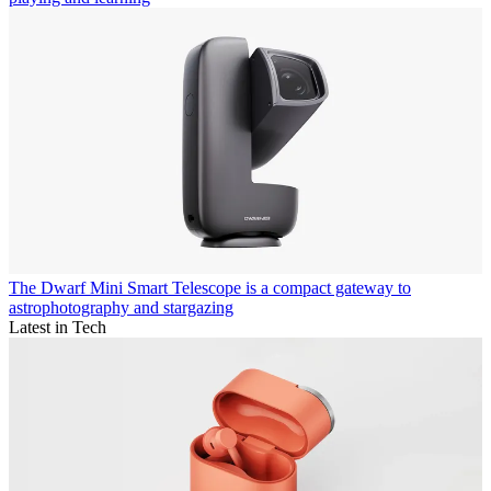
The Dwarf Mini Smart Telescope is a compact gateway to
astrophotography and stargazing
Latest in Tech