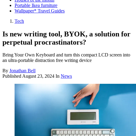
Portable Ikea furniture
Wallpaper* Travel Guides
Tech
Is new writing tool, BYOK, a solution for
perpetual procrastinators?
Bring Your Own Keyboard and turn this compact LCD screen into
an ultra-portable distraction free writing device
By
Jonathan Bell
Published
August 23, 2024
In
News