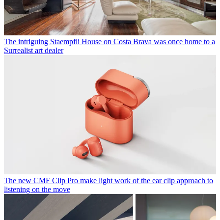
The intriguing Staempfli House on Costa Brava was once home to a
Surrealist art dealer
The new CMF Clip Pro make light work of the ear clip approach to
listening on the move