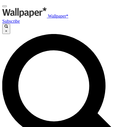
Wallpaper*
Subscribe
×