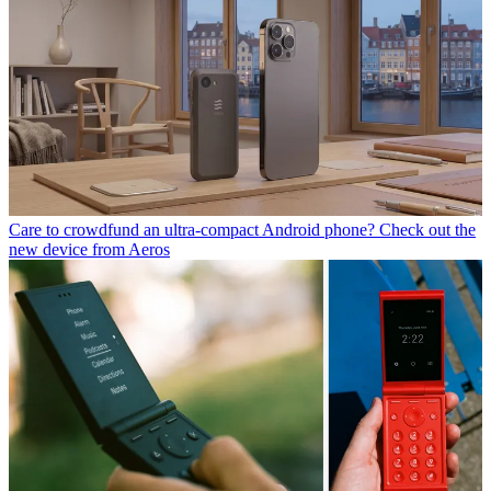
Care to crowdfund an ultra-compact Android phone? Check out the
new device from Aeros