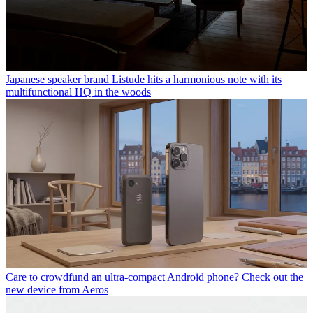
Japanese speaker brand Listude hits a harmonious note with its
multifunctional HQ in the woods
Care to crowdfund an ultra-compact Android phone? Check out the
new device from Aeros