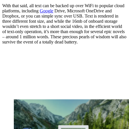
With that said, all text can be backed up over WiFi to popular cloud
platforms, including
Google
Drive, Microsoft OneDrive and
Dropbox, or you can simple sync over USB. Text is rendered in
three different font size, and while the 16mb of onboard storage
wouldn’t even stretch to a short social video, in the efficient world
of text-only operation, it’s more than enough for several epic novels
– around 1 million words. These precious pearls of wisdom will also
survive the event of a totally dead battery.