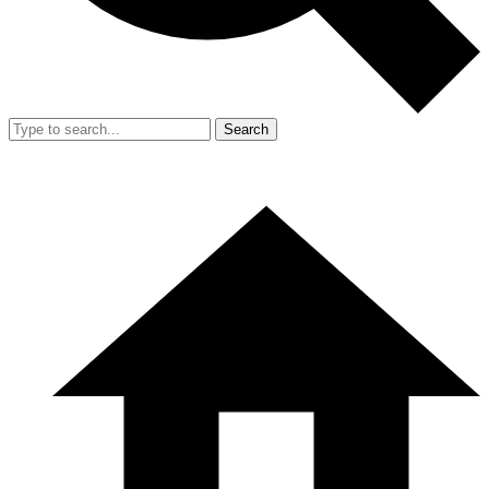
Search