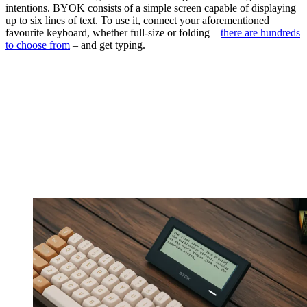
intentions. BYOK consists of a simple screen capable of displaying
up to six lines of text. To use it, connect your aforementioned
favourite keyboard, whether full-size or folding –
there are hundreds
to choose from
– and get typing.