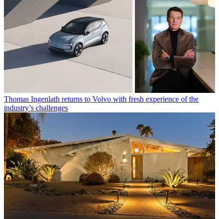
Thomas Ingenlath returns to Volvo with fresh experience of the
industry’s challenges