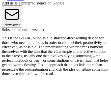
Add us as a preferred source on Google
Newsletter
Subscribe to our newsletter
This is the BYOK, billed as a ‘distraction-free’ writing device for
those who need pure focus in order to channel their productivity as
effectively as possible. The procrastinating writer oftens torments
themselves with the idea that there’s a simple and effective solution
to their woes, usually one that involves buying something – the
perfect notebook or pen – or some studious or trivial ritual that helps
get the words flowing. It’s an approach that does little more than
perpetuate the procrastination and kick the idea of getting something
done even further down the road.