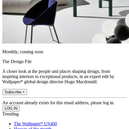
Monthly, coming soon
The Design File
A closer look at the people and places shaping design, from
inspiring interiors to exceptional products, in an expert edit by
Wallpaper* global design director Hugo Macdonald.
Subscribe +
An account already exists for this email address, please log in.
Trending
The Wallpaper* US400
Houses of the month