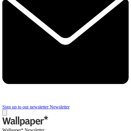
Sign up to our newsletter
Newsletter
Wallpaper* Newsletter