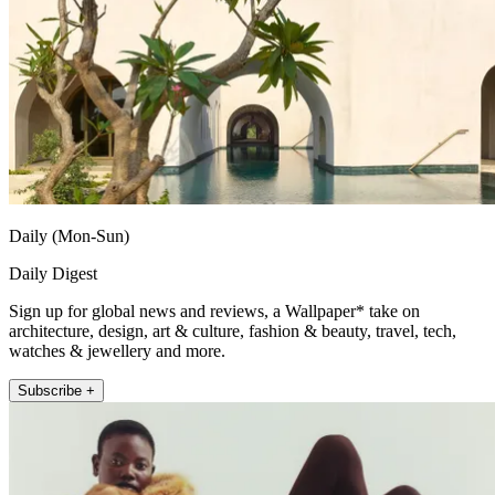
Daily (Mon-Sun)
Daily Digest
Sign up for global news and reviews, a Wallpaper* take on
architecture, design, art & culture, fashion & beauty, travel, tech,
watches & jewellery and more.
Subscribe +