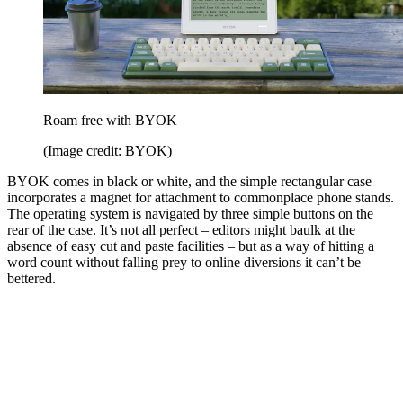
Roam free with BYOK
(Image credit: BYOK)
BYOK comes in black or white, and the simple rectangular case
incorporates a magnet for attachment to commonplace phone stands.
The operating system is navigated by three simple buttons on the
rear of the case. It’s not all perfect – editors might baulk at the
absence of easy cut and paste facilities – but as a way of hitting a
word count without falling prey to online diversions it can’t be
bettered.