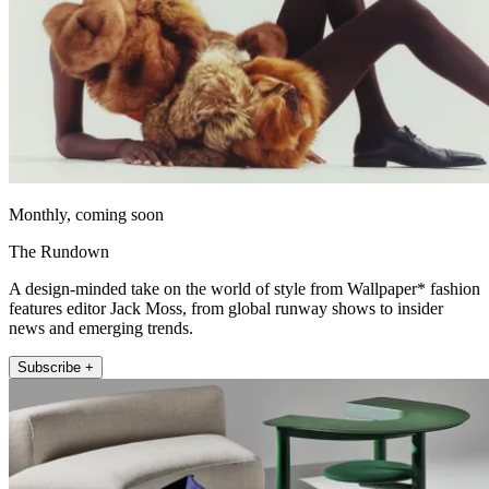
Monthly, coming soon
The Rundown
A design-minded take on the world of style from Wallpaper* fashion
features editor Jack Moss, from global runway shows to insider
news and emerging trends.
Subscribe +