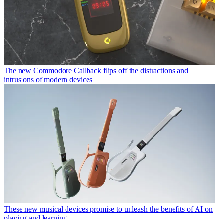
The new Commodore Callback flips off the distractions and
intrusions of modern devices
These new musical devices promise to unleash the benefits of AI on
playing and learning