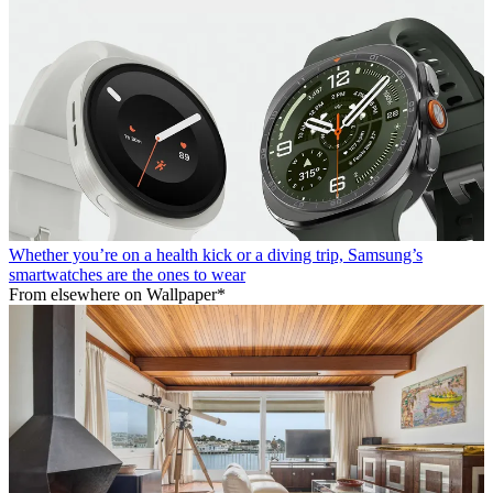
Whether you’re on a health kick or a diving trip, Samsung’s
smartwatches are the ones to wear
From elsewhere on Wallpaper*