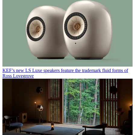
KEF’s new LS Luxe speakers feature the trademark fluid forms of
Ross Lovegrove