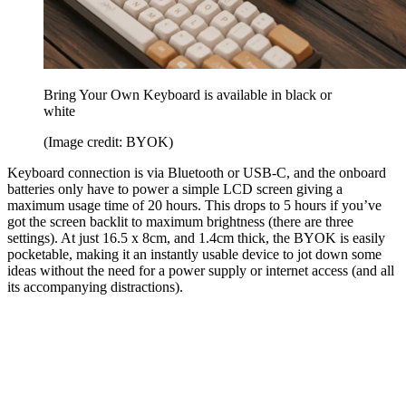
Bring Your Own Keyboard is available in black or
white
(Image credit: BYOK)
Keyboard connection is via Bluetooth or USB-C, and the onboard
batteries only have to power a simple LCD screen giving a
maximum usage time of 20 hours. This drops to 5 hours if you’ve
got the screen backlit to maximum brightness (there are three
settings). At just 16.5 x 8cm, and 1.4cm thick, the BYOK is easily
pocketable, making it an instantly usable device to jot down some
ideas without the need for a power supply or internet access (and all
its accompanying distractions).