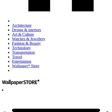
Architecture
Design & interiors
Art & Culture
Watches & Jewellery
Fashion & Beauty
Technology
Transportation
Travel
Entertaining
Wallpaper* Store