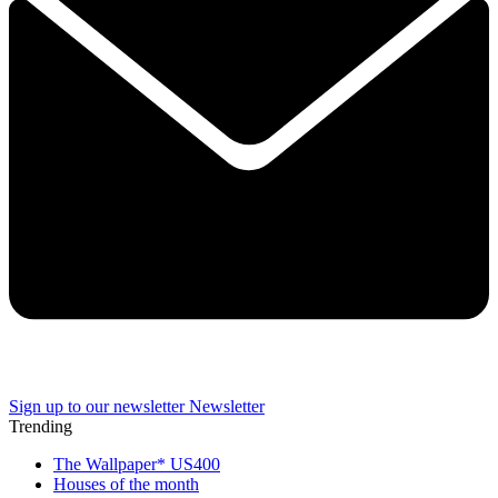
Sign up to our newsletter
Newsletter
Trending
The Wallpaper* US400
Houses of the month