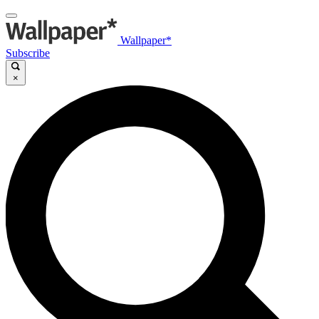
Wallpaper*
Subscribe
×