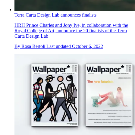
Terra Carta Design Lab announces finalists
HRH Prince Charles and Jony Ive, in collaboration with the
Royal College of Art, announce the 20 finalists of the Terra
Carta Design Lab
By
Rosa Bertoli
Last updated
October 6, 2022