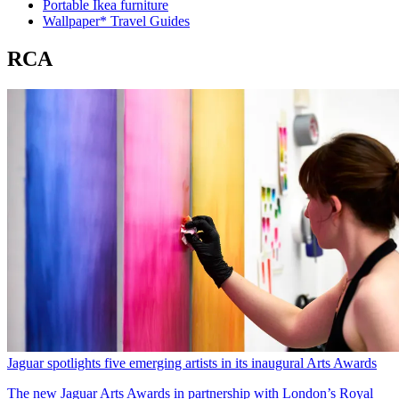
Portable Ikea furniture
Wallpaper* Travel Guides
RCA
Jaguar spotlights five emerging artists in its inaugural Arts Awards
The new Jaguar Arts Awards in partnership with London’s Royal