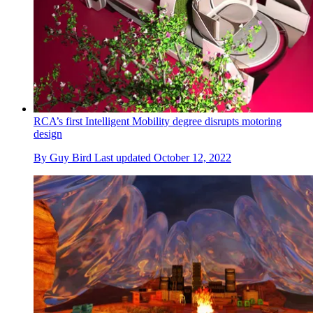
RCA’s first Intelligent Mobility degree disrupts motoring
design
By
Guy Bird
Last updated
October 12, 2022