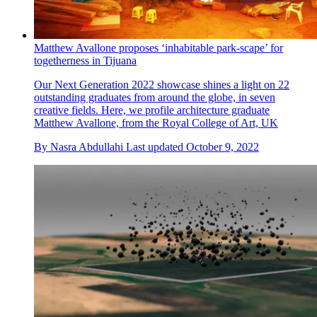
Matthew Avallone proposes ‘inhabitable park-scape’ for
togetherness in Tijuana
Our Next Generation 2022 showcase shines a light on 22
outstanding graduates from around the globe, in seven
creative fields. Here, we profile architecture graduate
Matthew Avallone, from the Royal College of Art, UK
By
Nasra Abdullahi
Last updated
October 9, 2022