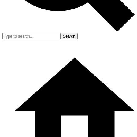
Search