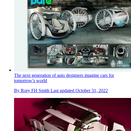
The next generation of auto designers imagine cars for
tomorrow’s world
By
Rory FH Smith
Last updated
October 31, 2022