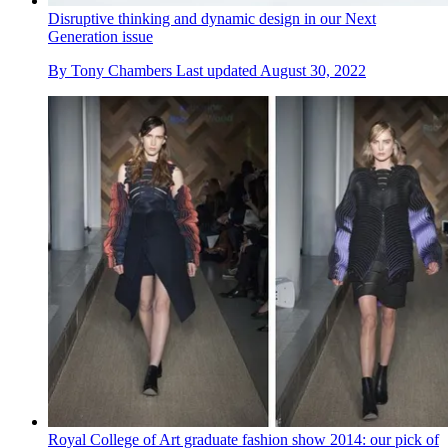
Disruptive thinking and dynamic design in our Next
Generation issue
By
Tony Chambers
Last updated
August 30, 2022
Royal College of Art graduate fashion show 2014: our pick of