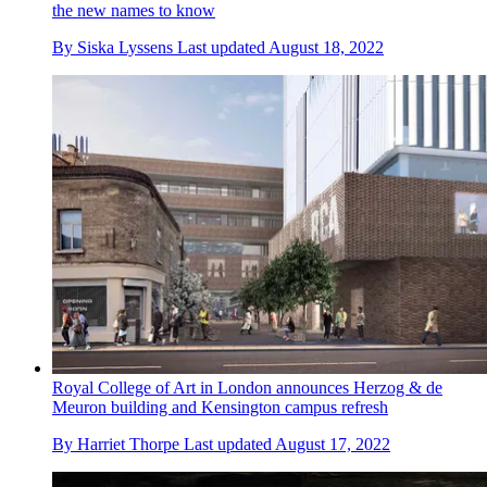
the new names to know
By
Siska Lyssens
Last updated
August 18, 2022
Royal College of Art in London announces Herzog & de
Meuron building and Kensington campus refresh
By
Harriet Thorpe
Last updated
August 17, 2022