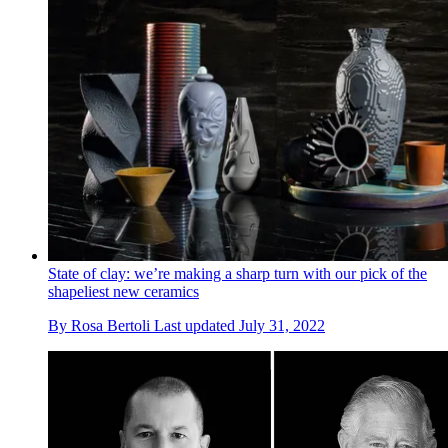
State of clay: we’re making a sharp turn with our pick of the
shapeliest new ceramics
By
Rosa Bertoli
Last updated
July 31, 2022