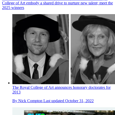
College of Art embody a shared drive to nurture new talent; meet the
2025 winners
The Royal College of Art announces honorary doctorates for
2013
By
Nick Compton
Last updated
October 31, 2022