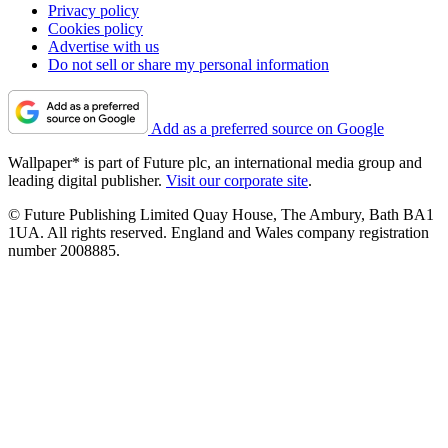
Privacy policy
Cookies policy
Advertise with us
Do not sell or share my personal information
Add as a preferred source on Google
Wallpaper* is part of Future plc, an international media group and
leading digital publisher.
Visit our corporate site
.
© Future Publishing Limited Quay House, The Ambury, Bath BA1
1UA. All rights reserved. England and Wales company registration
number 2008885.