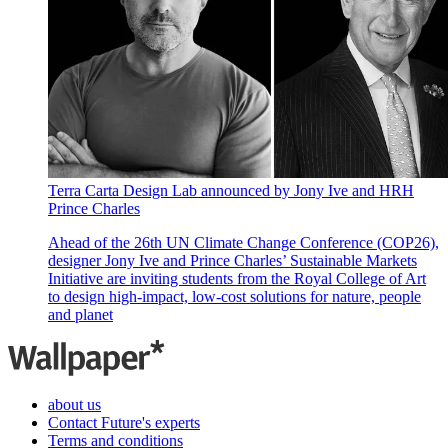
Terra Carta Design Lab announced by Jony Ive and HRH
Prince Charles
Ahead of the 26th UN Climate Change Conference (COP26),
designer Jony Ive and Prince Charles’ Sustainable Markets
Initiative are inviting students from the Royal College of Art
to design high-impact, low-cost solutions for nature, people
and planet
about us
Contact Future's experts
Terms and conditions