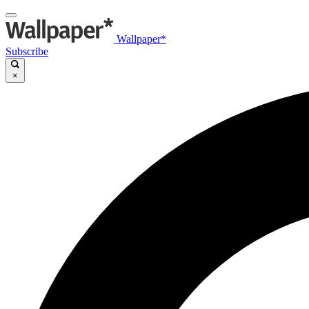
Wallpaper*
Subscribe
×