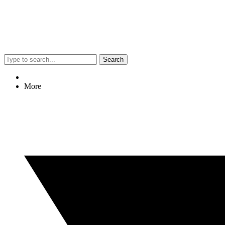
Search
More