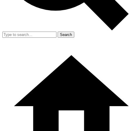
Search