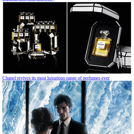
Chanel revives its most luxurious range of perfumes ever