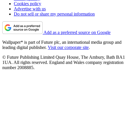
Cookies policy
Advertise with us
Do not sell or share my personal information
Add as a preferred source on Google
Wallpaper* is part of Future plc, an international media group and
leading digital publisher.
Visit our corporate site
.
© Future Publishing Limited Quay House, The Ambury, Bath BA1
1UA. All rights reserved. England and Wales company registration
number 2008885.