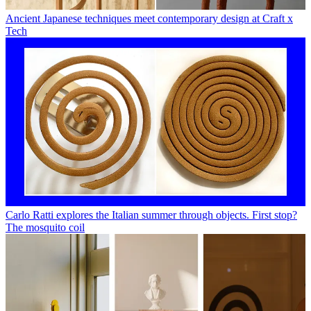
Ancient Japanese techniques meet contemporary design at Craft x
Tech
Carlo Ratti explores the Italian summer through objects. First stop?
The mosquito coil