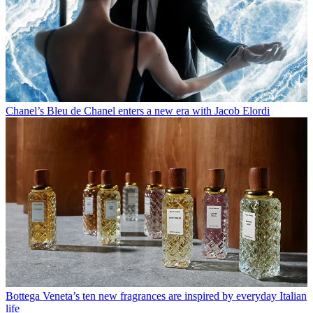
Chanel’s Bleu de Chanel enters a new era with Jacob Elordi
Bottega Veneta’s ten new fragrances are inspired by everyday Italian
life