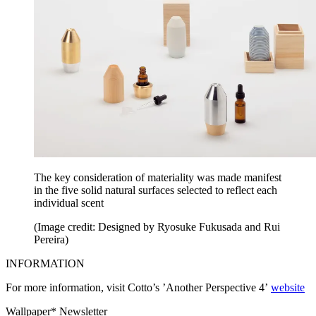
The key consideration of materiality was made manifest
in the five solid natural surfaces selected to reflect each
individual scent
(Image credit: Designed by Ryosuke Fukusada and Rui
Pereira)
INFORMATION
For more information, visit Cotto’s ’Another Perspective 4’
website
Wallpaper* Newsletter