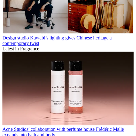
Design studio Kawabi’s lighting gives Chinese heritage a
contemporary twist
Latest in Fragrance
Acne Studios’ collaboration with perfume house Frédéric Malle
expands into bath and body