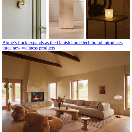
Birdie’s flock expands as the Danish home tech brand introduces
three new wellness products