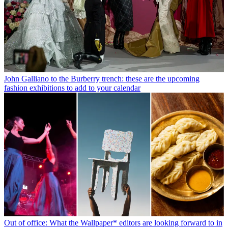
John Galliano to the Burberry trench: these are the upcoming
fashion exhibitions to add to your calendar
Out of office: What the Wallpaper* editors are looking forward to in