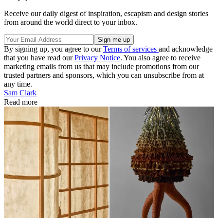
Receive our daily digest of inspiration, escapism and design stories
from around the world direct to your inbox.
By signing up, you agree to our
Terms of services
and acknowledge
that you have read our
Privacy Notice
. You also agree to receive
marketing emails from us that may include promotions from our
trusted partners and sponsors, which you can unsubscribe from at
any time.
Sam Clark
Read more