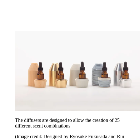
The diffusers are designed to allow the creation of 25
different scent combinations
(Image credit: Designed by Ryosuke Fukusada and Rui