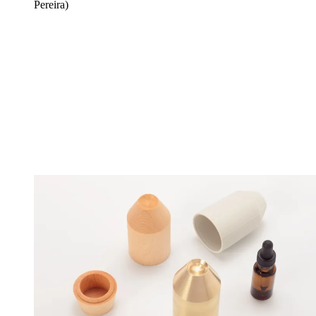
Pereira)