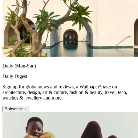
Daily (Mon-Sun)
Daily Digest
Sign up for global news and reviews, a Wallpaper* take on
architecture, design, art & culture, fashion & beauty, travel, tech,
watches & jewellery and more.
Subscribe +