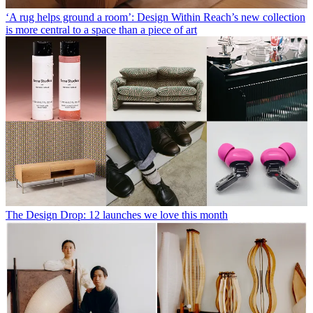
‘A rug helps ground a room’: Design Within Reach’s new collection
is more central to a space than a piece of art
The Design Drop: 12 launches we love this month