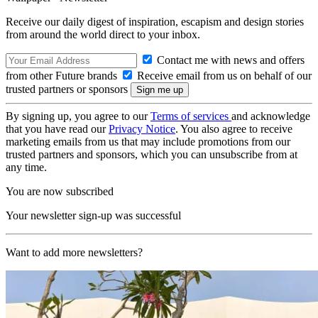
Receive our daily digest of inspiration, escapism and design stories
from around the world direct to your inbox.
Contact me with news and offers
from other Future brands
Receive email from us on behalf of our
trusted partners or sponsors
By signing up, you agree to our
Terms of services
and acknowledge
that you have read our
Privacy Notice
. You also agree to receive
marketing emails from us that may include promotions from our
trusted partners and sponsors, which you can unsubscribe from at
any time.
You are now subscribed
Your newsletter sign-up was successful
Want to add more newsletters?