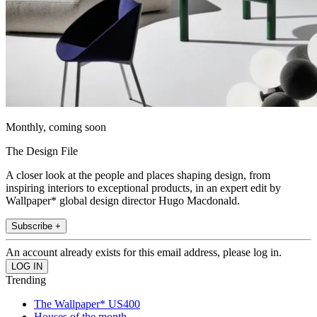
Monthly, coming soon
The Design File
A closer look at the people and places shaping design, from
inspiring interiors to exceptional products, in an expert edit by
Wallpaper* global design director Hugo Macdonald.
Subscribe +
An account already exists for this email address, please log in.
Trending
The Wallpaper* US400
Houses of the month