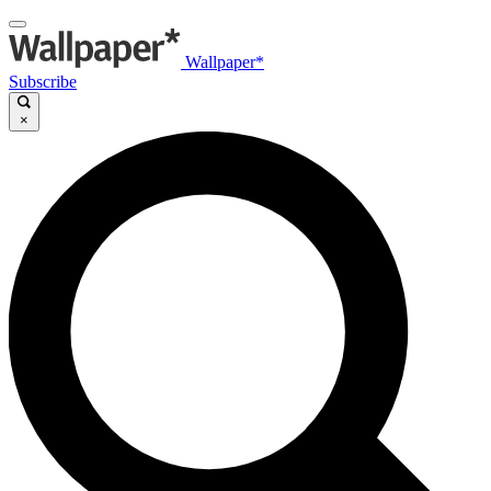
Wallpaper*
Subscribe
×