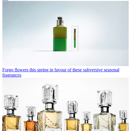
Forgo flowers this spring in favour of these subversive seasonal
fragrances