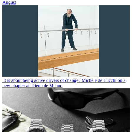
August
'It is about being active drivers of change': Michele de Lucchi on a
new chapter at Triennale Milano