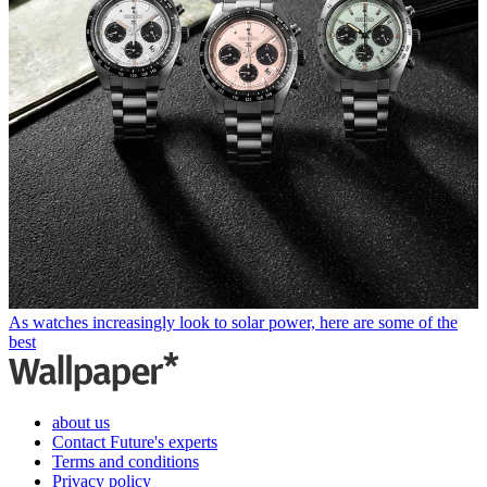
As watches increasingly look to solar power, here are some of the
best
about us
Contact Future's experts
Terms and conditions
Privacy policy