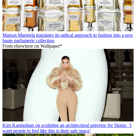
Maison Margiela translates its radical approach to fashion into a new
haute parfumerie collection
From elsewhere on Wallpaper*
Kim Kardashian on sculpting an architectural universe for Skims: ‘I
want people to feel like this is their safe space’