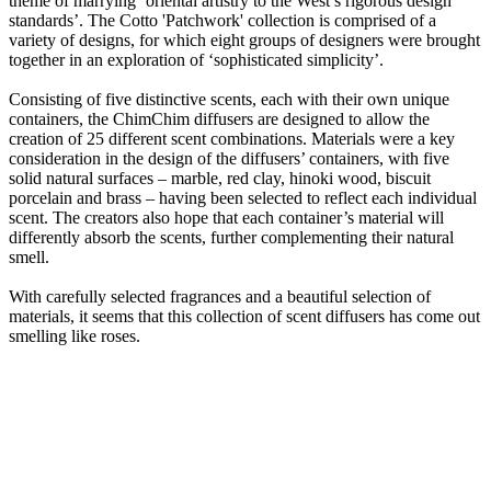
theme of marrying ‘oriental artistry to the West’s rigorous design
standards’. The Cotto 'Patchwork' collection is comprised of a
variety of designs, for which eight groups of designers were brought
together in an exploration of ‘sophisticated simplicity’.
Consisting of five distinctive scents, each with their own unique
containers, the ChimChim diffusers are designed to allow the
creation of 25 different scent combinations. Materials were a key
consideration in the design of the diffusers’ containers, with five
solid natural surfaces – marble, red clay, hinoki wood, biscuit
porcelain and brass – having been selected to reflect each individual
scent. The creators also hope that each container’s material will
differently absorb the scents, further complementing their natural
smell.
With carefully selected fragrances and a beautiful selection of
materials, it seems that this collection of scent diffusers has come out
smelling like roses.