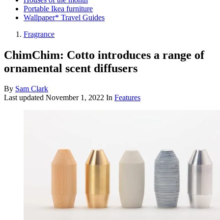
Portable Ikea furniture
Wallpaper* Travel Guides
Fragrance
ChimChim: Cotto introduces a range of
ornamental scent diffusers
By
Sam Clark
Last updated
November 1, 2022
In
Features