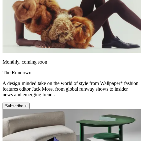
Monthly, coming soon
The Rundown
A design-minded take on the world of style from Wallpaper* fashion
features editor Jack Moss, from global runway shows to insider
news and emerging trends.
Subscribe +