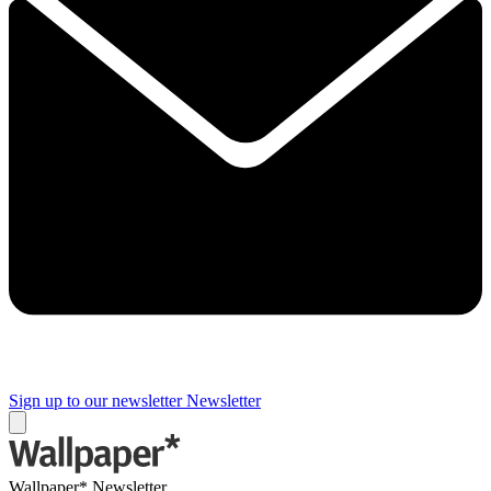
Sign up to our newsletter
Newsletter
Wallpaper* Newsletter