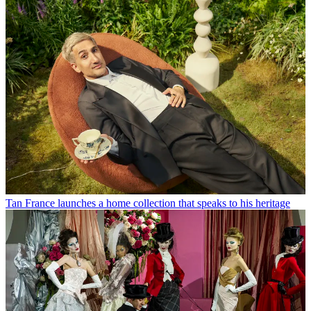
Tan France launches a home collection that speaks to his heritage