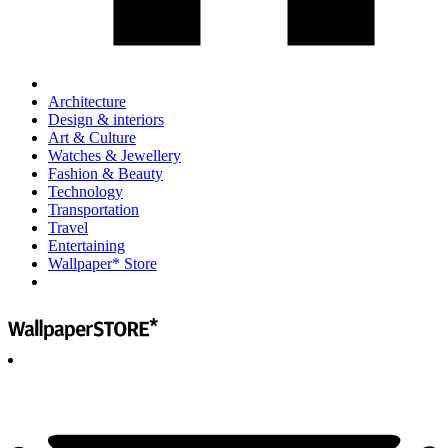
Architecture
Design & interiors
Art & Culture
Watches & Jewellery
Fashion & Beauty
Technology
Transportation
Travel
Entertaining
Wallpaper* Store