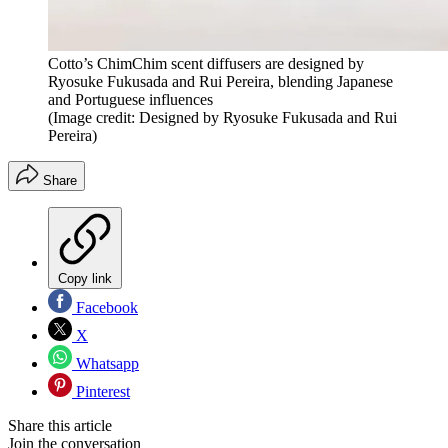
Cotto’s ChimChim scent diffusers are designed by
Ryosuke Fukusada and Rui Pereira, blending Japanese
and Portuguese influences
(Image credit: Designed by Ryosuke Fukusada and Rui
Pereira)
Share
Copy link
Facebook
X
Whatsapp
Pinterest
Share this article
Join the conversation