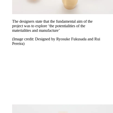
The designers state that the fundamental aim of the
project was to explore ‘the potentialities of the
materialities and manufacture’
(Image credit: Designed by Ryosuke Fukusada and Rui
Pereira)