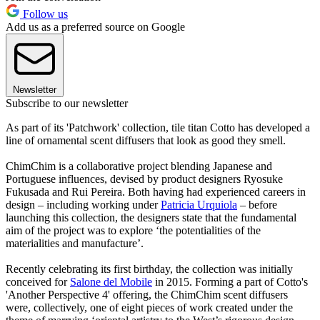
Follow us
Add us as a preferred source on Google
Newsletter
Subscribe to our newsletter
As part of its 'Patchwork' collection, tile titan Cotto has developed a
line of ornamental scent diffusers that look as good they smell.
ChimChim is a collaborative project blending Japanese and
Portuguese influences, devised by product designers Ryosuke
Fukusada and Rui Pereira. Both having had experienced careers in
design – including working under
Patricia Urquiola
– before
launching this collection, the designers state that the fundamental
aim of the project was to explore ‘the potentialities of the
materialities and manufacture’.
Recently celebrating its first birthday, the collection was initially
conceived for
Salone del Mobile
in 2015. Forming a part of Cotto's
'Another Perspective 4' offering, the ChimChim scent diffusers
were, collectively, one of eight pieces of work created under the