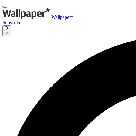
Wallpaper*
Subscribe
×