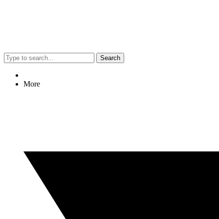
Search
More