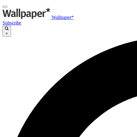
Wallpaper*
Subscribe
×