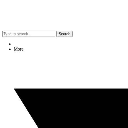
Search
More