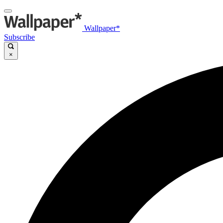
Wallpaper*
Subscribe
×