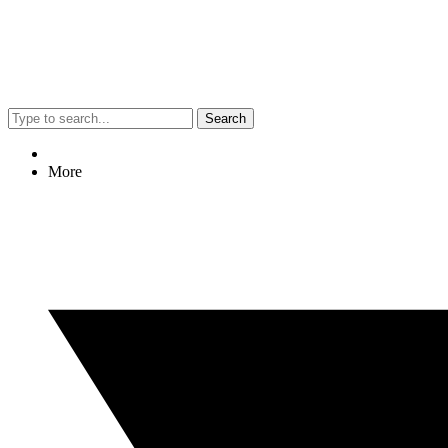
Search
More