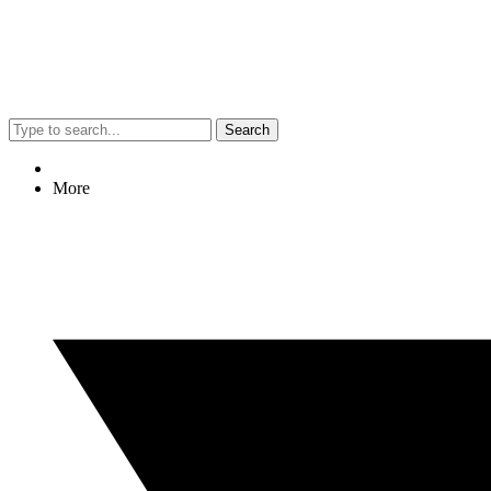
Search
More