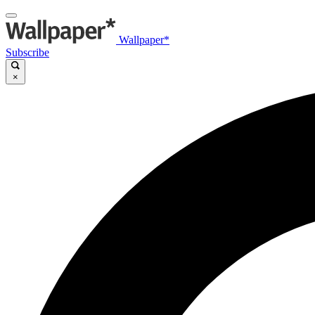
Wallpaper*
Subscribe
×