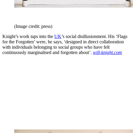
(Image credit: press)
Knight’s work taps into the
UK
’s social disillusionment. His ‘Flags
for the Forgotten’ were, he says, ‘designed in direct collaboration
with individuals belonging to social groups who have felt
continuously marginalised and forgotten about’.
will-knight.com