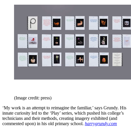
(Image credit: press)
‘My work is an attempt to reimagine the familiar,’ says Grundy. His
innate curiosity led to the ‘Play’ series, which pushed his college’s
technicians and their methods, creating imagery exhibited (and
commented upon) in his old primary school.
harrygrundy.com