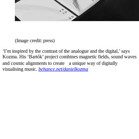
(Image credit: press)
‘I’m inspired by the contrast of the analogue and the digital,’ says
Kozma. His ‘Bartók’ project combines magnetic fields, sound waves
and cosmic alignments to create a unique way of digitally
visualising music.
behance.net/danielkozma