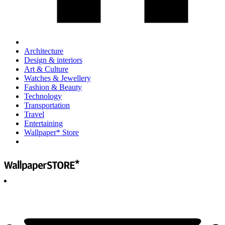
Architecture
Design & interiors
Art & Culture
Watches & Jewellery
Fashion & Beauty
Technology
Transportation
Travel
Entertaining
Wallpaper* Store