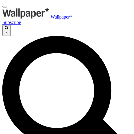
Wallpaper*
Subscribe
×