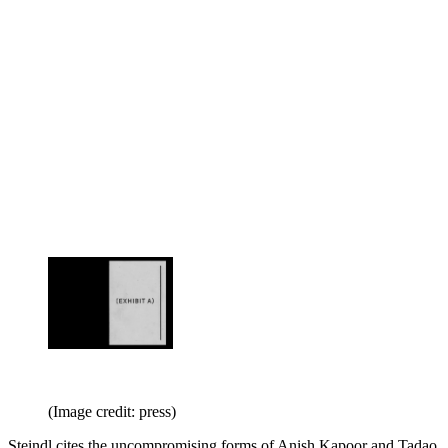
(Image credit: press)
Steindl cites the uncompromising forms of Anish Kapoor and Tadao