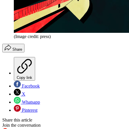
(Image credit: press)
Share
Copy link
Facebook
X
Whatsapp
Pinterest
Share this article
Join the conversation