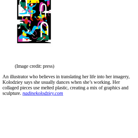
(Image credit: press)
An illustrator who believes in translating her life into her imagery,
Kolodziey says she usually dances when she’s working. Her
collaged pieces use melted plastic, creating a mix of graphics and
sculpture.
nadinekolodziey.com