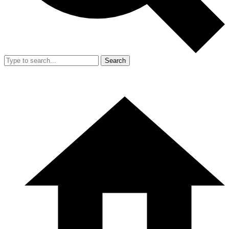
Search