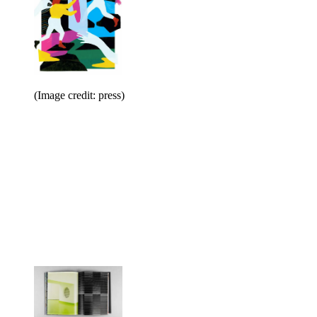
(Image credit: press)