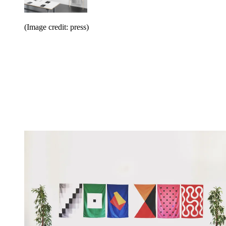
(Image credit: press)