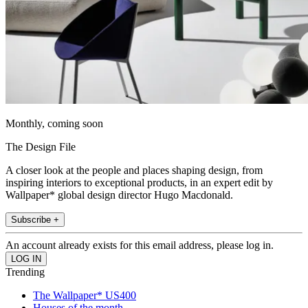
Monthly, coming soon
The Design File
A closer look at the people and places shaping design, from
inspiring interiors to exceptional products, in an expert edit by
Wallpaper* global design director Hugo Macdonald.
Subscribe +
An account already exists for this email address, please log in.
Trending
The Wallpaper* US400
Houses of the month