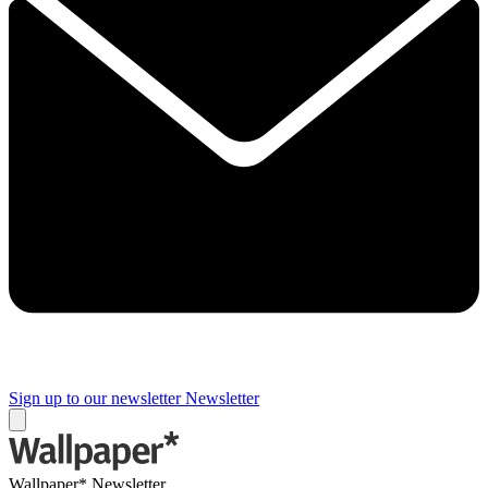
Sign up to our newsletter
Newsletter
Wallpaper* Newsletter