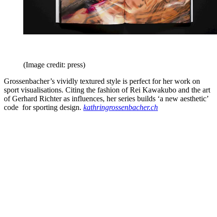
(Image credit: press)
Grossenbacher’s vividly textured style is perfect for her work on
sport visualisations. Citing the fashion of Rei Kawakubo and the art
of Gerhard Richter as influences, her series builds ‘a new aesthetic’
code for sporting design.
kathringrossenbacher.ch