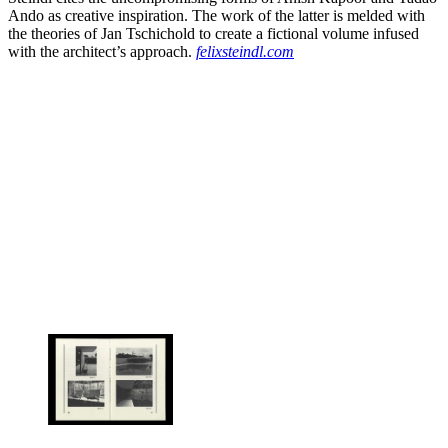
Ando as creative inspiration. The work of the latter is melded with
the theories of Jan Tschichold to create a fictional volume infused
with the architect’s approach.
felixsteindl.com