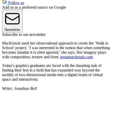
Follow us
Add us as a preferred source on Google
Newsletter
Subscribe to our newsletter
MacKenzie used her observational approach to create the ‘Walk to
School’ project. ‘I was interested in the notion that when something
becomes familiar it is often ignored,’ she says. Her imagery plays
with composition, texture and form.
tessamackenzie.com
Today's graphics graduates are faced with the daunting task of
finding their feet in a field that has expanded way beyond the
tactility of two-dimensional media into a digital realm of virtual
space and interactivity.
Writer: Jonathan Bell