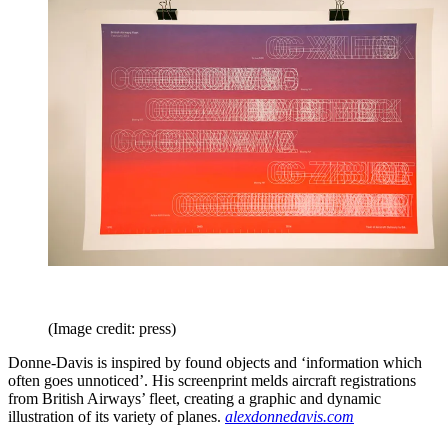
(Image credit: press)
Donne-Davis is inspired by found objects and ‘information which
often goes unnoticed’. His screenprint melds aircraft registrations
from British Airways’ fleet, creating a graphic and dynamic
illustration of its variety of planes.
alexdonnedavis.com