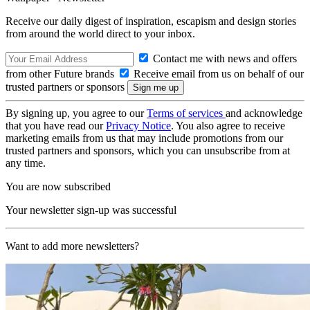
Receive our daily digest of inspiration, escapism and design stories
from around the world direct to your inbox.
Contact me with news and offers
from other Future brands
Receive email from us on behalf of our
trusted partners or sponsors
By signing up, you agree to our
Terms of services
and acknowledge
that you have read our
Privacy Notice
. You also agree to receive
marketing emails from us that may include promotions from our
trusted partners and sponsors, which you can unsubscribe from at
any time.
You are now subscribed
Your newsletter sign-up was successful
Want to add more newsletters?