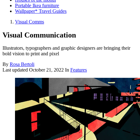
Portable Ikea furniture
Wallpaper* Travel Guides
Visual Comms
Visual Communication
Illustrators, typographers and graphic designers are bringing their
bold vision to print and pixel
By
Rosa Bertoli
Last updated
October 21, 2022
In
Features