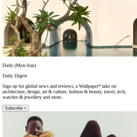
Daily (Mon-Sun)
Daily Digest
Sign up for global news and reviews, a Wallpaper* take on
architecture, design, art & culture, fashion & beauty, travel, tech,
watches & jewellery and more.
Subscribe +