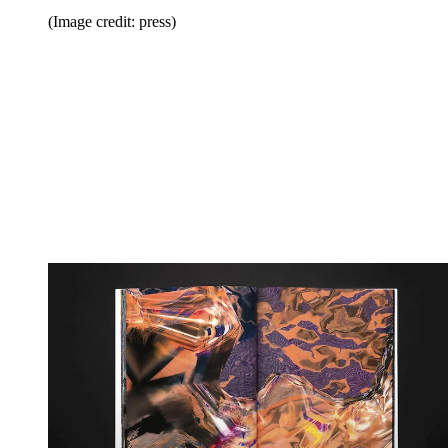
(Image credit: press)