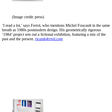
(Image credit: press)
‘I read a lot,’ says Ferrol, who mentions Michel Foucault in the same
breath as 1980s postmodern design. His geometrically rigorous
‘1984’ project sets out a fictional exhibition, featuring a mix of the
past and the present.
ricardoferrol.com