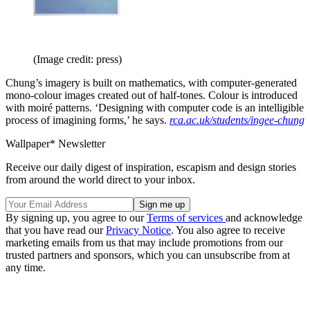
(Image credit: press)
Chung’s imagery is built on mathematics, with computer-generated
mono-colour images created out of half-tones. Colour is introduced
with moiré patterns. ‘Designing with computer code is an intelligible
process of imagining forms,’ he says.
rca.ac.uk/students/ingee-chung
Wallpaper* Newsletter
Receive our daily digest of inspiration, escapism and design stories
from around the world direct to your inbox.
By signing up, you agree to our
Terms of services
and acknowledge
that you have read our
Privacy Notice
. You also agree to receive
marketing emails from us that may include promotions from our
trusted partners and sponsors, which you can unsubscribe from at
any time.