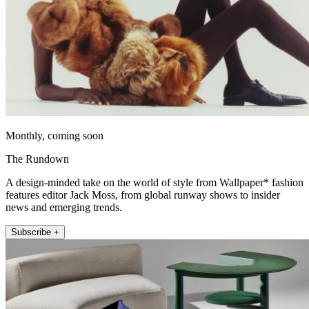
Monthly, coming soon
The Rundown
A design-minded take on the world of style from Wallpaper* fashion
features editor Jack Moss, from global runway shows to insider
news and emerging trends.
Subscribe +