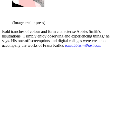
(Image credit: press)
Bold tranches of colour and form characterise Abbiss Smith's
illsutrations. 'I simply enjoy observing and experiencing things,' he
says. His one-off screenprints and digital collages were create to
accompany the works of Franz Kafka.
tomabbissmithart.com