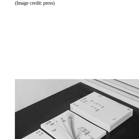
(Image credit: press)