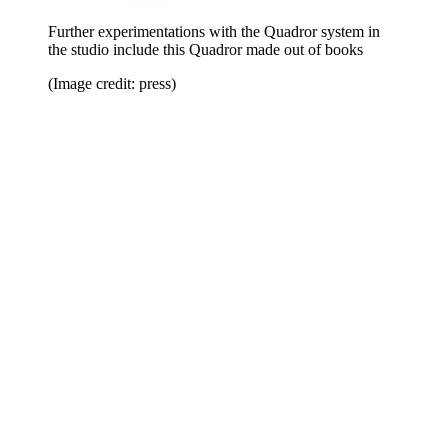
Further experimentations with the Quadror system in
the studio include this Quadror made out of books
(Image credit: press)