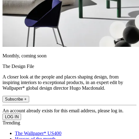
Monthly, coming soon
The Design File
A closer look at the people and places shaping design, from
inspiring interiors to exceptional products, in an expert edit by
Wallpaper* global design director Hugo Macdonald.
Subscribe +
An account already exists for this email address, please log in.
Trending
The Wallpaper* US400
Houses of the month