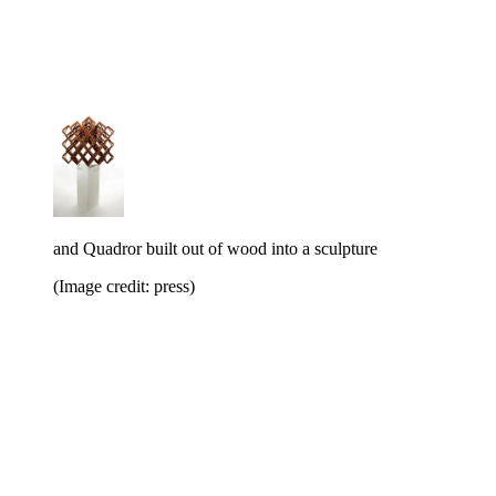
and Quadror built out of wood into a sculpture
(Image credit: press)