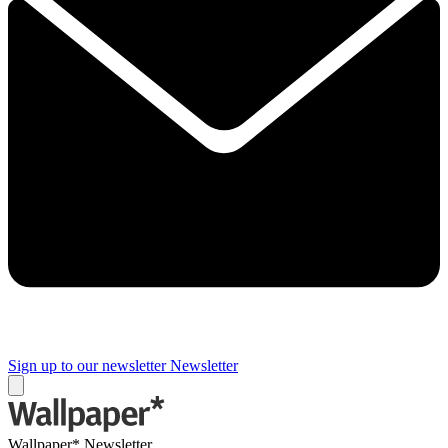
Sign up to our newsletter
Newsletter
Wallpaper* Newsletter