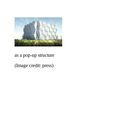
as a pop-up structure
(Image credit: press)