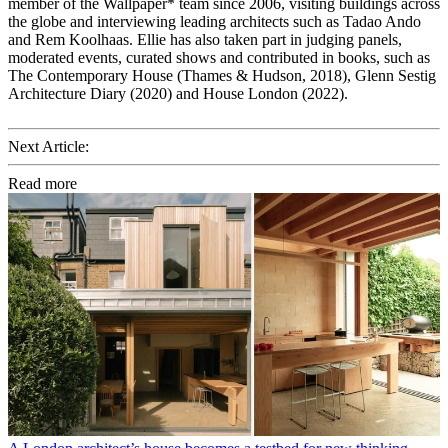
member of the Wallpaper* team since 2006, visiting buildings across
the globe and interviewing leading architects such as Tadao Ando
and Rem Koolhaas. Ellie has also taken part in judging panels,
moderated events, curated shows and contributed in books, such as
The Contemporary House (Thames & Hudson, 2018), Glenn Sestig
Architecture Diary (2020) and House London (2022).
Next Article:
Read more