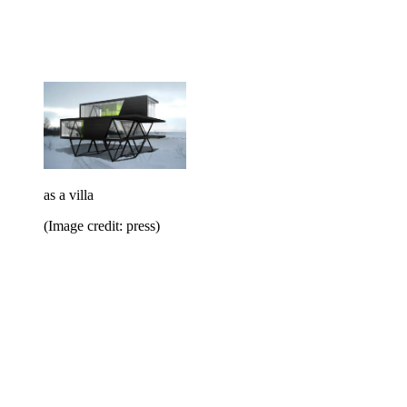
as a villa
(Image credit: press)