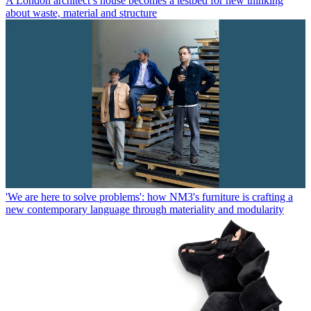
A London architect’s house becomes a testbed for new thinking
about waste, material and structure
'We are here to solve problems': how NM3's furniture is crafting a
new contemporary language through materiality and modularity