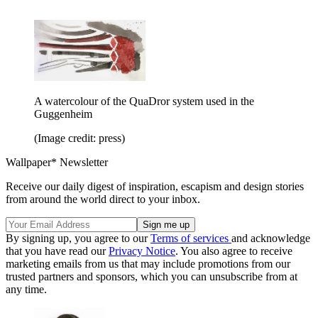
A watercolour of the QuaDror system used in the
Guggenheim
(Image credit: press)
Wallpaper* Newsletter
Receive our daily digest of inspiration, escapism and design stories
from around the world direct to your inbox.
By signing up, you agree to our
Terms of services
and acknowledge
that you have read our
Privacy Notice
. You also agree to receive
marketing emails from us that may include promotions from our
trusted partners and sponsors, which you can unsubscribe from at
any time.