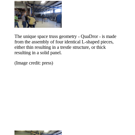
The unique space truss geometry - QuaDror - is made
from the assembly of four identical L-shaped pieces,
either thin resulting in a trestle structure, or thick
resulting in a solid panel.
(Image credit: press)