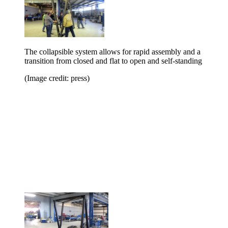
The collapsible system allows for rapid assembly and a
transition from closed and flat to open and self-standing
(Image credit: press)