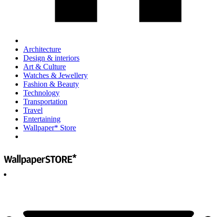
Architecture
Design & interiors
Art & Culture
Watches & Jewellery
Fashion & Beauty
Technology
Transportation
Travel
Entertaining
Wallpaper* Store