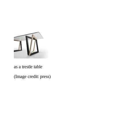
as a trestle table
(Image credit: press)