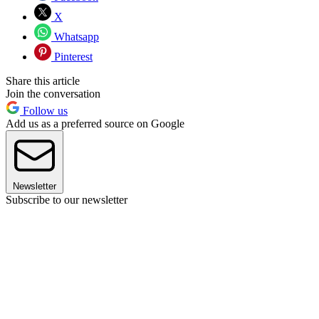
X
Whatsapp
Pinterest
Share this article
Join the conversation
Follow us
Add us as a preferred source on Google
Newsletter
Subscribe to our newsletter