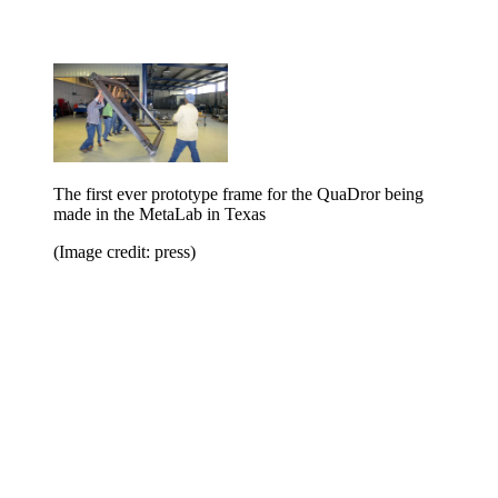
The first ever prototype frame for the QuaDror being
made in the MetaLab in Texas
(Image credit: press)