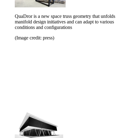
QuaDror is a new space truss geometry that unfolds
manifold design initiatives and can adapt to various
conditions and configurations
(Image credit: press)