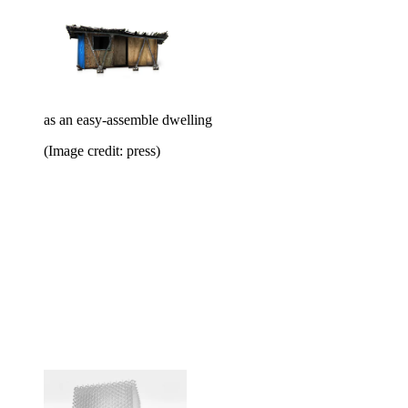
as an easy-assemble dwelling
(Image credit: press)