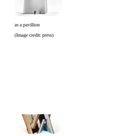
as a pavillion
(Image credit: press)