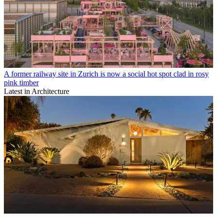
A former railway site in Zurich is now a social hot spot clad in rosy
pink timber
Latest in Architecture