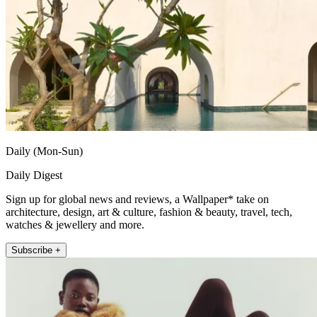
Daily (Mon-Sun)
Daily Digest
Sign up for global news and reviews, a Wallpaper* take on
architecture, design, art & culture, fashion & beauty, travel, tech,
watches & jewellery and more.
Subscribe +