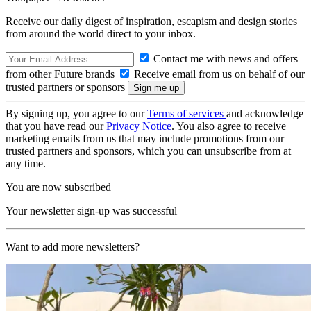
Receive our daily digest of inspiration, escapism and design stories
from around the world direct to your inbox.
Contact me with news and offers
from other Future brands
Receive email from us on behalf of our
trusted partners or sponsors
By signing up, you agree to our
Terms of services
and acknowledge
that you have read our
Privacy Notice
. You also agree to receive
marketing emails from us that may include promotions from our
trusted partners and sponsors, which you can unsubscribe from at
any time.
You are now subscribed
Your newsletter sign-up was successful
Want to add more newsletters?