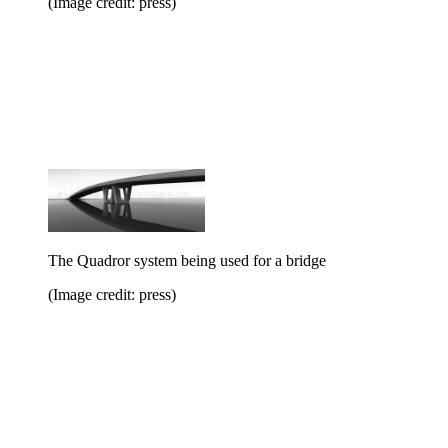
(Image credit: press)
The Quadror system being used for a bridge
(Image credit: press)