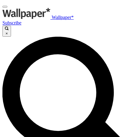
Wallpaper*
Subscribe
×