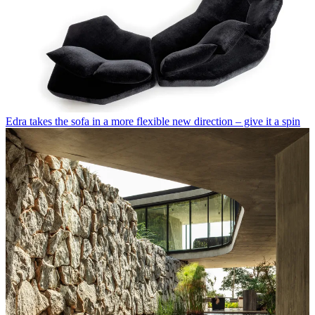
Edra takes the sofa in a more flexible new direction – give it a spin