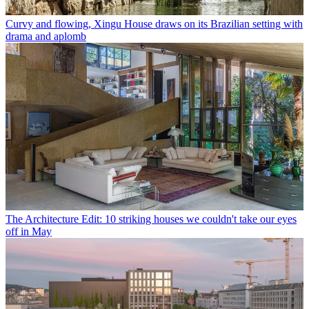
Curvy and flowing, Xingu House draws on its Brazilian setting with
drama and aplomb
The Architecture Edit: 10 striking houses we couldn't take our eyes
off in May