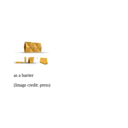
as a barrier
(Image credit: press)