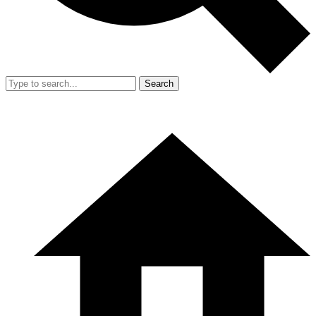
Search