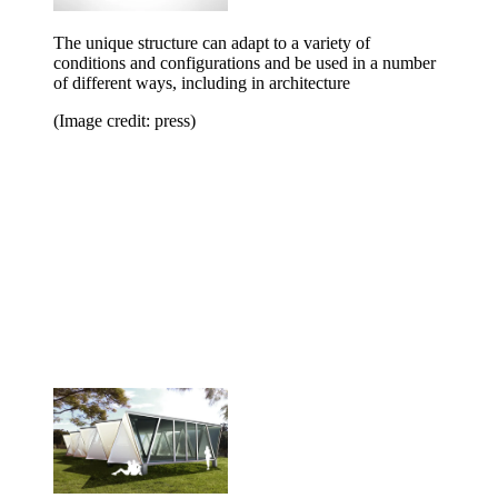
The unique structure can adapt to a variety of
conditions and configurations and be used in a number
of different ways, including in architecture
(Image credit: press)