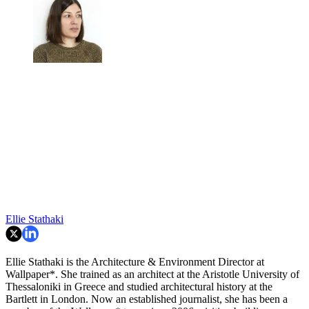
Ellie Stathaki
Ellie Stathaki is the Architecture & Environment Director at
Wallpaper*. She trained as an architect at the Aristotle University of
Thessaloniki in Greece and studied architectural history at the
Bartlett in London. Now an established journalist, she has been a