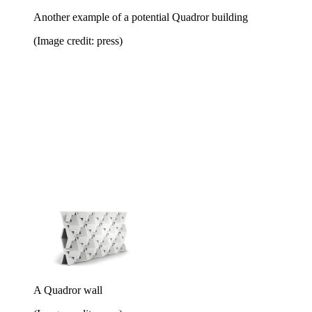
Another example of a potential Quadror building
(Image credit: press)
A Quadror wall