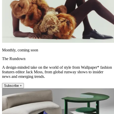
Monthly, coming soon
The Rundown
A design-minded take on the world of style from Wallpaper* fashion
features editor Jack Moss, from global runway shows to insider
news and emerging trends.
Subscribe +