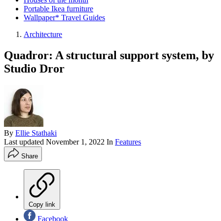
Portable Ikea furniture
Wallpaper* Travel Guides
Architecture
Quadror: A structural support system, by
Studio Dror
By
Ellie Stathaki
Last updated
November 1, 2022
In
Features
Share
Copy link
Facebook