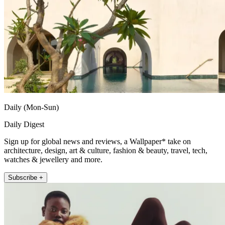
Daily (Mon-Sun)
Daily Digest
Sign up for global news and reviews, a Wallpaper* take on
architecture, design, art & culture, fashion & beauty, travel, tech,
watches & jewellery and more.
Subscribe +