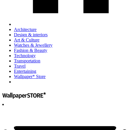
Architecture
Design & interiors
Art & Culture
Watches & Jewellery
Fashion & Beauty
Technology
Transportation
Travel
Entertaining
Wallpaper* Store