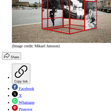
(Image credit: Mikael Jansson)
Share
Copy link
Facebook
X
Whatsapp
Pinterest