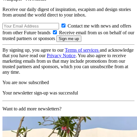
Receive our daily digest of inspiration, escapism and design stories
from around the world direct to your inbox.
Contact me with news and offers
from other Future brands
Receive email from us on behalf of our
trusted partners or sponsors
By signing up, you agree to our
Terms of services
and acknowledge
that you have read our
Privacy Notice
. You also agree to receive
marketing emails from us that may include promotions from our
trusted partners and sponsors, which you can unsubscribe from at
any time.
You are now subscribed
Your newsletter sign-up was successful
Want to add more newsletters?