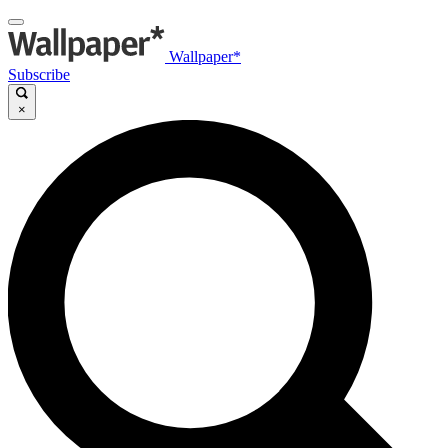
Wallpaper*
Subscribe
×