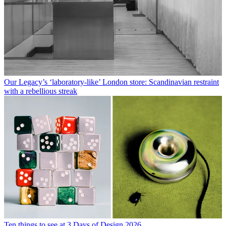
Our Legacy’s ‘laboratory-like’ London store: Scandinavian restraint
with a rebellious streak
Ten things to see at 3 Days of Design 2026