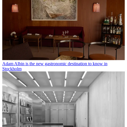
Adam Albin is the new gastronomic destination to know in
Stockholm