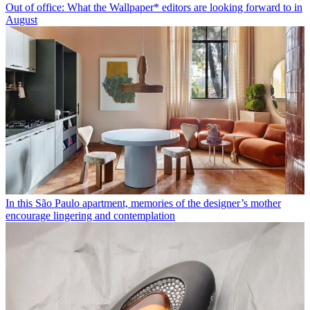
Out of office: What the Wallpaper* editors are looking forward to in
August
In this São Paulo apartment, memories of the designer’s mother
encourage lingering and contemplation