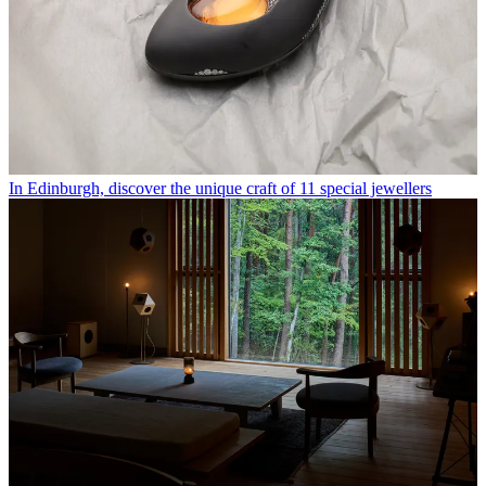
In Edinburgh, discover the unique craft of 11 special jewellers