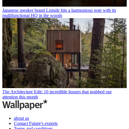
Japanese speaker brand Listude hits a harmonious note with its
multifunctional HQ in the woods
The Architecture Edit: 10 incredible houses that grabbed our
attention this month
about us
Contact Future's experts
Terms and conditions