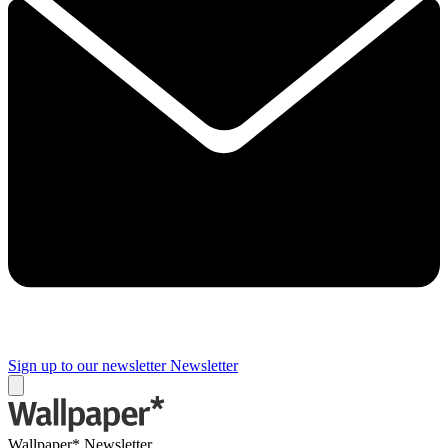
Sign up to our newsletter
Newsletter
Wallpaper* Newsletter