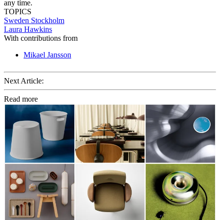
any time.
TOPICS
Sweden
Stockholm
Laura Hawkins
With contributions from
Mikael Jansson
Next Article:
Read more