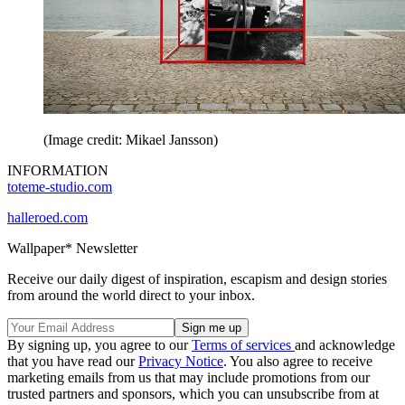
(Image credit: Mikael Jansson)
INFORMATION
toteme-studio.com
halleroed.com
Wallpaper* Newsletter
Receive our daily digest of inspiration, escapism and design stories
from around the world direct to your inbox.
By signing up, you agree to our
Terms of services
and acknowledge
that you have read our
Privacy Notice
. You also agree to receive
marketing emails from us that may include promotions from our
trusted partners and sponsors, which you can unsubscribe from at