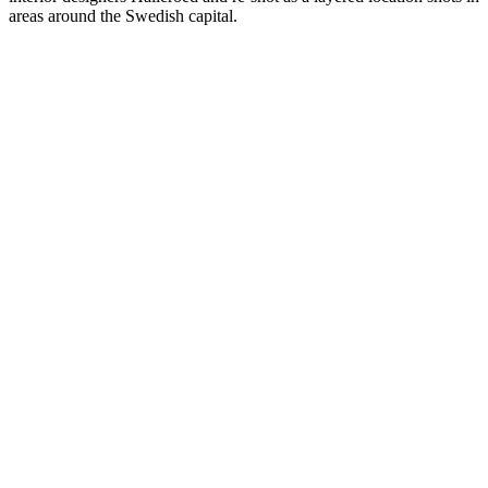
areas around the Swedish capital.