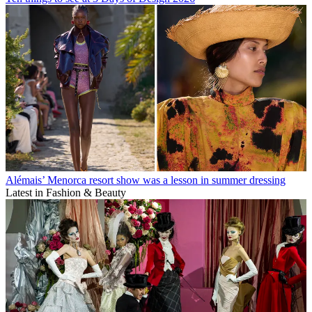
Alémais’ Menorca resort show was a lesson in summer dressing
Latest in Fashion & Beauty