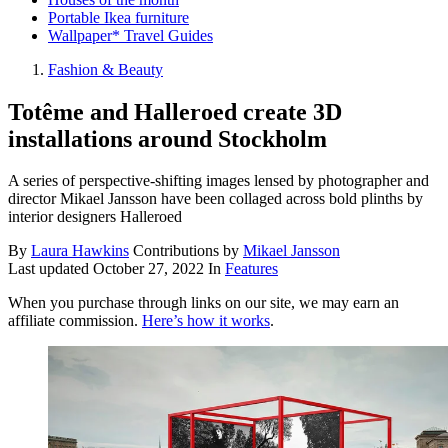
Portable Ikea furniture
Wallpaper* Travel Guides
Fashion & Beauty
Totême and Halleroed create 3D
installations around Stockholm
A series of perspective-shifting images lensed by photographer and
director Mikael Jansson have been collaged across bold plinths by
interior designers Halleroed
By
Laura Hawkins
Contributions by
Mikael Jansson
Last updated
October 27, 2022
In
Features
When you purchase through links on our site, we may earn an
affiliate commission.
Here’s how it works
.