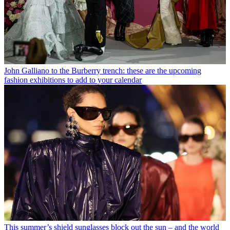
John Galliano to the Burberry trench: these are the upcoming
fashion exhibitions to add to your calendar
This summer’s shield sunglasses block out the sun – and the world