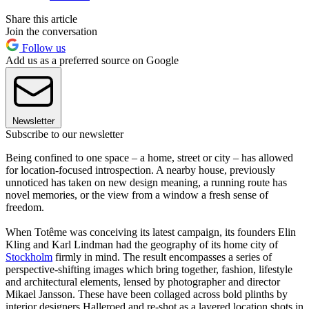
Share this article
Join the conversation
Follow us
Add us as a preferred source on Google
Newsletter
Subscribe to our newsletter
Being confined to one space – a home, street or city – has allowed
for location-focused introspection. A nearby house, previously
unnoticed has taken on new design meaning, a running route has
novel memories, or the view from a window a fresh sense of
freedom.
When Totême was conceiving its latest campaign, its founders Elin
Kling and Karl Lindman had the geography of its home city of
Stockholm
firmly in mind. The result encompasses a series of
perspective-shifting images which bring together, fashion, lifestyle
and architectural elements, lensed by photographer and director
Mikael Jansson. These have been collaged across bold plinths by
interior designers Halleroed and re-shot as a layered location shots in