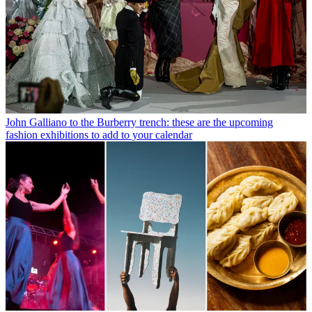
John Galliano to the Burberry trench: these are the upcoming
fashion exhibitions to add to your calendar