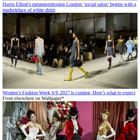
Harris Elliott’s metamorphosing London ‘social salon’ begins with a
marketplace of white shirts
Women’s Fashion Week S/S 2027 is coming. Here’s what to expect
From elsewhere on Wallpaper*