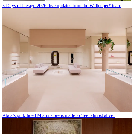
3 Days of Design 2026: live updates from the Wallpaper* team
Alaïa’s pink-hued Miami store is made to ‘feel almost alive’