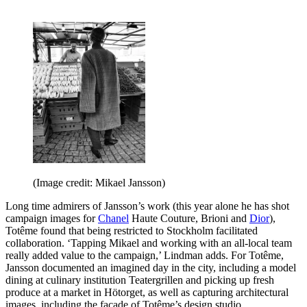
(Image credit: Mikael Jansson)
Long time admirers of Jansson’s work (this year alone he has shot
campaign images for
Chanel
Haute Couture, Brioni and
Dior
),
Totême found that being restricted to Stockholm facilitated
collaboration. ‘Tapping Mikael and working with an all-local team
really added value to the campaign,’ Lindman adds. For Totême,
Jansson documented an imagined day in the city, including a model
dining at culinary institution Teatergrillen and picking up fresh
produce at a market in Hötorget, as well as capturing architectural
images, including the facade of Totême’s design studio.