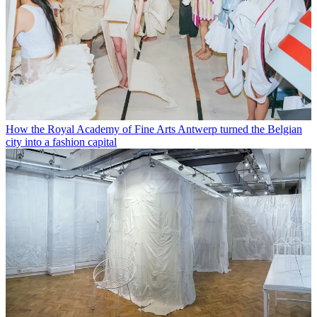
How the Royal Academy of Fine Arts Antwerp turned the Belgian
city into a fashion capital