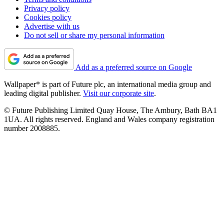
Privacy policy
Cookies policy
Advertise with us
Do not sell or share my personal information
Add as a preferred source on Google
Wallpaper* is part of Future plc, an international media group and
leading digital publisher.
Visit our corporate site
.
© Future Publishing Limited Quay House, The Ambury, Bath BA1
1UA. All rights reserved. England and Wales company registration
number 2008885.