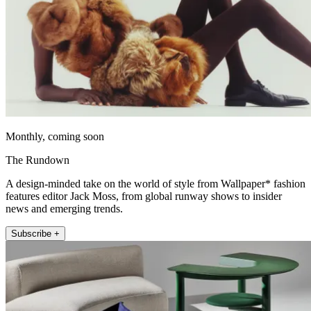
Monthly, coming soon
The Rundown
A design-minded take on the world of style from Wallpaper* fashion
features editor Jack Moss, from global runway shows to insider
news and emerging trends.
Subscribe +