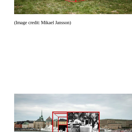
(Image credit: Mikael Jansson)