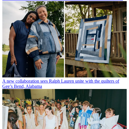
A new collaboration sees Ralph Lauren unite with the quilters of
Gee’s Bend, Alabama