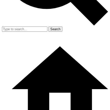
Search