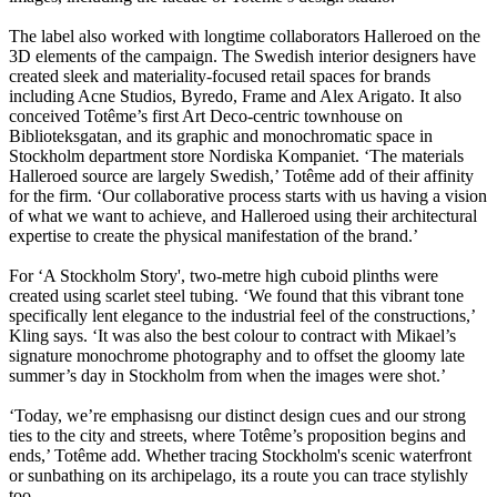
The label also worked with longtime collaborators Halleroed on the
3D elements of the campaign. The Swedish interior designers have
created sleek and materiality-focused retail spaces for brands
including Acne Studios, Byredo, Frame and Alex Arigato. It also
conceived Totême’s first Art Deco-centric townhouse on
Biblioteksgatan, and its graphic and monochromatic space in
Stockholm department store Nordiska Kompaniet. ‘The materials
Halleroed source are largely Swedish,’ Totême add of their affinity
for the firm. ‘Our collaborative process starts with us having a vision
of what we want to achieve, and Halleroed using their architectural
expertise to create the physical manifestation of the brand.’
For ‘A Stockholm Story', two-metre high cuboid plinths were
created using scarlet steel tubing. ‘We found that this vibrant tone
specifically lent elegance to the industrial feel of the constructions,’
Kling says. ‘It was also the best colour to contract with Mikael’s
signature monochrome photography and to offset the gloomy late
summer’s day in Stockholm from when the images were shot.’
‘Today, we’re emphasisng our distinct design cues and our strong
ties to the city and streets, where Totême’s proposition begins and
ends,’ Totême add. Whether tracing Stockholm's scenic waterfront
or sunbathing on its archipelago, its a route you can trace stylishly
too.