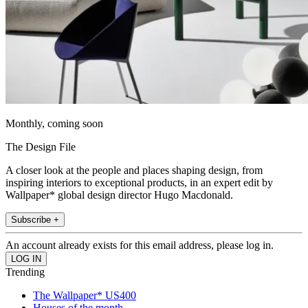
Monthly, coming soon
The Design File
A closer look at the people and places shaping design, from
inspiring interiors to exceptional products, in an expert edit by
Wallpaper* global design director Hugo Macdonald.
Subscribe +
An account already exists for this email address, please log in.
Trending
The Wallpaper* US400
Houses of the month