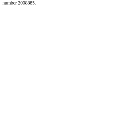
number 2008885.