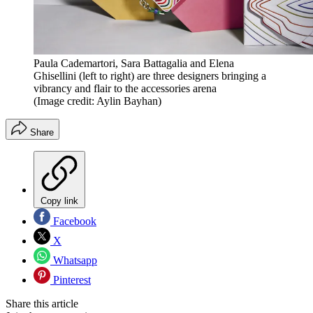
Paula Cademartori, Sara Battagalia and Elena
Ghisellini (left to right) are three designers bringing a
vibrancy and flair to the accessories arena
(Image credit: Aylin Bayhan)
Share
Copy link
Facebook
X
Whatsapp
Pinterest
Share this article