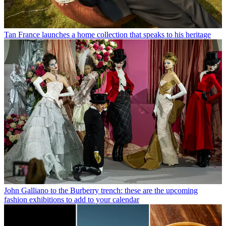
Tan France launches a home collection that speaks to his heritage
John Galliano to the Burberry trench: these are the upcoming
fashion exhibitions to add to your calendar