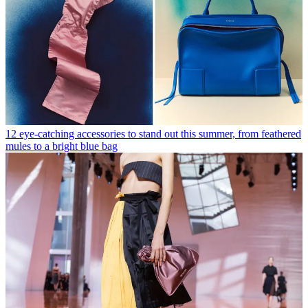
12 eye-catching accessories to stand out this summer, from feathered
mules to a bright blue bag