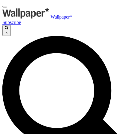
Wallpaper*
Subscribe
×