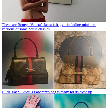
These are Bottega Veneta’s latest it-bags – including miniature
versions of some house classics
Click, flash! Gucci’s Paparazzo bag is ready for its close up