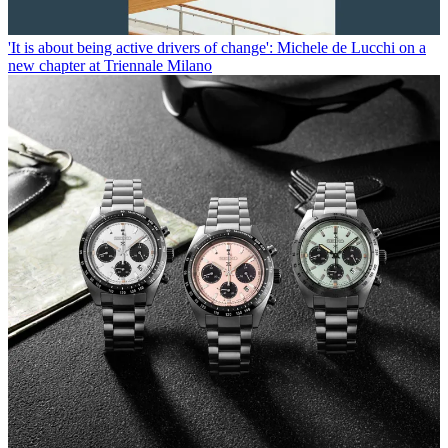
'It is about being active drivers of change': Michele de Lucchi on a
new chapter at Triennale Milano