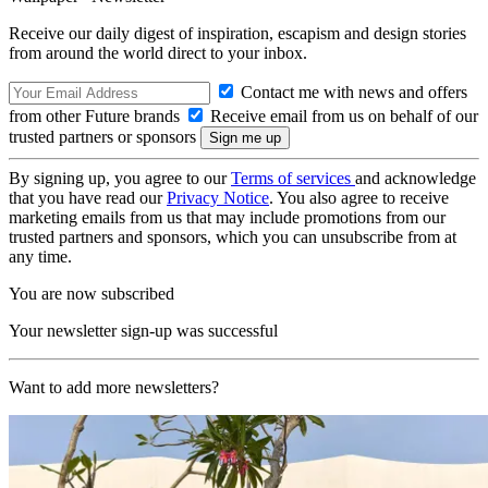
Receive our daily digest of inspiration, escapism and design stories
from around the world direct to your inbox.
Contact me with news and offers
from other Future brands
Receive email from us on behalf of our
trusted partners or sponsors
By signing up, you agree to our
Terms of services
and acknowledge
that you have read our
Privacy Notice
. You also agree to receive
marketing emails from us that may include promotions from our
trusted partners and sponsors, which you can unsubscribe from at
any time.
You are now subscribed
Your newsletter sign-up was successful
Want to add more newsletters?