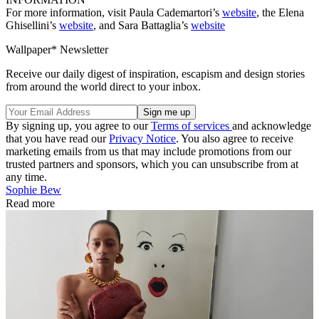
For more information, visit Paula Cademartori’s
website
, the Elena
Ghisellini’s
website
, and Sara Battaglia’s
website
Wallpaper* Newsletter
Receive our daily digest of inspiration, escapism and design stories
from around the world direct to your inbox.
By signing up, you agree to our
Terms of services
and acknowledge
that you have read our
Privacy Notice
. You also agree to receive
marketing emails from us that may include promotions from our
trusted partners and sponsors, which you can unsubscribe from at
any time.
Sophie Bew
Read more