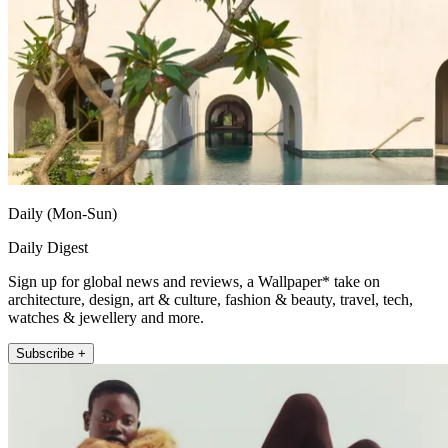
Daily (Mon-Sun)
Daily Digest
Sign up for global news and reviews, a Wallpaper* take on
architecture, design, art & culture, fashion & beauty, travel, tech,
watches & jewellery and more.
Subscribe +