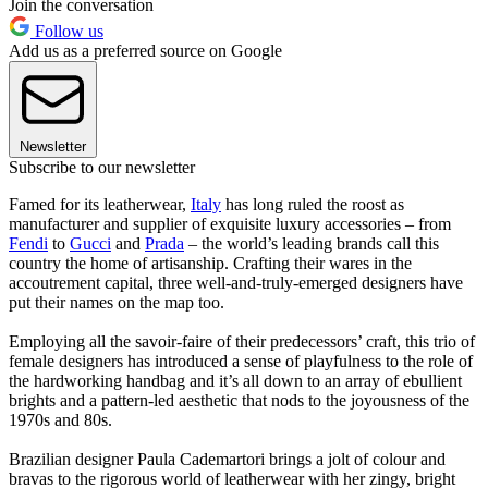
Join the conversation
Follow us
Add us as a preferred source on Google
Newsletter
Subscribe to our newsletter
Famed for its leatherwear,
Italy
has long ruled the roost as
manufacturer and supplier of exquisite luxury accessories – from
Fendi
to
Gucci
and
Prada
– the world’s leading brands call this
country the home of artisanship. Crafting their wares in the
accoutrement capital, three well-and-truly-emerged designers have
put their names on the map too.
Employing all the savoir-faire of their predecessors’ craft, this trio of
female designers has introduced a sense of playfulness to the role of
the hardworking handbag and it’s all down to an array of ebullient
brights and a pattern-led aesthetic that nods to the joyousness of the
1970s and 80s.
Brazilian designer Paula Cademartori brings a jolt of colour and
bravas to the rigorous world of leatherwear with her zingy, bright