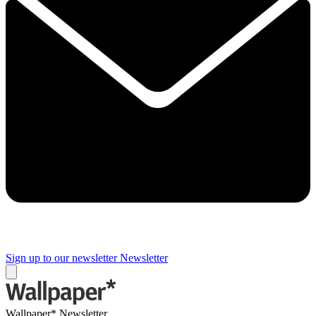
Sign up to our newsletter
Newsletter
Wallpaper* Newsletter