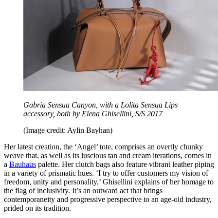
Gabria Sensua Canyon, with a Lolita Sensua Lips
accessory, both by Elena Ghisellini, S/S 2017
(Image credit: Aylin Bayhan)
Her latest creation, the ‘Angel’ tote, comprises an overtly chunky
weave that, as well as its luscious tan and cream iterations, comes in
a
Bauhaus
palette. Her clutch bags also feature vibrant leather piping
in a variety of prismatic hues. ‘I try to offer customers my vision of
freedom, unity and personality,’ Ghisellini explains of her homage to
the flag of inclusivity. It’s an outward act that brings
contemporaneity and progressive perspective to an age-old industry,
prided on its tradition.