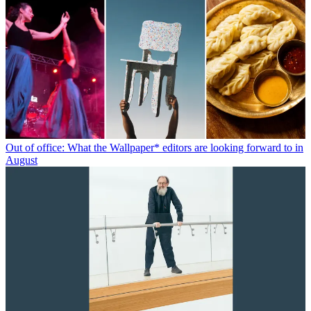
Out of office: What the Wallpaper* editors are looking forward to in
August