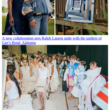
A new collaboration sees Ralph Lauren unite with the quilters of
Gee’s Bend, Alabama