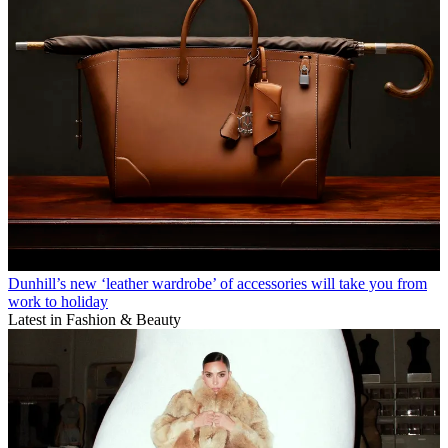
Dunhill’s new ‘leather wardrobe’ of accessories will take you from
work to holiday
Latest in Fashion & Beauty