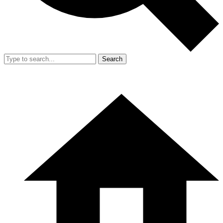
Search