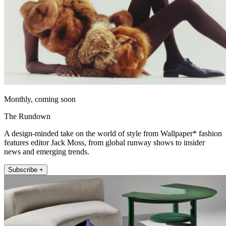
Monthly, coming soon
The Rundown
A design-minded take on the world of style from Wallpaper* fashion
features editor Jack Moss, from global runway shows to insider
news and emerging trends.
Subscribe +