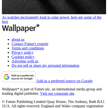
As watches increasingly look to solar power, here are some of the
best
about us
Contact Future's experts
Terms and conditions
Privacy policy
Cookies policy
Advertise with us
Do not sell or share my personal information
Add as a preferred source on Google
Wallpaper* is part of Future plc, an international media group and
leading digital publisher.
Visit our corporate site
.
© Future Publishing Limited Quay House, The Ambury, Bath BA1
1UA. All rights reserved. England and Wales company registration