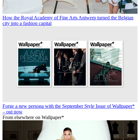
How the Royal Academy of Fine Arts Antwerp turned the Belgian
city into a fashion capital
Forge a new persona with the September Style Issue of Wallpaper*
– out now
From elsewhere on Wallpaper*