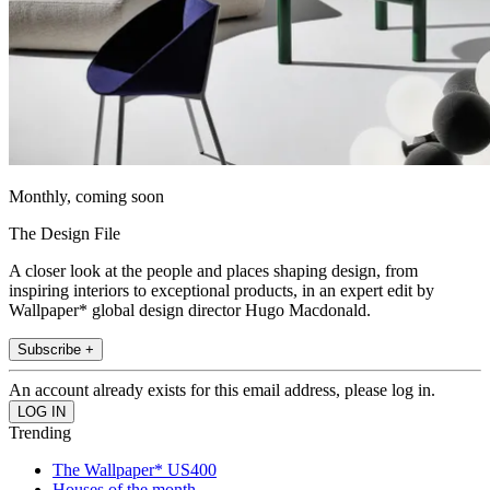
Monthly, coming soon
The Design File
A closer look at the people and places shaping design, from
inspiring interiors to exceptional products, in an expert edit by
Wallpaper* global design director Hugo Macdonald.
Subscribe +
An account already exists for this email address, please log in.
Trending
The Wallpaper* US400
Houses of the month