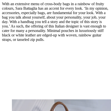
With an extensive menu of cross-body bags in a rainbow of fruity
colours, Sara Battaglia has an accent for every look. ‘In my opinion,
accessories, especially bags, are fundamental for your look. With a
bag you talk about yourself, about your personality, your job, your
day. With a handbag you tell a story and the topic of this story is
you.’ As such, the offering of this Italian designer is vast enough to
cater for many a personality. Minimal pouches in luxuriously stiff
black or white leather are edged-up with woven, rainbow guitar
straps, or tasseled zip pulls.