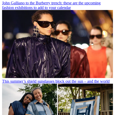
John Galliano to the Burberry trench: these are the upcoming
fashion exhibitions to add to your calendar
This summer’s shield sunglasses block out the sun – and the world