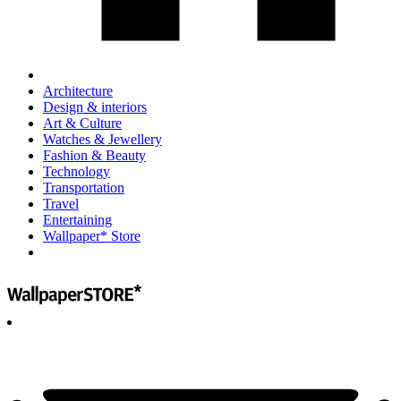
Architecture
Design & interiors
Art & Culture
Watches & Jewellery
Fashion & Beauty
Technology
Transportation
Travel
Entertaining
Wallpaper* Store