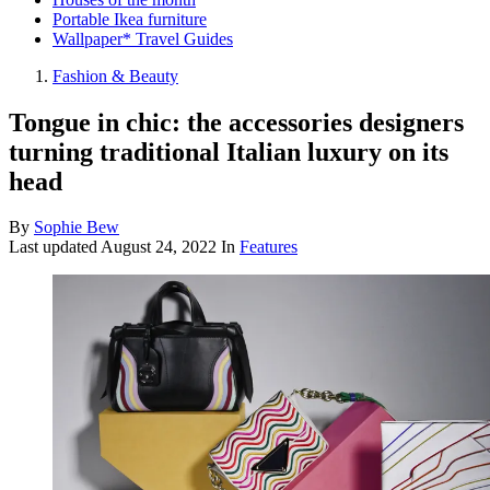
Portable Ikea furniture
Wallpaper* Travel Guides
Fashion & Beauty
Tongue in chic: the accessories designers
turning traditional Italian luxury on its
head
By
Sophie Bew
Last updated
August 24, 2022
In
Features