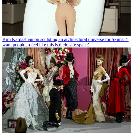
Kim Kardashian on sculpting an architectural universe for Skims: ‘I
want people to feel like this is their safe space’