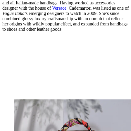
and all Italian-made handbags. Having worked as accessories
designer with the house of
Versace
, Cademartori was listed as one of
Vogue
Italia
’s emerging designers to watch in 2009. She’s since
combined glossy luxury craftsmanship with an oomph that reflects
her origins with wildly popular effect, and expanded from handbags
to shoes and other leather goods.