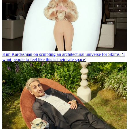
Kim Kardashian on sculpting an architectural universe for Skims: ‘I
want people to feel like this is their safe space’