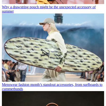
Why a drawstring pouch might be the unexpected accessory of
summer
Menswear fashion month’s standout accessories, from surfboards to
cummerbunds