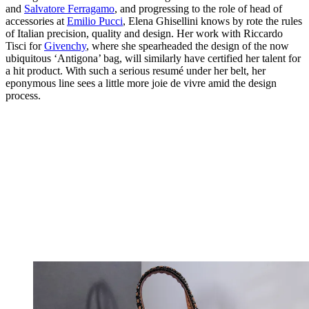
and
Salvatore Ferragamo
, and progressing to the role of head of
accessories at
Emilio Pucci
, Elena Ghisellini knows by rote the rules
of Italian precision, quality and design. Her work with Riccardo
Tisci for
Givenchy
, where she spearheaded the design of the now
ubiquitous ‘Antigona’ bag, will similarly have certified her talent for
a hit product. With such a serious resumé under her belt, her
eponymous line sees a little more joie de vivre amid the design
process.