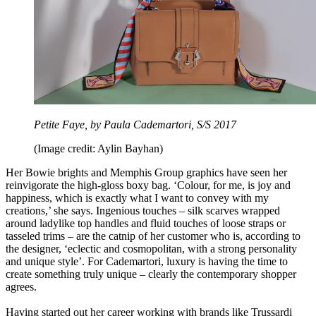
Petite Faye, by Paula Cademartori, S/S 2017
(Image credit: Aylin Bayhan)
Her Bowie brights and Memphis Group graphics have seen her
reinvigorate the high-gloss boxy bag. ‘Colour, for me, is joy and
happiness, which is exactly what I want to convey with my
creations,’ she says. Ingenious touches – silk scarves wrapped
around ladylike top handles and fluid touches of loose straps or
tasseled trims – are the catnip of her customer who is, according to
the designer, ‘eclectic and cosmopolitan, with a strong personality
and unique style’. For Cademartori, luxury is having the time to
create something truly unique – clearly the contemporary shopper
agrees.
Having started out her career working with brands like Trussardi