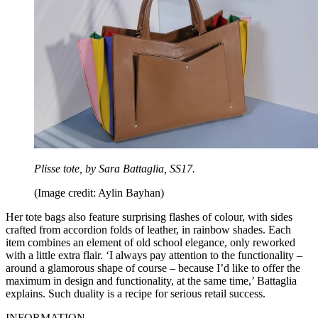
Plisse tote, by Sara Battaglia, SS17.
(Image credit: Aylin Bayhan)
Her tote bags also feature surprising flashes of colour, with sides
crafted from accordion folds of leather, in rainbow shades. Each
item combines an element of old school elegance, only reworked
with a little extra flair. ‘I always pay attention to the functionality –
around a glamorous shape of course – because I’d like to offer the
maximum in design and functionality, at the same time,’ Battaglia
explains. Such duality is a recipe for serious retail success.
INFORMATION