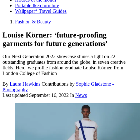
Portable Ikea furniture
Wallpaper* Travel Guides
Fashion & Beauty
Louise Körner: ‘future-proofing
garments for future generations’
Our Next Generation 2022 showcase shines a light on 22
outstanding graduates from around the globe, in seven creative
fields. Here, we profile fashion graduate Louise Körner, from
London College of Fashion
By
Laura Hawkins
Contributions by
Sophie Gladstone -
Photography
Last updated
September 16, 2022
In
News