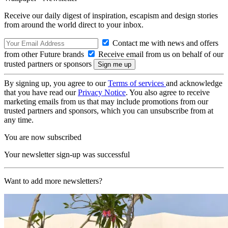
Receive our daily digest of inspiration, escapism and design stories
from around the world direct to your inbox.
Contact me with news and offers
from other Future brands
Receive email from us on behalf of our
trusted partners or sponsors
By signing up, you agree to our
Terms of services
and acknowledge
that you have read our
Privacy Notice
. You also agree to receive
marketing emails from us that may include promotions from our
trusted partners and sponsors, which you can unsubscribe from at
any time.
You are now subscribed
Your newsletter sign-up was successful
Want to add more newsletters?