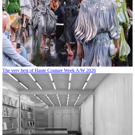
The very best of Haute Couture Week A/W 2026