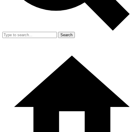
Search