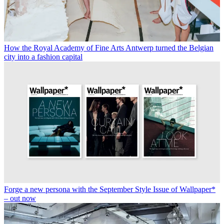
How the Royal Academy of Fine Arts Antwerp turned the Belgian
city into a fashion capital
Forge a new persona with the September Style Issue of Wallpaper*
– out now