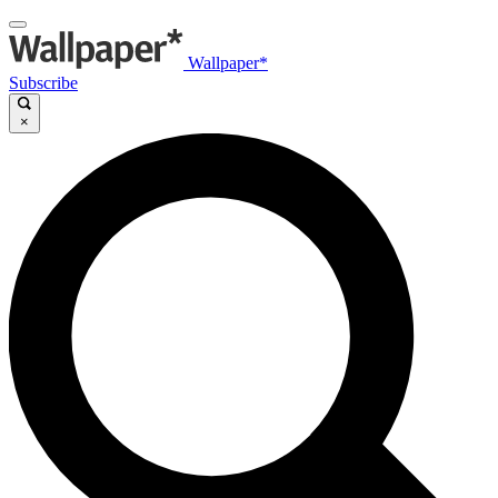
Wallpaper*
Subscribe
×