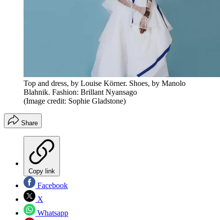
Top and dress, by Louise Körner. Shoes, by Manolo
Blahnik. Fashion: Brillant Nyansago
(Image credit: Sophie Gladstone)
Share
Copy link
Facebook
X
Whatsapp