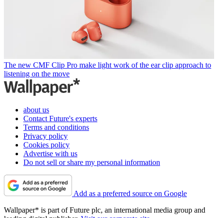
The new CMF Clip Pro make light work of the ear clip approach to
listening on the move
about us
Contact Future's experts
Terms and conditions
Privacy policy
Cookies policy
Advertise with us
Do not sell or share my personal information
Add as a preferred source on Google
Wallpaper* is part of Future plc, an international media group and