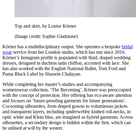
Top and skirt, by Louise Körner
(Image credit: Sophie Gladstone)
Körner has a multidisciplinary output. She operates a bespoke
bridal
wear
service from her London studio, which has run since 2016.
Körner’s Instagram profile is populated with fluid, draped wedding
dresses, designed in duchess satin chiffon, accented with lace. She
has also worked with the English National Ballet, Tom Ford and
Puma Black Label by Hussein Chalayan.
While completing her master’s studies and accompanying
womenswear collection, ‘The Becoming’, Körner was preoccupied
with the concept of protection. Her offering has eco-aware attention
and focuses on ‘future-proofing garments for future generations’.
Cocooning silhouettes, from draped gowns to voluminous jackets
and transparent layers, including spiderwebby knitted roll-necks, in
optic white and Klein blue, are imagined as hybrid garments. Across
silhouettes, a secondary design is hidden within the first, which can
be utilised at will by the wearer.