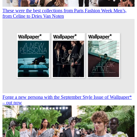
These were the best collections from Paris Fashion Week Men’s,
from Celine to Dries Van Noten
Forge a new persona with the September Style Issue of Wallpaper*
– out now