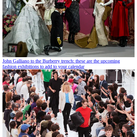
John Galliano to the Burberry trench: these are the upcoming
fashion exhibitions to add to your calendar