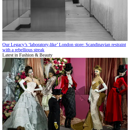
Our Legacy’s ‘laboratory-like’ London store: Scandinavian restraint
with a rebellious streak
Latest in Fashion & Beauty