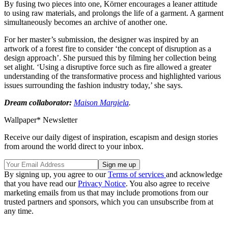
By fusing two pieces into one, Körner encourages a leaner attitude
to using raw materials, and prolongs the life of a garment. A garment
simultaneously becomes an archive of another one.
For her master’s submission, the designer was inspired by an
artwork of a forest fire to consider ‘the concept of disruption as a
design approach’. She pursued this by filming her collection being
set alight. ‘Using a disruptive
force such as fire allowed a greater
understanding of the transformative process and highlighted various
issues surrounding the fashion industry today,’ she says.
Dream collaborator:
Maison Margiela
.
Wallpaper* Newsletter
Receive our daily digest of inspiration, escapism and design stories
from around the world direct to your inbox.
By signing up, you agree to our
Terms of services
and acknowledge
that you have read our
Privacy Notice
. You also agree to receive
marketing emails from us that may include promotions from our
trusted partners and sponsors, which you can unsubscribe from at
any time.