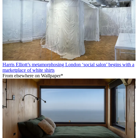
Harris Elliott’s metamorphosing London ‘social salon’ begins with a
marketplace of white shirts
From elsewhere on Wallpaper*