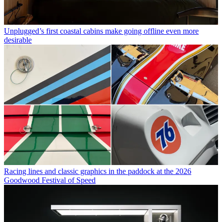
Unplugged’s first coastal cabins make going offline even more
desirable
Racing lines and classic graphics in the paddock at the 2026
Goodwood Festival of Speed