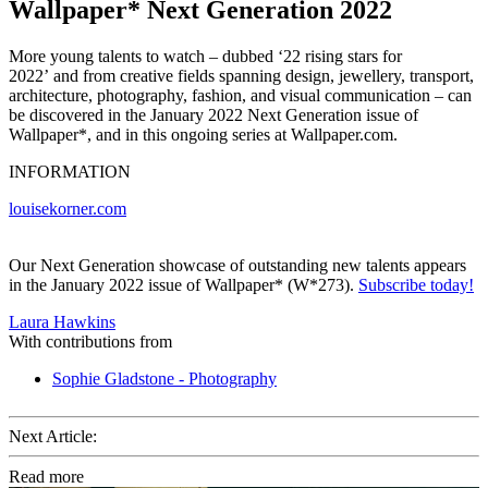
Wallpaper* Next Generation 2022
More young talents to watch – dubbed ‘22 rising stars for
2022’ and from creative fields spanning design, jewellery, transport,
architecture, photography, fashion, and visual communication – can
be discovered in the January 2022 Next Generation issue of
Wallpaper*, and in this ongoing series at Wallpaper.com.
INFORMATION
louisekorner.com
Our Next Generation showcase of outstanding new talents appears
in the January 2022 issue of Wallpaper* (W*273).
Subscribe today!
Laura Hawkins
With contributions from
Sophie Gladstone - Photography
Next Article:
Read more