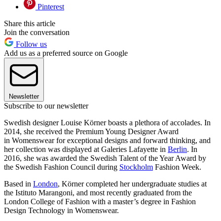
Pinterest
Share this article
Join the conversation
Follow us
Add us as a preferred source on Google
Newsletter
Subscribe to our newsletter
Swedish designer Louise Körner boasts a plethora of accolades. In
2014, she received the Premium Young Designer Award
in Womenswear for exceptional designs and forward thinking, and
her collection was displayed at Galeries Lafayette in
Berlin
. In
2016, she was awarded the Swedish Talent of the Year Award by
the Swedish Fashion Council during
Stockholm
Fashion Week.
Based in
London
, Körner completed her undergraduate studies at
the Istituto Marangoni, and most recently graduated from the
London College of Fashion with a master’s degree in Fashion
Design Technology in Womenswear.