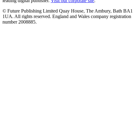
leading digital publisher.
Visit our corporate site
.
© Future Publishing Limited Quay House, The Ambury, Bath BA1
1UA. All rights reserved. England and Wales company registration
number 2008885.