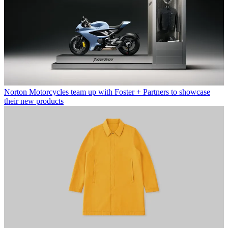
Norton Motorcycles team up with Foster + Partners to showcase
their new products