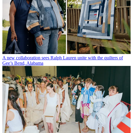
A new collaboration sees Ralph Lauren unite with the quilters of
Gee’s Bend, Alabama