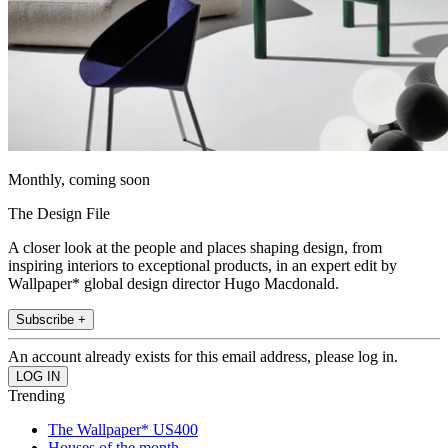
Monthly, coming soon
The Design File
A closer look at the people and places shaping design, from
inspiring interiors to exceptional products, in an expert edit by
Wallpaper* global design director Hugo Macdonald.
Subscribe +
An account already exists for this email address, please log in.
Trending
The Wallpaper* US400
Houses of the month