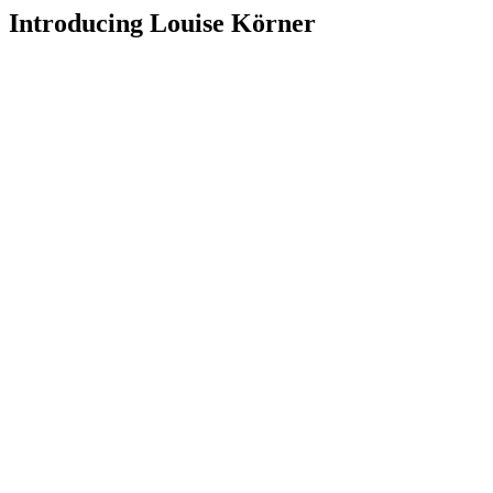
Introducing Louise Körner