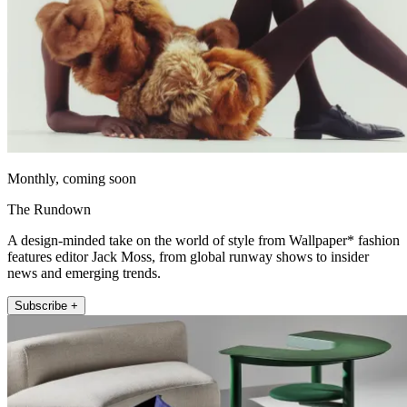
Monthly, coming soon
The Rundown
A design-minded take on the world of style from Wallpaper* fashion
features editor Jack Moss, from global runway shows to insider
news and emerging trends.
Subscribe +