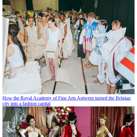
How the Royal Academy of Fine Arts Antwerp turned the Belgian
city into a fashion capital