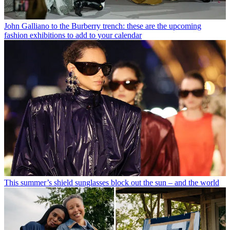
John Galliano to the Burberry trench: these are the upcoming
fashion exhibitions to add to your calendar
This summer’s shield sunglasses block out the sun – and the world