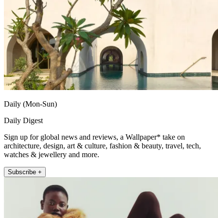
Daily (Mon-Sun)
Daily Digest
Sign up for global news and reviews, a Wallpaper* take on
architecture, design, art & culture, fashion & beauty, travel, tech,
watches & jewellery and more.
Subscribe +