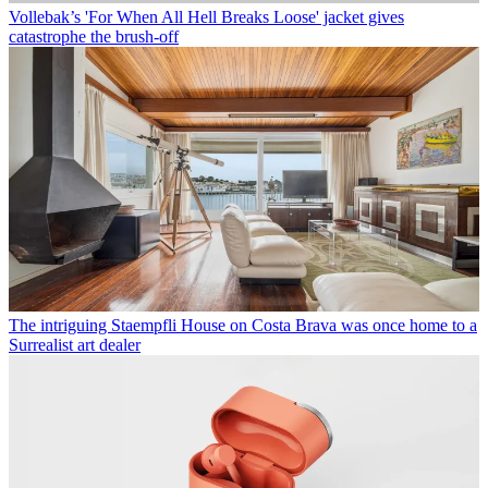
Vollebak’s 'For When All Hell Breaks Loose' jacket gives
catastrophe the brush-off
The intriguing Staempfli House on Costa Brava was once home to a
Surrealist art dealer