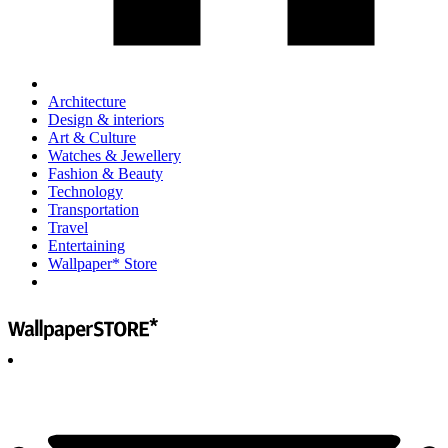
Architecture
Design & interiors
Art & Culture
Watches & Jewellery
Fashion & Beauty
Technology
Transportation
Travel
Entertaining
Wallpaper* Store