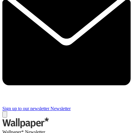
Sign up to our newsletter
Newsletter
Wallpaper* Newsletter