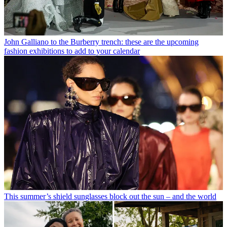
John Galliano to the Burberry trench: these are the upcoming
fashion exhibitions to add to your calendar
This summer’s shield sunglasses block out the sun – and the world