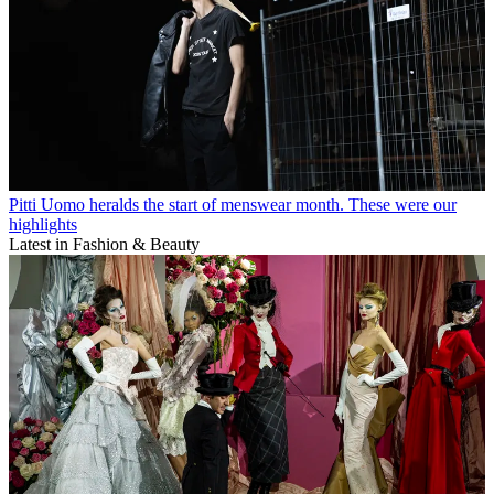
Pitti Uomo heralds the start of menswear month. These were our
highlights
Latest in Fashion & Beauty