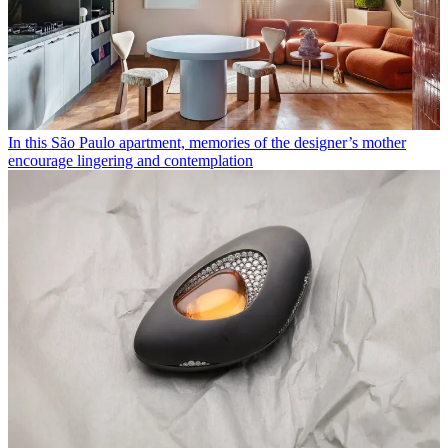
In this São Paulo apartment, memories of the designer’s mother
encourage lingering and contemplation