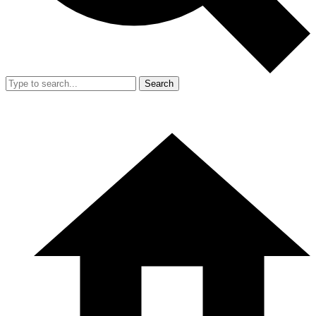
Search