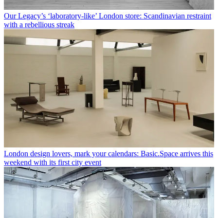
Our Legacy’s ‘laboratory-like’ London store: Scandinavian restraint
with a rebellious streak
London design lovers, mark your calendars: Basic.Space arrives this
weekend with its first city event