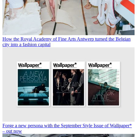
How the Royal Academy of Fine Arts Antwerp turned the Belgian
city into a fashion capital
Forge a new persona with the September Style Issue of Wallpaper*
– out now