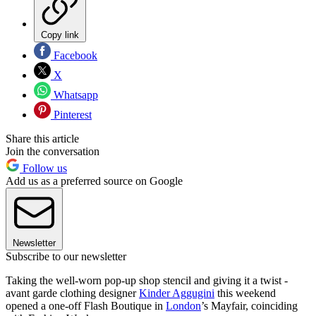
Copy link
Facebook
X
Whatsapp
Pinterest
Share this article
Join the conversation
Follow us
Add us as a preferred source on Google
Newsletter
Subscribe to our newsletter
Taking the well-worn pop-up shop stencil and giving it a twist -
avant garde clothing designer
Kinder Aggugini
this weekend
opened a one-off Flash Boutique in
London
’s Mayfair, coinciding