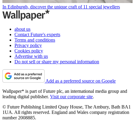
In Edinburgh, discover the unique craft of 11 special jewellers
about us
Contact Future's experts
Terms and conditions
Privacy policy
Cookies policy
Advertise with us
Do not sell or share my personal information
Add as a preferred source on Google
Wallpaper* is part of Future plc, an international media group and
leading digital publisher.
Visit our corporate site
.
© Future Publishing Limited Quay House, The Ambury, Bath BA1
1UA. All rights reserved. England and Wales company registration
number 2008885.