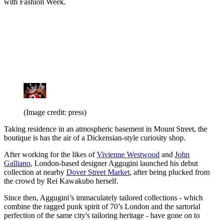
with Fashion Week.
(Image credit: press)
Taking residence in an atmospheric basement in Mount Street, the
boutique is has the air of a Dickensian-style curiosity shop.
After working for the likes of
Vivienne Westwood
and
John
Galliano
, London-based designer Aggugini launched his debut
collection at nearby
Dover Street Market
, after being plucked from
the crowd by Rei Kawakubo herself.
Since then, Aggugini’s immaculately tailored collections - which
combine the ragged punk spirit of 70’s London and the sartorial
perfection of the same city's tailoring heritage - have gone on to