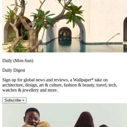
Daily (Mon-Sun)
Daily Digest
Sign up for global news and reviews, a Wallpaper* take on
architecture, design, art & culture, fashion & beauty, travel, tech,
watches & jewellery and more.
Subscribe +