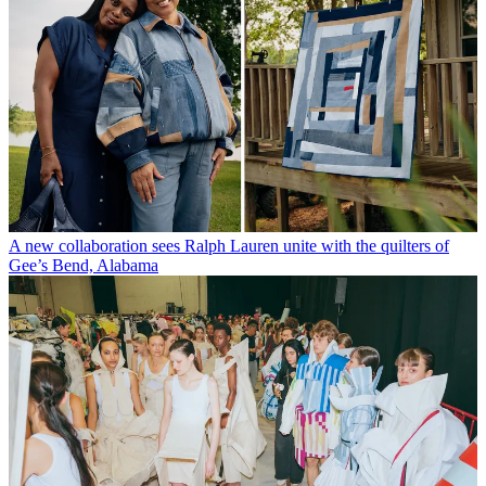
A new collaboration sees Ralph Lauren unite with the quilters of
Gee’s Bend, Alabama