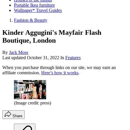
Portable Ikea furniture
Wallpaper* Travel Guides
Fashion & Beauty
Kinder Aggugini's Mayfair Flash
Boutique, London
By
Jack Moss
Last updated
October 31, 2022
In
Features
When you purchase through links on our site, we may earn an
affiliate commission.
Here’s how it works
.
(Image credit: press)
Share