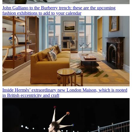
John Galliano to the Burberry trench: these are the upcoming
fashion exhibitions to add to your calendar
Inside Hermès’ extraordinary new London Maison, which is rooted
in British eccentricity and craft