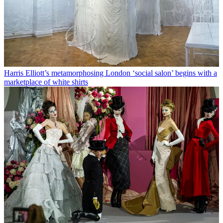
Harris Elliott’s metamorphosing London ‘social salon’ begins with a
marketplace of white shirts