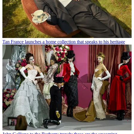
Tan France launches a home collection that speaks to his heritage