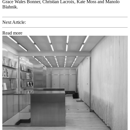
Grace Wales Bonner, Christian Lacroix, Kate Moss and Manolo
Blahnik.
Next Article:
Read more