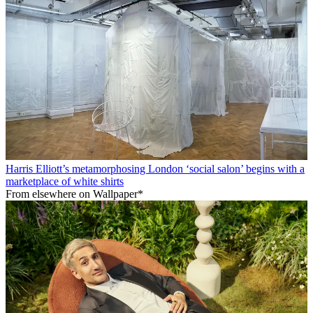
Harris Elliott’s metamorphosing London ‘social salon’ begins with a
marketplace of white shirts
From elsewhere on Wallpaper*