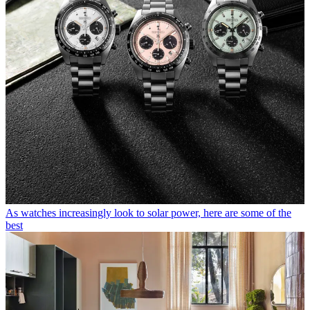
As watches increasingly look to solar power, here are some of the
best