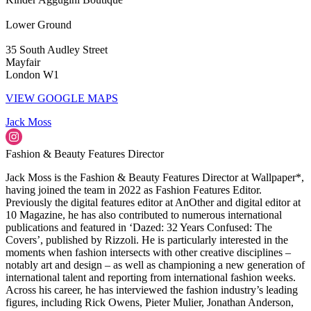
Lower Ground
35 South Audley Street
Mayfair
London W1
VIEW GOOGLE MAPS
Jack Moss
Fashion & Beauty Features Director
Jack Moss is the Fashion & Beauty Features Director at Wallpaper*,
having joined the team in 2022 as Fashion Features Editor.
Previously the digital features editor at AnOther and digital editor at
10 Magazine, he has also contributed to numerous international
publications and featured in ‘Dazed: 32 Years Confused: The
Covers’, published by Rizzoli. He is particularly interested in the
moments when fashion intersects with other creative disciplines –
notably art and design – as well as championing a new generation of
international talent and reporting from international fashion weeks.
Across his career, he has interviewed the fashion industry’s leading
figures, including Rick Owens, Pieter Mulier, Jonathan Anderson,