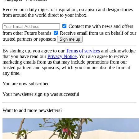
Receive our daily digest of inspiration, escapism and design stories
from around the world direct to your inbox.
Contact me with news and offers
from other Future brands
Receive email from us on behalf of our
trusted partners or sponsors
By signing up, you agree to our
Terms of services
and acknowledge
that you have read our
Privacy Notice
. You also agree to receive
marketing emails from us that may include promotions from our
trusted partners and sponsors, which you can unsubscribe from at
any time.
You are now subscribed
Your newsletter sign-up was successful
Want to add more newsletters?