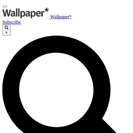
Wallpaper*
Subscribe
×