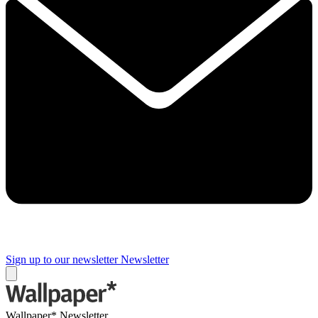
Sign up to our newsletter
Newsletter
Wallpaper* Newsletter