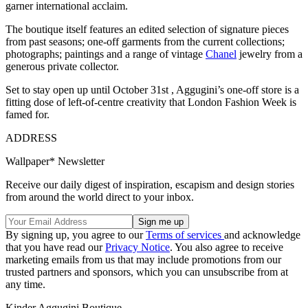
garner international acclaim.
The boutique itself features an edited selection of signature pieces
from past seasons; one-off garments from the current collections;
photographs; paintings and a range of vintage
Chanel
jewelry from a
generous private collector.
Set to stay open up until October 31st , Aggugini’s one-off store is a
fitting dose of left-of-centre creativity that London Fashion Week is
famed for.
ADDRESS
Wallpaper* Newsletter
Receive our daily digest of inspiration, escapism and design stories
from around the world direct to your inbox.
By signing up, you agree to our
Terms of services
and acknowledge
that you have read our
Privacy Notice
. You also agree to receive
marketing emails from us that may include promotions from our
trusted partners and sponsors, which you can unsubscribe from at
any time.
Kinder Aggugini Boutique