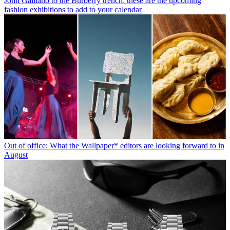
John Galliano to the Burberry trench: these are the upcoming
fashion exhibitions to add to your calendar
Out of office: What the Wallpaper* editors are looking forward to in
August