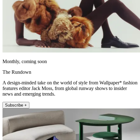
Monthly, coming soon
The Rundown
A design-minded take on the world of style from Wallpaper* fashion
features editor Jack Moss, from global runway shows to insider
news and emerging trends.
Subscribe +