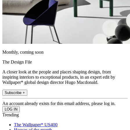
Monthly, coming soon
The Design File
A closer look at the people and places shaping design, from
inspiring interiors to exceptional products, in an expert edit by
Wallpaper* global design director Hugo Macdonald.
Subscribe +
An account already exists for this email address, please log in.
Trending
The Wallpaper* US400
Houses of the month