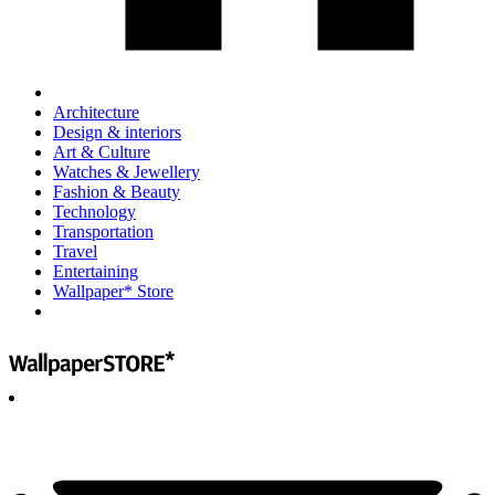
Architecture
Design & interiors
Art & Culture
Watches & Jewellery
Fashion & Beauty
Technology
Transportation
Travel
Entertaining
Wallpaper* Store