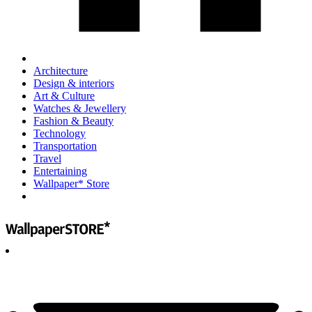
Architecture
Design & interiors
Art & Culture
Watches & Jewellery
Fashion & Beauty
Technology
Transportation
Travel
Entertaining
Wallpaper* Store