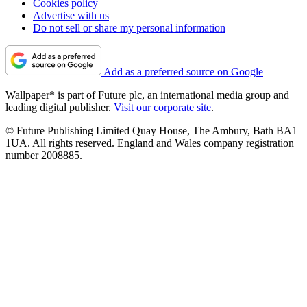
Cookies policy
Advertise with us
Do not sell or share my personal information
Add as a preferred source on Google
Wallpaper* is part of Future plc, an international media group and
leading digital publisher.
Visit our corporate site
.
© Future Publishing Limited Quay House, The Ambury, Bath BA1
1UA. All rights reserved. England and Wales company registration
number 2008885.