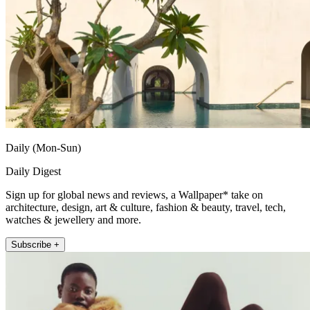
Daily (Mon-Sun)
Daily Digest
Sign up for global news and reviews, a Wallpaper* take on
architecture, design, art & culture, fashion & beauty, travel, tech,
watches & jewellery and more.
Subscribe +