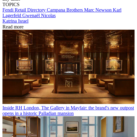
TOPICS
Fendi
Retail Directory
Campana Brothers
Marc Newson
Karl
Lagerfeld
Gwenaël Nicolas
Katrina Israel
Read more
Inside RH London, The Gallery in Mayfair: the brand's new outpost
opens in a historic Palladian mansion