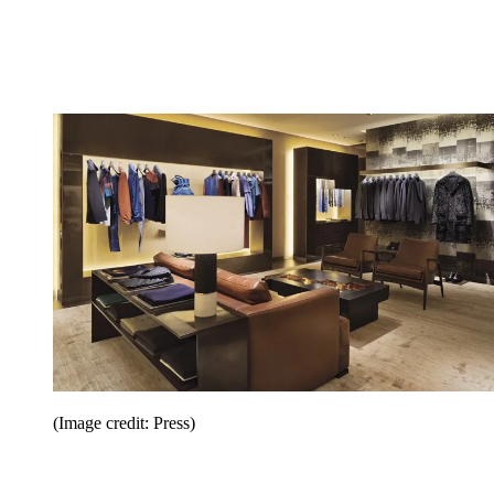
(Image credit: Press)