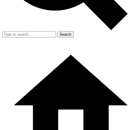
Search