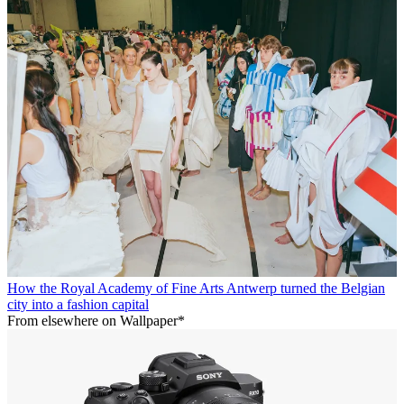
How the Royal Academy of Fine Arts Antwerp turned the Belgian
city into a fashion capital
From elsewhere on Wallpaper*