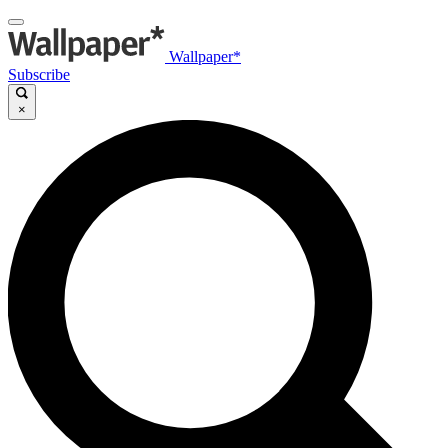
Wallpaper*
Subscribe
×