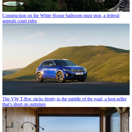
Construction on the White House ballroom must stop, a federal
appeals court rules
The VW T-Roc sticks firmly to the middle of the road, a best-seller
that’s short on surprises