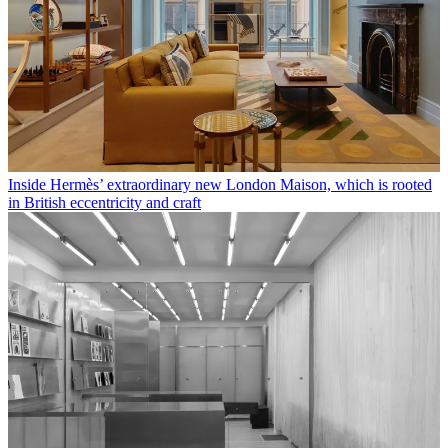
Inside Hermès’ extraordinary new London Maison, which is rooted
in British eccentricity and craft