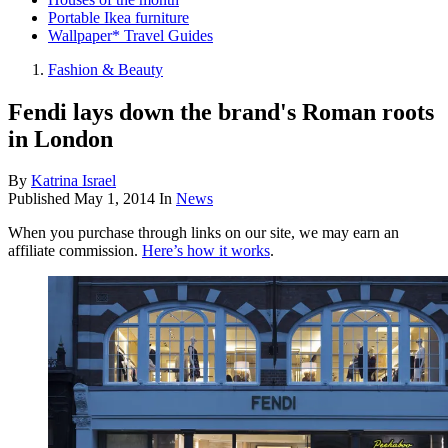
Portable Ikea furniture
Wallpaper* Travel Guides
Fashion & Beauty
Fendi lays down the brand's Roman roots
in London
By
Katrina Israel
Published
May 1, 2014
In
News
When you purchase through links on our site, we may earn an
affiliate commission.
Here’s how it works
.