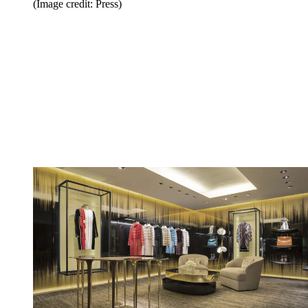
(Image credit: Press)