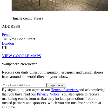
(Image credit: Press)
ADDRESS
Fendi
141 New Bond Street
London
UK
VIEW GOOGLE MAPS
Wallpaper* Newsletter
Receive our daily digest of inspiration, escapism and design stories
from around the world direct to your inbox.
By signing up, you agree to our
Terms of services
and acknowledge
that you have read our
Privacy Notice
. You also agree to receive
marketing emails from us that may include promotions from our
trusted partners and sponsors, which you can unsubscribe from at
any time.