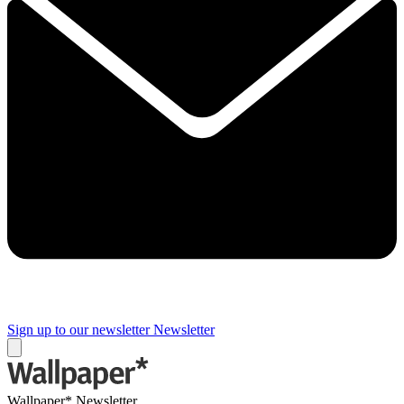
Sign up to our newsletter
Newsletter
Wallpaper* Newsletter