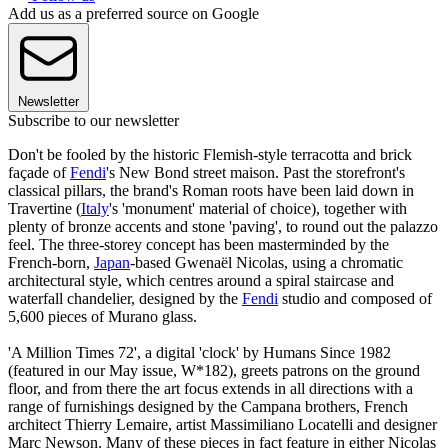
Add us as a preferred source on Google
Newsletter
Subscribe to our newsletter
Don't be fooled by the historic Flemish-style terracotta and brick
façade of
Fendi
's New Bond street maison. Past the storefront's
classical pillars, the brand's Roman roots have been laid down in
Travertine (
Italy
's 'monument' material of choice), together with
plenty of bronze accents and stone 'paving', to round out the palazzo
feel. The three-storey concept has been masterminded by the
French-born,
Japan
-based Gwenaël Nicolas, using a chromatic
architectural style, which centres around a spiral staircase and
waterfall chandelier, designed by the
Fendi
studio and composed of
5,600 pieces of Murano glass.
'A Million Times 72', a digital 'clock' by Humans Since 1982
(featured in our May issue, W*182), greets patrons on the ground
floor, and from there the art focus extends in all directions with a
range of furnishings designed by the Campana brothers, French
architect Thierry Lemaire, artist Massimiliano Locatelli and designer
Marc Newson. Many of these pieces in fact feature in either Nicolas