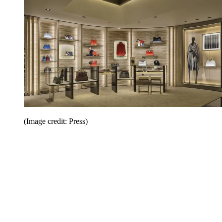
(Image credit: Press)