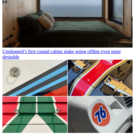
Unplugged’s first coastal cabins make going offline even more
desirable