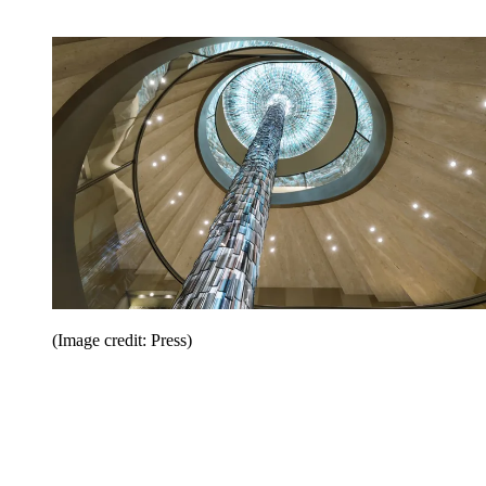
(Image credit: Press)