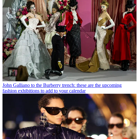
John Galliano to the Burberry trench: these are the upcoming
fashion exhibitions to add to your calendar