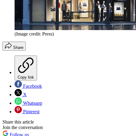
(Image credit: Press)
Share
Copy link
Facebook
X
Whatsapp
Pinterest
Share this article
Join the conversation
Follow us