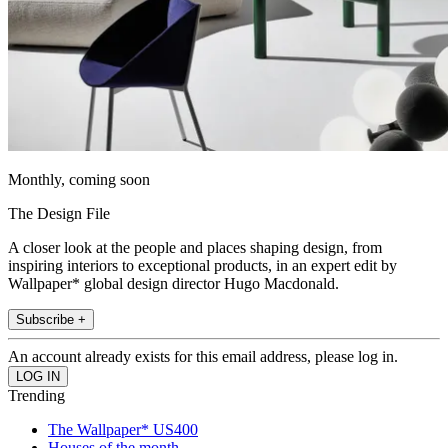
Monthly, coming soon
The Design File
A closer look at the people and places shaping design, from
inspiring interiors to exceptional products, in an expert edit by
Wallpaper* global design director Hugo Macdonald.
Subscribe +
An account already exists for this email address, please log in.
Trending
The Wallpaper* US400
Houses of the month