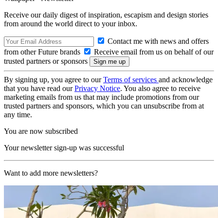
Receive our daily digest of inspiration, escapism and design stories
from around the world direct to your inbox.
Contact me with news and offers
from other Future brands
Receive email from us on behalf of our
trusted partners or sponsors
By signing up, you agree to our
Terms of services
and acknowledge
that you have read our
Privacy Notice
. You also agree to receive
marketing emails from us that may include promotions from our
trusted partners and sponsors, which you can unsubscribe from at
any time.
You are now subscribed
Your newsletter sign-up was successful
Want to add more newsletters?