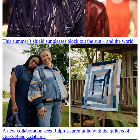
This summer’s shield sunglasses block out the sun – and the world
A new collaboration sees Ralph Lauren unite with the quilters of
Gee’s Bend, Alabama