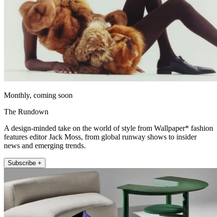
Monthly, coming soon
The Rundown
A design-minded take on the world of style from Wallpaper* fashion
features editor Jack Moss, from global runway shows to insider
news and emerging trends.
Subscribe +