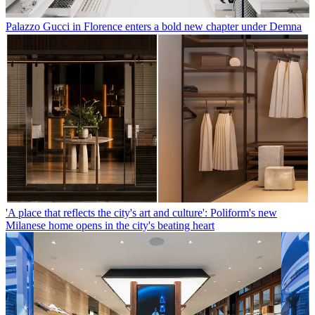
Palazzo Gucci in Florence enters a bold new chapter under Demna
'A place that reflects the city's art and culture': Poliform's new
Milanese home opens in the city's beating heart