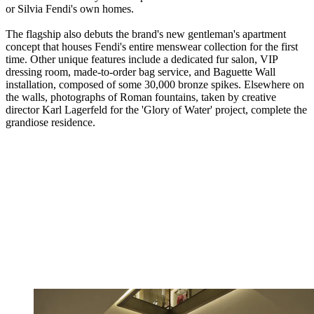
or Silvia Fendi's own homes.
The flagship also debuts the brand's new gentleman's apartment
concept that houses Fendi's entire menswear collection for the first
time. Other unique features include a dedicated fur salon, VIP
dressing room, made-to-order bag service, and Baguette Wall
installation, composed of some 30,000 bronze spikes. Elsewhere on
the walls, photographs of Roman fountains, taken by creative
director Karl Lagerfeld for the 'Glory of Water' project, complete the
grandiose residence.