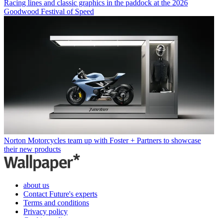
Racing lines and classic graphics in the paddock at the 2026
Goodwood Festival of Speed
Norton Motorcycles team up with Foster + Partners to showcase
their new products
about us
Contact Future's experts
Terms and conditions
Privacy policy