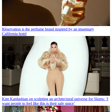
Réservation is the perfume brand inspired by an imaginary
California hotel
Kim Kardashian on sculpting an architectural universe for Skims: ‘I
want people to feel like this is their safe space’