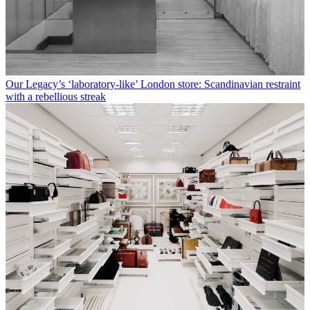
Our Legacy’s ‘laboratory-like’ London store: Scandinavian restraint
with a rebellious streak