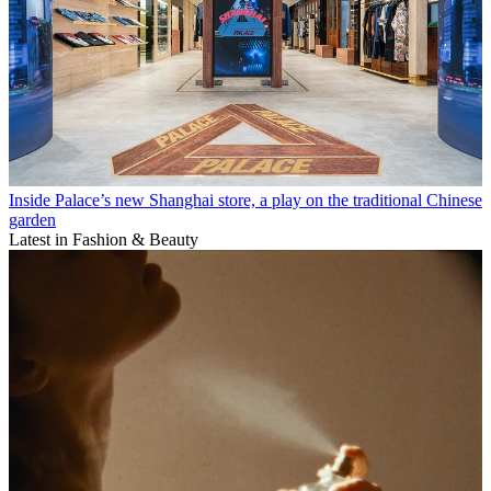
Inside Palace’s new Shanghai store, a play on the traditional Chinese
garden
Latest in Fashion & Beauty