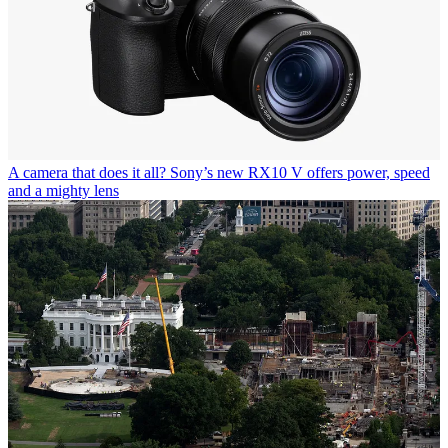
A camera that does it all? Sony’s new RX10 V offers power, speed
and a mighty lens