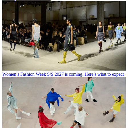
Women’s Fashion Week S/S 2027 is coming. Here’s what to expect