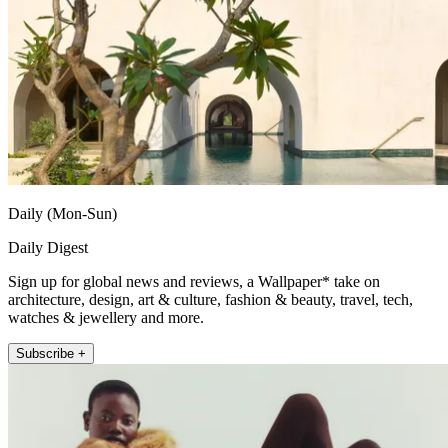
Daily (Mon-Sun)
Daily Digest
Sign up for global news and reviews, a Wallpaper* take on
architecture, design, art & culture, fashion & beauty, travel, tech,
watches & jewellery and more.
Subscribe +