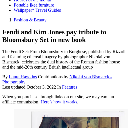
Portable Ikea furniture
Wallpaper* Travel Guides
Fashion & Beauty
Fendi and Kim Jones pay tribute to
Bloomsbury Set in new book
The Fendi Set: From Bloomsbury to Borghese, published by Rizzoli
and featuring ethereal imagery by photographer Nikolai von
Bismarck, celebrates the dual history of the Roman fashion house
and the mid-20th century British intellectual group
By
Laura Hawkins
Contributions by
Nikolai von Bismarck -
Photography
Last updated
October 3, 2022
In
Features
When you purchase through links on our site, we may earn an
affiliate commission.
Here’s how it works
.