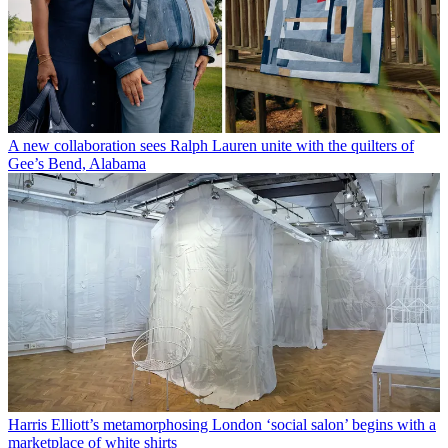
A new collaboration sees Ralph Lauren unite with the quilters of
Gee’s Bend, Alabama
Harris Elliott’s metamorphosing London ‘social salon’ begins with a
marketplace of white shirts