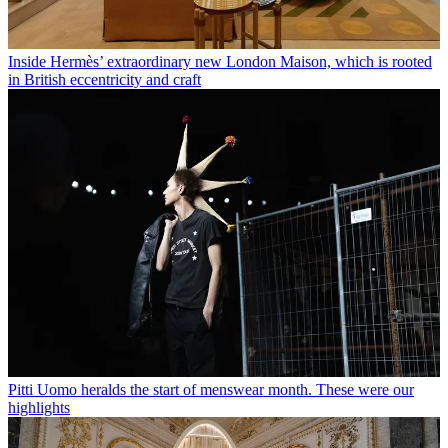
Inside Hermès’ extraordinary new London Maison, which is rooted
in British eccentricity and craft
Pitti Uomo heralds the start of menswear month. These were our
highlights