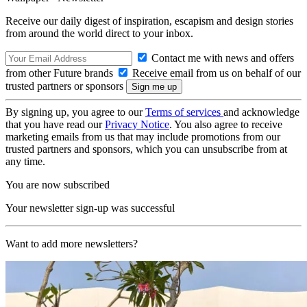
Receive our daily digest of inspiration, escapism and design stories
from around the world direct to your inbox.
Contact me with news and offers
from other Future brands
Receive email from us on behalf of our
trusted partners or sponsors
By signing up, you agree to our
Terms of services
and acknowledge
that you have read our
Privacy Notice
. You also agree to receive
marketing emails from us that may include promotions from our
trusted partners and sponsors, which you can unsubscribe from at
any time.
You are now subscribed
Your newsletter sign-up was successful
Want to add more newsletters?