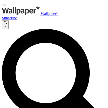
Wallpaper*
Subscribe
×