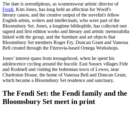
The date is serendipitous, as womenswear artistic director of
Fendi
, Kim Jones, has long held an affection for Woolf's
literary canon, and the creative output of the novelist's fellow
English artists, writers and intellectuals, who were part of the
Bloomsbury Set. Jones, a longtime bibliophile, has collected rare
signed and first edition works and literary and artistic memorabilia
linked with the group, and the furniture and art objects that
Bloomsbury Set members Roger Fry, Duncan Grant and Vanessa
Bell created through the Fitzrovia-based Omega Workshops.
Jones’ interest spans from teenagehood, when he spent his
adolescence cycling around the bucolic East Sussex villages Firle
and Rodmell and visiting the bohemian town of Lewes, near
Charleston House, the home of Vanessa Bell and Duncan Grant,
which became a Bloomsbury Set residence and sanctuary.
The Fendi Set: the Fendi family and the
Bloomsbury Set meet in print