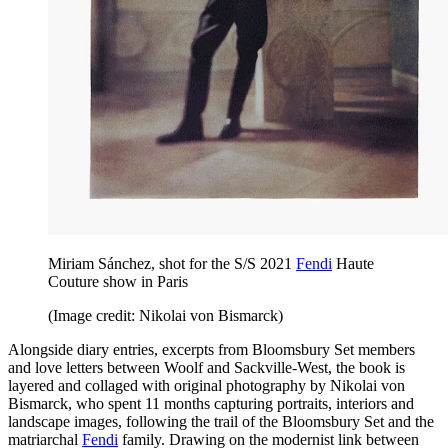
Miriam Sánchez, shot for the S/S 2021
Fendi
Haute
Couture show in Paris
(Image credit: Nikolai von Bismarck)
Alongside diary entries, excerpts from Bloomsbury Set members
and love letters between Woolf and Sackville-West, the book is
layered and collaged with original photography by Nikolai von
Bismarck, who spent 11 months capturing portraits, interiors and
landscape images, following the trail of the Bloomsbury Set and the
matriarchal
Fendi
family. Drawing on the modernist link between