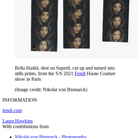
Bella Hadid, shot on Super8, cut up and turned into
stills prints, from the S/S 2021
Fendi
Haute Couture
show in Paris
(Image credit: Nikolai von Bismarck)
INFORMATION
fendi.com
Laura Hawkins
With contributions from
Nikolai von Bismarck - Photography