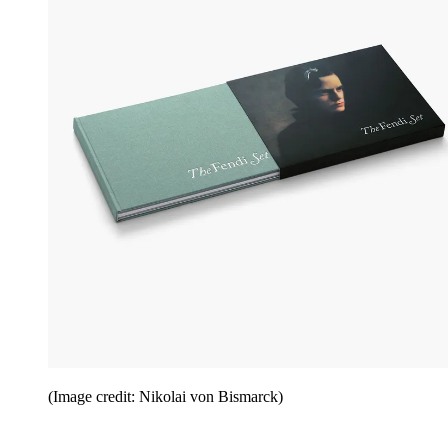
(Image credit: Nikolai von Bismarck)