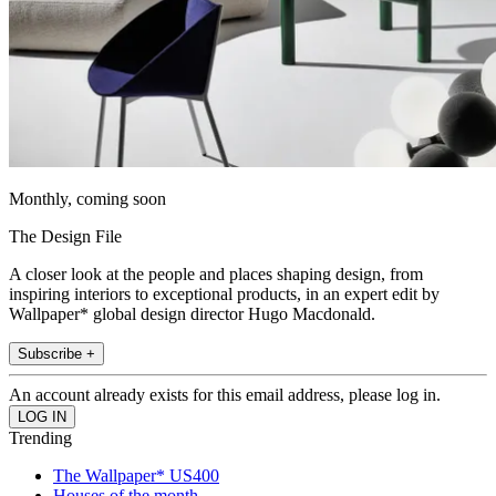
Monthly, coming soon
The Design File
A closer look at the people and places shaping design, from
inspiring interiors to exceptional products, in an expert edit by
Wallpaper* global design director Hugo Macdonald.
Subscribe +
An account already exists for this email address, please log in.
Trending
The Wallpaper* US400
Houses of the month