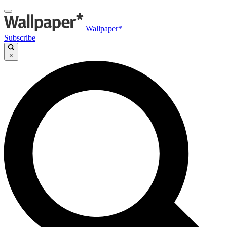
Wallpaper*
Subscribe
×