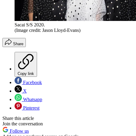
Sacai S/S 2020.
(Image credit: Jason Lloyd-Evans)
Share
Copy link
Facebook
X
Whatsapp
Pinterest
Share this article
Join the conversation
Follow us