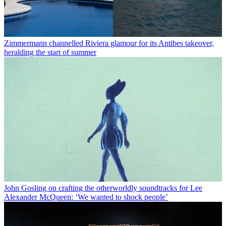
Zimmermann channelled Riviera glamour for its Antibes takeover,
heralding the start of summer
John Gosling on crafting the otherworldly soundtracks for Lee
Alexander McQueen: ‘We wanted to shock people’