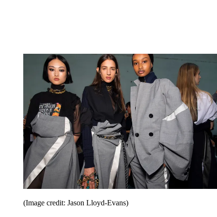
(Image credit: Jason Lloyd-Evans)