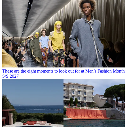
These are the eight moments to look out for at Men’s Fashion Month
S/S 2027