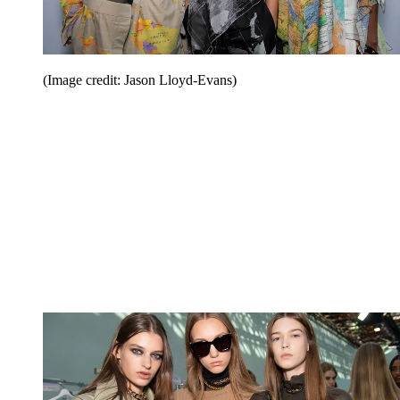
(Image credit: Jason Lloyd-Evans)