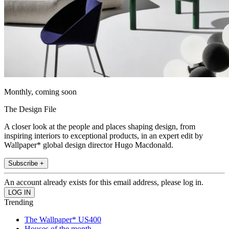
Monthly, coming soon
The Design File
A closer look at the people and places shaping design, from
inspiring interiors to exceptional products, in an expert edit by
Wallpaper* global design director Hugo Macdonald.
Subscribe +
An account already exists for this email address, please log in.
Trending
The Wallpaper* US400
Houses of the month