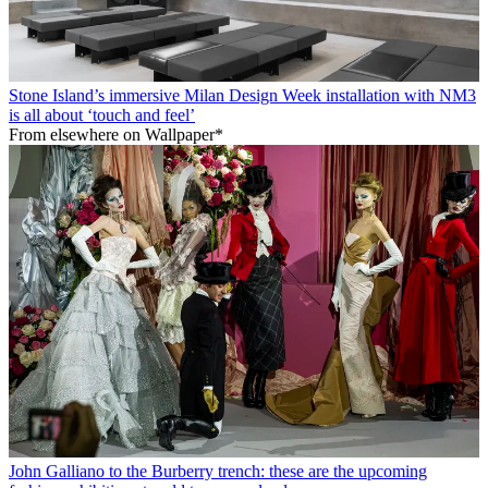
Stone Island’s immersive Milan Design Week installation with NM3
is all about ‘touch and feel’
From elsewhere on Wallpaper*
John Galliano to the Burberry trench: these are the upcoming