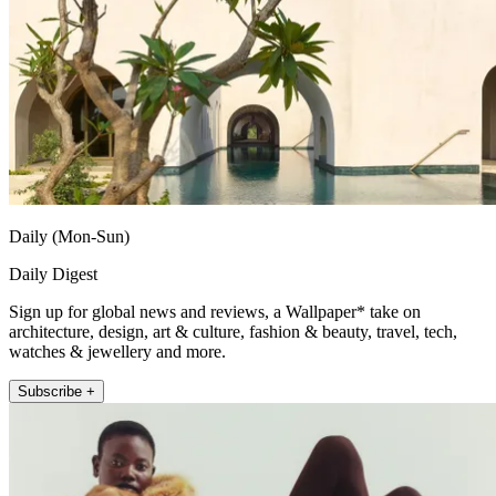
Daily (Mon-Sun)
Daily Digest
Sign up for global news and reviews, a Wallpaper* take on
architecture, design, art & culture, fashion & beauty, travel, tech,
watches & jewellery and more.
Subscribe +