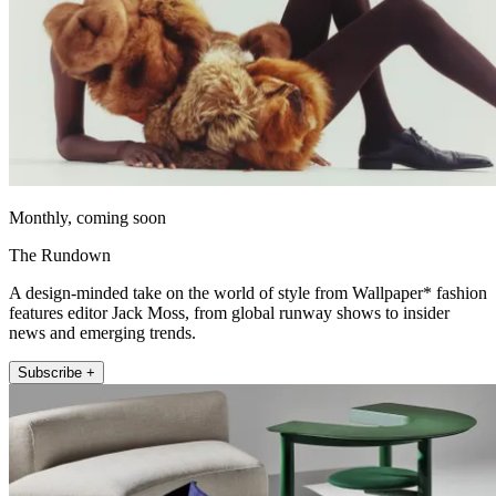
Monthly, coming soon
The Rundown
A design-minded take on the world of style from Wallpaper* fashion
features editor Jack Moss, from global runway shows to insider
news and emerging trends.
Subscribe +