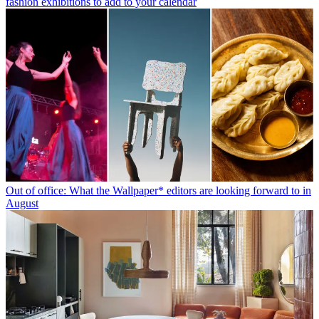
fashion exhibitions to add to your calendar
Out of office: What the Wallpaper* editors are looking forward to in
August