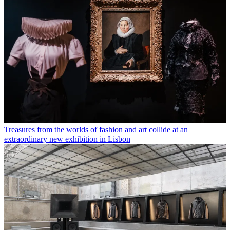
Treasures from the worlds of fashion and art collide at an
extraordinary new exhibition in Lisbon