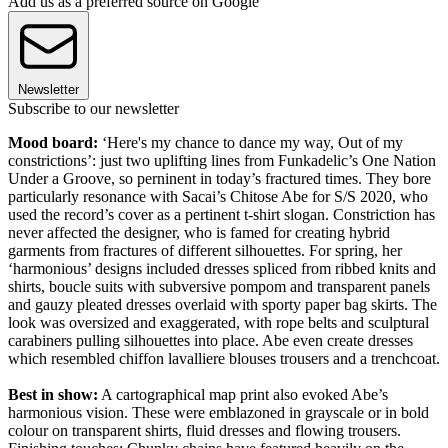
Add us as a preferred source on Google
Newsletter
Subscribe to our newsletter
Mood board:
‘Here's my chance to dance my way, Out of my
constrictions’: just two uplifting lines from Funkadelic’s One Nation
Under a Groove, so perninent in today’s fractured times. They bore
particularly resonance with Sacai’s Chitose Abe for S/S 2020, who
used the record’s cover as a pertinent t-shirt slogan. Constriction has
never affected the designer, who is famed for creating hybrid
garments from fractures of different silhouettes. For spring, her
‘harmonious’ designs included dresses spliced from ribbed knits and
shirts, boucle suits with subversive pompom and transparent panels
and gauzy pleated dresses overlaid with sporty paper bag skirts. The
look was oversized and exaggerated, with rope belts and sculptural
carabiners pulling silhouettes into place. Abe even create dresses
which resembled chiffon lavalliere blouses trousers and a trenchcoat.
Best in show:
A cartographical map print also evoked Abe’s
harmonious vision. These were emblazoned in grayscale or in bold
colour on transparent shirts, fluid dresses and flowing trousers.