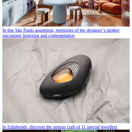
In this São Paulo apartment, memories of the designer’s mother
encourage lingering and contemplation
In Edinburgh, discover the unique craft of 11 special jewellers