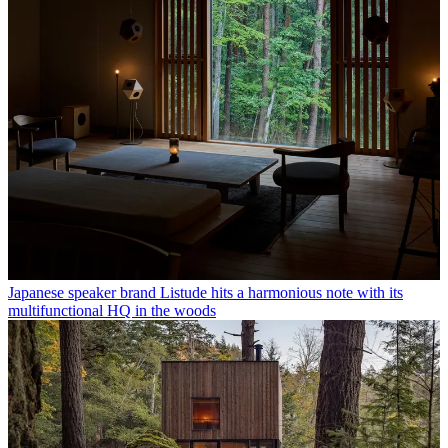
Japanese speaker brand Listude hits a harmonious note with its
multifunctional HQ in the woods