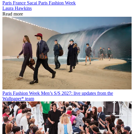
Paris
France
Sacai
Paris Fashion Week
Laura Hawkins
Read more
Paris Fashion Week Men’s S/S 2027: live updates from the
Wallpaper* team