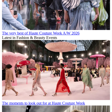
The very best of Haute Couture Week A/W 2026
Latest in Fashion & Beauty Events
The moments to look out for at Haute Couture Week