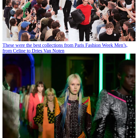
These were the best collections from Paris Fashion Week Men’s,
from Celine to Dries Van Noten