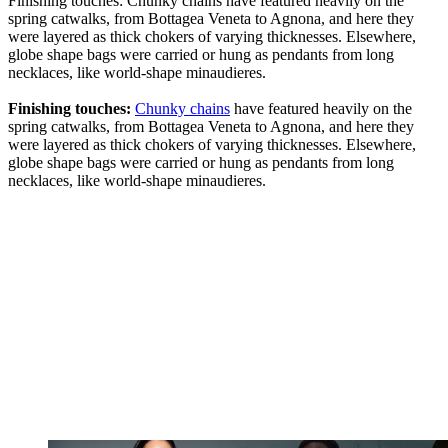
Finishing touches: Chunky chains have featured heavily on the
spring catwalks, from Bottagea Veneta to Agnona, and here they
were layered as thick chokers of varying thicknesses. Elsewhere,
globe shape bags were carried or hung as pendants from long
necklaces, like world-shape minaudieres.
Finishing touches:
Chunky chains
have featured heavily on the
spring catwalks, from Bottagea Veneta to Agnona, and here they
were layered as thick chokers of varying thicknesses. Elsewhere,
globe shape bags were carried or hung as pendants from long
necklaces, like world-shape minaudieres.