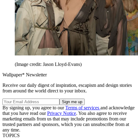
(Image credit: Jason Lloyd-Evans)
Wallpaper* Newsletter
Receive our daily digest of inspiration, escapism and design stories
from around the world direct to your inbox.
By signing up, you agree to our
Terms of services
and acknowledge
that you have read our
Privacy Notice
. You also agree to receive
marketing emails from us that may include promotions from our
trusted partners and sponsors, which you can unsubscribe from at
any time.
TOPICS