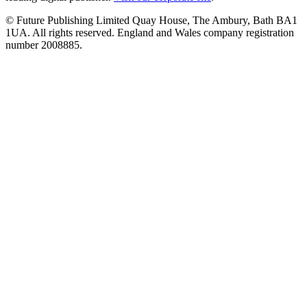
© Future Publishing Limited Quay House, The Ambury, Bath BA1
1UA. All rights reserved. England and Wales company registration
number 2008885.