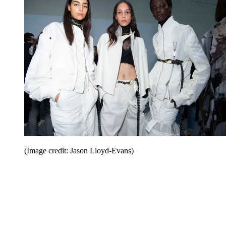
(Image credit: Jason Lloyd-Evans)