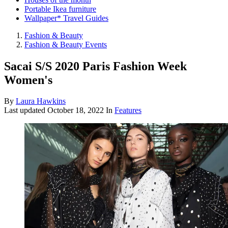
Portable Ikea furniture
Wallpaper* Travel Guides
Fashion & Beauty
Fashion & Beauty Events
Sacai S/S 2020 Paris Fashion Week
Women's
By
Laura Hawkins
Last updated
October 18, 2022
In
Features