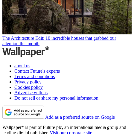
The Architecture Edit: 10 incredible houses that grabbed our
attention this month
about us
Contact Future's experts
Terms and conditions
Privacy policy
Cookies policy
Advertise with us
Do not sell or share my personal information
Add as a preferred source on Google
Wallpaper* is part of Future plc, an international media group and
leading digital publisher.
Visit our corporate site
.