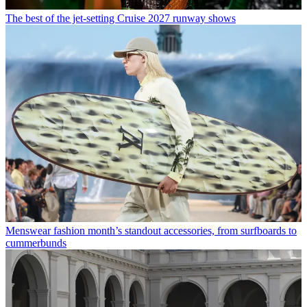
The best of the jet-setting Cruise 2027 runway shows
Menswear fashion month’s standout accessories, from surfboards to
cummerbunds