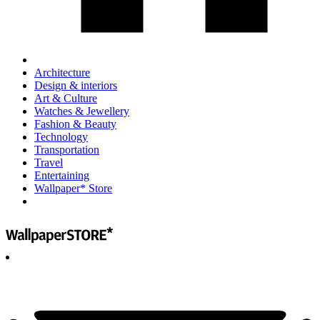
Architecture
Design & interiors
Art & Culture
Watches & Jewellery
Fashion & Beauty
Technology
Transportation
Travel
Entertaining
Wallpaper* Store