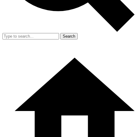
Search