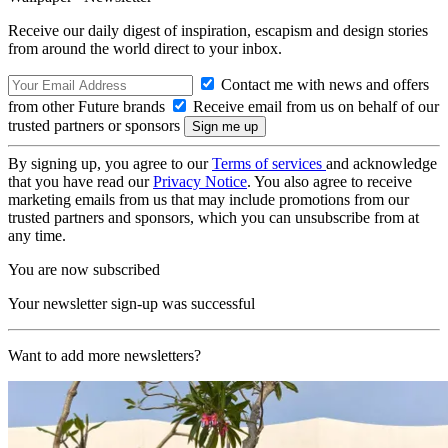
Receive our daily digest of inspiration, escapism and design stories
from around the world direct to your inbox.
Contact me with news and offers
from other Future brands
Receive email from us on behalf of our
trusted partners or sponsors
By signing up, you agree to our
Terms of services
and acknowledge
that you have read our
Privacy Notice
. You also agree to receive
marketing emails from us that may include promotions from our
trusted partners and sponsors, which you can unsubscribe from at
any time.
You are now subscribed
Your newsletter sign-up was successful
Want to add more newsletters?