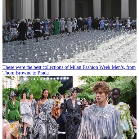
These were the best collections of Milan Fashion Week Men’s, from
Thom Browne to Prada