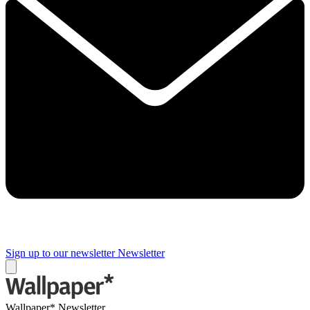
Sign up to our newsletter
Newsletter
Wallpaper* Newsletter