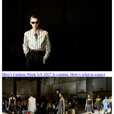
Men’s Fashion Week S/S 2027 is coming. Here’s what to expect