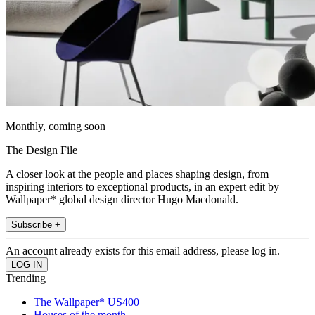
Monthly, coming soon
The Design File
A closer look at the people and places shaping design, from
inspiring interiors to exceptional products, in an expert edit by
Wallpaper* global design director Hugo Macdonald.
Subscribe +
An account already exists for this email address, please log in.
Trending
The Wallpaper* US400
Houses of the month