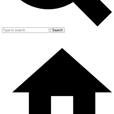
Search