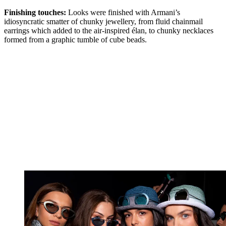
Finishing touches:
Looks were finished with Armani’s
idiosyncratic smatter of chunky jewellery, from fluid chainmail
earrings which added to the air-inspired élan, to chunky necklaces
formed from a graphic tumble of cube beads.