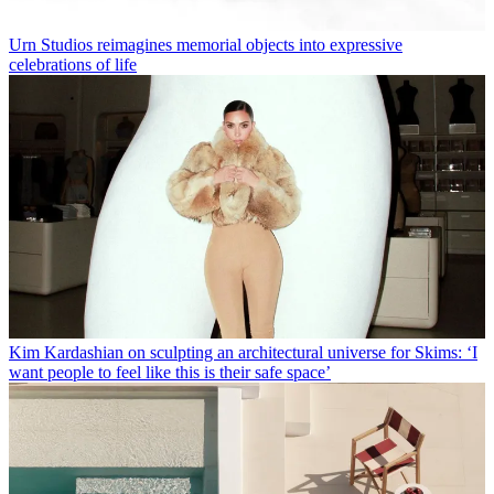
Urn Studios reimagines memorial objects into expressive
celebrations of life
Kim Kardashian on sculpting an architectural universe for Skims: ‘I
want people to feel like this is their safe space’