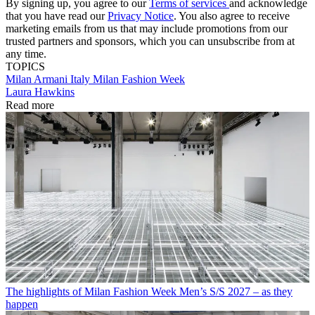
By signing up, you agree to our
Terms of services
and acknowledge
that you have read our
Privacy Notice
. You also agree to receive
marketing emails from us that may include promotions from our
trusted partners and sponsors, which you can unsubscribe from at
any time.
TOPICS
Milan
Armani
Italy
Milan Fashion Week
Laura Hawkins
Read more
The highlights of Milan Fashion Week Men’s S/S 2027 – as they
happen