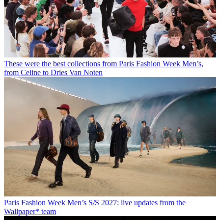
These were the best collections from Paris Fashion Week Men’s,
from Celine to Dries Van Noten
Paris Fashion Week Men’s S/S 2027: live updates from the
Wallpaper* team