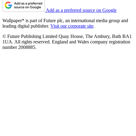
Add as a preferred source on Google
Wallpaper* is part of Future plc, an international media group and
leading digital publisher.
Visit our corporate site
.
© Future Publishing Limited Quay House, The Ambury, Bath BA1
1UA. All rights reserved. England and Wales company registration
number 2008885.