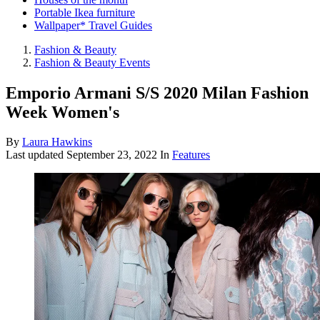
Portable Ikea furniture
Wallpaper* Travel Guides
Fashion & Beauty
Fashion & Beauty Events
Emporio Armani S/S 2020 Milan Fashion
Week Women's
By
Laura Hawkins
Last updated
September 23, 2022
In
Features