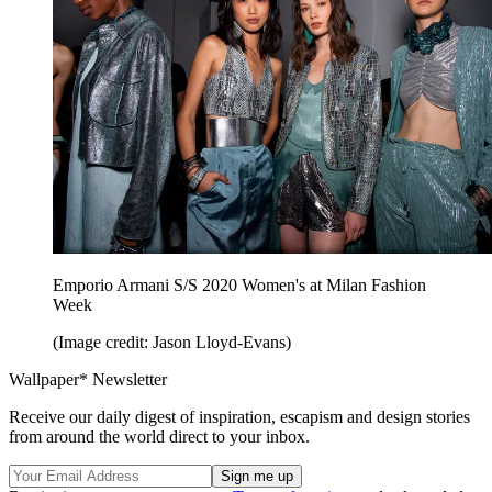
Emporio Armani S/S 2020 Women's at Milan Fashion
Week
(Image credit: Jason Lloyd-Evans)
Wallpaper* Newsletter
Receive our daily digest of inspiration, escapism and design stories
from around the world direct to your inbox.