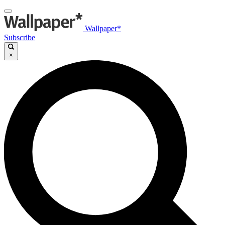
Wallpaper*
Subscribe
×