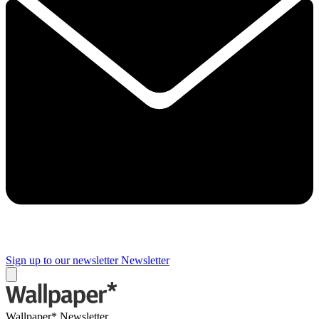
Sign up to our newsletter
Newsletter
Wallpaper* Newsletter