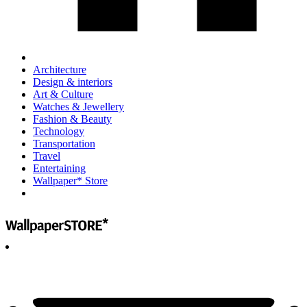
Architecture
Design & interiors
Art & Culture
Watches & Jewellery
Fashion & Beauty
Technology
Transportation
Travel
Entertaining
Wallpaper* Store