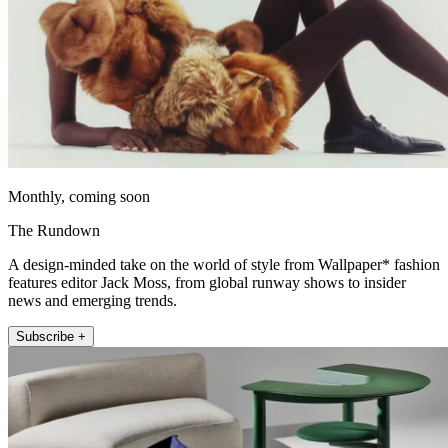
Monthly, coming soon
The Rundown
A design-minded take on the world of style from Wallpaper* fashion
features editor Jack Moss, from global runway shows to insider
news and emerging trends.
Subscribe +