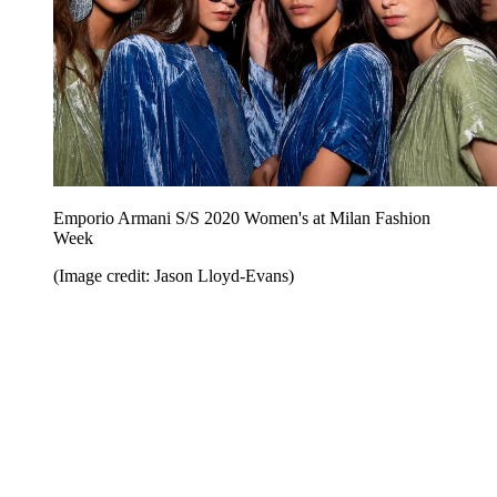
Emporio Armani S/S 2020 Women's at Milan Fashion
Week
(Image credit: Jason Lloyd-Evans)