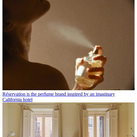
Réservation is the perfume brand inspired by an imaginary
California hotel