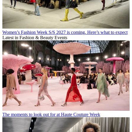
Women’s Fashion Week S/S 2027 is coming. Here’s what to expect
Latest in Fashion & Beauty Events
The moments to look out for at Haute Couture Week