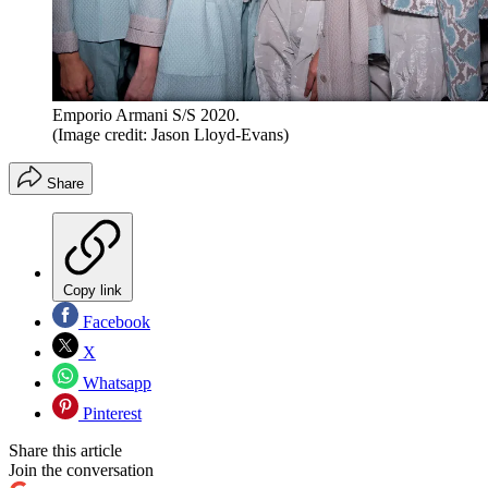
Emporio Armani S/S 2020.
(Image credit: Jason Lloyd-Evans)
Share
Copy link
Facebook
X
Whatsapp
Pinterest
Share this article
Join the conversation