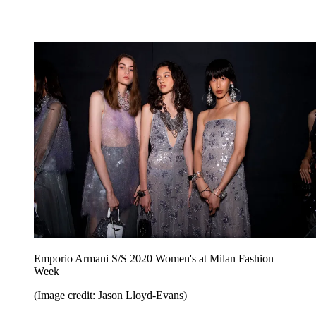
Emporio Armani S/S 2020 Women's at Milan Fashion
Week
(Image credit: Jason Lloyd-Evans)