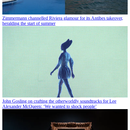
Zimmermann channelled Riviera glamour for its Antibes takeover,
heralding the start of summer
John Gosling on crafting the otherworldly soundtracks for Lee
Alexander McQueen: ‘We wanted to shock people’