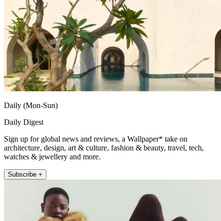
Daily (Mon-Sun)
Daily Digest
Sign up for global news and reviews, a Wallpaper* take on
architecture, design, art & culture, fashion & beauty, travel, tech,
watches & jewellery and more.
Subscribe +