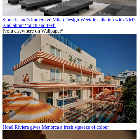
Stone Island’s immersive Milan Design Week installation with NM3
is all about ‘touch and feel’
From elsewhere on Wallpaper*
Hotel Riviera gives Menorca a fresh squeeze of colour