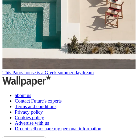
This Paros house is a Greek summer daydream
about us
Contact Future's experts
Terms and conditions
Privacy policy
Cookies policy
Advertise with us
Do not sell or share my personal information