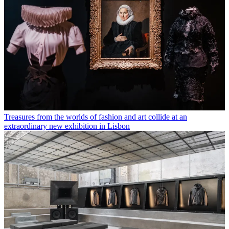
Treasures from the worlds of fashion and art collide at an
extraordinary new exhibition in Lisbon