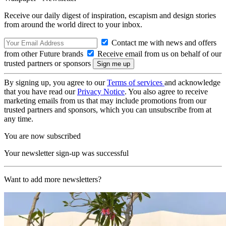
Receive our daily digest of inspiration, escapism and design stories
from around the world direct to your inbox.
Contact me with news and offers
from other Future brands
Receive email from us on behalf of our
trusted partners or sponsors
By signing up, you agree to our
Terms of services
and acknowledge
that you have read our
Privacy Notice
. You also agree to receive
marketing emails from us that may include promotions from our
trusted partners and sponsors, which you can unsubscribe from at
any time.
You are now subscribed
Your newsletter sign-up was successful
Want to add more newsletters?