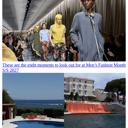
These are the eight moments to look out for at Men’s Fashion Month
S/S 2027