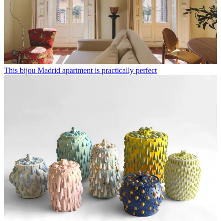
This bijou Madrid apartment is practically perfect