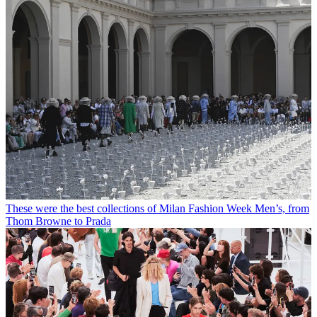
These were the best collections of Milan Fashion Week Men’s, from
Thom Browne to Prada