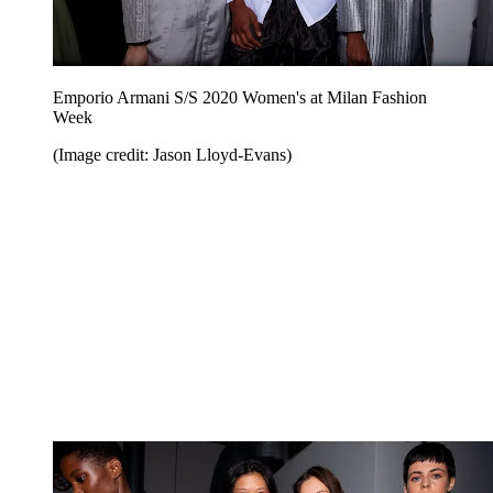
Emporio Armani S/S 2020 Women's at Milan Fashion
Week
(Image credit: Jason Lloyd-Evans)