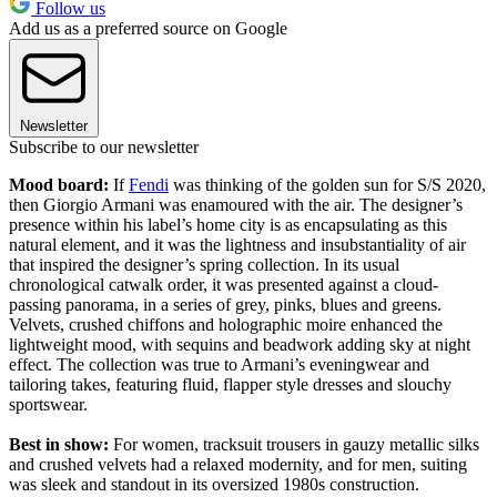
Follow us
Add us as a preferred source on Google
Newsletter
Subscribe to our newsletter
Mood board:
If
Fendi
was thinking of the golden sun for S/S 2020,
then Giorgio Armani was enamoured with the air. The designer’s
presence within his label’s home city is as encapsulating as this
natural element, and it was the lightness and insubstantiality of air
that inspired the designer’s spring collection. In its usual
chronological catwalk order, it was presented against a cloud-
passing panorama, in a series of grey, pinks, blues and greens.
Velvets, crushed chiffons and holographic moire enhanced the
lightweight mood, with sequins and beadwork adding sky at night
effect. The collection was true to Armani’s eveningwear and
tailoring takes, featuring fluid, flapper style dresses and slouchy
sportswear.
Best in show:
For women, tracksuit trousers in gauzy metallic silks
and crushed velvets had a relaxed modernity, and for men, suiting
was sleek and standout in its oversized 1980s construction.