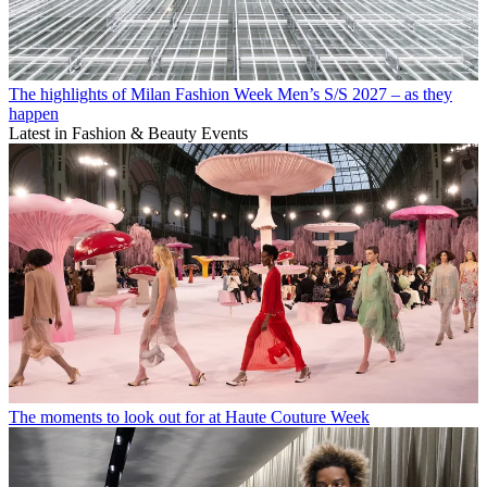
The highlights of Milan Fashion Week Men’s S/S 2027 – as they
happen
Latest in Fashion & Beauty Events
The moments to look out for at Haute Couture Week