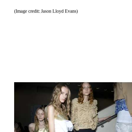
(Image credit: Jason Lloyd Evans)