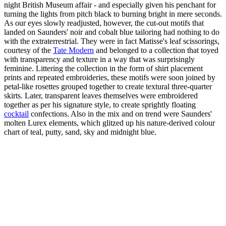
night British Museum affair - and especially given his penchant for
turning the lights from pitch black to burning bright in mere seconds.
As our eyes slowly readjusted, however, the cut-out motifs that
landed on Saunders' noir and cobalt blue tailoring had nothing to do
with the extraterrestrial. They were in fact Matisse's leaf scissorings,
courtesy of the
Tate Modern
and belonged to a collection that toyed
with transparency and texture in a way that was surprisingly
feminine. Littering the collection in the form of shirt placement
prints and repeated embroideries, these motifs were soon joined by
petal-like rosettes grouped together to create textural three-quarter
skirts. Later, transparent leaves themselves were embroidered
together as per his signature style, to create sprightly floating
cocktail
confections. Also in the mix and on trend were Saunders'
molten Lurex elements, which glitzed up his nature-derived colour
chart of teal, putty, sand, sky and midnight blue.