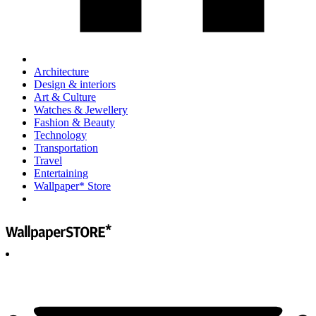
Architecture
Design & interiors
Art & Culture
Watches & Jewellery
Fashion & Beauty
Technology
Transportation
Travel
Entertaining
Wallpaper* Store