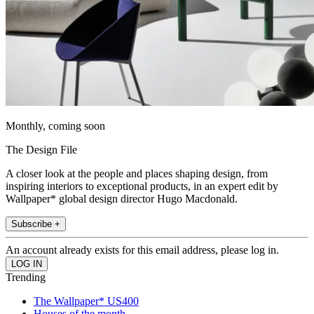
Monthly, coming soon
The Design File
A closer look at the people and places shaping design, from
inspiring interiors to exceptional products, in an expert edit by
Wallpaper* global design director Hugo Macdonald.
Subscribe +
An account already exists for this email address, please log in.
Trending
The Wallpaper* US400
Houses of the month