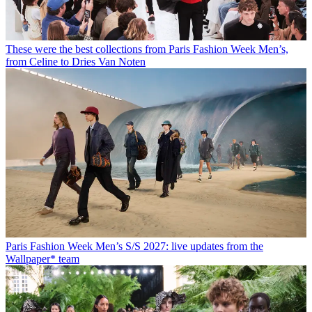
These were the best collections from Paris Fashion Week Men’s,
from Celine to Dries Van Noten
Paris Fashion Week Men’s S/S 2027: live updates from the
Wallpaper* team