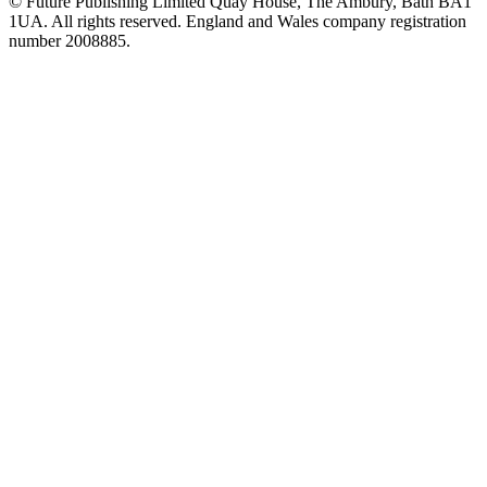
© Future Publishing Limited Quay House, The Ambury, Bath BA1
1UA. All rights reserved. England and Wales company registration
number 2008885.