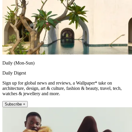
Daily (Mon-Sun)
Daily Digest
Sign up for global news and reviews, a Wallpaper* take on
architecture, design, art & culture, fashion & beauty, travel, tech,
watches & jewellery and more.
Subscribe +