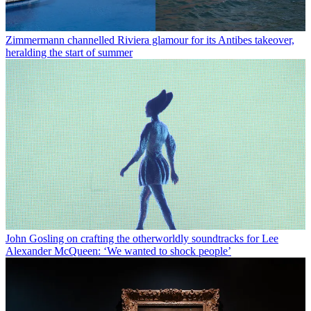
Zimmermann channelled Riviera glamour for its Antibes takeover,
heralding the start of summer
John Gosling on crafting the otherworldly soundtracks for Lee
Alexander McQueen: ‘We wanted to shock people’