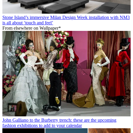
Stone Island’s immersive Milan Design Week installation with NM3
is all about ‘touch and feel’
From elsewhere on Wallpaper*
John Galliano to the Burberry trench: these are the upcoming
fashion exhibitions to add to your calendar