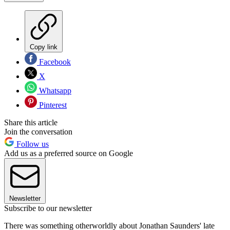
Copy link
Facebook
X
Whatsapp
Pinterest
Share this article
Join the conversation
Follow us
Add us as a preferred source on Google
Newsletter
Subscribe to our newsletter
There was something otherworldly about Jonathan Saunders' late