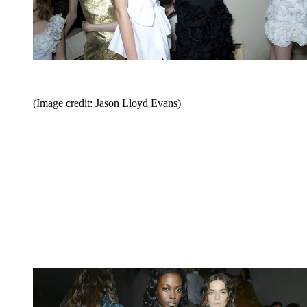
(Image credit: Jason Lloyd Evans)