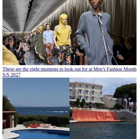
These are the eight moments to look out for at Men’s Fashion Month
S/S 2027