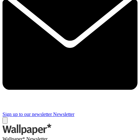
Sign up to our newsletter
Newsletter
Wallpaper* Newsletter