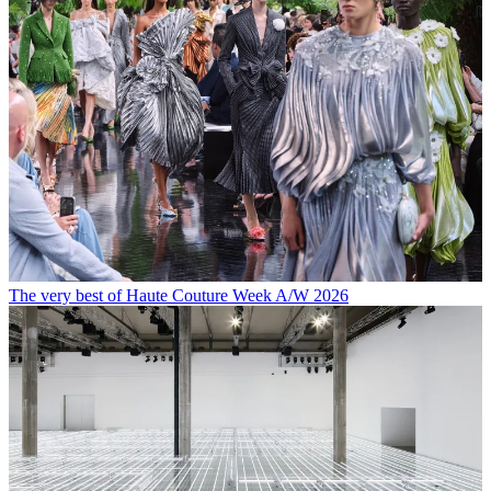
The very best of Haute Couture Week A/W 2026