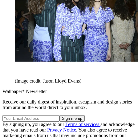
(Image credit: Jason Lloyd Evans)
Wallpaper* Newsletter
Receive our daily digest of inspiration, escapism and design stories
from around the world direct to your inbox.
By signing up, you agree to our
Terms of services
and acknowledge
that you have read our
Privacy Notice
. You also agree to receive
marketing emails from us that may include promotions from our