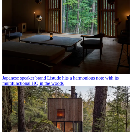
Japanese speaker brand Listude hits a harmonious note with its
multifunctional HQ in the woods