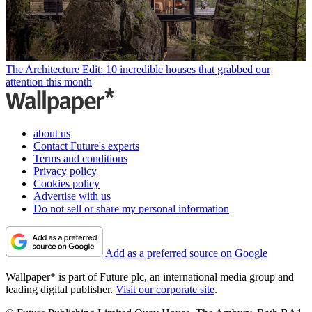
The Architecture Edit: 10 incredible houses that grabbed our
attention this month
about us
Contact Future's experts
Terms and conditions
Privacy policy
Cookies policy
Advertise with us
Do not sell or share my personal information
Add as a preferred source on Google
Wallpaper* is part of Future plc, an international media group and
leading digital publisher.
Visit our corporate site
.