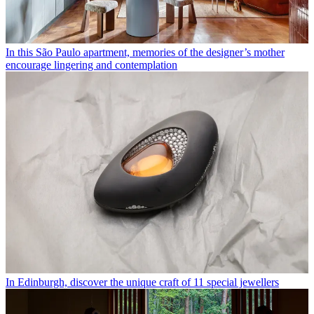
In this São Paulo apartment, memories of the designer’s mother
encourage lingering and contemplation
In Edinburgh, discover the unique craft of 11 special jewellers