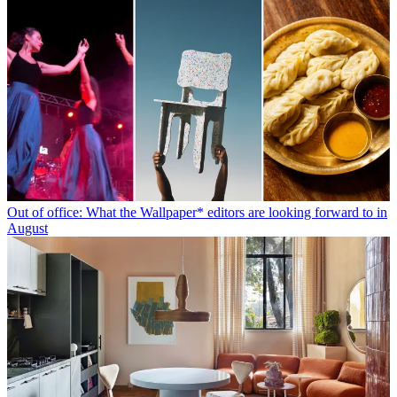
Out of office: What the Wallpaper* editors are looking forward to in
August