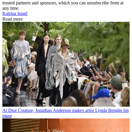
trusted partners and sponsors, which you can unsubscribe from at
any time.
Katrina Israel
Read more
At Dior Couture, Jonathan Anderson makes artist Lynda Benglis his
muse