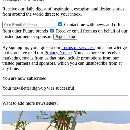
Receive our daily digest of inspiration, escapism and design stories
from around the world direct to your inbox.
Contact me with news and offers
from other Future brands
Receive email from us on behalf of our
trusted partners or sponsors
By signing up, you agree to our
Terms of services
and acknowledge
that you have read our
Privacy Notice
. You also agree to receive
marketing emails from us that may include promotions from our
trusted partners and sponsors, which you can unsubscribe from at
any time.
You are now subscribed
Your newsletter sign-up was successful
Want to add more newsletters?