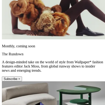
Monthly, coming soon
The Rundown
A design-minded take on the world of style from Wallpaper* fashion
features editor Jack Moss, from global runway shows to insider
news and emerging trends.
Subscribe +