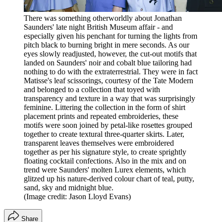
There was something otherworldly about Jonathan
Saunders' late night British Museum affair - and
especially given his penchant for turning the lights from
pitch black to burning bright in mere seconds. As our
eyes slowly readjusted, however, the cut-out motifs that
landed on Saunders' noir and cobalt blue tailoring had
nothing to do with the extraterrestrial. They were in fact
Matisse's leaf scissorings, courtesy of the Tate Modern
and belonged to a collection that toyed with
transparency and texture in a way that was surprisingly
feminine. Littering the collection in the form of shirt
placement prints and repeated embroideries, these
motifs were soon joined by petal-like rosettes grouped
together to create textural three-quarter skirts. Later,
transparent leaves themselves were embroidered
together as per his signature style, to create sprightly
floating cocktail confections. Also in the mix and on
trend were Saunders' molten Lurex elements, which
glitzed up his nature-derived colour chart of teal, putty,
sand, sky and midnight blue.
(Image credit: Jason Lloyd Evans)
Share