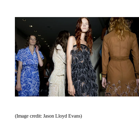
(Image credit: Jason Lloyd Evans)