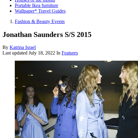
Portable Ikea furniture
Wallpaper* Travel Guides
Fashion & Beauty Events
Jonathan Saunders S/S 2015
By
Katrina Israel
Last updated
July 18, 2022
In
Features