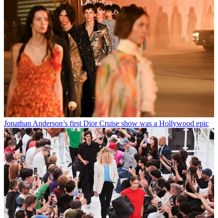
Jonathan Anderson’s first Dior Cruise show was a Hollywood epic