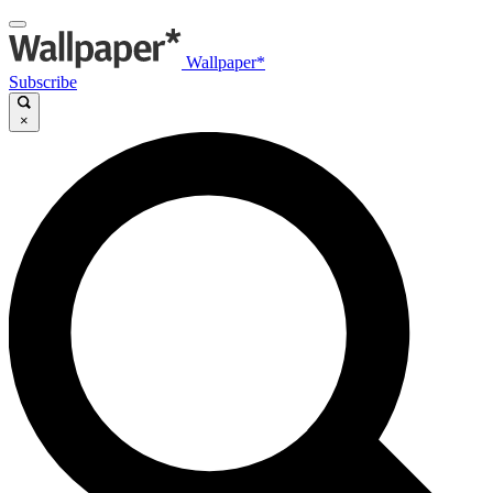
Wallpaper*
Subscribe
×