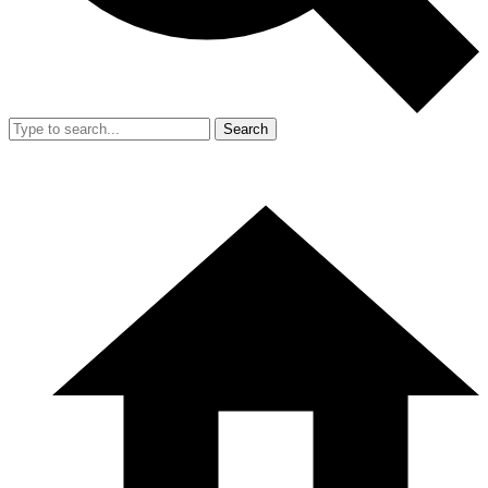
Search