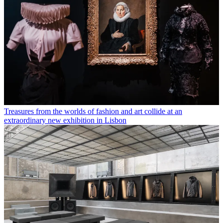
Treasures from the worlds of fashion and art collide at an
extraordinary new exhibition in Lisbon