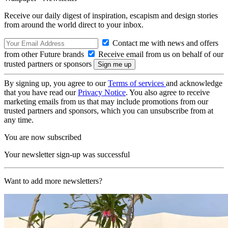
Receive our daily digest of inspiration, escapism and design stories
from around the world direct to your inbox.
Contact me with news and offers
from other Future brands
Receive email from us on behalf of our
trusted partners or sponsors
By signing up, you agree to our
Terms of services
and acknowledge
that you have read our
Privacy Notice
. You also agree to receive
marketing emails from us that may include promotions from our
trusted partners and sponsors, which you can unsubscribe from at
any time.
You are now subscribed
Your newsletter sign-up was successful
Want to add more newsletters?