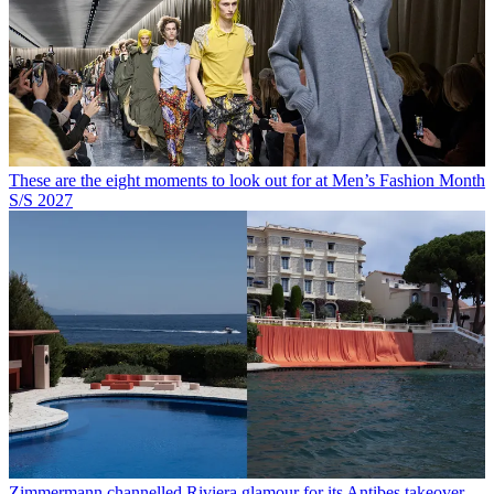
These are the eight moments to look out for at Men’s Fashion Month
S/S 2027
Zimmermann channelled Riviera glamour for its Antibes takeover,