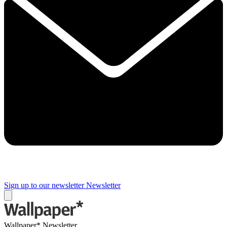
Sign up to our newsletter
Newsletter
Wallpaper* Newsletter