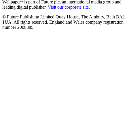
Wallpaper* is part of Future plc, an international media group and
leading digital publisher.
Visit our corporate site
.
© Future Publishing Limited Quay House, The Ambury, Bath BA1
1UA. All rights reserved. England and Wales company registration
number 2008885.