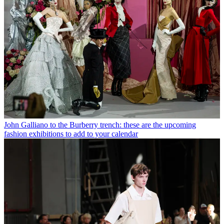
John Galliano to the Burberry trench: these are the upcoming
fashion exhibitions to add to your calendar