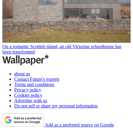
On a romantic Scottish island, an old Victorian schoolhouse has
been transformed
about us
Contact Future's experts
Terms and conditions
Privacy policy
Cookies policy
Advertise with us
Do not sell or share my personal information
Add as a preferred source on Google