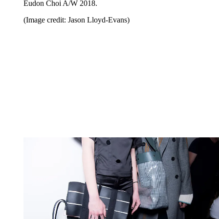
Eudon Choi A/W 2018.
(Image credit: Jason Lloyd-Evans)