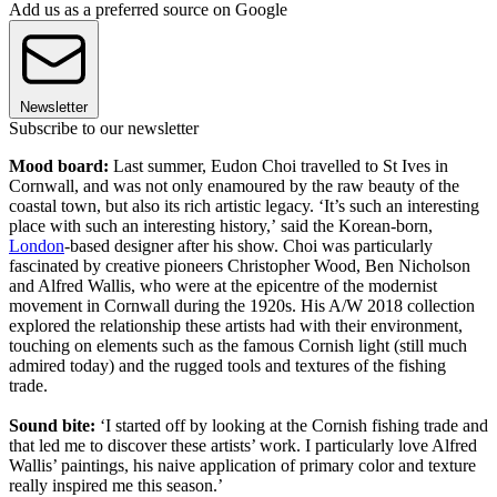
Add us as a preferred source on Google
Newsletter
Subscribe to our newsletter
Mood board:
Last summer, Eudon Choi travelled to St Ives in
Cornwall, and was not only enamoured by the raw beauty of the
coastal town, but also its rich artistic legacy. ‘It’s such an interesting
place with such an interesting history,’ said the Korean-born,
London
-based designer after his show. Choi was particularly
fascinated by creative pioneers Christopher Wood, Ben Nicholson
and Alfred Wallis, who were at the epicentre of the modernist
movement in Cornwall during the 1920s. His A/W 2018 collection
explored the relationship these artists had with their environment,
touching on elements such as the famous Cornish light (still much
admired today) and the rugged tools and textures of the fishing
trade.
Sound bite:
‘I started off by looking at the Cornish fishing trade and
that led me to discover these artists’ work. I particularly love Alfred
Wallis’ paintings, his naive application of primary color and texture
really inspired me this season.’