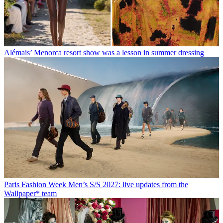
Alémais’ Menorca resort show was a lesson in summer dressing
Paris Fashion Week Men’s S/S 2027: live updates from the
Wallpaper* team