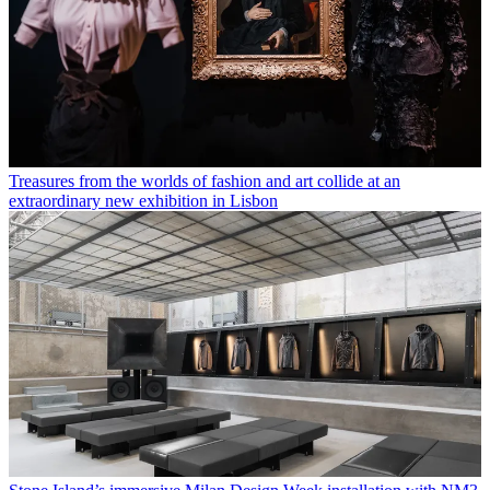
Treasures from the worlds of fashion and art collide at an
extraordinary new exhibition in Lisbon