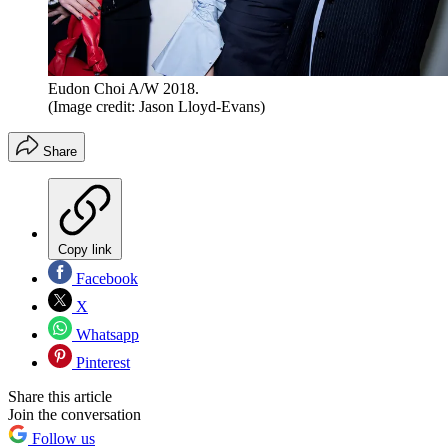
Eudon Choi A/W 2018.
(Image credit: Jason Lloyd-Evans)
Share
Copy link
Facebook
X
Whatsapp
Pinterest
Share this article
Join the conversation
Follow us