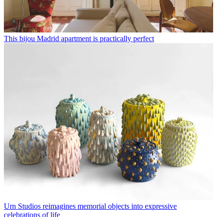
This bijou Madrid apartment is practically perfect
Urn Studios reimagines memorial objects into expressive
celebrations of life