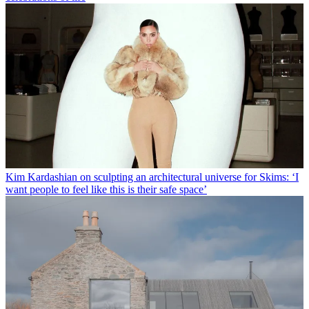
Kim Kardashian on sculpting an architectural universe for Skims: ‘I
want people to feel like this is their safe space’