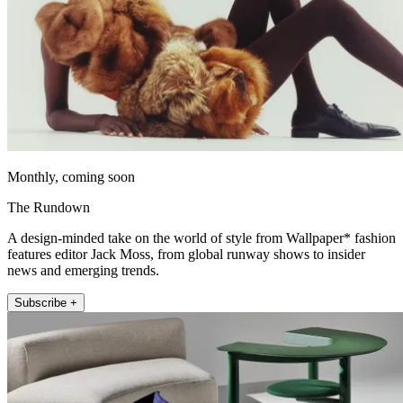
Monthly, coming soon
The Rundown
A design-minded take on the world of style from Wallpaper* fashion
features editor Jack Moss, from global runway shows to insider
news and emerging trends.
Subscribe +