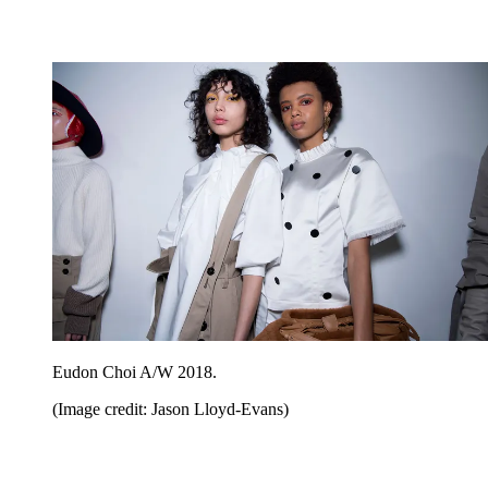
Eudon Choi A/W 2018.
(Image credit: Jason Lloyd-Evans)