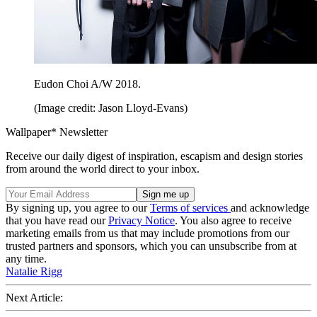
Eudon Choi A/W 2018.
(Image credit: Jason Lloyd-Evans)
Wallpaper* Newsletter
Receive our daily digest of inspiration, escapism and design stories
from around the world direct to your inbox.
By signing up, you agree to our
Terms of services
and acknowledge
that you have read our
Privacy Notice
. You also agree to receive
marketing emails from us that may include promotions from our
trusted partners and sponsors, which you can unsubscribe from at
any time.
Natalie Rigg
Next Article: