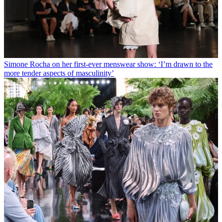
Simone Rocha on her first-ever menswear show: ‘I’m drawn to the
more tender aspects of masculinity’