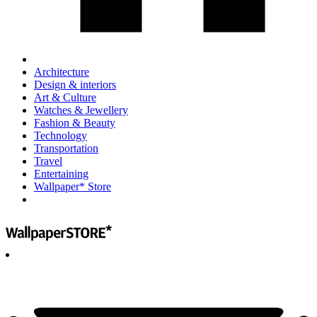
Architecture
Design & interiors
Art & Culture
Watches & Jewellery
Fashion & Beauty
Technology
Transportation
Travel
Entertaining
Wallpaper* Store