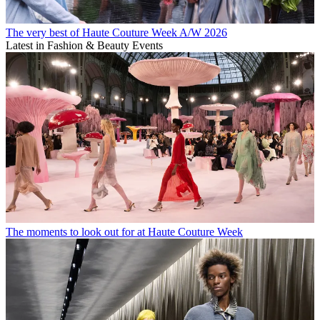
The very best of Haute Couture Week A/W 2026
Latest in Fashion & Beauty Events
The moments to look out for at Haute Couture Week