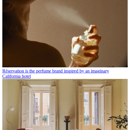
Réservation is the perfume brand inspired by an imaginary
California hotel