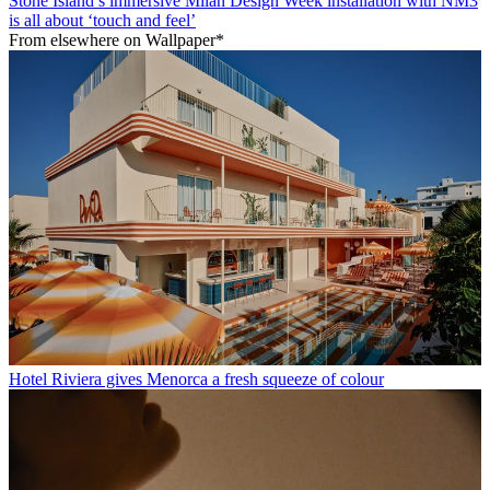
Stone Island’s immersive Milan Design Week installation with NM3
is all about ‘touch and feel’
From elsewhere on Wallpaper*
Hotel Riviera gives Menorca a fresh squeeze of colour