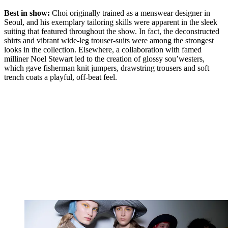
Best in show:
Choi originally trained as a menswear designer in
Seoul, and his exemplary tailoring skills were apparent in the sleek
suiting that featured throughout the show. In fact, the deconstructed
shirts and vibrant wide-leg trouser-suits were among the strongest
looks in the collection. Elsewhere, a collaboration with famed
milliner Noel Stewart led to the creation of glossy sou’westers,
which gave fisherman knit jumpers, drawstring trousers and soft
trench coats a playful, off-beat feel.