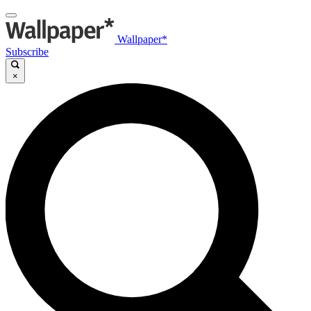
Wallpaper*
Subscribe
×