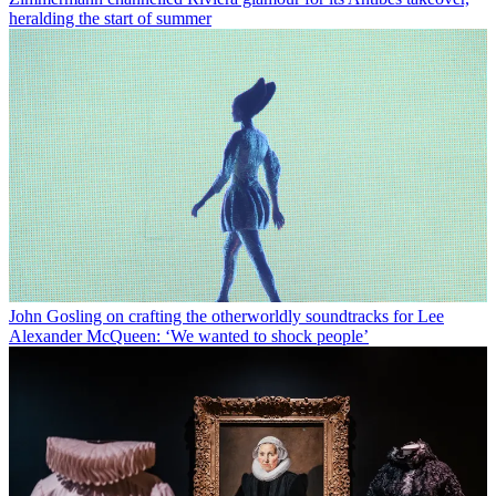
heralding the start of summer
John Gosling on crafting the otherworldly soundtracks for Lee
Alexander McQueen: ‘We wanted to shock people’