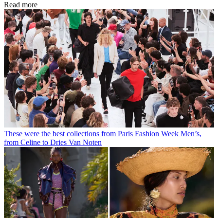
Read more
These were the best collections from Paris Fashion Week Men’s,
from Celine to Dries Van Noten