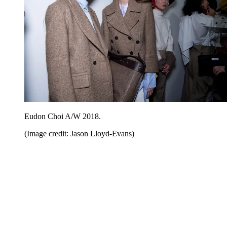
Eudon Choi A/W 2018.
(Image credit: Jason Lloyd-Evans)