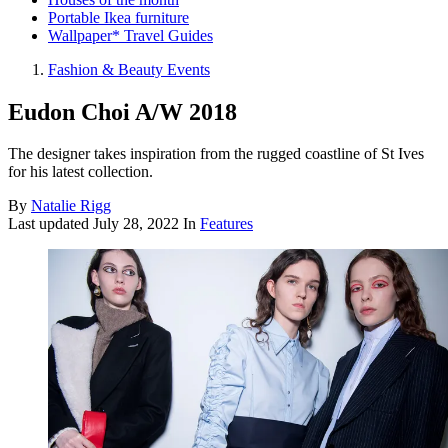
Portable Ikea furniture
Wallpaper* Travel Guides
Fashion & Beauty Events
Eudon Choi A/W 2018
The designer takes inspiration from the rugged coastline of St Ives
for his latest collection.
By
Natalie Rigg
Last updated
July 28, 2022
In
Features