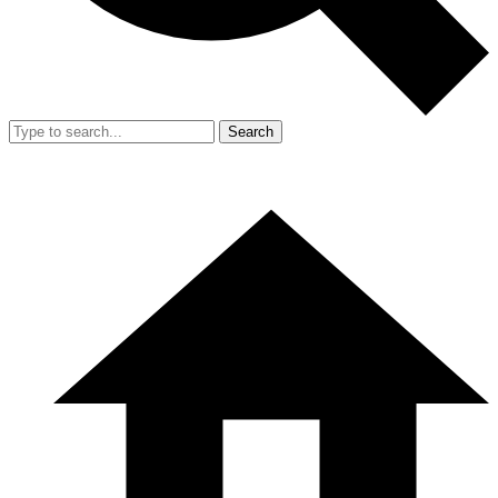
Search