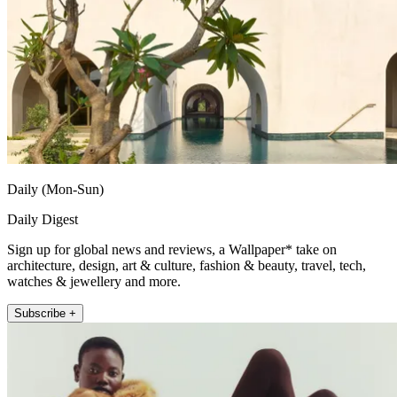
Daily (Mon-Sun)
Daily Digest
Sign up for global news and reviews, a Wallpaper* take on
architecture, design, art & culture, fashion & beauty, travel, tech,
watches & jewellery and more.
Subscribe +