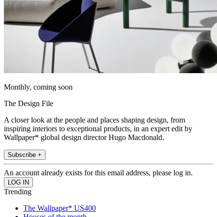
Monthly, coming soon
The Design File
A closer look at the people and places shaping design, from
inspiring interiors to exceptional products, in an expert edit by
Wallpaper* global design director Hugo Macdonald.
Subscribe +
An account already exists for this email address, please log in.
Trending
The Wallpaper* US400
Houses of the month