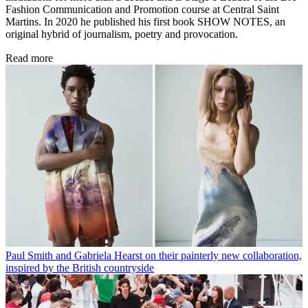
Fashion Communication and Promotion course at Central Saint
Martins. In 2020 he published his first book SHOW NOTES, an
original hybrid of journalism, poetry and provocation.
Read more
Paul Smith and Gabriela Hearst on their painterly new collaboration,
inspired by the British countryside