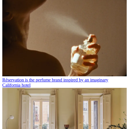
Réservation is the perfume brand inspired by an imaginary
California hotel