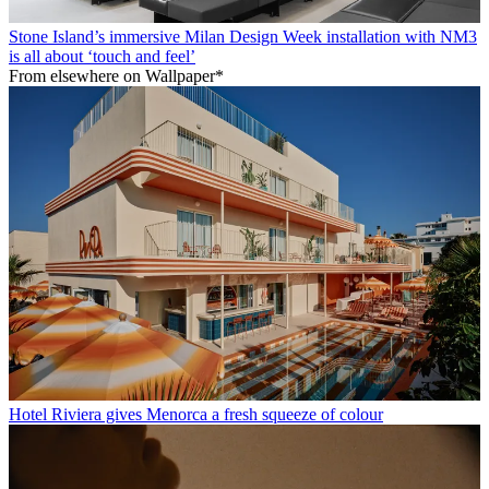
Stone Island’s immersive Milan Design Week installation with NM3
is all about ‘touch and feel’
From elsewhere on Wallpaper*
Hotel Riviera gives Menorca a fresh squeeze of colour