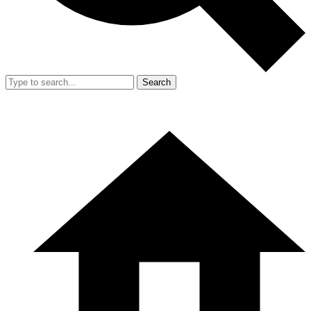
Search