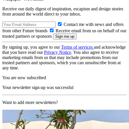
Receive our daily digest of inspiration, escapism and design stories
from around the world direct to your inbox.
Contact me with news and offers
from other Future brands
Receive email from us on behalf of our
trusted partners or sponsors
By signing up, you agree to our
Terms of services
and acknowledge
that you have read our
Privacy Notice
. You also agree to receive
marketing emails from us that may include promotions from our
trusted partners and sponsors, which you can unsubscribe from at
any time.
You are now subscribed
Your newsletter sign-up was successful
Want to add more newsletters?