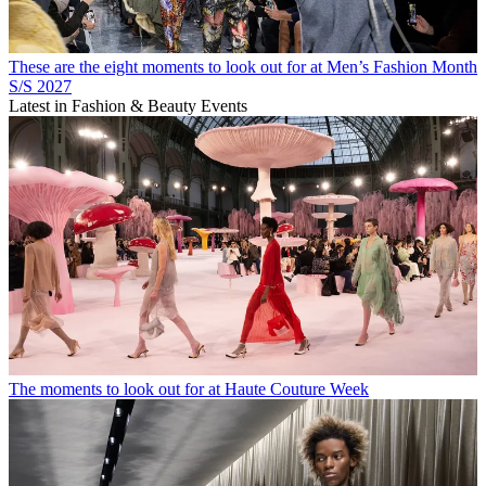
These are the eight moments to look out for at Men’s Fashion Month
S/S 2027
Latest in Fashion & Beauty Events
The moments to look out for at Haute Couture Week