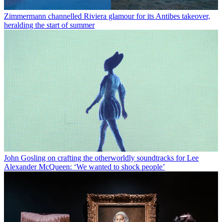
Zimmermann channelled Riviera glamour for its Antibes takeover,
heralding the start of summer
John Gosling on crafting the otherworldly soundtracks for Lee
Alexander McQueen: ‘We wanted to shock people’