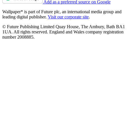
Add as a preferred source on Google
Wallpaper* is part of Future plc, an international media group and
leading digital publisher.
Visit our corporate site
.
© Future Publishing Limited Quay House, The Ambury, Bath BA1
1UA. All rights reserved. England and Wales company registration
number 2008885.