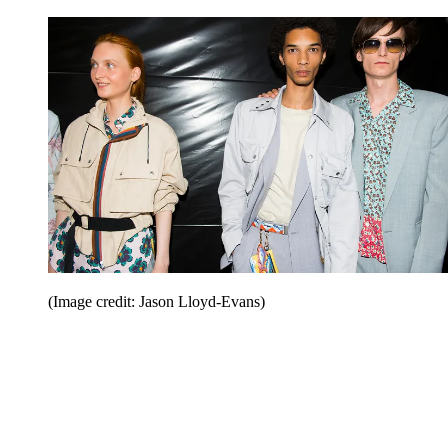
(Image credit: Jason Lloyd-Evans)