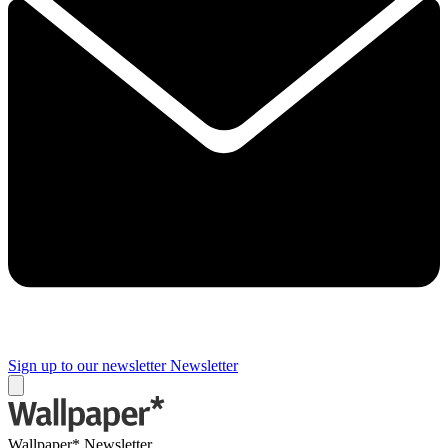
Sign up to our newsletter
Newsletter
Wallpaper* Newsletter