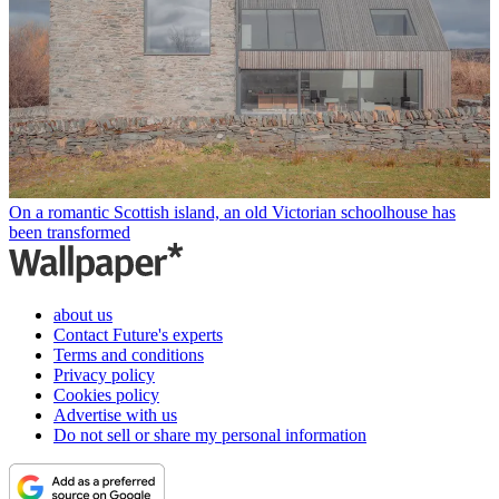
On a romantic Scottish island, an old Victorian schoolhouse has
been transformed
about us
Contact Future's experts
Terms and conditions
Privacy policy
Cookies policy
Advertise with us
Do not sell or share my personal information