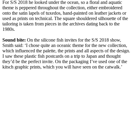
For S/S 2018 he looked under the ocean, so a floral and aquatic
theme is peppered throughout the collection, either embroidered
onto the satin lapels of tuxedos, hand-painted on leather jackets or
used as prints on technical. The square shouldered silhouette of the
tailoring is taken from pieces in the archives dating back to the
1980s.
Sound bite:
On the silicone fish invites for the S/S 2018 show,
Smith said: ‘I chose quite an oceanic theme for the new collection,
which influenced the palette, the prints and all aspects of the design.
I saw these plastic fish postcards on a trip to Japan and thought
they’d be the perfect invite. On the packaging I’ve used one of the
kitsch graphic prints, which you will have seen on the catwalk.’