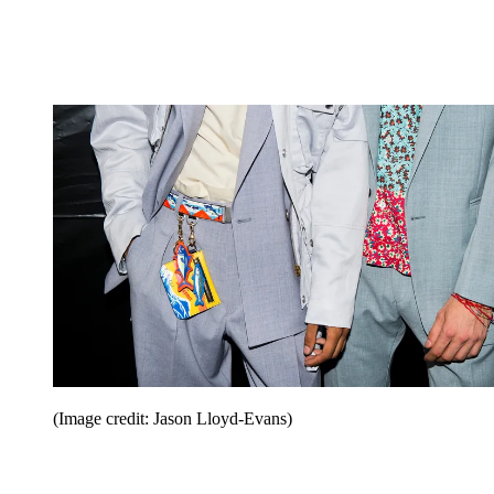
(Image credit: Jason Lloyd-Evans)