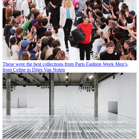
These were the best collections from Paris Fashion Week Men’s,
from Celine to Dries Van Noten