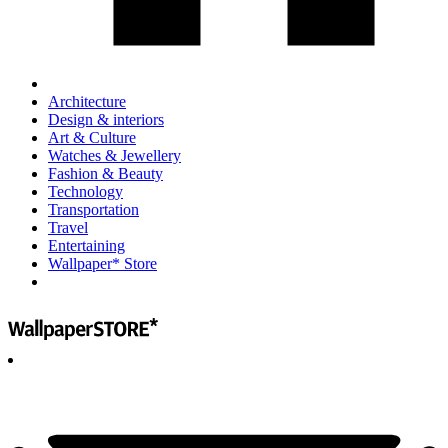
Architecture
Design & interiors
Art & Culture
Watches & Jewellery
Fashion & Beauty
Technology
Transportation
Travel
Entertaining
Wallpaper* Store