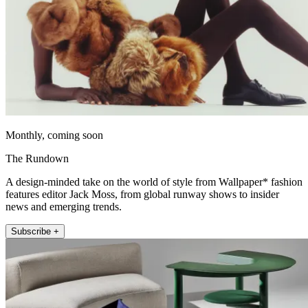
Monthly, coming soon
The Rundown
A design-minded take on the world of style from Wallpaper* fashion
features editor Jack Moss, from global runway shows to insider
news and emerging trends.
Subscribe +