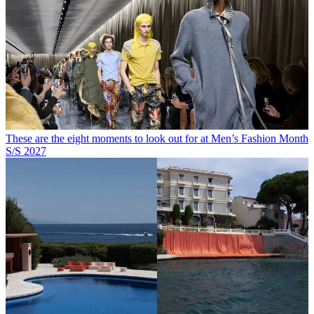
These are the eight moments to look out for at Men’s Fashion Month
S/S 2027