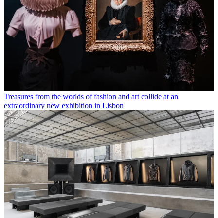
Treasures from the worlds of fashion and art collide at an
extraordinary new exhibition in Lisbon