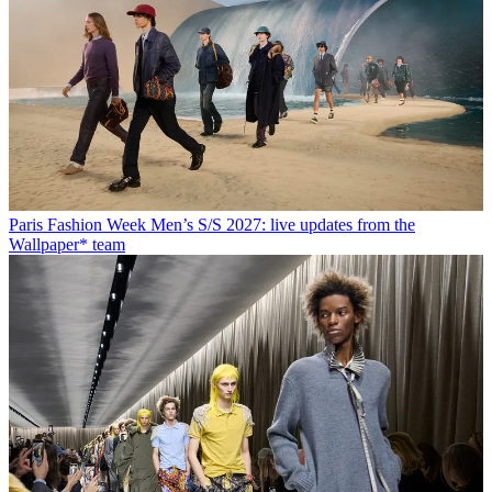
Paris Fashion Week Men’s S/S 2027: live updates from the
Wallpaper* team