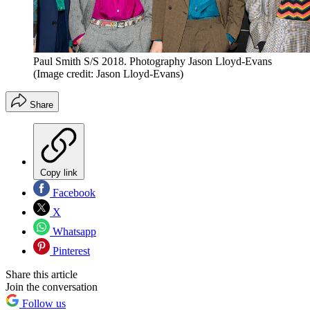
Paul Smith S/S 2018. Photography Jason Lloyd-Evans
(Image credit: Jason Lloyd-Evans)
Share
Copy link
Facebook
X
Whatsapp
Pinterest
Share this article
Join the conversation
Follow us