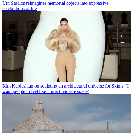
Urn Studios reimagines memorial objects into expressive
celebrations of life
Kim Kardashian on sculpting an architectural universe for Skims: ‘I
want people to feel like this is their safe space’