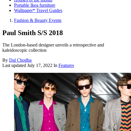
Portable Ikea furniture
Wallpaper* Travel Guides
Fashion & Beauty Events
Paul Smith S/S 2018
The London-based designer unveils a retrospective and
kaleidoscopic collection
By
Dal Chodha
Last updated
July 17, 2022
In
Features