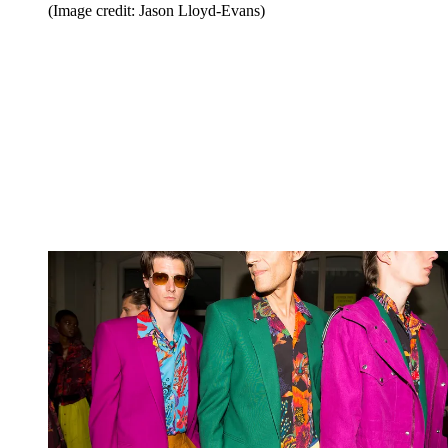
(Image credit: Jason Lloyd-Evans)