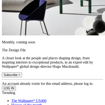
Monthly, coming soon
The Design File
A closer look at the people and places shaping design, from
inspiring interiors to exceptional products, in an expert edit by
Wallpaper* global design director Hugo Macdonald.
Subscribe +
An account already exists for this email address, please log in.
Trending
The Wallpaper* US400
Houses of the month