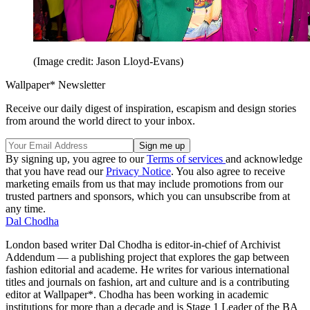
(Image credit: Jason Lloyd-Evans)
Wallpaper* Newsletter
Receive our daily digest of inspiration, escapism and design stories
from around the world direct to your inbox.
By signing up, you agree to our
Terms of services
and acknowledge
that you have read our
Privacy Notice
. You also agree to receive
marketing emails from us that may include promotions from our
trusted partners and sponsors, which you can unsubscribe from at
any time.
Dal Chodha
London based writer Dal Chodha is editor-in-chief of Archivist
Addendum — a publishing project that explores the gap between
fashion editorial and academe. He writes for various international
titles and journals on fashion, art and culture and is a contributing
editor at Wallpaper*. Chodha has been working in academic
institutions for more than a decade and is Stage 1 Leader of the BA