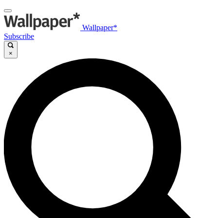
Wallpaper*
Subscribe
×