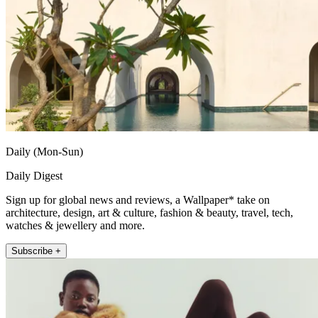
Daily (Mon-Sun)
Daily Digest
Sign up for global news and reviews, a Wallpaper* take on
architecture, design, art & culture, fashion & beauty, travel, tech,
watches & jewellery and more.
Subscribe +