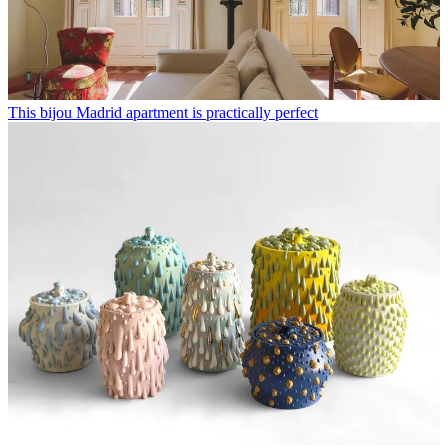
This bijou Madrid apartment is practically perfect