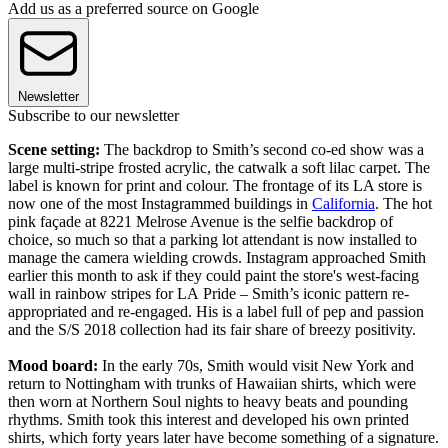
Add us as a preferred source on Google
Newsletter
Subscribe to our newsletter
Scene setting:
The backdrop to Smith’s second co-ed show was a
large multi-stripe frosted acrylic, the catwalk a soft lilac carpet. The
label is known for print and colour. The frontage of its LA store is
now one of the most Instagrammed buildings in
California
. The hot
pink façade at 8221 Melrose Avenue is the selfie backdrop of
choice, so much so that a parking lot attendant is now installed to
manage the camera wielding crowds. Instagram approached Smith
earlier this month to ask if they could paint the store's west-facing
wall in rainbow stripes for LA Pride – Smith’s iconic pattern re-
appropriated and re-engaged. His is a label full of pep and passion
and the S/S 2018 collection had its fair share of breezy positivity.
Mood board:
In the early 70s, Smith would visit New York and
return to Nottingham with trunks of Hawaiian shirts, which were
then worn at Northern Soul nights to heavy beats and pounding
rhythms. Smith took this interest and developed his own printed
shirts, which forty years later have become something of a signature.