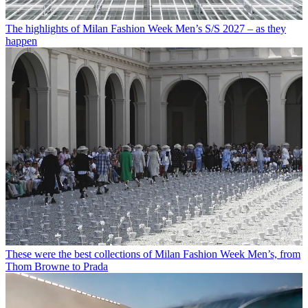
The highlights of Milan Fashion Week Men’s S/S 2027 – as they
happen
These were the best collections of Milan Fashion Week Men’s, from
Thom Browne to Prada