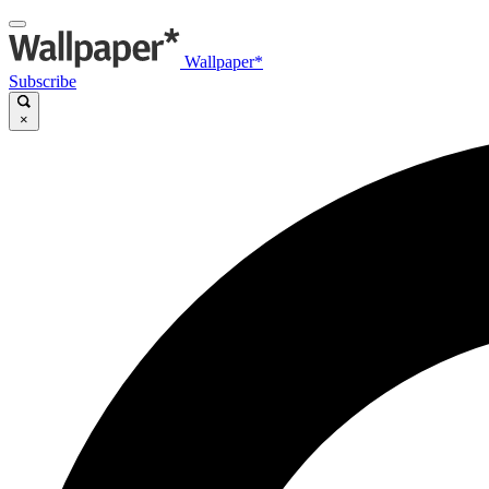
Wallpaper*
Subscribe
×