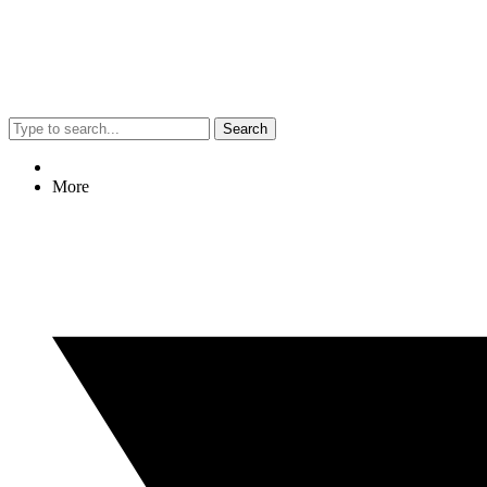
Search
More