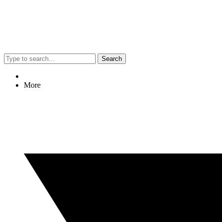
Search
More