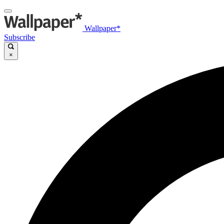
Wallpaper*
Subscribe
×